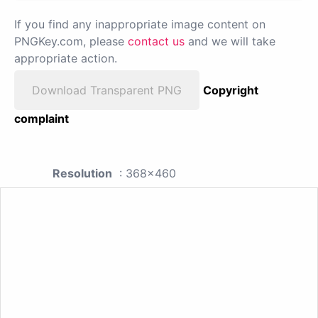
If you find any inappropriate image content on
PNGKey.com, please
contact us
and we will take
appropriate action.
Download Transparent PNG
Copyright
complaint
Resolution
: 368x460