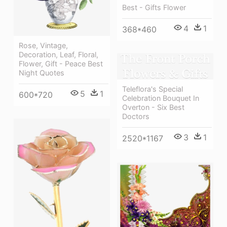
Best - Gifts Flower
4
1
368*460
Rose, Vintage,
Decoration, Leaf, Floral,
Flower, Gift - Peace Best
Night Quotes
Teleflora's Special
5
1
600*720
Celebration Bouquet In
Overton - Six Best
Doctors
3
1
2520*1167