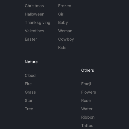
Christmas
Frozen
Halloween
Girl
Thanksgiving
Baby
Valentines
Woman
Easter
Cowboy
Kids
Nature
Others
Cloud
Fire
Emoji
Grass
Flowers
Star
Rose
Tree
Water
Ribbon
Tattoo