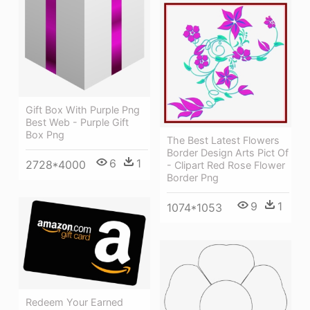
Gift Box With Purple Png
Best Web - Purple Gift
Box Png
The Best Latest Flowers
Border Design Arts Pict Of
6
1
2728*4000
- Clipart Red Rose Flower
Border Png
9
1
1074*1053
Redeem Your Earned