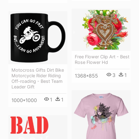
Free Flower Clip Art - Best
Rose Flower Hd
Motocross Gifts Dirt Bike
3
1
1368*855
Motorcycle Rider Riding
Off-roading - Best Team
Leader Gift
1
1
1000*1000