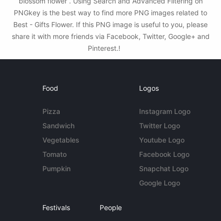
blossom flower . Using Search and Advanced Filtering on
PNGkey is the best way to find more PNG images related to
Best - Gifts Flower. If this PNG image is useful to you, please
share it with more friends via Facebook, Twitter, Google+ and
Pinterest.!
Food
Logos
Pizza
Instagram Logo
Sandwich
Twitter Logo
Vegetables
Youtube Logo
Tomato
Facebook Logo
Pumpkin
Snapchat Logo
Google Logo
Festivals
People