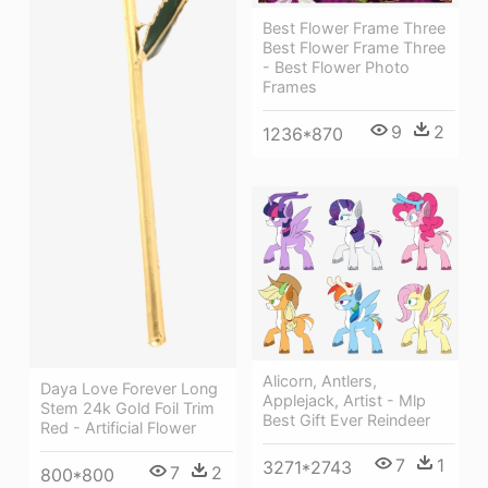
Best Flower Frame Three
Best Flower Frame Three
- Best Flower Photo
Frames
9
2
1236*870
Alicorn, Antlers,
Daya Love Forever Long
Applejack, Artist - Mlp
Stem 24k Gold Foil Trim
Best Gift Ever Reindeer
Red - Artificial Flower
7
1
3271*2743
7
2
800*800