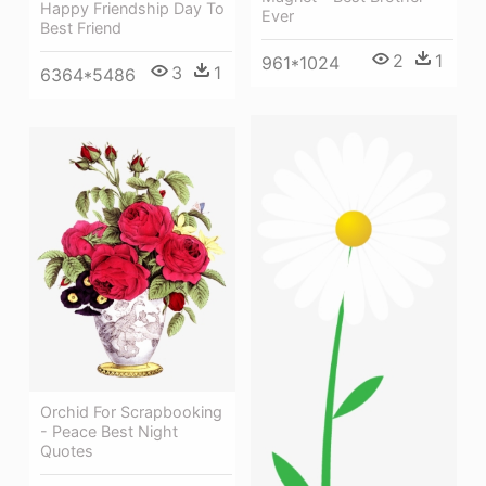
Happy Friendship Day To
Ever
Best Friend
2
1
961*1024
3
1
6364*5486
Orchid For Scrapbooking
- Peace Best Night
Quotes