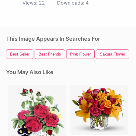
Views:
22
Downloads:
4
This Image Appears In Searches For
Best Seller
Best Friends
Pink Flower
Sakura Flower
You May Also Like