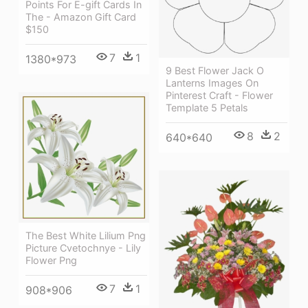
Points For E-gift Cards In
The - Amazon Gift Card
$150
7
1
1380*973
9 Best Flower Jack O
Lanterns Images On
Pinterest Craft - Flower
Template 5 Petals
8
2
640*640
The Best White Lilium Png
Picture Cvetochnye - Lily
Flower Png
7
1
908*906