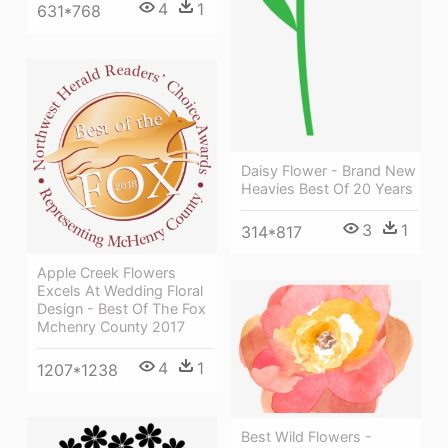
4
1
631*768
Daisy Flower - Brand New
Heavies Best Of 20 Years
3
1
314*817
Apple Creek Flowers
Excels At Wedding Floral
Design - Best Of The Fox
Mchenry County 2017
4
1
1207*1238
Best Wild Flowers -