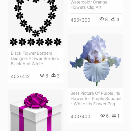
Watercolor Orange
Flowers Clip Art
8
4
450*300
Black Flower Borders -
Designer Flower Borders
Black And White
8
3
403*412
Best Picture Of Purple Iris
Flower Iris Purple Bouquet
- White Iris Flower Png
6
1
400*400