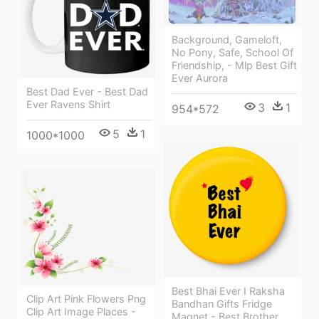
Background, Gameloft,
No Pony, Safe, School Of
Friendship, - Mlp Best Gift
Ever Aurora
Best Dad Ever - Best Dad
Ever Ravens Shirt
3
1
954*572
5
1
1000*1000
Best Bhai Ever I Raksha
Clip Art Pink Flowers Png
Bandhan Gifts Fridge
Clip Art Image Places -
Magnet - Best Brother