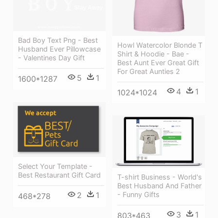
Bad Boy Text Png - Best
Howl Watercolor Blonde T
Husband Ever Pillowcase
Shirt & Hoodie - Bae -
- Valentines Day Gift
Best Aunt Ever Great Gift
For Great Aunties 2
5
1
1600*1287
4
1
1024*1024
Select Your Template -
Best Restaurant Gift Card
T-shirt Business - World's
Best Husband And Father
2
1
- Funny Gifts
468*278
3
1
803*463