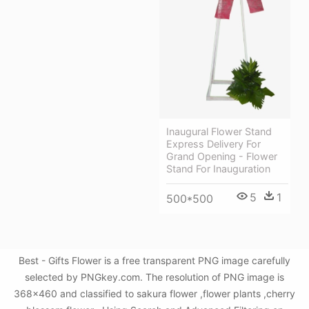
Inaugural Flower Stand
Express Delivery For
Grand Opening - Flower
Stand For Inauguration
5
1
500*500
Best - Gifts Flower is a free transparent PNG image carefully
selected by PNGkey.com. The resolution of PNG image is
368x460 and classified to sakura flower ,flower plants ,cherry