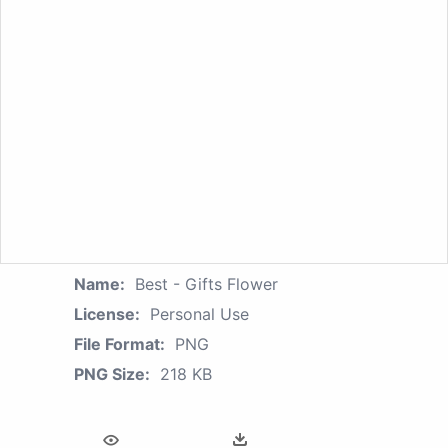
Name:
Best - Gifts Flower
License:
Personal Use
File Format:
PNG
PNG Size:
218 KB