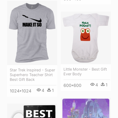
Little Monster - Best Gift
Star Trek Inspired - Super
Ever Body
Superhero Teacher Shirt
Best Gift Back
4
1
600*600
4
1
1024*1024