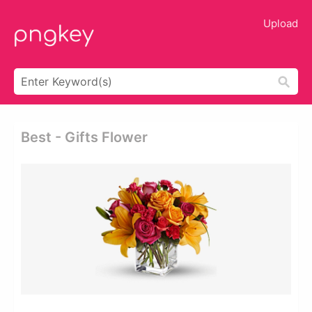
Upload
Best - Gifts Flower