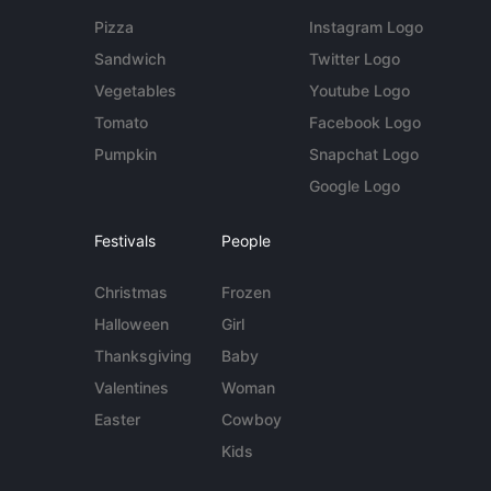
Pizza
Instagram Logo
Sandwich
Twitter Logo
Vegetables
Youtube Logo
Tomato
Facebook Logo
Pumpkin
Snapchat Logo
Google Logo
Festivals
People
Christmas
Frozen
Halloween
Girl
Thanksgiving
Baby
Valentines
Woman
Easter
Cowboy
Kids