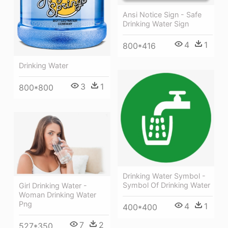
Ansi Notice Sign - Safe
Drinking Water Sign
4
1
800*416
Drinking Water
3
1
800*800
Drinking Water Symbol -
Symbol Of Drinking Water
Girl Drinking Water -
Woman Drinking Water
Png
4
1
400*400
7
2
527*350