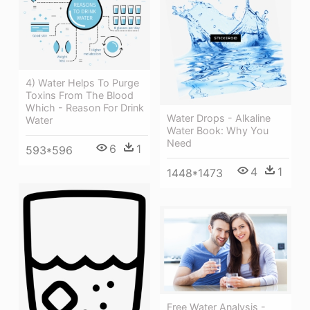
4) Water Helps To Purge
Toxins From The Blood
Which - Reason For Drink
Water Drops - Alkaline
Water
Water Book: Why You
Need
6
1
593*596
4
1
1448*1473
Free Water Analysis -