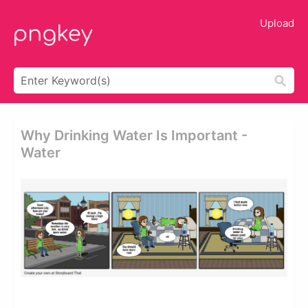
Upload
Why Drinking Water Is Important -
Water