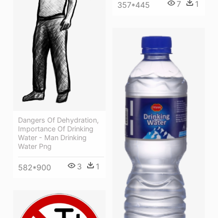
7
1
357*445
Dangers Of Dehydration,
Importance Of Drinking
Water - Man Drinking
Water Png
3
1
582*900