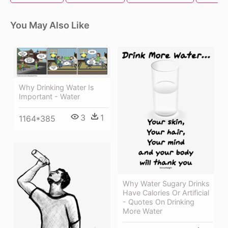
You May Also Like
Why Drinking Water Is
Important - Water
3
1
1164*385
Why Water Sugary Drinks
Have Calories Or Artificial
- Quotes On Drinking
More Water