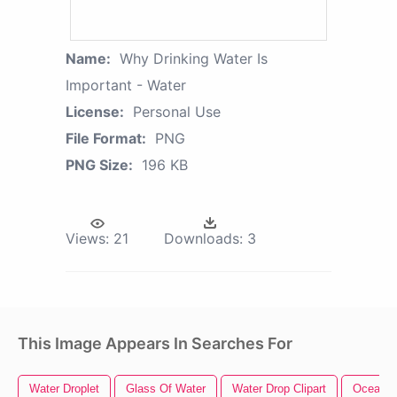
Name:
Why Drinking Water Is
Important - Water
License:
Personal Use
File Format:
PNG
PNG Size:
196 KB
Views:
21
Downloads:
3
This Image Appears In Searches For
Water Droplet
Glass Of Water
Water Drop Clipart
Ocean W