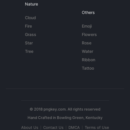
Nature
Others
Cloud
Fire
Emoji
Grass
Flowers
Star
Rose
Tree
Water
Ribbon
Tattoo
© 2018 pngkey.com. All rights reserved
About Us
Contact Us
DMCA
Terms of Use