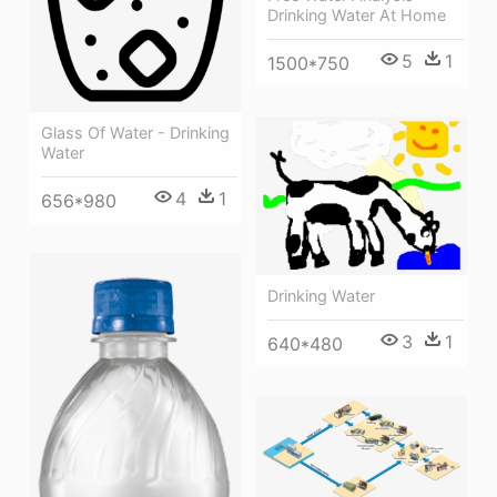
Drinking Water At Home
5
1
1500*750
Glass Of Water - Drinking
Water
4
1
656*980
Drinking Water
3
1
640*480