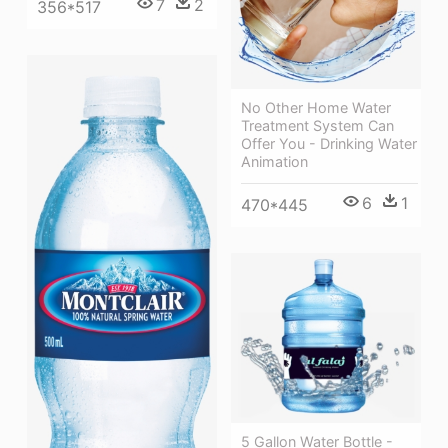
7
2
356*517
No Other Home Water
Treatment System Can
Offer You - Drinking Water
Animation
6
1
470*445
5 Gallon Water Bottle -