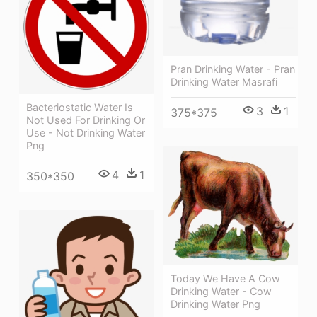
Pran Drinking Water - Pran
Drinking Water Masrafi
Bacteriostatic Water Is
3
1
375*375
Not Used For Drinking Or
Use - Not Drinking Water
Png
4
1
350*350
Today We Have A Cow
Drinking Water - Cow
Drinking Water Png