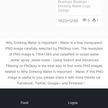
Bluelogo Bluelogo -
Drinking Water Logo
Design
3
1
1920*1299
Why Drinking Water Is Important - Water is a free transparent
PNG image carefully selected by PNGkey.com. The resolution
of PNG image is 1164x385 and classified to ocean water
,water spray ,water tower . Using Search and Advanced
Filtering on PNGkey is the best way to find more PNG images
related to Why Drinking Water Is Important - Water. If this PNG
image is useful to you, please share it with more friends via
Facebook, Twitter, Google+ and Pinterest.!
Food
Logos