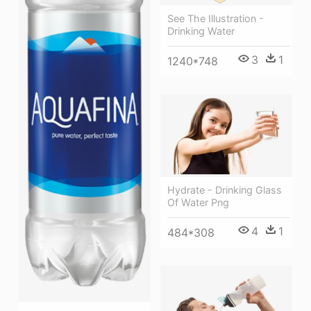
See The Illustration -
Drinking Water
3
1
1240*748
Hydrate - Drinking Glass
Of Water Png
4
1
484*308