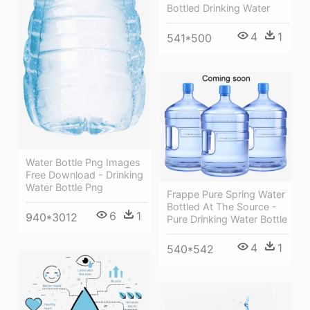
Bottled Drinking Water
4
1
541*500
Water Bottle Png Images
Free Download - Drinking
Water Bottle Png
Frappe Pure Spring Water
Bottled At The Source -
6
1
940*3012
Pure Drinking Water Bottle
4
1
540*542