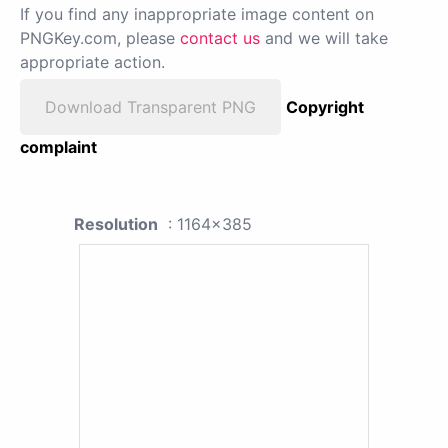
If you find any inappropriate image content on
PNGKey.com, please
contact us
and we will take
appropriate action.
Download Transparent PNG
Copyright
complaint
Resolution
: 1164x385