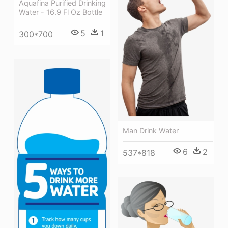
Aquafina Purified Drinking
Water - 16.9 Fl Oz Bottle
5
1
300*700
Man Drink Water
6
2
537*818