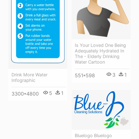
Is Your Loved One Being
Adequately Hydrated In
The - Elderly Drinking
Water Cartoon
3
1
Drink More Water
551*598
Infographic
5
1
3300*4800
Bluelogo Bluelogo