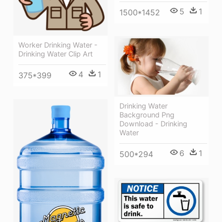
5
1
1500*1452
Worker Drinking Water -
Drinking Water Clip Art
4
1
375*399
Drinking Water
Background Png
Download - Drinking
Water
6
1
500*294