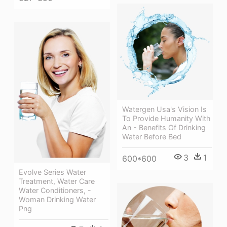
Watergen Usa's Vision Is
To Provide Humanity With
An - Benefits Of Drinking
Water Before Bed
3
1
600*600
Evolve Series Water
Treatment, Water Care
Water Conditioners, -
Woman Drinking Water
Png