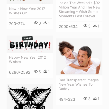
Inside The Weeknd's $92
Million Year And The New
New - New Year 2017
Streaming - Wish Some
Wishes Gif
Moments Last Forever
3
1
700*274
3
1
2000*634
Happy New Year 2012
Wishes
5
1
6296*2592
Dad Transparent Images -
New Year Wishes To
Daddy
3
1
494*323