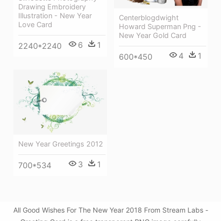
Drawing Embroidery
Illustration - New Year
Centerblogdwight
Love Card
Howard Superman Png -
New Year Gold Card
6
1
2240*2240
4
1
600*450
New Year Greetings 2012
3
1
700*534
All Good Wishes For The New Year 2018 From Stream Labs -