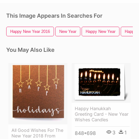
This Image Appears In Searches For
Happy New Year 2016
New Year
Happy New Year
Happy 
You May Also Like
Happy Hanukkah
Greeting Card - New Year
Wishes Candles
All Good Wishes For The
3
1
848*698
New Year 2018 From