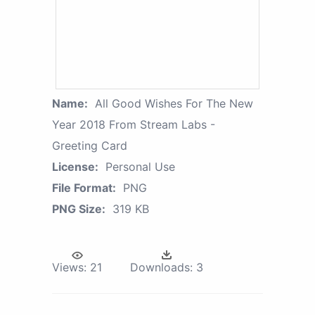
Name:
All Good Wishes For The New
Year 2018 From Stream Labs -
Greeting Card
License:
Personal Use
File Format:
PNG
PNG Size:
319 KB
Views:
21
Downloads:
3