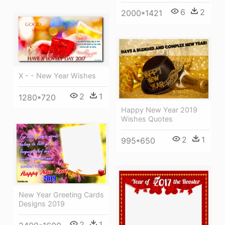
6
2
2000*1421
X - - New Year Wishes
2
1
1280*720
Happy New Year 2019
Wishes Quotes
2
1
995*650
New Year Greeting Cards
Designs 2019
2
1