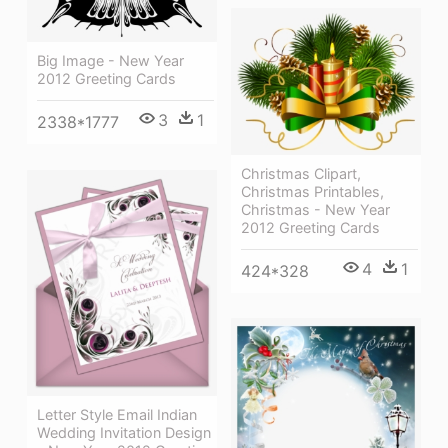
Big Image - New Year
2012 Greeting Cards
3
1
2338*1777
Christmas Clipart,
Christmas Printables,
Christmas - New Year
2012 Greeting Cards
4
1
424*328
Letter Style Email Indian
Wedding Invitation Design