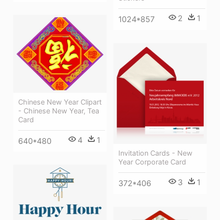
2
1
1024*857
Chinese New Year Clipart
- Chinese New Year, Tea
Card
4
1
640*480
Invitation Cards - New
Year Corporate Card
3
1
372*406