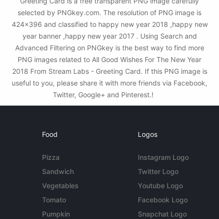
Greeting Card is a free transparent PNG image carefully
selected by PNGkey.com. The resolution of PNG image is
424x396 and classified to happy new year 2018 ,happy new
year banner ,happy new year 2017 . Using Search and
Advanced Filtering on PNGkey is the best way to find more
PNG images related to All Good Wishes For The New Year
2018 From Stream Labs - Greeting Card. If this PNG image is
useful to you, please share it with more friends via Facebook,
Twitter, Google+ and Pinterest.!
Food
Logos
Pizza
Instagram Logo
Sandwich
Twitter Logo
Vegetables
Youtube Logo
Tomato
Facebook Logo
Pumpkin
Snapchat Logo