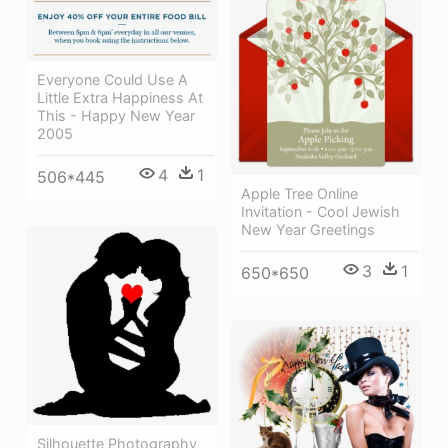
Everyone Could Use A
Little Extra Happiness At
This - Happy New Year
2005
4
1
506*445
Apple Tree Online
Invitation - Cool Jewish
New Year Greetings
3
1
650*650
Silhouette Photography