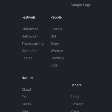
Google Logo
Festivals
People
Christmas
Frozen
Halloween
Girl
Thanksgiving
Baby
Valentines
Woman
Easter
Cowboy
Kids
Nature
Others
Cloud
Fire
Emoji
Grass
Flowers
Star
Rose