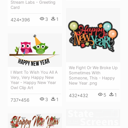
Stream Labs - Greeting
Card
3
1
424*396
We Fight Or We Broke Up
I Want To Wish You All A
Sometimes With
Very, Very Happy New
Someone, This - Happy
Year - Happy New Year
New Year .png
Owl Clip Art
5
1
432*432
3
1
737*456