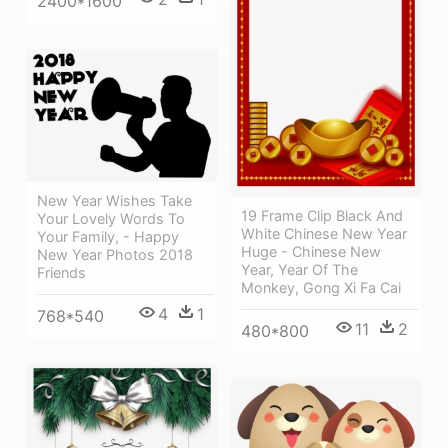
2400*1600
New Year Wishes Take
19 Frame Clip Black And
Your Lovely Words To
White Chinese New Year
Your Family, - Happy
Huge - Chinese New
New Year Photos 2018
Year, Year Of The
Friends
Monkey, Gong Xi Fa Cai
4
1
768*540
11
2
480*800