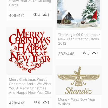
- New Year 2012 Greeting
Cards
4
1
406*471
The Magic Of Christmas -
New Year Greeting Cards
2012
5
1
333*448
Merry Christmas Words
Christmas And - We Wish
You A Merry Christmas
And Happy New Year Clip
Menu - Parsi New Year
6
1
428*449
Wishes