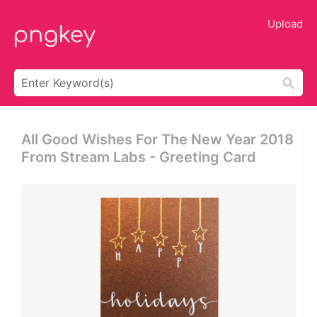
Upload
All Good Wishes For The New Year 2018
From Stream Labs - Greeting Card