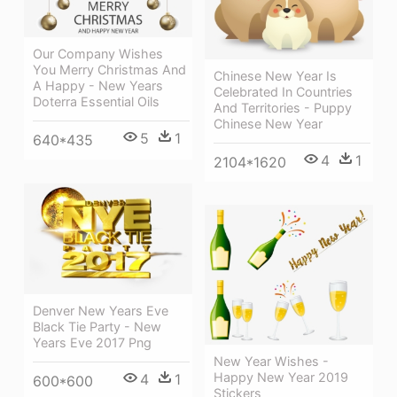
Our Company Wishes
You Merry Christmas And
Chinese New Year Is
A Happy - New Years
Celebrated In Countries
Doterra Essential Oils
And Territories - Puppy
Chinese New Year
5
1
640*435
4
1
2104*1620
Denver New Years Eve
Black Tie Party - New
Years Eve 2017 Png
New Year Wishes -
Happy New Year 2019
4
1
600*600
Stickers