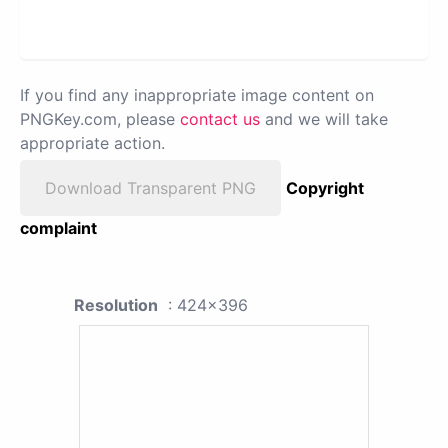
If you find any inappropriate image content on
PNGKey.com, please
contact us
and we will take
appropriate action.
Download Transparent PNG
Copyright
complaint
Resolution
: 424x396