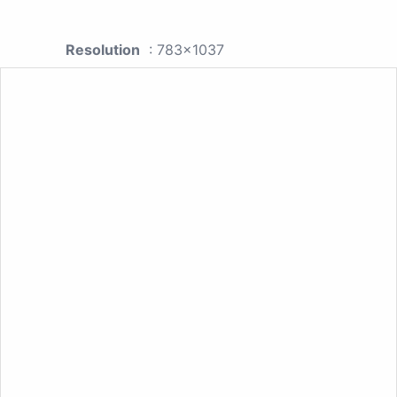
Resolution
: 783x1037