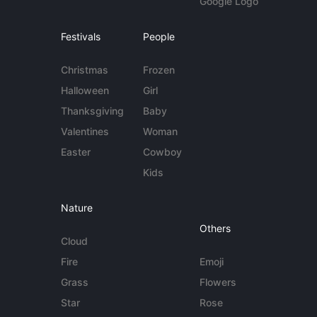
Google Logo
Festivals
People
Christmas
Frozen
Halloween
Girl
Thanksgiving
Baby
Valentines
Woman
Easter
Cowboy
Kids
Nature
Others
Cloud
Fire
Emoji
Grass
Flowers
Star
Rose