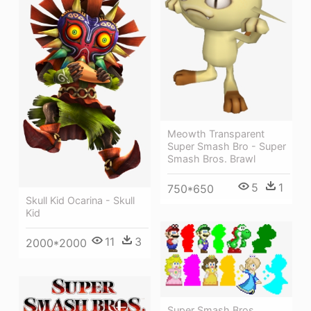
Meowth Transparent
Super Smash Bro - Super
Smash Bros. Brawl
5
1
750*650
Skull Kid Ocarina - Skull
Kid
11
3
2000*2000
Super Smash Bros