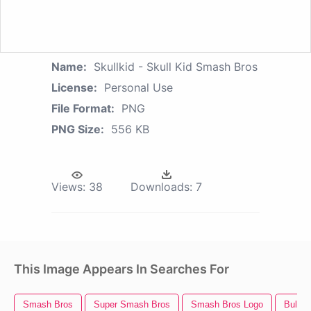
Name:
Skullkid - Skull Kid Smash Bros
License:
Personal Use
File Format:
PNG
PNG Size:
556 KB
Views:
38
Downloads:
7
This Image Appears In Searches For
Smash Bros
Super Smash Bros
Smash Bros Logo
Bull Sk