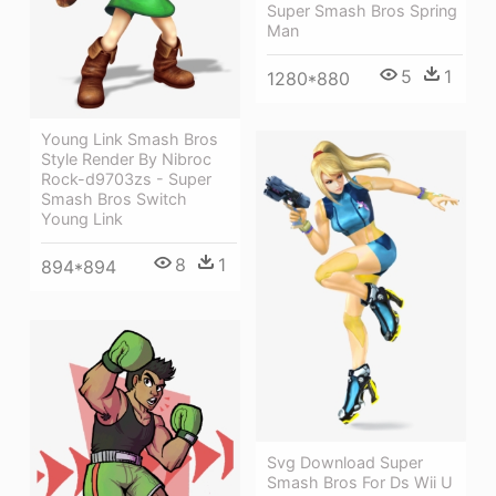
Super Smash Bros Spring
Man
5
1
1280*880
Young Link Smash Bros
Style Render By Nibroc
Rock-d9703zs - Super
Smash Bros Switch
Young Link
8
1
894*894
Svg Download Super
Smash Bros For Ds Wii U