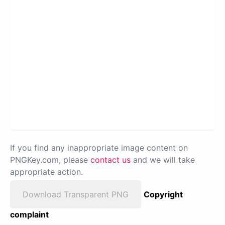
If you find any inappropriate image content on
PNGKey.com, please
contact us
and we will take
appropriate action.
Download Transparent PNG
Copyright
complaint