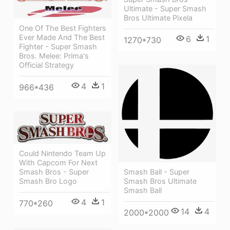
Ultimate - Super Smash
Bros Ultimate Pixela
One Of The Best Fighters
Ever Made And The Best
6
1
1270*730
Fighter - Super Smash
Bros. Melee: Prima's
Official Strategy
4
1
966*436
Could Nintendo Team Up
With Capcom For Next
Smash Bros - Super
Smash Ball - Super
Smash Bro Logo
Smash Bros Ultimate
Smash Ball
4
1
770*260
14
4
2000*2000