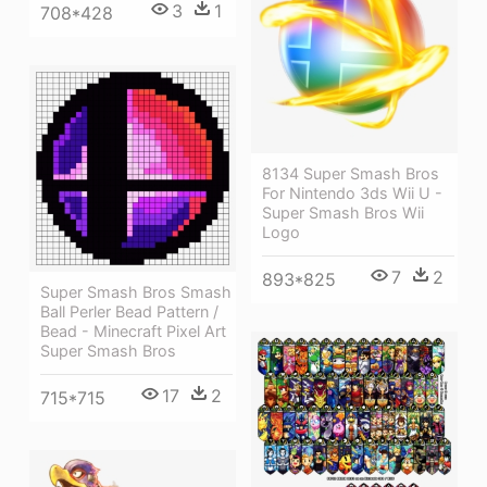
3
1
708*428
8134 Super Smash Bros
For Nintendo 3ds Wii U -
Super Smash Bros Wii
Logo
7
2
893*825
Super Smash Bros Smash
Ball Perler Bead Pattern /
Bead - Minecraft Pixel Art
Super Smash Bros
17
2
715*715