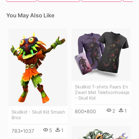
You May Also Like
Skullkid T-shirts Paars En
Zwart Met Telefoonhoesje
- Skull Kid
2
1
800*800
Skullkid - Skull Kid Smash
Bros
5
1
783*1037