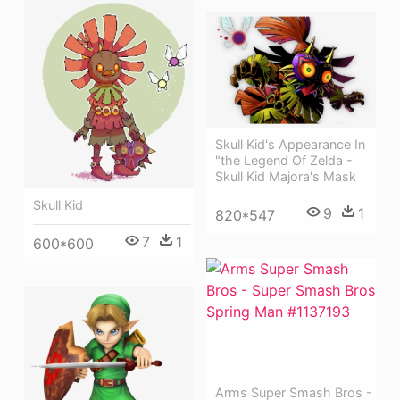
Skull Kid's Appearance In
"the Legend Of Zelda -
Skull Kid Majora's Mask
Skull Kid
9
1
820*547
7
1
600*600
Arms Super Smash Bros -