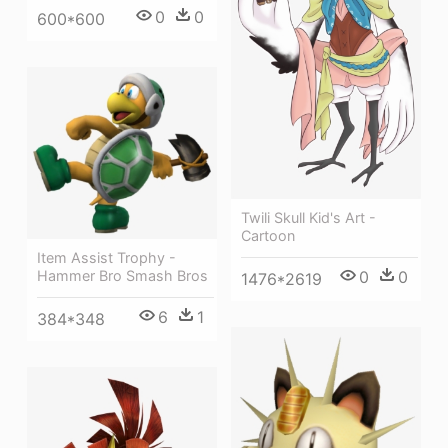
0
0
600*600
Twili Skull Kid's Art -
Cartoon
Item Assist Trophy -
Hammer Bro Smash Bros
0
0
1476*2619
6
1
384*348