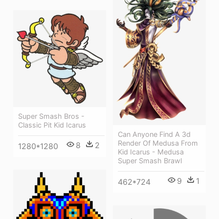
Super Smash Bros -
Classic Pit Kid Icarus
Can Anyone Find A 3d
Render Of Medusa From
8
2
1280*1280
Kid Icarus - Medusa
Super Smash Brawl
9
1
462*724