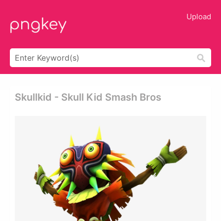
Upload
Skullkid - Skull Kid Smash Bros