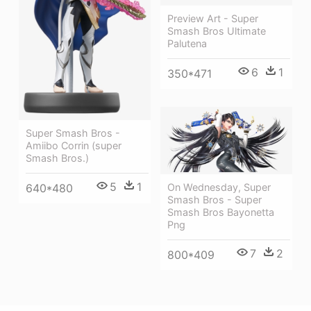
Preview Art - Super
Smash Bros Ultimate
Palutena
6
1
350*471
Super Smash Bros -
Amiibo Corrin (super
Smash Bros.)
5
1
On Wednesday, Super
640*480
Smash Bros - Super
Smash Bros Bayonetta
Png
7
2
800*409