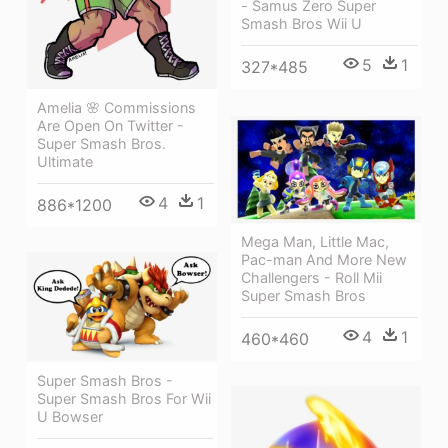
- Samus Zero Super
Smash Bros Wii U
5
1
327*485
Amelia 🌸 Commissions
Are Open On Twitter -
Super Smash Bros.
Ultimate
4
1
886*1200
Mega Man, Little Mac,
Pac-man And More New
Challengers - Roll Mii
Super Smash Bros
4
1
460*460
Super Smash Bros -
Super Smash Bros For Wii
U Bowser