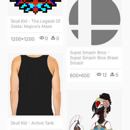
Skull Kid - The Legend Of
Zelda: Majora's Mask
0
0
1200*1200
Super Smash Bros -
Super Smash Bros Brawl
Smash
12
5
600*600
Skull Kid - Active Tank