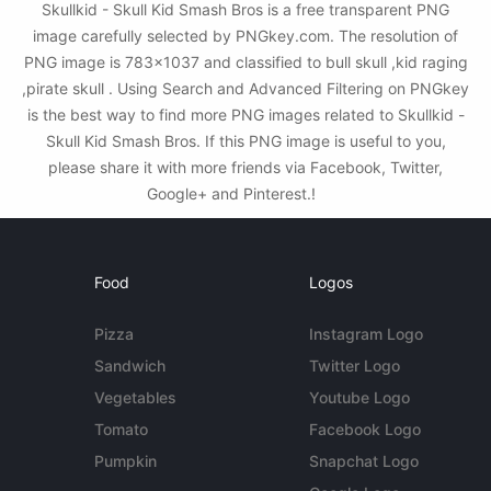
Skullkid - Skull Kid Smash Bros is a free transparent PNG
image carefully selected by PNGkey.com. The resolution of
PNG image is 783x1037 and classified to bull skull ,kid raging
,pirate skull . Using Search and Advanced Filtering on PNGkey
is the best way to find more PNG images related to Skullkid -
Skull Kid Smash Bros. If this PNG image is useful to you,
please share it with more friends via Facebook, Twitter,
Google+ and Pinterest.!
Food
Logos
Pizza
Instagram Logo
Sandwich
Twitter Logo
Vegetables
Youtube Logo
Tomato
Facebook Logo
Pumpkin
Snapchat Logo