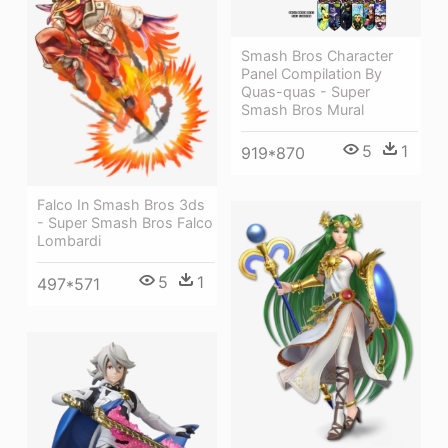
Smash Bros Character
Panel Compilation By
Quas-quas - Super
Smash Bros Mural
5
1
919*870
Falco In Smash Bros 3ds
- Super Smash Bros Falco
Lombardi
5
1
497*571