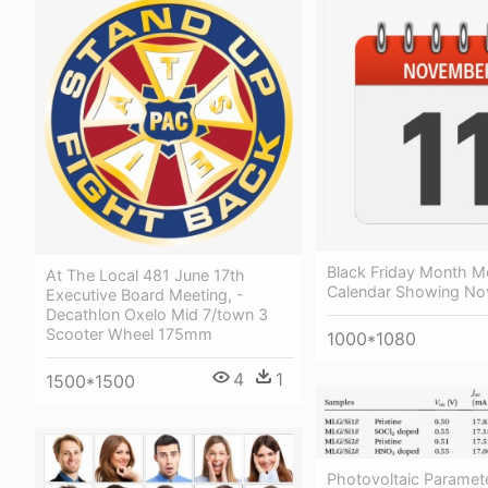
Black Friday Month M
At The Local 481 June 17th
Calendar Showing No
Executive Board Meeting, -
Decathlon Oxelo Mid 7/town 3
Scooter Wheel 175mm
1000*1080
4
1
1500*1500
Photovoltaic Paramet