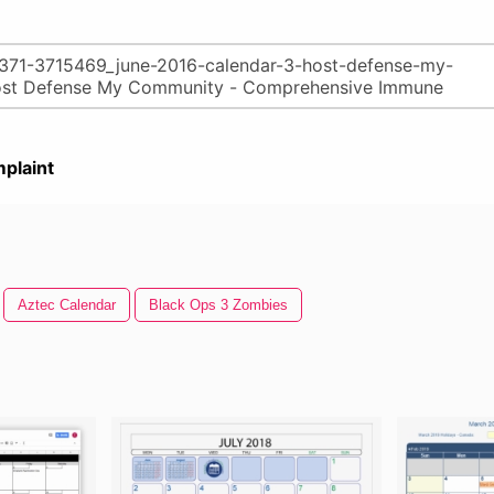
plaint
Aztec Calendar
Black Ops 3 Zombies