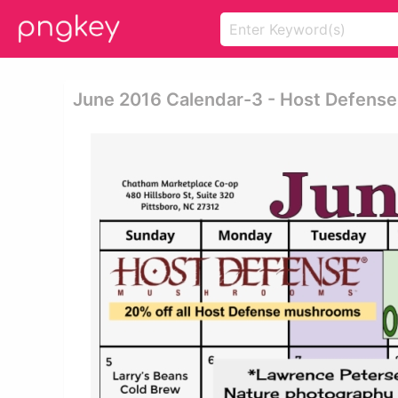
June 2016 Calendar-3 - Host Defen