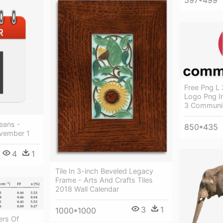
597*499
Free Png L
Logo Png I
3 Communi
eans -
850*435
vember 1
4
1
Tile In 3-inch Beveled Legacy
Frame - Arts And Crafts Tiles
2018 Wall Calendar
3
1
1000*1000
ers Of