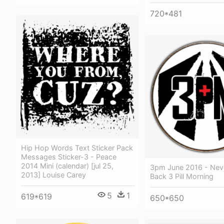
720*481
Hip Hop Words Text Sticker Pack
Messages Sticker-3 - Peace
2014 Mini (calendar) [jul 25,
3pm June 2016 - Nev
2013] Louise Carey
Back 3 Pill Morning
5
1
619*619
650*650