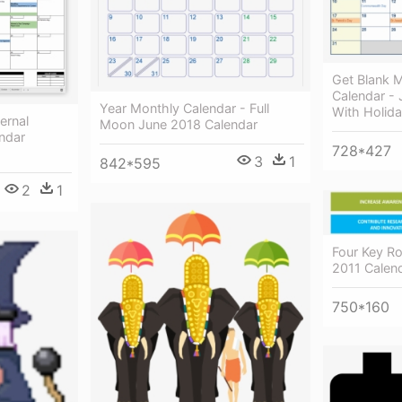
Get Blank M
Calendar -
Year Monthly Calendar - Full
With Holid
ernal
Moon June 2018 Calendar
ndar
728*427
3
1
842*595
2
1
Four Key Ro
2011 Calen
750*160