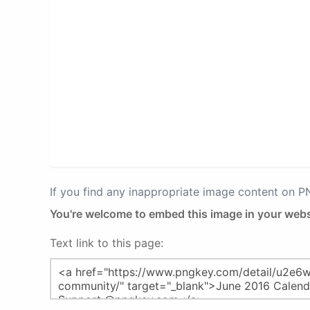
If you find any inappropriate image content on 
You're welcome to embed this image in your webs
Text link to this page: