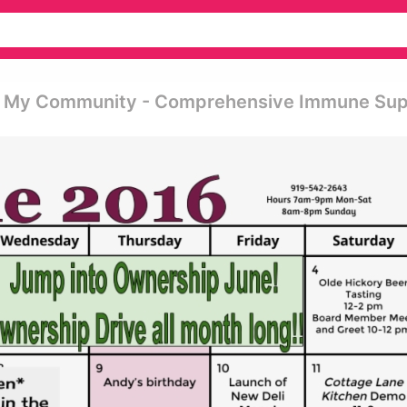
se My Community - Comprehensive Immune Su