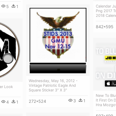
Calendar Ju
5
1
Png 2017 Tr
2018 Calen
842*595
Wednesday, May 16, 2012 -
Vintage Patriotic Eagle And
er Look
Square Sticker 3" X 3"
New To Blu
It First On
3
1
272*524
4
1
Hra Mozgov