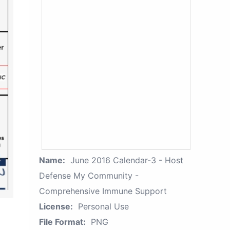
Name:
June 2016 Calendar-3 - Host
Defense My Community -
Comprehensive Immune Support
License:
Personal Use
File Format:
PNG