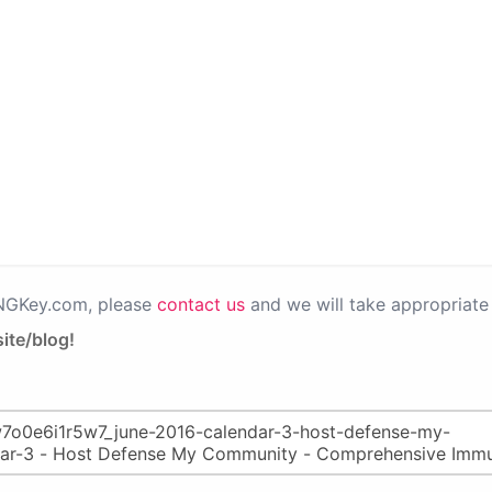
PNGKey.com, please
contact us
and we will take appropriate 
ite/blog!