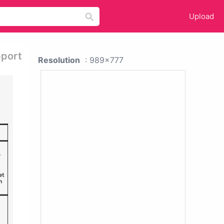
Upload
pport
Resolution
: 989x777