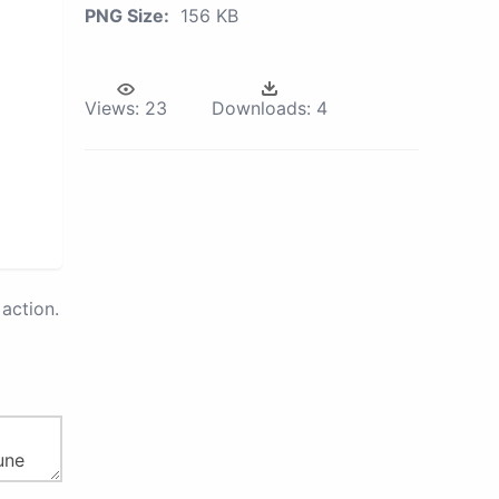
PNG Size:
156 KB
Views:
23
Downloads:
4
action.