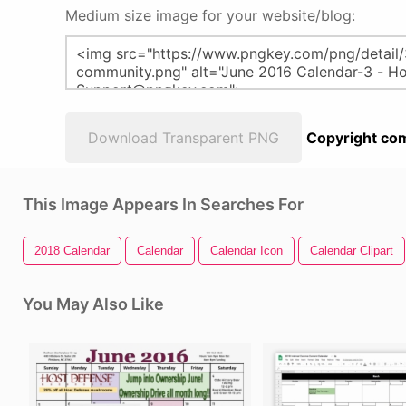
Medium size image for your website/blog:
Download Transparent PNG
Copyright com
This Image Appears In Searches For
2018 Calendar
Calendar
Calendar Icon
Calendar Clipart
You May Also Like