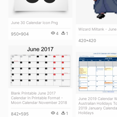
June 30 Calendar Icon Png
Wizard Miltank - June
4
1
950*904
420*420
Blank Printable June 2017
Calendar In Printable Format -
June 2019 Calendar W
Moon Calendar November 2018
Australian Holidays To
2019 January Calenda
Holidays
4
1
842*595