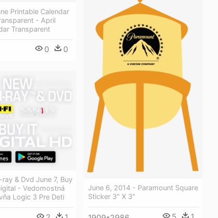
ne Printable Calendar
ansparent - April
dar Transparent
0
0
-ray & Dvd June 7, Buy
June 6, 2014 - Paramount Square
 Digital - Vedomostná
Sticker 3" X 3"
ňa Logic 3 Pre Deti
5
1
2
1
1909*2986