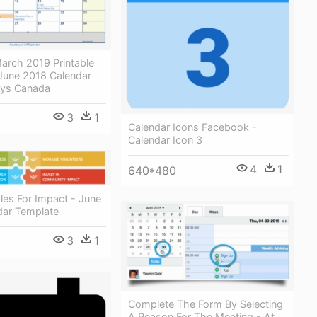
arch 2019 Printable
 June 2018 Calendar
ays Canada
3
1
Calendar Icons Facebook -
Calendar Icon 3
4
1
640*480
les For Impact - June
dar Template
3
1
Complete The Form By Selecting
A Reason For The Meeting - At-