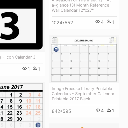
a-glance (3) Month Reference
Wall Calendar 12''x27''
4
1
1024*552
g - Icon Calendar 3
1
1
Image Freeuse Library Printable
Calendars - September Calendar
Printable 2017 Black
4
1
842*595