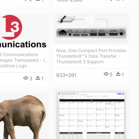
Now, One Compact Port Provides
 3 Communications
Thunderbolt™3 Data Transfer, -
mages Transparent - L
Thunderbolt 3 Support
cations Logo
5
1
933*391
3
1