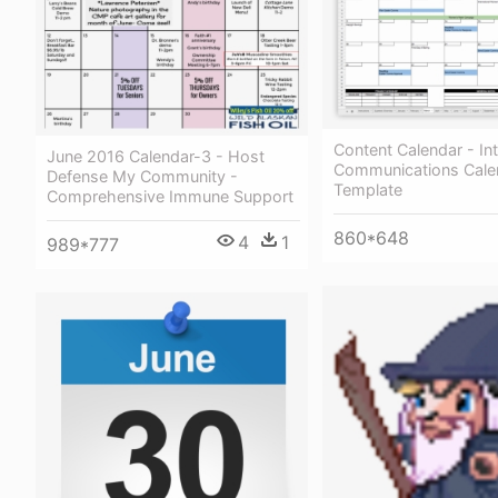
Content Calendar - Int
June 2016 Calendar-3 - Host
Communications Cale
Defense My Community -
Template
Comprehensive Immune Support
860*648
4
1
989*777