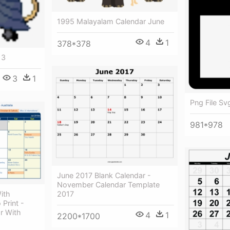
1995 Malayalam Calendar June
4
1
378*378
 3
3
1
Png File Sv
981*978
June 2017 Blank Calendar -
November Calendar Template
2017
ith
 Print -
r With
4
1
2200*1700