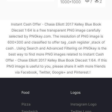
7
2
1000*1000
Instant Cash Offer - Chase Elliott 2017 Kelley Blue Book
Diecast 1:64 is a free transparent PNG image carefully
selected by PNGkey.com. The resolution of PNG image is
600x300 and classified to offer tag ,cash register ,stack of
cash . Using Search and Advanced Filtering on PNGkey is the
best way to find more PNG images related to Instant Cash
Offer - Chase Elliott 2017 Kelley Blue Book Diecast 1:64. If this
PNG image is useful to you, please share it with more friends
via Facebook, Twitter, Google+ and Pinterest.!
Food
Logos
Pizza
Instagram Logo
Sandwich
Twitter Logo