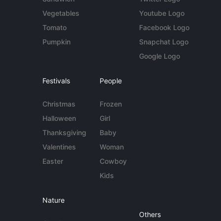
Vegetables
Youtube Logo
Tomato
Facebook Logo
Pumpkin
Snapchat Logo
Google Logo
Festivals
People
Christmas
Frozen
Halloween
Girl
Thanksgiving
Baby
Valentines
Woman
Easter
Cowboy
Kids
Nature
Others