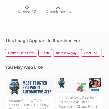
Views:
27
Downloads:
4
This Image Appears In Searches For
Limited Time Offer
Cash
Instant Replay
Offer Tag
Cas
You May Also Like
Get Your Kelly Blue Book
Instant Cash Offer -
Instant Cash Offer
Chase Elliott 2017 Kelley
Brooklyn - Chase Elliott