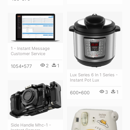
1 - Instant Message
Customer Service
2
1
1054*577
Lux Series 6 In 1 Series -
Instant Pot Lux
3
1
600*600
Side Handle Mhc-1 -