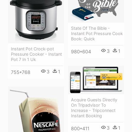
State Of The Bible -
Instant Pot Pressure Cook
Book: Quick
Instant Pot Crock-pot
3
1
980*604
Pressure Cooker - Instant
Pot 7 In 1 Uk
3
1
755*768
Acquire Guests Directly
On Tripadvisor To
Increase - Tripconnect
Instant Booking
3
1
800*411