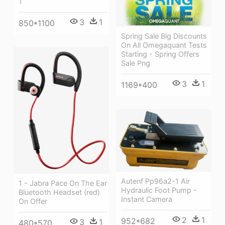
1
3
1
850*1100
Spring Sale Big Discounts
On All Omegaquant Tests
Starting - Spring Offers
Sale Png
3
1
1169*400
Autenf Pp96a2-1 Air
1 - Jabra Pace On The Ear
Hydraulic Foot Pump -
Bluetooth Headset (red)
Instant Camera
On Offer
2
1
952*682
3
1
480*570