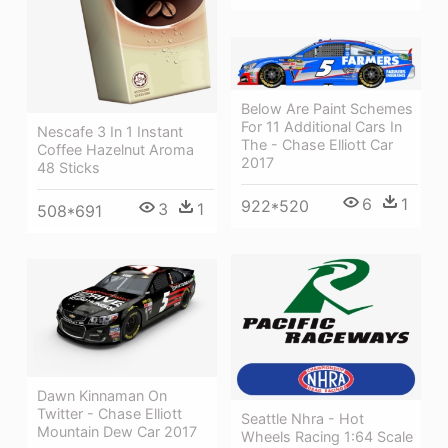
Below Are Paint Schemes
For 11 Additional Cars In
Nescafe 3 In 1 Instant
The - Chase Elliott Car
Coffee Hazelnut Aroma
2017
48 Sticks
6
1
922*520
3
1
508*691
Dawn Kinnaman On
Twitter - Chase Elliott
Seattle Nhra - Hot
Mountain Dew Car 2017
Wheels Racing 1:64 Scale