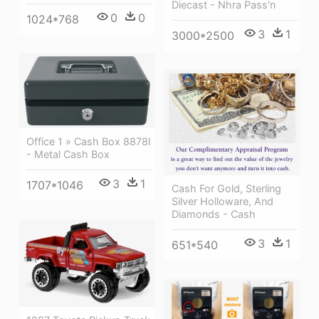
Diecast - Nhra Pass'n
0
0
1024*768
3
1
3000*2500
Office 1 » Cash Box 8878l
- Metal Cash Box
3
1
1707*1046
Cash For Gold, Sterling
Silver Holloware, And
Diamonds - Cash
3
1
651*540