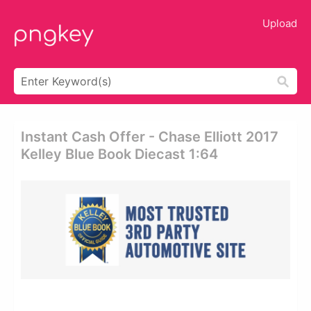
Upload
Instant Cash Offer - Chase Elliott 2017
Kelley Blue Book Diecast 1:64