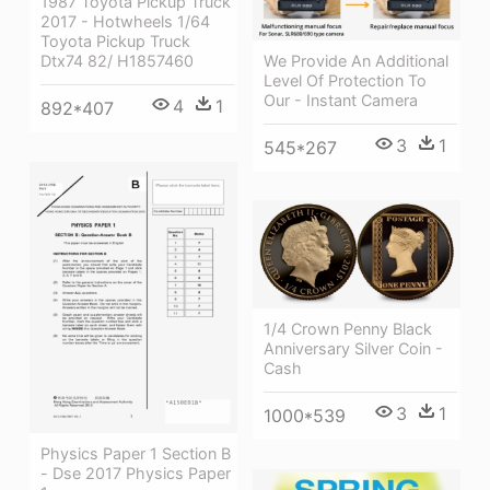
1987 Toyota Pickup Truck
2017 - Hotwheels 1/64
Toyota Pickup Truck
We Provide An Additional
Dtx74 82/ H1857460
Level Of Protection To
Our - Instant Camera
4
1
892*407
3
1
545*267
1/4 Crown Penny Black
Anniversary Silver Coin -
Cash
3
1
1000*539
Physics Paper 1 Section B
- Dse 2017 Physics Paper