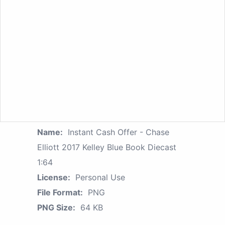
Name:
Instant Cash Offer - Chase
Elliott 2017 Kelley Blue Book Diecast
1:64
License:
Personal Use
File Format:
PNG
PNG Size:
64 KB