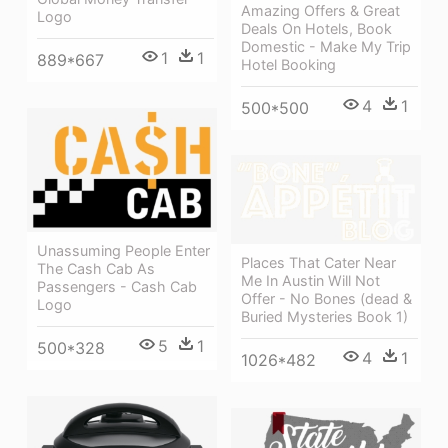
Amazing Offers & Great
Logo
Deals On Hotels, Book
Domestic - Make My Trip
1
1
889*667
Hotel Booking
4
1
500*500
Unassuming People Enter
Places That Cater Near
The Cash Cab As
Me In Austin Will Not
Passengers - Cash Cab
Offer - No Bones (dead &
Logo
Buried Mysteries Book 1)
5
1
500*328
4
1
1026*482