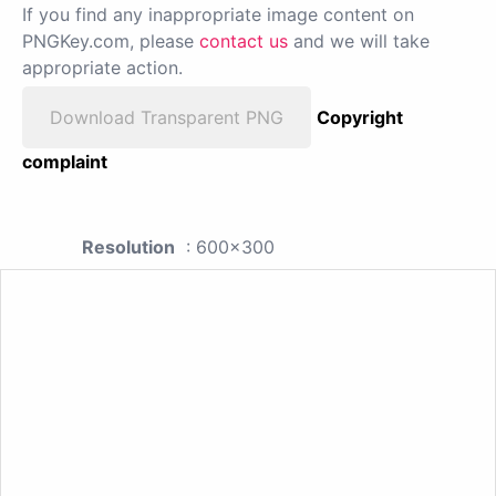
If you find any inappropriate image content on
PNGKey.com, please
contact us
and we will take
appropriate action.
Download Transparent PNG
Copyright
complaint
Resolution
: 600x300