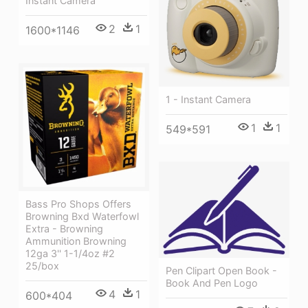
Instant Camera
2
1
1600*1146
1 - Instant Camera
1
1
549*591
Bass Pro Shops Offers
Browning Bxd Waterfowl
Extra - Browning
Ammunition Browning
12ga 3'' 1-1/4oz #2
25/box
Pen Clipart Open Book -
Book And Pen Logo
4
1
600*404