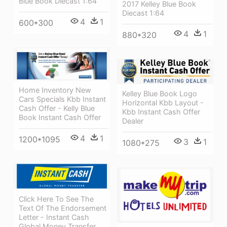
Blue Book Diecast 1:64
2017 Kelley Blue Book
Diecast 1:64
4
1
600*300
4
1
880*320
Home Inventory New
Kelley Blue Book Logo
Cars Specials Kbb Instant
Horizontal Kbb Layout -
Cash Offer - Kelly Blue
Kbb Instant Cash Offer
Book Instant Cash Offer
Dealer
4
1
1200*1095
3
1
1080*275
Click Here To See The
Text Of The Endorsement
Letter - Instant Cash
Global Money Transfer