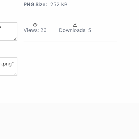
PNG Size:
252 KB
Views:
26
Downloads:
5