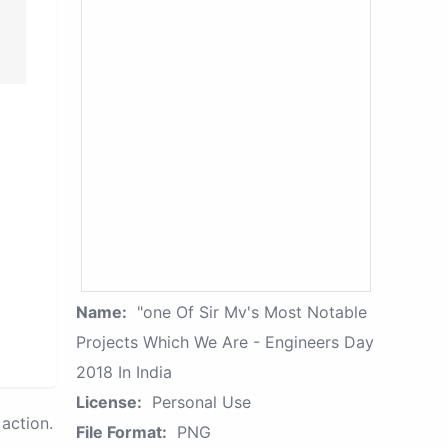
Name:
"one Of Sir Mv's Most Notable
Projects Which We Are - Engineers Day
2018 In India
License:
Personal Use
action.
File Format:
PNG