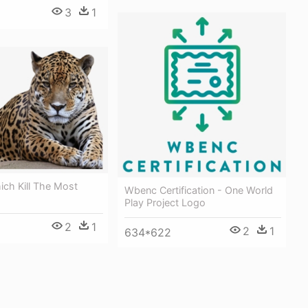
3
1
ch Kill The Most
Wbenc Certification - One World
Play Project Logo
2
1
2
1
634*622