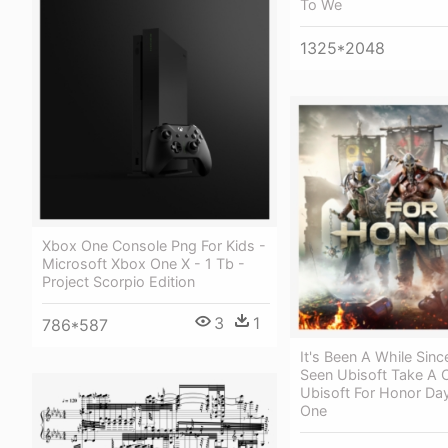
To We
1325*2048
Xbox One Console Png For Kids -
Microsoft Xbox One X - 1 Tb -
Project Scorpio Edition
3
1
786*587
It's Been A While Sin
Seen Ubisoft Take A 
Ubisoft For Honor Da
One