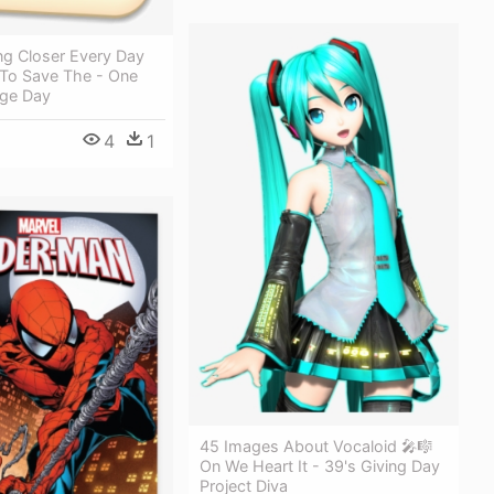
ng Closer Every Day
 To Save The - One
ge Day
4
1
45 Images About Vocaloid 🎤🎼
On We Heart It - 39's Giving Day
Project Diva