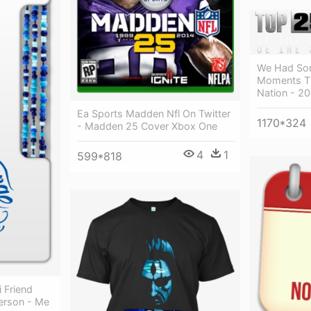
We Had Som
Moments Th
Nation - 2
Ea Sports Madden Nfl On Twitter
1170*324
- Madden 25 Cover Xbox One
4
1
599*818
 Friend
erson - Me