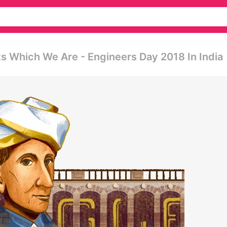
ts Which We Are - Engineers Day 2018 In India