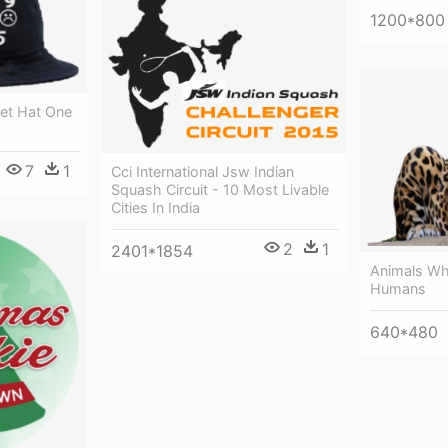
1200*800
et Hat One
7
1
Cci International Jsw Indian
Squash Circuit - 10 Most Livable
Cities In India
2
1
2401*1854
Animals Whi
Humans
640*480