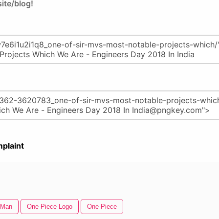
ite/blog!
plaint
 Man
One Piece Logo
One Piece