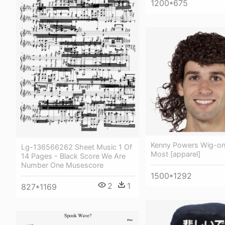
1200*675
Kenny Powers Wig-one
Lg-136566262 Sheet Music 1 Of
Most [apparel]
14 Pages - Black Score We Are
Number One Musescore
1500*1292
2
1
827*1169