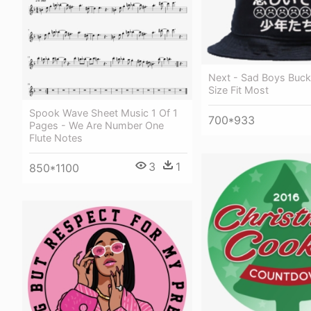
Next - Sad Boys Buck
Size Fit Most
Spook Wave Sheet Music 1 Of 1
700*933
Pages - We Are Number One
Flute Notes
3
1
850*1100