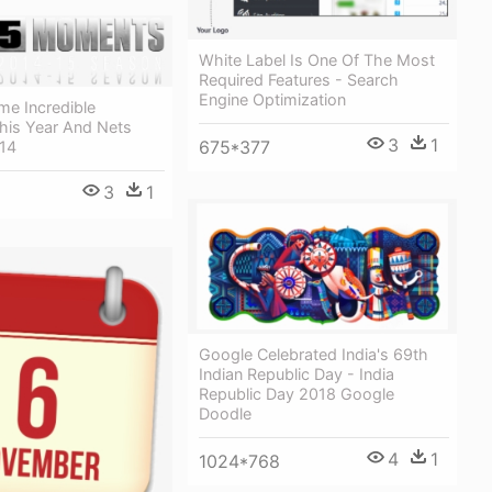
White Label Is One Of The Most
Required Features - Search
Engine Optimization
e Incredible
is Year And Nets
3
1
675*377
014
3
1
Google Celebrated India's 69th
Indian Republic Day - India
Republic Day 2018 Google
Doodle
4
1
1024*768