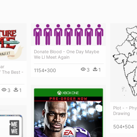
Donate Blood - One Day Maybe
We Ll Meet Again
ar
3
1
1154*300
 The Best -
3
1
Plot - - Ph
Drawing
504*504