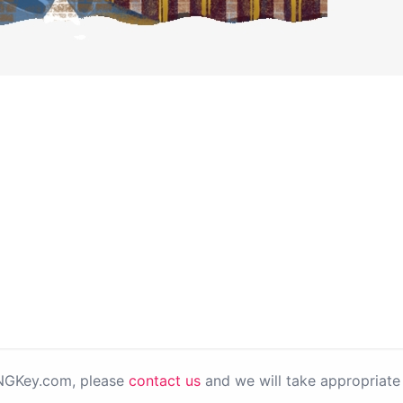
PNGKey.com, please
contact us
and we will take appropriate 