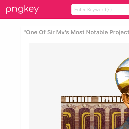
"one Of Sir Mv's Most Notable Projec