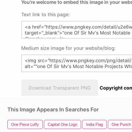
You're welcome to embed this image in your webs
Text link to this page:
Medium size image for your website/blog:
Download Transparent PNG
Copyright com
This Image Appears In Searches For
One Piece Luffy
Capital One Logo
India Flag
One Punch