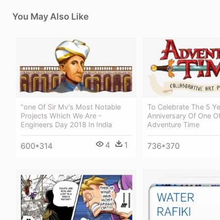
You May Also Like
"one Of Sir Mv's Most Notable
To Celebrate The 5 Ye
Projects Which We Are -
Anniversary Of One Of
Engineers Day 2018 In India
Adventure Time
4
1
600*314
736*370