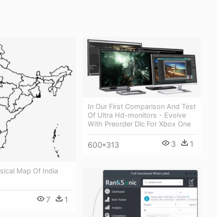
In Our First Comparison And Test
Of Ultra Hd-monitors - Evolve
With Preorder Dlc For Xbox One
3
1
600*313
ysical Map Of India
7
1