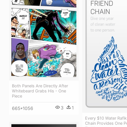
Both Panels Are Directly After
Whitebeard Grabs His - One
Piece
3
1
665*1056
Every $10 Water Rafiki
Chain Provides One P