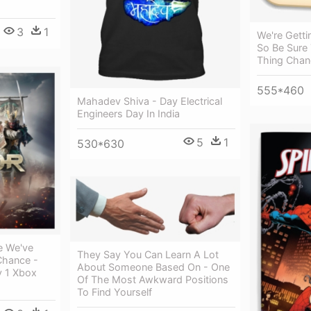
3
1
We're Getti
So Be Sure
Thing Chan
555*460
Mahadev Shiva - Day Electrical
Engineers Day In India
5
1
530*630
ce We've
They Say You Can Learn A Lot
Chance -
About Someone Based On - One
y 1 Xbox
Of The Most Awkward Positions
To Find Yourself