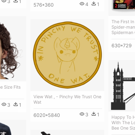
3
1
4
1
576*360
The First In
Spider-man
Spiderman
630*729
 Size Fits
View Wat , - Pinchy We Trust One
Wat
3
1
3
1
6020*5840
Happy To He
With The L
Bee One Siz