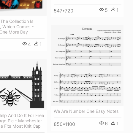
5
1
547*720
 The Collection Is
, Which Comes -
 One More Day
4
1
We Are Number One Easy Notes
lp And Do It For Free
ogo Pic - Manchester
6
1
850*1100
e Fits Most Knit Cap