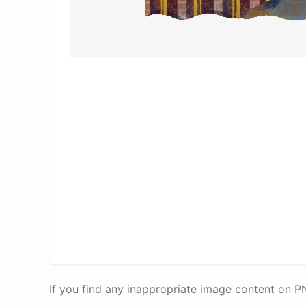
If you find any inappropriate image content on 