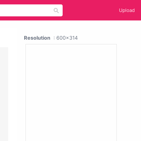
Upload
Resolution
: 600x314