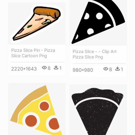
Pizza Slice Pin - Pizza
Pizza Slice - - Clip Art
Slice Cartoon Png
Pizza Slice Png
8
1
2220*1643
8
1
980*980