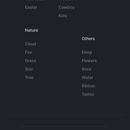
Easter
Cowboy
Kids
Nature
Others
Cloud
Fire
Emoji
Grass
Flowers
Star
Rose
Tree
Water
Ribbon
Tattoo