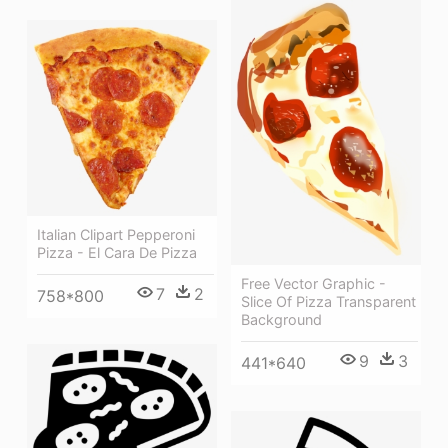
Italian Clipart Pepperoni
Pizza - El Cara De Pizza
Free Vector Graphic -
7
2
758*800
Slice Of Pizza Transparent
Background
9
3
441*640