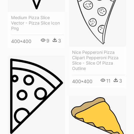
Medium Pizza Slice
Vector - Pizza Slice Icon
Png
9
3
400*400
Nice Pepperoni Pizza
Clipart Pepperoni Pizza
Slice - Slice Of Pizza
Outline
11
3
400*400