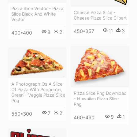
Pizza Slice Vector - Pizza
Cheese Pizza Slice -
Slice Black And White
Cheese Pizza Slice Clipart
Vector
11
3
450*357
8
2
400*400
A Photograph Os A Slice
Of Pizza With Pepperoni,
Pizza Slice Png Download
Green - Veggie Pizza Slice
- Hawaiian Pizza Slice
Png
Png
7
2
550*300
9
1
460*460