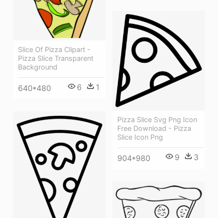
Slice Of Pizza Clipart -
Pizza Slice Transparent
Background
6
1
640*480
Pizza Slice Svg Png Icon
Free Download - Pizza
Slice Icon Png
9
3
904*980