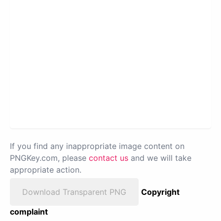
If you find any inappropriate image content on
PNGKey.com, please
contact us
and we will take
appropriate action.
Download Transparent PNG
Copyright
complaint