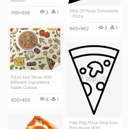
Heaven
Slice Of Pizza Comments
3
1
768*806
- Pizza
3
1
980*962
Pizza And Slices With
Different Ingredients -
Italian Cuisine
4
1
400*400
Free Png Pizza Slice Icon
Png Image With