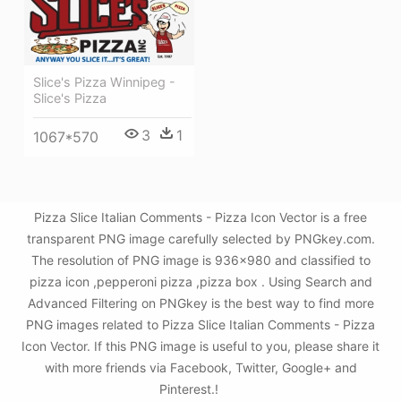
Slice's Pizza Winnipeg -
Slice's Pizza
3
1
1067*570
Pizza Slice Italian Comments - Pizza Icon Vector is a free
transparent PNG image carefully selected by PNGkey.com.
The resolution of PNG image is 936x980 and classified to
pizza icon ,pepperoni pizza ,pizza box . Using Search and
Advanced Filtering on PNGkey is the best way to find more
PNG images related to Pizza Slice Italian Comments - Pizza
Icon Vector. If this PNG image is useful to you, please share it
with more friends via Facebook, Twitter, Google+ and
Pinterest.!