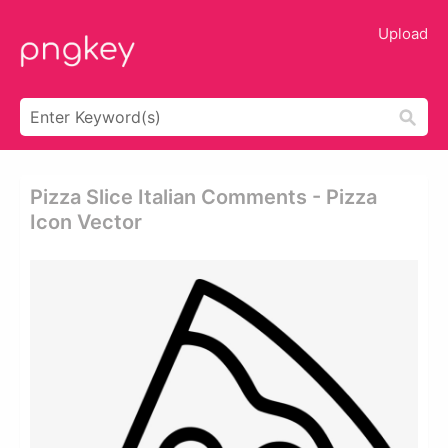
Upload
Pizza Slice Italian Comments - Pizza
Icon Vector