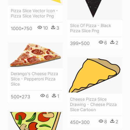
Pizza Slice Vector Icon -
Pizza Slice Vector Png
Slice Of Pizza - Black
10
3
1000*750
Pizza Slice Png
6
2
399*500
Derango's Cheese Pizza
Slice - Pepperoni Pizza
Slice
6
1
500*273
Cheese Pizza Slice
Drawing - Cheese Pizza
Slice Cartoon
8
2
450*300