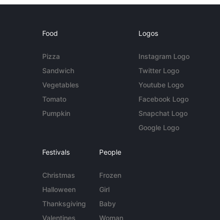
Food
Logos
Pizza
Instagram Logo
Sandwich
Twitter Logo
Vegetables
Youtube Logo
Tomato
Facebook Logo
Pumpkin
Snapchat Logo
Google Logo
Festivals
People
Christmas
Frozen
Halloween
Girl
Thanksgiving
Baby
Valentines
Woman