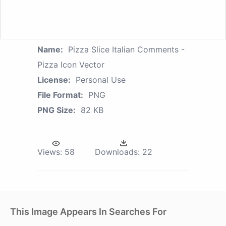
Name:
Pizza Slice Italian Comments -
Pizza Icon Vector
License:
Personal Use
File Format:
PNG
PNG Size:
82 KB
Views:
58
Downloads:
22
This Image Appears In Searches For