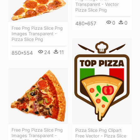
Transparent - Vector
Pizza Slice Png
0
0
480*657
Free Png Pizza Slice Png
Images Transparent -
Pizza Slice Png
24
11
850*554
Free Png Pizza Slice Png
Pizza Slice Png Clipart
Images Transparent -
Free Vector - Pizza Slice