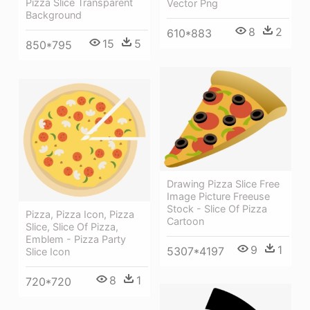
Pizza Slice Transparent
Vector Png
Background
8
2
610*883
15
5
850*795
Drawing Pizza Slice Free
Image Picture Freeuse
Stock - Slice Of Pizza
Pizza, Pizza Icon, Pizza
Cartoon
Slice, Slice Of Pizza,
Emblem - Pizza Party
9
1
5307*4197
Slice Icon
8
1
720*720