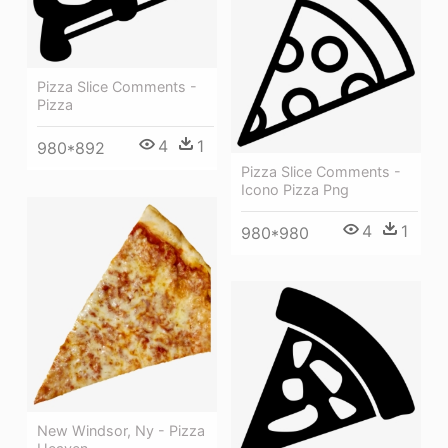
Pizza Slice Comments -
Pizza
4
1
980*892
Pizza Slice Comments -
Icono Pizza Png
4
1
980*980
New Windsor, Ny - Pizza