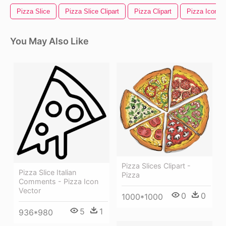
Pizza Slice
Pizza Slice Clipart
Pizza Clipart
Pizza Icon
You May Also Like
Pizza Slices Clipart -
Pizza Slice Italian
Pizza
Comments - Pizza Icon
Vector
0
0
1000*1000
5
1
936*980