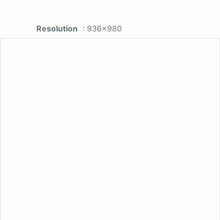
Resolution
: 936x980