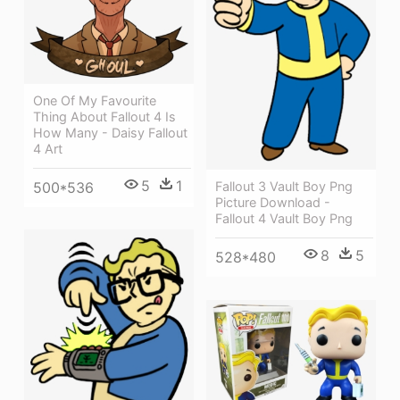
One Of My Favourite
Thing About Fallout 4 Is
How Many - Daisy Fallout
4 Art
5
1
500*536
Fallout 3 Vault Boy Png
Picture Download -
Fallout 4 Vault Boy Png
8
5
528*480