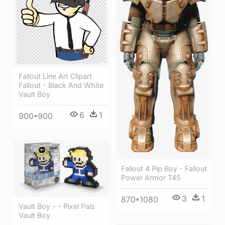
Fallout Line Art Clipart
Fallout - Black And White
Vault Boy
6
1
900*900
Fallout 4 Pip Boy - Fallout
Power Armor T45
3
1
870*1080
Vault Boy - - Pixel Pals
Vault Boy