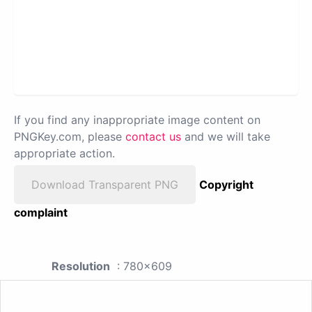
If you find any inappropriate image content on
PNGKey.com, please
contact us
and we will take
appropriate action.
Download Transparent PNG
Copyright
complaint
Resolution
: 780x609