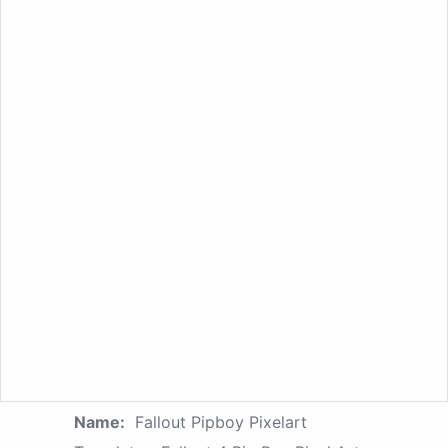
Name:
Fallout Pipboy Pixelart