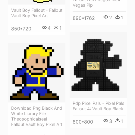
Vegas Pip
Vault Boy Fallout - Fallout
Vault Boy Pixel Art
2
1
890*1762
4
1
850*720
Pdp Pixel Pals - Pixel Pals
Download Png Black And
Fallout 4: Vault Boy Black
White Library File
Theosophicalseal -
3
1
800*800
Fallout Vault Boy Pixel Art