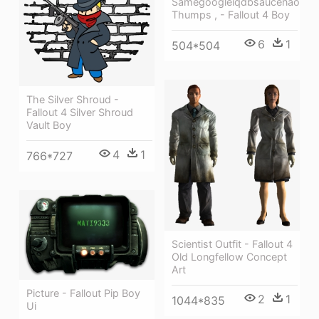
Samegoogleiqdbsaucenao
Thumps , - Fallout 4 Boy
6
1
504*504
The Silver Shroud -
Fallout 4 Silver Shroud
Vault Boy
4
1
766*727
Scientist Outfit - Fallout 4
Old Longfellow Concept
Art
Picture - Fallout Pip Boy
2
1
1044*835
Ui