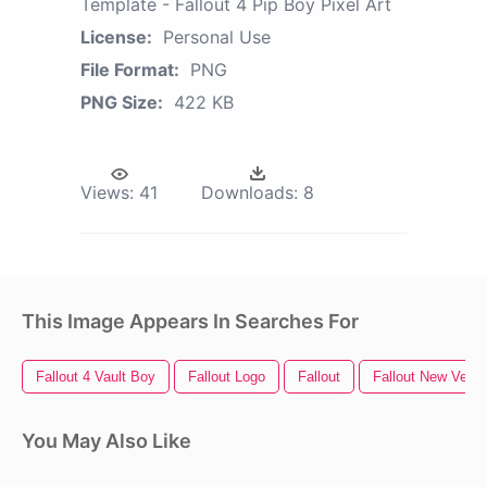
Template - Fallout 4 Pip Boy Pixel Art
License:
Personal Use
File Format:
PNG
PNG Size:
422 KB
Views:
41
Downloads:
8
This Image Appears In Searches For
Fallout 4 Vault Boy
Fallout Logo
Fallout
Fallout New Vega
You May Also Like