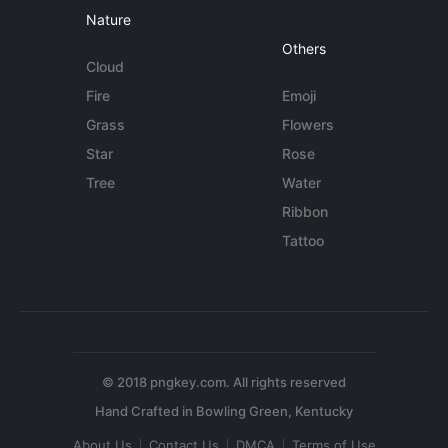
Nature
Others
Cloud
Fire
Emoji
Grass
Flowers
Star
Rose
Tree
Water
Ribbon
Tattoo
© 2018 pngkey.com. All rights reserved
About Us
Contact Us
DMCA
Terms of Use