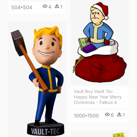
4
1
504*504
Vault Boy Vault Tec
Happy New Year Merry
Christmas - Fallout 4
6
1
1000*1500