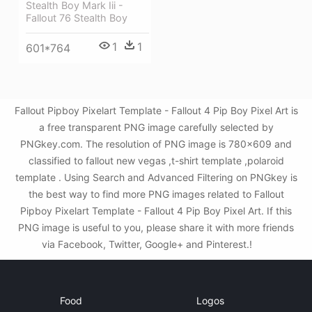
Stealth Boy Mark Iii -
Fallout 76 Stealth Boy
1
1
601*764
Fallout Pipboy Pixelart Template - Fallout 4 Pip Boy Pixel Art is
a free transparent PNG image carefully selected by
PNGkey.com. The resolution of PNG image is 780x609 and
classified to fallout new vegas ,t-shirt template ,polaroid
template . Using Search and Advanced Filtering on PNGkey is
the best way to find more PNG images related to Fallout
Pipboy Pixelart Template - Fallout 4 Pip Boy Pixel Art. If this
PNG image is useful to you, please share it with more friends
via Facebook, Twitter, Google+ and Pinterest.!
Food
Logos