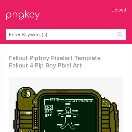
Upload
Fallout Pipboy Pixelart Template -
Fallout 4 Pip Boy Pixel Art