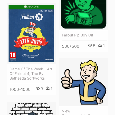
Fallout Pip Boy Gif
5
1
500*500
Game Of The Week - Art
Of Fallout 4, The By
Bethesda Softworks
3
1
1000*1000
View