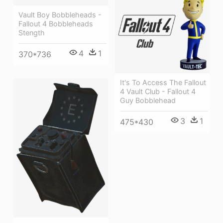
Vault Boy Bobbleheads -
Fallout 4 Bobbleheads
Stength
4
1
370*736
It's To Access The Fallout
4 Vault Club - Fallout 4
Guy Bobblehead
3
1
475*430