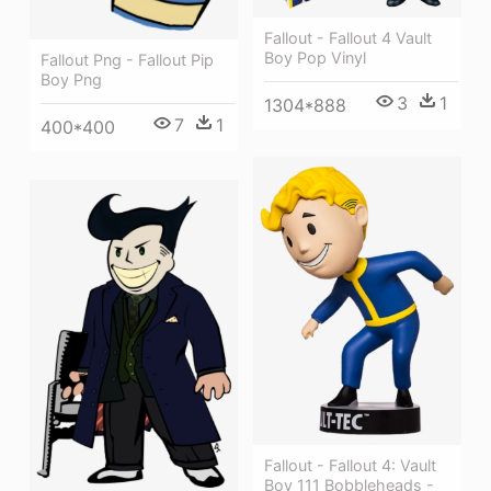
Fallout - Fallout 4 Vault
Boy Pop Vinyl
Fallout Png - Fallout Pip
Boy Png
3
1
1304*888
7
1
400*400
Fallout - Fallout 4: Vault
Boy 111 Bobbleheads -