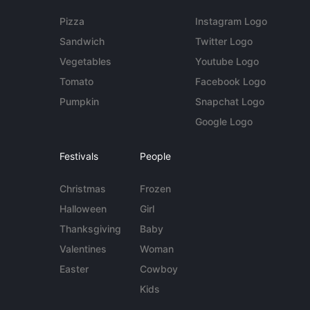
Pizza
Instagram Logo
Sandwich
Twitter Logo
Vegetables
Youtube Logo
Tomato
Facebook Logo
Pumpkin
Snapchat Logo
Google Logo
Festivals
People
Christmas
Frozen
Halloween
Girl
Thanksgiving
Baby
Valentines
Woman
Easter
Cowboy
Kids