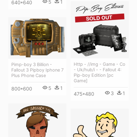
5
1
640*640
Http - //img - Game - Co
Pimp-boy 3 Billion -
- Uk/hub/i - - Fallout 4:
Fallout 3 Pipboy Iphone 7
Pip-boy Edition [pc
Plus Phone Case
Game]
5
1
800*600
3
1
475*480