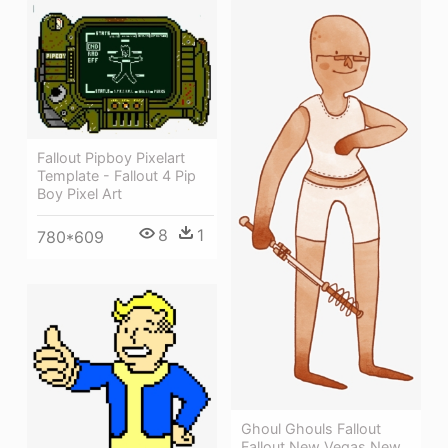
Fallout Pipboy Pixelart
Template - Fallout 4 Pip
Boy Pixel Art
8
1
780*609
Ghoul Ghouls Fallout
Fallout New Vegas New