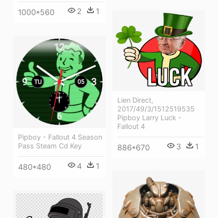
2
1
1000*560
Lien Direct,
2017/49/3/1512519535
Pipboy Larry Luck -
Fallout 4
Pipboy - Fallout 4 Season
3
1
Pass Steam Cd Key
886*670
4
1
480*480