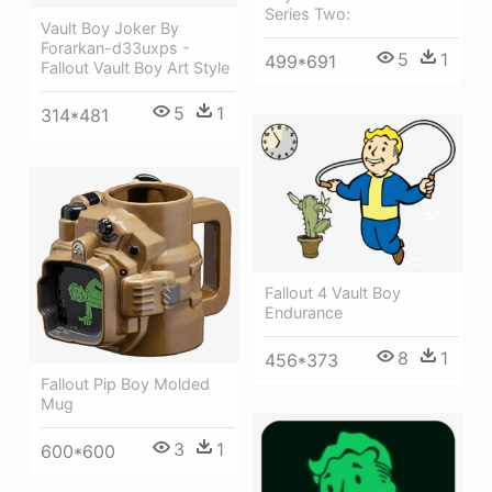
Series Two:
Vault Boy Joker By
Forarkan-d33uxps -
5
1
499*691
Fallout Vault Boy Art Style
5
1
314*481
Fallout 4 Vault Boy
Endurance
8
1
456*373
Fallout Pip Boy Molded
Mug
3
1
600*600