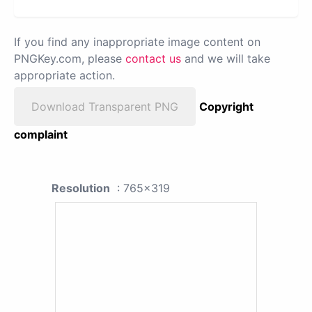
If you find any inappropriate image content on
PNGKey.com, please
contact us
and we will take
appropriate action.
Download Transparent PNG
Copyright
complaint
Resolution
: 765x319