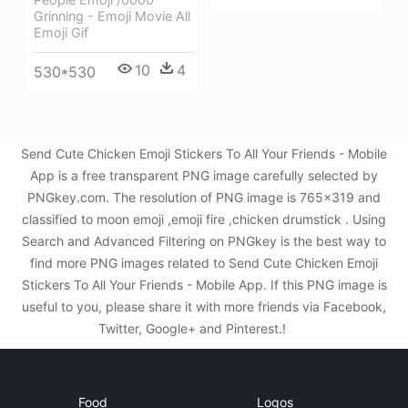
Grinning - Emoji Movie All
Emoji Gif
10
4
530*530
Send Cute Chicken Emoji Stickers To All Your Friends - Mobile
App is a free transparent PNG image carefully selected by
PNGkey.com. The resolution of PNG image is 765x319 and
classified to moon emoji ,emoji fire ,chicken drumstick . Using
Search and Advanced Filtering on PNGkey is the best way to
find more PNG images related to Send Cute Chicken Emoji
Stickers To All Your Friends - Mobile App. If this PNG image is
useful to you, please share it with more friends via Facebook,
Twitter, Google+ and Pinterest.!
Food
Logos