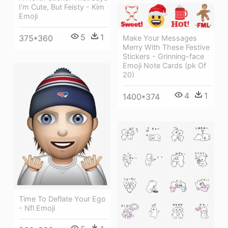
I'm Cute, But Feisty - Kim
Emoji
5
1
375*360
Make Your Messages
Merry With These Festive
Stickers - Grinning-face
Emoji Note Cards (pk Of
20)
4
1
1400*374
Time To Deflate Your Ego
- Nfl Emoji