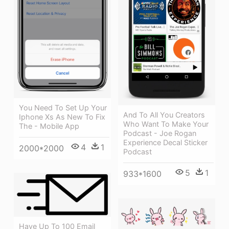
You Need To Set Up Your
And To All You Creators
Iphone Xs As New To Fix
Who Want To Make Your
The - Mobile App
Podcast - Joe Rogan
Experience Decal Sticker
4
1
2000*2000
Podcast
5
1
933*1600
Have Up To 100 Email