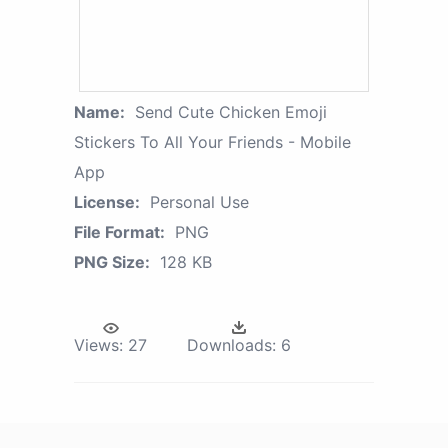
Name:
Send Cute Chicken Emoji
Stickers To All Your Friends - Mobile
App
License:
Personal Use
File Format:
PNG
PNG Size:
128 KB
Views:
27
Downloads:
6