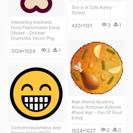
She Is A Cute Bunny -
Sticker
Interesting Aesthetic
3
1
420*1121
Food Friedchicken Emoji
Sticker - Chicken
Drumstick Vector Png
3
1
1024*1024
#eat #emoji #yummy
#soup #chicken #zitrone
#food #pb - Pan Of Food
Emoji
Com/emojis/smileys And
0
0
1024*1027
People Emoji /0000