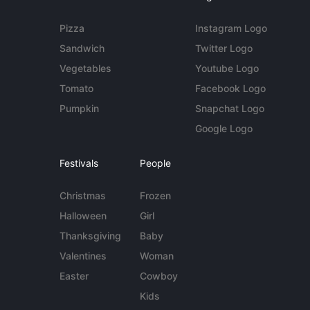
Pizza
Instagram Logo
Sandwich
Twitter Logo
Vegetables
Youtube Logo
Tomato
Facebook Logo
Pumpkin
Snapchat Logo
Google Logo
Festivals
People
Christmas
Frozen
Halloween
Girl
Thanksgiving
Baby
Valentines
Woman
Easter
Cowboy
Kids