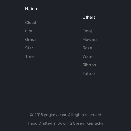
Nature
Others
Cloud
Fire
Emoji
Grass
Flowers
Star
Rose
Tree
Water
Ribbon
Tattoo
© 2018 pngkey.com. All rights reserved