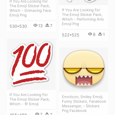
If You Are Looking For
The Emoji Sticker Pack,
If You Are Looking For
Which - Grimacing Face
The Emoji Sticker Pack,
Emoji Png
Which - Performing Arts
Emoji Png
13
7
530*530
8
1
522*525
If You Are Looking For
Emoticon, Smiley Emoji,
The Emoji Sticker Pack,
Funny Stickers, Facebook
Which - 💯 Emoji
Messenger, - Stickers
Png Facebook
7
2