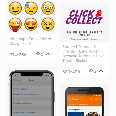
Whatsapp Emoji Sticker -
Design For All
Shop All Thomas &
Friends - Land Rover
5
1
374*386
Because Terrorists Drive
Toyota Stickers
3
1
580*490