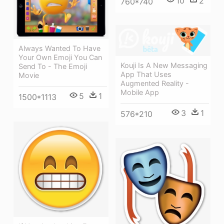
10
2
760*740
Always Wanted To Have
Your Own Emoji You Can
Kouji Is A New Messaging
Send To - The Emoji
App That Uses
Movie
Augmented Reality -
Mobile App
5
1
1500*1113
3
1
576*210