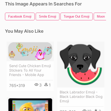
This Image Appears In Searches For
Facebook Emoji
Smile Emoji
Tongue Out Emoji
Moon Emo
You May Also Like
Send Cute Chicken Emoji
Stickers To All Your
Friends - Mobile App
3
1
765*319
Black Labrador Emoji -
Black Labrador Black Dog
Emoji