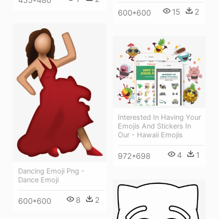
455*480
15
2
600*600
Interested In Having Your
Emojis And Stickers In
Our - Hawaii Emojis
4
1
972*698
Dancing Emoji Png -
Dance Emoji
8
2
600*600