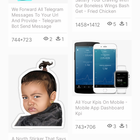
Our Boneless Wings Bash
We Forward All Telegram
Get - Fried Chicken
Messages To Your Url
And Provide - Telegram
5
1
1458*1412
Bot Send Message
2
1
744*723
All Your Kpis On Mobile -
Mobile App Dashboard
Kpi
3
1
743*706
A North Sticker That Says