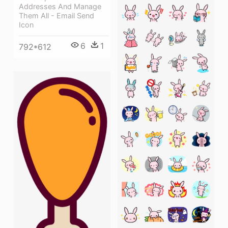
Addresses And Manage
Them All - Email Send
Icon
6
1
792*612