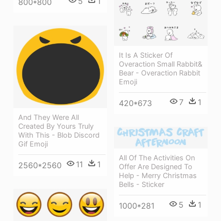
5
1
800*800
It Is A Sticker Of
Overaction Small Rabbit&
Bear - Overaction Rabbit
Emoji
7
1
420*673
And They Were All
Created By Yours Truly
With This - Blob Discord
Gif Emoji
All Of The Activities On
11
1
2560*2560
Offer Are Designed To
Help - Merry Christmas
Bells - Sticker
5
1
1000*281