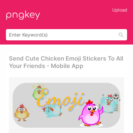
Upload
Send Cute Chicken Emoji Stickers To All
Your Friends - Mobile App