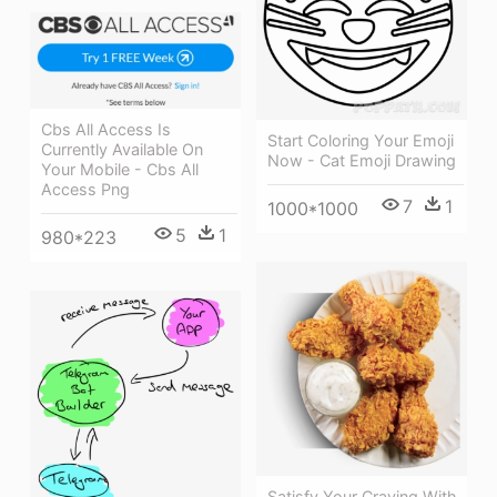
Cbs All Access Is
Start Coloring Your Emoji
Currently Available On
Now - Cat Emoji Drawing
Your Mobile - Cbs All
Access Png
7
1
1000*1000
5
1
980*223
Satisfy Your Craving With