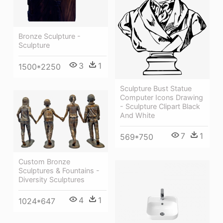
Bronze Sculpture -
Sculpture
3
1
1500*2250
Sculpture Bust Statue
Computer Icons Drawing
- Sculpture Clipart Black
And White
7
1
569*750
Custom Bronze
Sculptures & Fountains -
Diversity Sculptures
4
1
1024*647