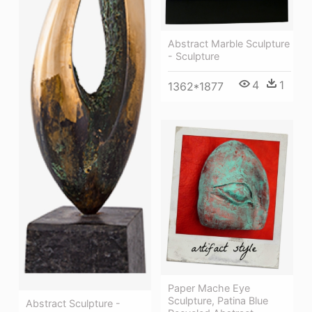
Abstract Marble Sculpture
- Sculpture
4
1
1362*1877
Paper Mache Eye
Sculpture, Patina Blue
Abstract Sculpture -