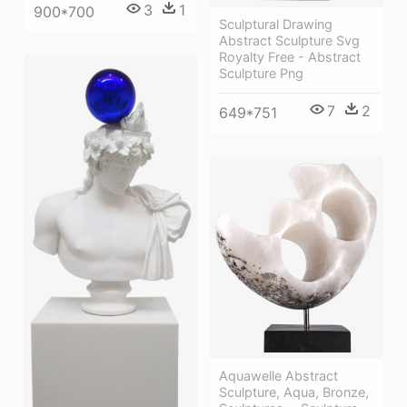
3
1
900*700
Sculptural Drawing
Abstract Sculpture Svg
Royalty Free - Abstract
Sculpture Png
7
2
649*751
Aquawelle Abstract
Sculpture, Aqua, Bronze,