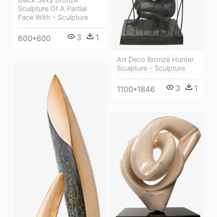
Sculpture Of A Partial
Face With - Sculpture
3
1
600*600
Art Deco Bronze Hunter
Sculpture - Sculpture
3
1
1100*1846