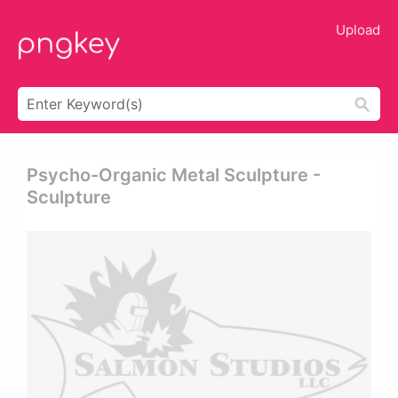
Upload
Psycho-Organic Metal Sculpture -
Sculpture