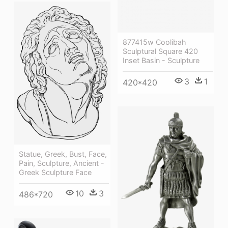
877415w Coolibah
Sculptural Square 420
Inset Basin - Sculpture
3
1
420*420
Statue, Greek, Bust, Face,
Pain, Sculpture, Ancient -
Greek Sculpture Face
10
3
486*720