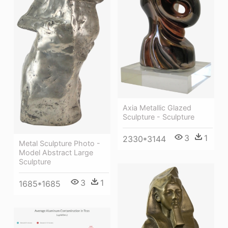
Axia Metallic Glazed
Sculpture - Sculpture
3
1
2330*3144
Metal Sculpture Photo -
Model Abstract Large
Sculpture
3
1
1685*1685