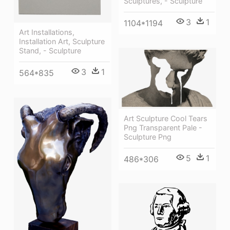
Sculptures, - Sculpture
3
1
1104*1194
Art Installations,
Installation Art, Sculpture
Stand, - Sculpture
3
1
564*835
Art Sculpture Cool Tears
Png Transparent Pale -
Sculpture Png
5
1
486*306