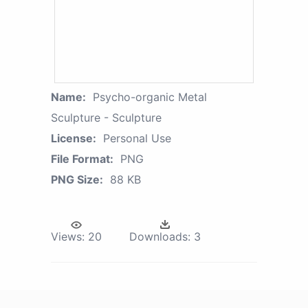
Name:
Psycho-organic Metal
Sculpture - Sculpture
License:
Personal Use
File Format:
PNG
PNG Size:
88 KB
Views:
20
Downloads:
3