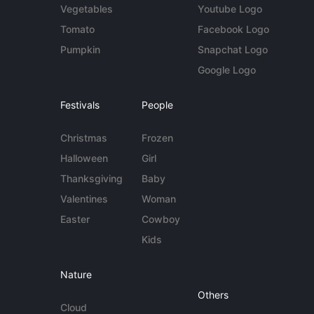
Vegetables
Youtube Logo
Tomato
Facebook Logo
Pumpkin
Snapchat Logo
Google Logo
Festivals
People
Christmas
Frozen
Halloween
Girl
Thanksgiving
Baby
Valentines
Woman
Easter
Cowboy
Kids
Nature
Others
Cloud