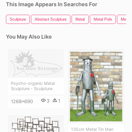
This Image Appears In Searches For
Sculpture
Abstract Sculpture
Metal
Metal Pole
Metal 
You May Also Like
Psycho-organic Metal
Sculpture - Sculpture
3
1
1268*690
135cm Metal Tin Man