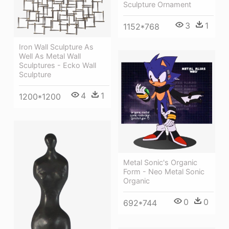
Sculpture Ornament
3
1
1152*768
Iron Wall Sculpture As
Well As Metal Wall
Sculptures - Ecko Wall
Sculpture
4
1
1200*1200
Metal Sonic's Organic
Form - Neo Metal Sonic
Organic
0
0
692*744