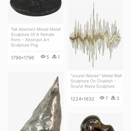
Tall Abstract Mixed Metal
Sculpture Of A Female
Form - Abstract Art
Sculpture Png
5
1
1796*1796
"sound Waves" Metal Wall
Sculpture On Chairish -
Sound Wave Sculpture
7
3
1224*1632