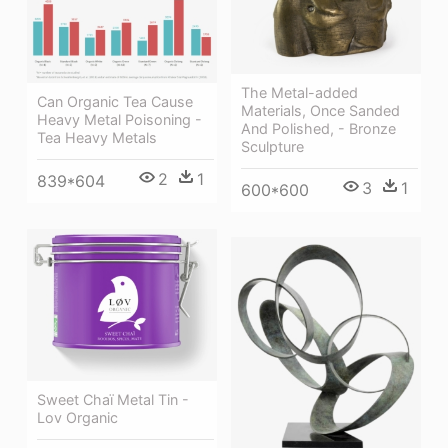
The Metal-added
Can Organic Tea Cause
Materials, Once Sanded
Heavy Metal Poisoning -
And Polished, - Bronze
Tea Heavy Metals
Sculpture
2
1
839*604
3
1
600*600
Sweet Chaï Metal Tin -
Lov Organic