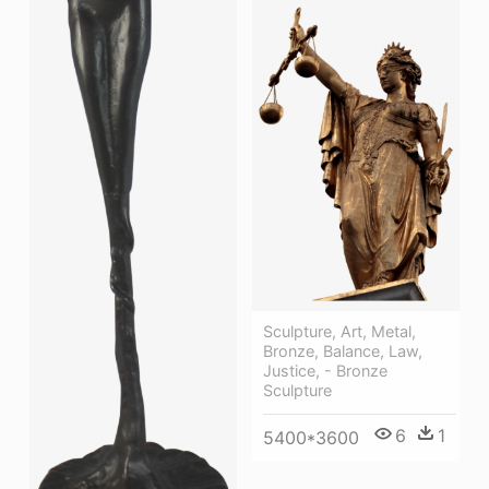
Sculpture, Art, Metal,
Bronze, Balance, Law,
Justice, - Bronze
Sculpture
6
1
5400*3600