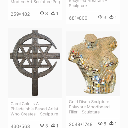
Recycled Abstract -
Modern Art Sculpture Png
Sculpture
3
1
259*482
3
1
681*800
Gold Disco Sculpture
Carol Cole Is A
Polyvore Moodboard
Philadelphia Based Artist
Filler - Sculpture
Who Creates - Sculpture
6
1
2048*1748
3
1
430*563