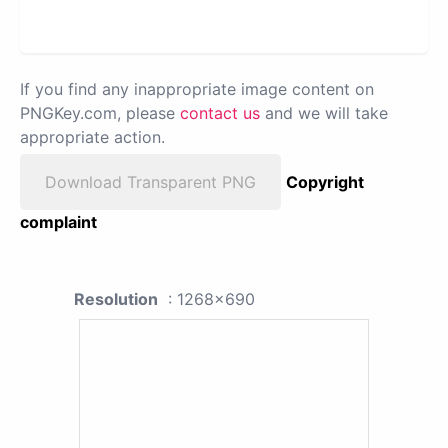
If you find any inappropriate image content on
PNGKey.com, please
contact us
and we will take
appropriate action.
Download Transparent PNG
Copyright
complaint
Resolution
: 1268x690