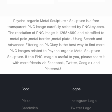
Psycho-organic Metal Sculpture - Sculpture is a free
transparent PNG image carefully selected by PNGkey.com.
The resolution of PNG image is 1268x690 and classified to
metal pole ,metal border ,metal plate . Using Search and
Advanced Filtering on PNGkey is the best way to find more
PNG images related to Psycho-organic Metal Sculpture -
Sculpture. If this PNG image is useful to you, please share it
with more friends via Facebook, Twitter, Google+ and
Pinterest.!
Food
Logos
Pizza
Instagram Logo
Sandwich
Twitter Logo