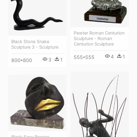
Pewter Roman Centurion
Sculpture - Roman
Black Stone Snake
Centurion Sculpture
Sculpture 3 - Sculpture
4
1
555*555
3
1
800*800
Black Sexy Bronze