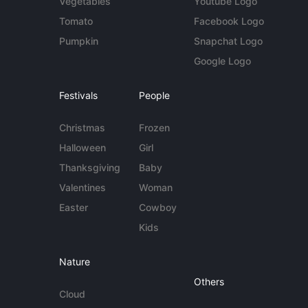
Vegetables
Youtube Logo
Tomato
Facebook Logo
Pumpkin
Snapchat Logo
Google Logo
Festivals
People
Christmas
Frozen
Halloween
Girl
Thanksgiving
Baby
Valentines
Woman
Easter
Cowboy
Kids
Nature
Others
Cloud