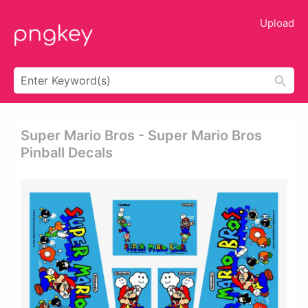
Upload
Super Mario Bros - Super Mario Bros
Pinball Decals