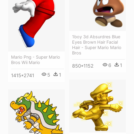
1boy 3d Absurdres Blue
Eyes Brown Hair Facial
Hair - Super Mario Mario
Bros
Mario Png - Super Mario
Bros Wii Mario
6
1
850*1152
5
1
1415*2741