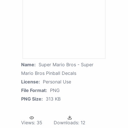
Name:
Super Mario Bros - Super
Mario Bros Pinball Decals
License:
Personal Use
File Format:
PNG
PNG Size:
313 KB
Views:
35
Downloads:
12