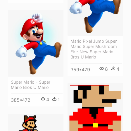
Mario Pixel Jump Super
Mario Super Mushroom
Fir - New Super Mario
Bros U Mario
8
4
359*479
Super Mario - Super
Mario Bros U Mario
4
1
385*472