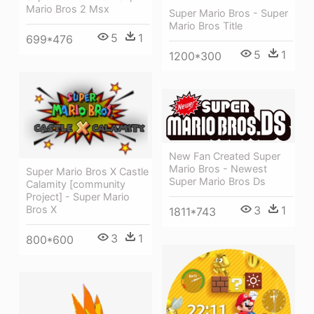
Mario Bros 2 Msx
Super Mario Bros - Super
Mario Bros Title
5
1
699*476
5
1
1200*300
New Fan Created Super
Mario Bros - Newest
Super Mario Bros X Castle
Super Mario Bros Ds
Calamity [community
Project] - Super Mario
Bros X
3
1
1811*743
3
1
800*600