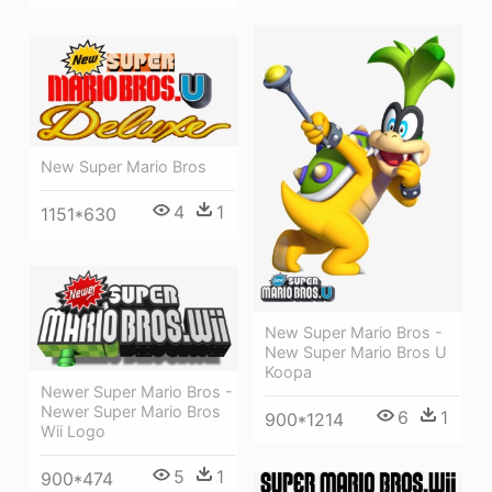
New Super Mario Bros
4
1
1151*630
New Super Mario Bros -
New Super Mario Bros U
Koopa
Newer Super Mario Bros -
Newer Super Mario Bros
6
1
900*1214
Wii Logo
5
1
900*474