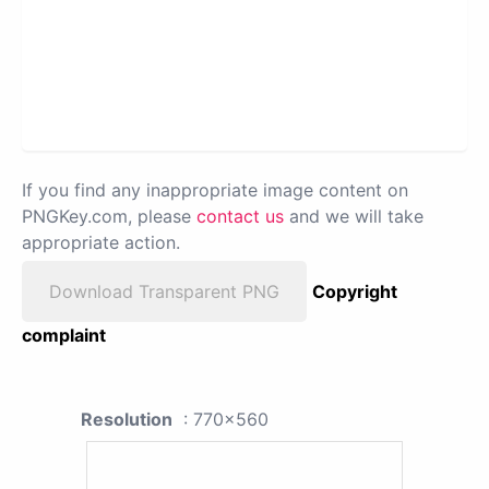
If you find any inappropriate image content on
PNGKey.com, please
contact us
and we will take
appropriate action.
Download Transparent PNG
Copyright
complaint
Resolution
: 770x560