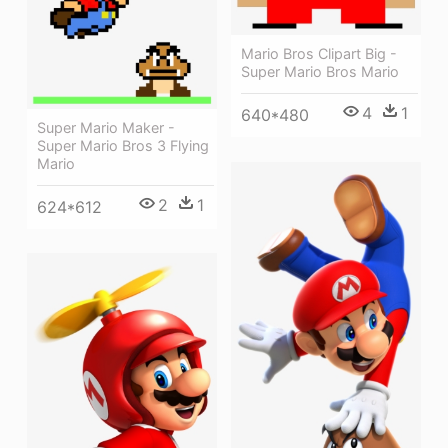
Mario Bros Clipart Big -
Super Mario Bros Mario
4
1
640*480
Super Mario Maker -
Super Mario Bros 3 Flying
Mario
2
1
624*612