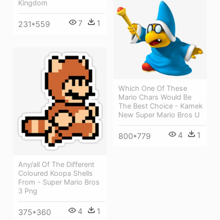
Kingdom
7
1
231*559
Which One Of These
Mario Chars Would Be
The Best Choice - Kamek
New Super Mario Bros U
4
1
800*779
Any/all Of The Different
Coloured Koopa Shells
From - Super Mario Bros
3 Png
4
1
375*360