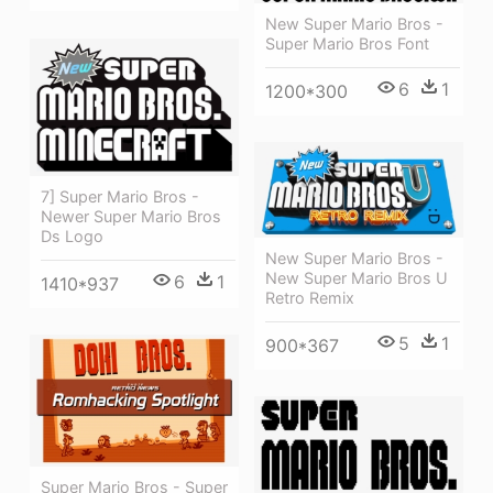
New Super Mario Bros -
Super Mario Bros Font
6
1
1200*300
7] Super Mario Bros -
Newer Super Mario Bros
Ds Logo
New Super Mario Bros -
New Super Mario Bros U
6
1
1410*937
Retro Remix
5
1
900*367
Super Mario Bros - Super