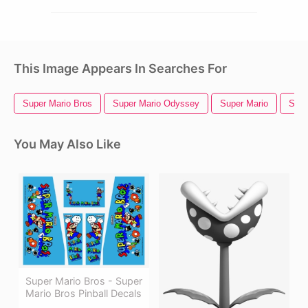
This Image Appears In Searches For
Super Mario Bros
Super Mario Odyssey
Super Mario
Supe
You May Also Like
Super Mario Bros - Super
Mario Bros Pinball Decals