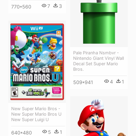
7
3
770*560
Pale Piranha Nsmbvr -
Nintendo Giant Vinyl Wall
Decal Set Super Mario
Bros.
4
1
509*941
New Super Mario Bros -
New Super Mario Bros U
New Super Luigi U
5
1
640*480