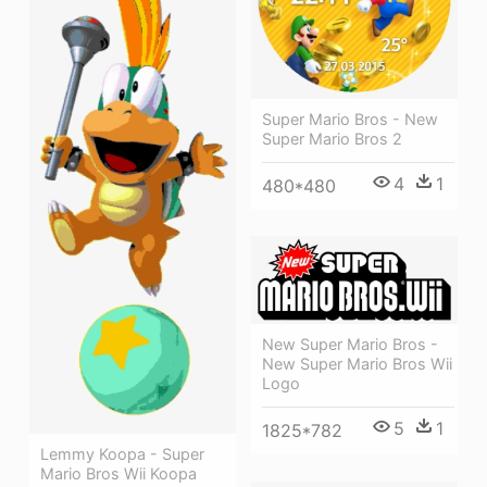
Super Mario Bros - New
Super Mario Bros 2
4
1
480*480
New Super Mario Bros -
New Super Mario Bros Wii
Logo
5
1
1825*782
Lemmy Koopa - Super
Mario Bros Wii Koopa