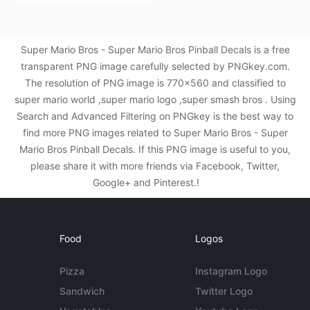
Super Mario Bros - Super Mario Bros Pinball Decals is a free
transparent PNG image carefully selected by PNGkey.com.
The resolution of PNG image is 770x560 and classified to
super mario world ,super mario logo ,super smash bros . Using
Search and Advanced Filtering on PNGkey is the best way to
find more PNG images related to Super Mario Bros - Super
Mario Bros Pinball Decals. If this PNG image is useful to you,
please share it with more friends via Facebook, Twitter,
Google+ and Pinterest.!
Food
Logos
Pizza
Instagram Logo
Sandwich
Twitter Logo