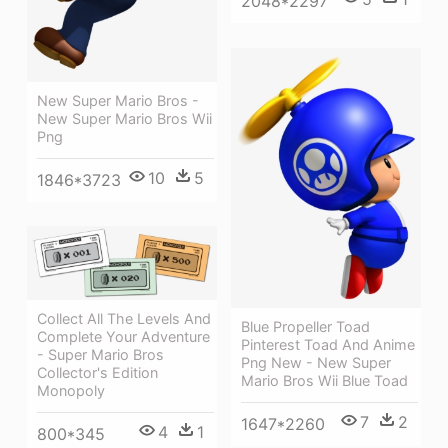
2048*2297
New Super Mario Bros -
New Super Mario Bros Wii
Png
10
5
1846*3723
Collect All The Levels And
Blue Propeller Toad
Complete Your Adventure
Pinterest Toad And Anime
- Super Mario Bros
Png New - New Super
Collector's Edition
Mario Bros Wii Blue Toad
Monopoly
7
2
1647*2260
4
1
800*345