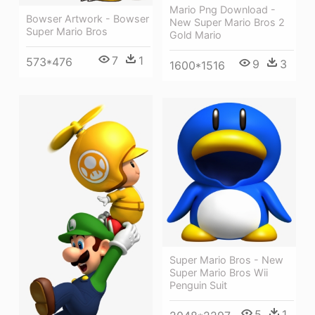
Mario Png Download -
Bowser Artwork - Bowser
New Super Mario Bros 2
Super Mario Bros
Gold Mario
7
1
573*476
9
3
1600*1516
Super Mario Bros - New
Super Mario Bros Wii
Penguin Suit
5
1