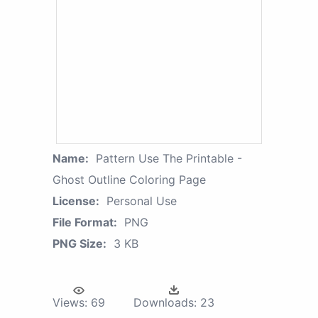
Name:
Pattern Use The Printable -
Ghost Outline Coloring Page
License:
Personal Use
File Format:
PNG
PNG Size:
3 KB
Views:
69
Downloads:
23