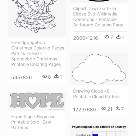
Clipart Download File
Ellipse Svg Wikimedia
Commons - Printable
Surfboard Coloring Page
7
1
2000*1216
Free Spongebob
Christmas Coloring Pages
Patrick Friend -
Spongebob Christmas
Printable Coloring Pages
8
1
595*826
Drawing Cloud 48 -
Printable Cloud Pattern
21
7
1223*689
Hope Sign - Beginner
Printable Scroll Saw
Patterns