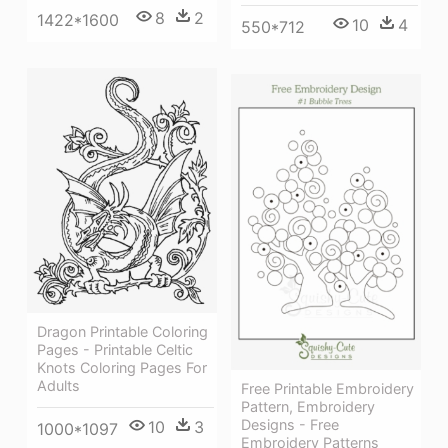
8
2
1422*1600
10
4
550*712
Dragon Printable Coloring
Pages - Printable Celtic
Knots Coloring Pages For
Adults
Free Printable Embroidery
Pattern, Embroidery
Designs - Free
10
3
1000*1097
Embroidery Patterns