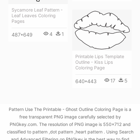
Sycamore Leaf Pattern -
Leaf Leaves Coloring
Pages
4
1
487*649
Printable Lips Template
Outline - Kiss Lips
Coloring Page
17
5
640*443
Pattern Use The Printable - Ghost Outline Coloring Page is a
free transparent PNG image carefully selected by
PNGkey.com. The resolution of PNG image is 550x712 and
classified to pattern ,dot pattern ,heart pattern . Using Search
and Advanced Filtering on PNGkey is the best way to find