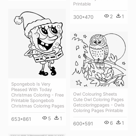
Printable
2
1
300*470
Spongebob Is Very
Pleased With Today
Owl Colouring Sheets
Christmas Coloring - Free
Cute Owl Coloring Pages
Printable Spongebob
Getcoloringpages - Owls
Christmas Coloring Pages
Coloring Pages Printable
5
1
653*861
6
1
600*591