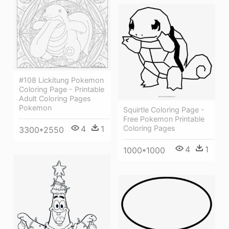
#108 Lickitung Pokemon
Coloring Page - Printable
Adult Coloring Pages
Pokemon
Squirtle Coloring Page -
Free Pokemon Printable
4
1
Coloring Pages
3300*2550
4
1
1000*1000