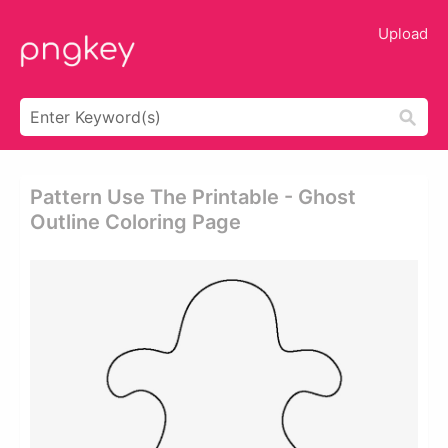
Upload
Pattern Use The Printable - Ghost
Outline Coloring Page