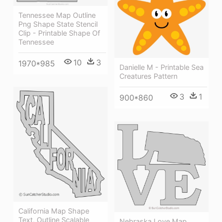
Tennessee Map Outline
Png Shape State Stencil
Clip - Printable Shape Of
Tennessee
10
3
1970*985
Danielle M - Printable Sea
Creatures Pattern
3
1
900*860
California Map Shape
Text, Outline Scalable
Nebraska Love Map