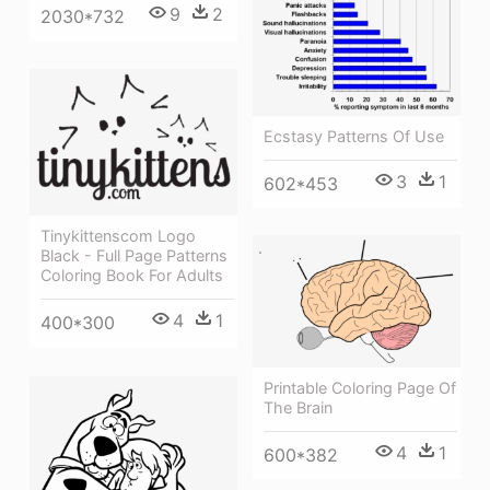
9
2
2030*732
Ecstasy Patterns Of Use
3
1
602*453
Tinykittenscom Logo
Black - Full Page Patterns
Coloring Book For Adults
4
1
400*300
Printable Coloring Page Of
The Brain
4
1
600*382