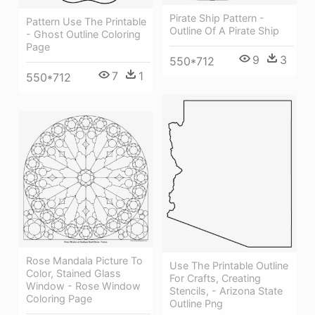
Pirate Ship Pattern -
Pattern Use The Printable
Outline Of A Pirate Ship
- Ghost Outline Coloring
Page
9
3
550*712
7
1
550*712
Rose Mandala Picture To
Use The Printable Outline
Color, Stained Glass
For Crafts, Creating
Window - Rose Window
Stencils, - Arizona State
Coloring Page
Outline Png