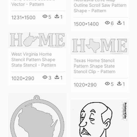
Vector - Pattern
Outline Scroll Saw Pattern
Shape - Pattern
5
1
1231*1500
6
1
1500*1400
West Virginia Home
Stencil Pattern Shape
Texas Home Stencil
State Stencil - Pattern
Pattern Shape State
Stencil Clip - Pattern
3
1
1020*290
5
1
1020*290