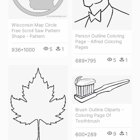
Wisconsin Map Circle
Free Scroll Saw Pattern
Person Outline Coloring
Shape - Pattern
Page - Alfred Coloring
Pages
5
1
936*1000
5
1
689*795
Brush Outline Cliparts -
Coloring Page Of
Toothbrush
9
1
600*289