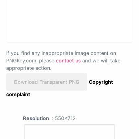
If you find any inappropriate image content on
PNGKey.com, please
contact us
and we will take
appropriate action.
Download Transparent PNG
Copyright
complaint
Resolution
: 550x712