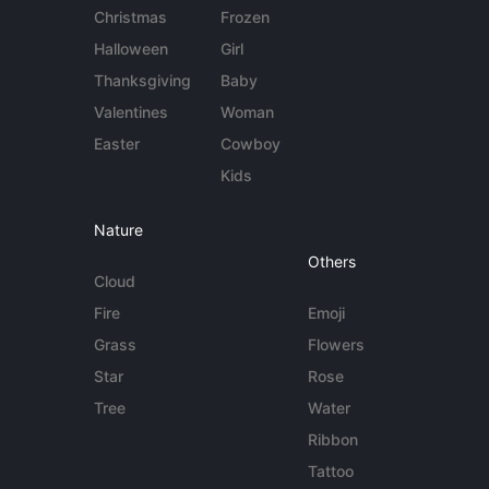
Christmas
Frozen
Halloween
Girl
Thanksgiving
Baby
Valentines
Woman
Easter
Cowboy
Kids
Nature
Others
Cloud
Fire
Emoji
Grass
Flowers
Star
Rose
Tree
Water
Ribbon
Tattoo