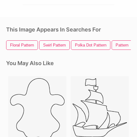
This Image Appears In Searches For
Floral Pattern
Swirl Pattern
Polka Dot Pattern
Pattern
You May Also Like