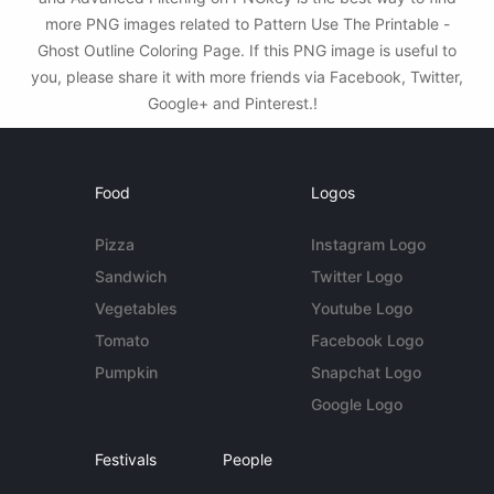
more PNG images related to Pattern Use The Printable -
Ghost Outline Coloring Page. If this PNG image is useful to
you, please share it with more friends via Facebook, Twitter,
Google+ and Pinterest.!
Food
Logos
Pizza
Instagram Logo
Sandwich
Twitter Logo
Vegetables
Youtube Logo
Tomato
Facebook Logo
Pumpkin
Snapchat Logo
Google Logo
Festivals
People