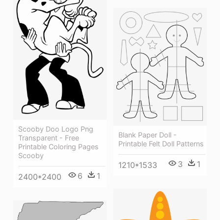
Scooby Doo Logo Png
Blank Paper Doll -
Transparent - Free
Printable Felt Doll Patterns
Printable Coloring Pages
Scooby
3
1
1210*1533
6
1
2400*2400