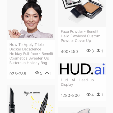
Face Powder - Benefit
Hello Flawless! Custom
Powder Cover Up
How To Apply Triple
Decker Decadence
3
1
400*450
Holiday Full-face - Benefit
Cosmetics Sweeten Up
Buttercup Holiday Bag
5
1
925*785
Hud - Ai - Head-up
Display
4
1
1280*800