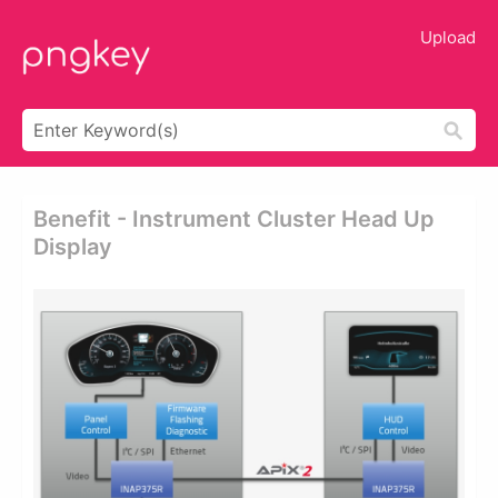
Upload
Benefit - Instrument Cluster Head Up
Display