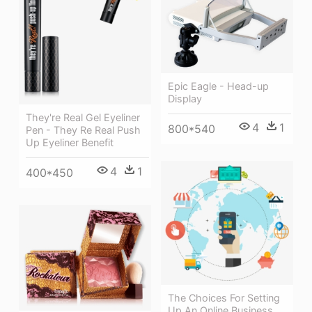
Epic Eagle - Head-up
Display
They're Real Gel Eyeliner
4
1
800*540
Pen - They Re Real Push
Up Eyeliner Benefit
4
1
400*450
The Choices For Setting
Up An Online Business