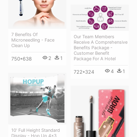
7 Benefits Of
Our Team Members
Microneedling - Face
Receive A Comprehensive
Clean Up
Benefits Package -
Customer Benefit
2
1
750*638
Package For A Hotel
4
1
722*324
10' Full Height Standard
Display - Hop Up 4x3