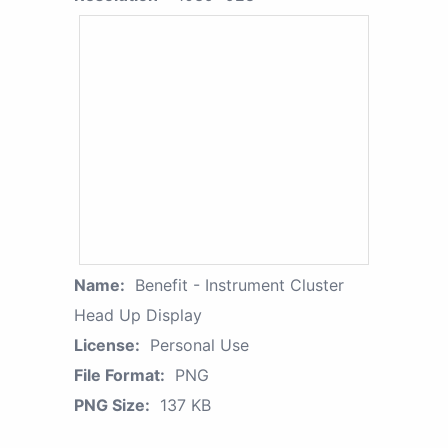
Name:
Benefit - Instrument Cluster
Head Up Display
License:
Personal Use
File Format:
PNG
PNG Size:
137 KB