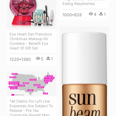
Eating Raspberries
4
1
1000*828
Eye Heart San Francisco
Christmas Makeup Kit
Contains - Benefit Eye
Heart Sf Gift Set
5
1
1220*1380
*all Claims For Lyft Line
Expenses Are Subject To
Federal - Pre Tax
Commuter Benefit Map