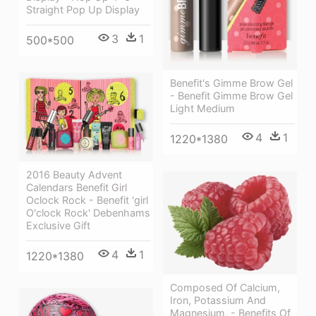
Straight Pop Up Display
3
1
500*500
Benefit's Gimme Brow Gel
- Benefit Gimme Brow Gel
Light Medium
4
1
1220*1380
2016 Beauty Advent
Calendars Benefit Girl
Oclock Rock - Benefit 'girl
O'clock Rock' Debenhams
Exclusive Gift
4
1
1220*1380
Composed Of Calcium,
Iron, Potassium And
Magnesium, - Benefits Of