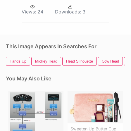
Views:
24
Downloads:
3
This Image Appears In Searches For
Hands Up
Mickey Head
Head Silhouette
Cow Head
M
You May Also Like
Sweeten Up Butter Cup -