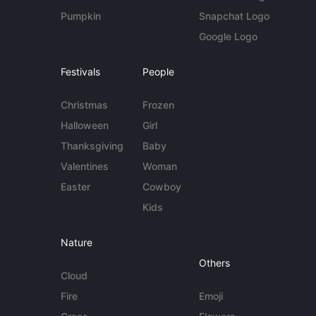
Pumpkin
Snapchat Logo
Google Logo
Festivals
People
Christmas
Frozen
Halloween
Girl
Thanksgiving
Baby
Valentines
Woman
Easter
Cowboy
Kids
Nature
Others
Cloud
Fire
Emoji