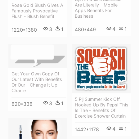
Are Literally - Mobile
Rose Gold Blush Gives A
Apps Benefits For
Famously Provocative
Business
Flush - Blush Benefit
4
1
3
1
480*449
1220*1380
Get Your Own Copy Of
Our Latest With Benefits
Or Our - Change It Up
Charlie
5 Plj Summer Kick Off,
3
1
820*338
Hooked Up By Pepsi This
Is The - Benefits Of
Exercise Shower Curtain
4
1
1442*1178