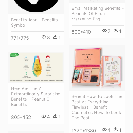
Email Marketing Benefits -
Benefits Of Email
Marketing Png
Benefits-icon - Benefits
Symbol
7
1
800*410
8
1
771*775
Here Are The 7
Extraordinarily Surprising
Benefit How To Look The
Benefits - Peanut Oil
Best At Everything
Benefits
Flawless - Benefit
Cosmetics How To Look
4
1
805*452
The Best
4
1
1220*1380