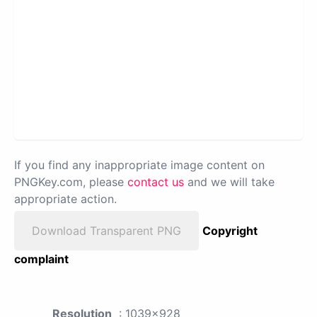
If you find any inappropriate image content on
PNGKey.com, please
contact us
and we will take
appropriate action.
Download Transparent PNG
Copyright
complaint
Resolution
: 1039x928