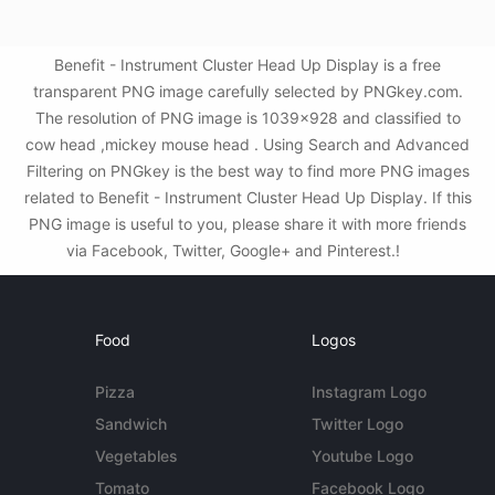
Benefit - Instrument Cluster Head Up Display is a free
transparent PNG image carefully selected by PNGkey.com.
The resolution of PNG image is 1039x928 and classified to
cow head ,mickey mouse head . Using Search and Advanced
Filtering on PNGkey is the best way to find more PNG images
related to Benefit - Instrument Cluster Head Up Display. If this
PNG image is useful to you, please share it with more friends
via Facebook, Twitter, Google+ and Pinterest.!
Food
Logos
Pizza
Instagram Logo
Sandwich
Twitter Logo
Vegetables
Youtube Logo
Tomato
Facebook Logo