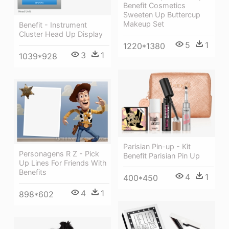
Benefit Cosmetics
Sweeten Up Buttercup
Makeup Set
Benefit - Instrument
Cluster Head Up Display
5
1
1220*1380
3
1
1039*928
Parisian Pin-up - Kit
Personagens R Z - Pick
Benefit Parisian Pin Up
Up Lines For Friends With
Benefits
4
1
400*450
4
1
898*602