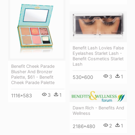
Benefit Lash Lovies False
Eyelashes Starlet Lash -
Benefit Cosmetics Starlet
Lash
Benefit Cheek Parade
Blusher And Bronzer
3
1
530*600
Palette, $61 - Benefit
Cheek Parade Palette
3
1
1116*583
Dawn Rich - Benefits And
Wellness
2
1
2186*480