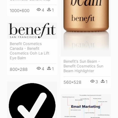
4
1
1000*600
Benefit Cosmetics
Canada - Benefit
Cosmetics Ooh La Lift
Eye Balm
Benefit's Sun Beam -
Benefit Cosmetics Sun
4
1
800*288
Beam Highlighter
3
1
560*528