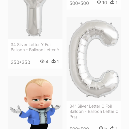
10
1
500*500
34 Silver Letter Y Foil
Balloon - Balloon Letter Y
4
1
350*350
34" Silver Letter C Foil
Balloon - Balloon Letter C
Png
5
1