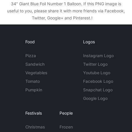
34" Giant Blue Foil Number 1 Balloon. If this PNG image is
useful to you, please share it with more friends via Facebook,
Twitter, Google+ and Pinterest.!
Food
Logos
Pizza
Instagram Logo
Sandwich
Twitter Logo
Vegetables
Youtube Logo
Tomato
Facebook Logo
Pumpkin
Snapchat Logo
Google Logo
Festivals
People
Christmas
Frozen