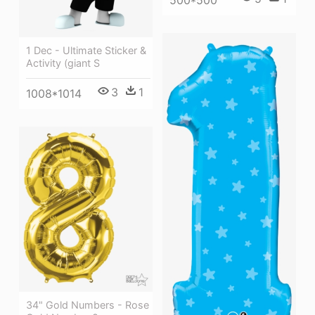
500*500
1 Dec - Ultimate Sticker &
Activity (giant S
3
1
1008*1014
34" Gold Numbers - Rose