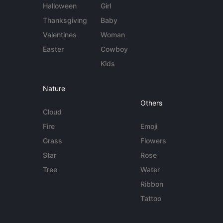
Halloween
Girl
Thanksgiving
Baby
Valentines
Woman
Easter
Cowboy
Kids
Nature
Others
Cloud
Fire
Emoji
Grass
Flowers
Star
Rose
Tree
Water
Ribbon
Tattoo