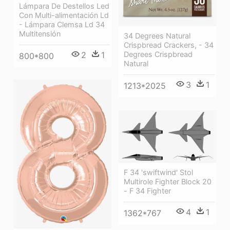
Lámpara De Destellos Led
Con Multi-alimentación Ld
- Lámpara Clemsa Ld 34
Multitensión
34 Degrees Natural
Crispbread Crackers, - 34
2
1
Degrees Crispbread
800*800
Natural
3
1
1213*2025
F 34 'swiftwind' Stol
Multirole Fighter Block 20
- F 34 Fighter
4
1
1362*767