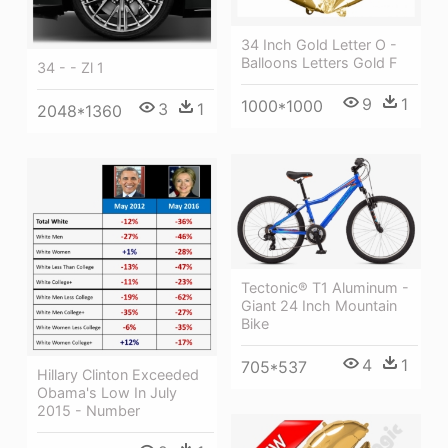
34 Inch Gold Letter O -
Balloons Letters Gold F
34 - - Zl 1
9
1
1000*1000
3
1
2048*1360
Tectonic® T1 Aluminum -
Giant 24 Inch Mountain
Bike
4
1
705*537
Hillary Clinton Exceeded
Obama's Low In July
2015 - Number