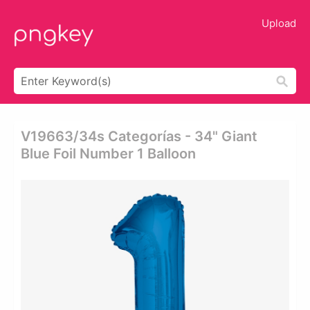
Upload
V19663/34s Categorías - 34" Giant
Blue Foil Number 1 Balloon