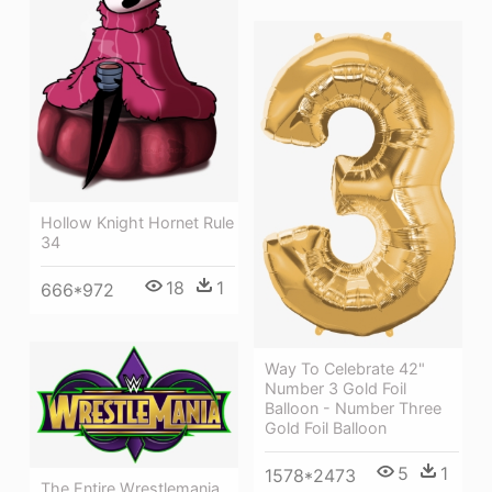
Hollow Knight Hornet Rule
34
18
1
666*972
Way To Celebrate 42"
Number 3 Gold Foil
Balloon - Number Three
Gold Foil Balloon
5
1
1578*2473
The Entire Wrestlemania