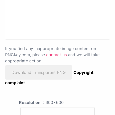
If you find any inappropriate image content on
PNGKey.com, please
contact us
and we will take
appropriate action.
Download Transparent PNG
Copyright
complaint
Resolution
: 600x600