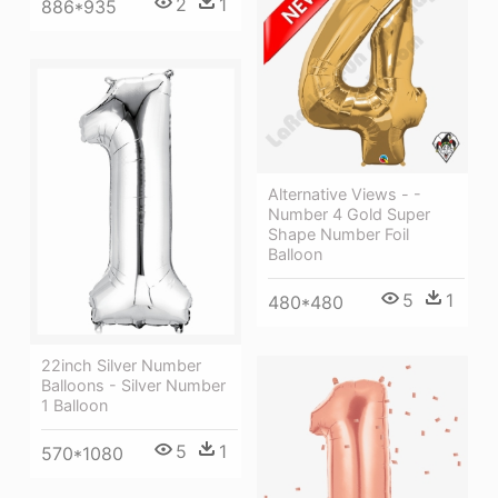
2
1
886*935
Alternative Views - -
Number 4 Gold Super
Shape Number Foil
Balloon
5
1
480*480
22inch Silver Number
Balloons - Silver Number
1 Balloon
5
1
570*1080