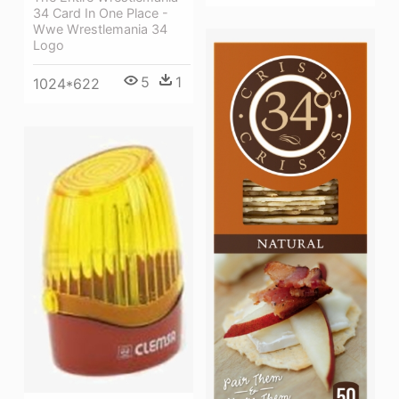
34 Card In One Place -
Wwe Wrestlemania 34
Logo
5
1
1024*622