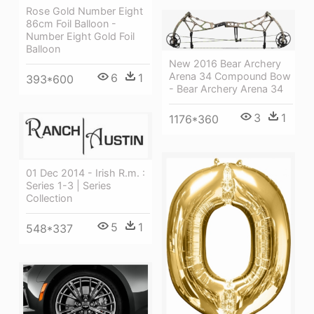
Rose Gold Number Eight
86cm Foil Balloon -
Number Eight Gold Foil
Balloon
New 2016 Bear Archery
Arena 34 Compound Bow
6
1
393*600
- Bear Archery Arena 34
3
1
1176*360
01 Dec 2014 - Irish R.m. :
Series 1-3 | Series
Collection
5
1
548*337