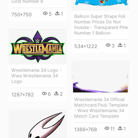
Gold Number 8
5
1
750*750
Balloon Super Shape Foil
Number Prices Do Not
Include - Transparent Pink
Number 1 Balloon
3
1
534*1222
Wrestlemania 34 Logo -
Wwe Wrestlemania 34
Logo
6
2
1287*782
Wrestlemania 34 Official
Matchcard Psd/ Template
- Wwe Wrestlemania 34
Match Card Template
11
1
1366*768