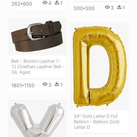
4
1
262*600
3
1
500*500
Belt - Boston Leather 1-
12 Chieftain Leather Belt -
34, Aged
3
1
1801*1150
34" Gold Letter D Foil
Balloon - Balloon Gold
Letter D