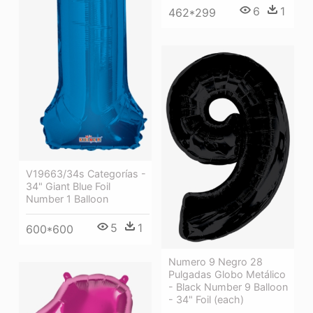
6
1
462*299
V19663/34s Categorías -
34" Giant Blue Foil
Number 1 Balloon
5
1
600*600
Numero 9 Negro 28
Pulgadas Globo Metálico
- Black Number 9 Balloon
- 34" Foil (each)