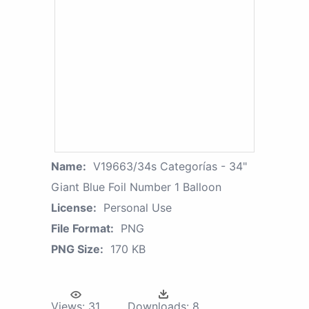
Name:
V19663/34s Categorías - 34"
Giant Blue Foil Number 1 Balloon
License:
Personal Use
File Format:
PNG
PNG Size:
170 KB
Views:
31
Downloads:
8