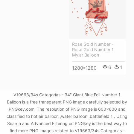
Rose Gold Number -
Rose Gold Number 1
Mylar Balloon
6
1
1280*1280
V19663/34s Categorías - 34" Giant Blue Foil Number 1
Balloon is a free transparent PNG image carefully selected by
PNGkey.com. The resolution of PNG image is 600x600 and
classified to hot air balloon ,water balloon ,battlefield 1 . Using
Search and Advanced Filtering on PNGkey is the best way to
find more PNG images related to V19663/34s Categorías -