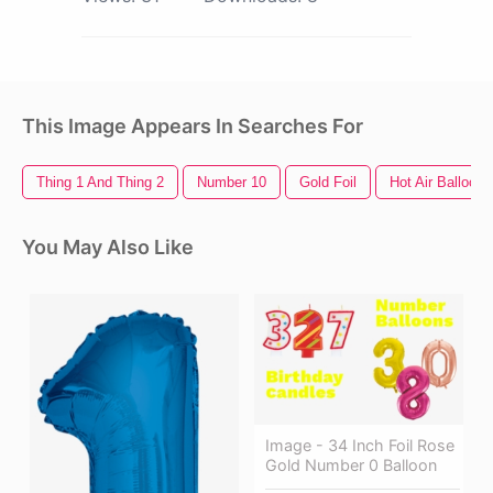
This Image Appears In Searches For
Thing 1 And Thing 2
Number 10
Gold Foil
Hot Air Balloon
You May Also Like
Image - 34 Inch Foil Rose
Gold Number 0 Balloon