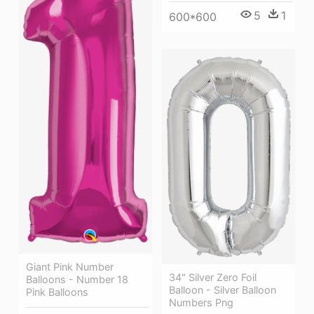
5
1
600*600
Giant Pink Number
34" Silver Zero Foil
Balloons - Number 18
Balloon - Silver Balloon
Pink Balloons
Numbers Png