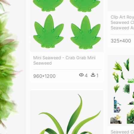
Clip Art Ro
Seaweed Cl
Seaweed A
325*400
Mini Seaweed - Crab Grab Mini
Seaweed
4
1
960*1200
Seaweed Cl