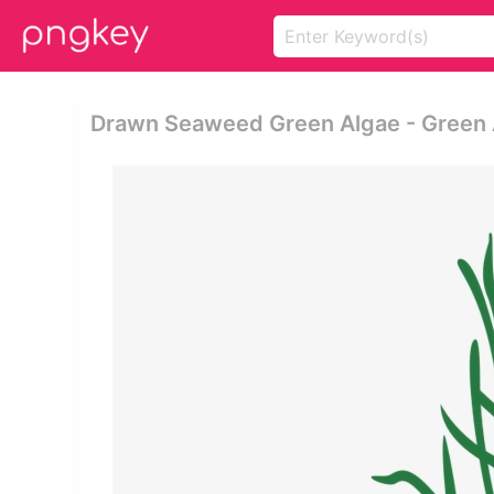
Drawn Seaweed Green Algae - Green 