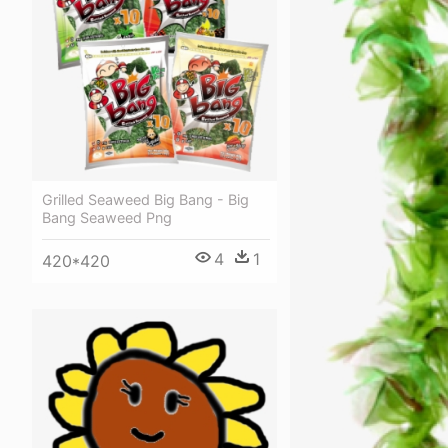
Grilled Seaweed Big Bang - Big
Bang Seaweed Png
4
1
420*420