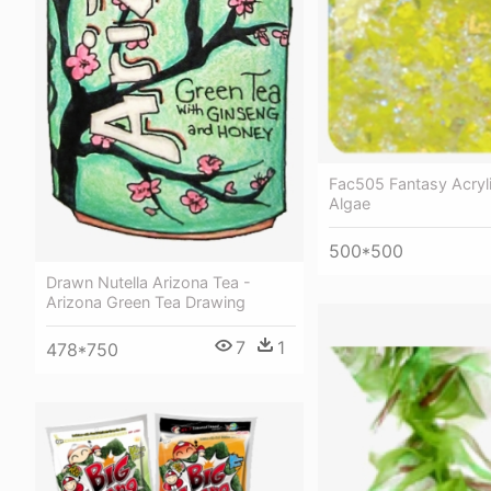
Fac505 Fantasy Acryl
Algae
500*500
Drawn Nutella Arizona Tea -
Arizona Green Tea Drawing
7
1
478*750