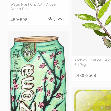
Water Plant Clip Art - Algae
Clipart Png
3
1
450*596
Archivo - Sauce - Alg
En Png
2480*3508