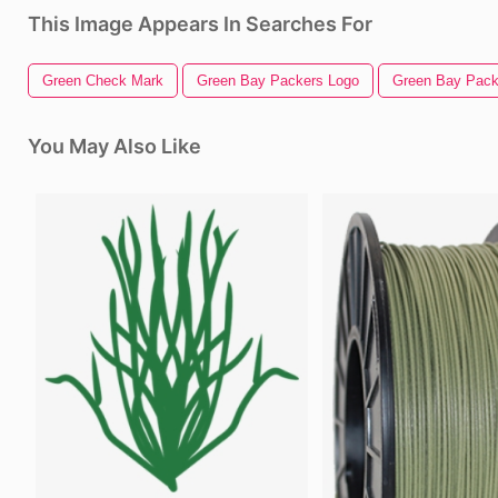
This Image Appears In Searches For
Green Check Mark
Green Bay Packers Logo
Green Bay Pack
You May Also Like