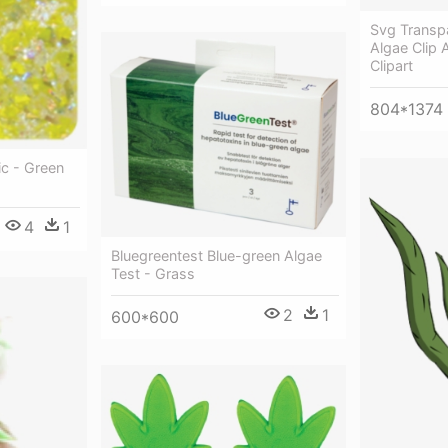
Svg Transp
Algae Clip
Clipart
804*1374
ic - Green
4
1
Bluegreentest Blue-green Algae
Test - Grass
2
1
600*600