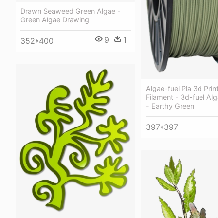
Drawn Seaweed Green Algae -
Green Algae Drawing
9
1
352*400
Algae-fuel Pla 3d Prin
Filament - 3d-fuel Alg
- Earthy Green
397*397