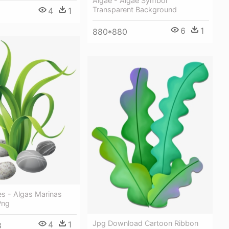
Algae - Algae Symbol
Transparent Background
4
1
6
1
880*880
es - Algas Marinas
Png
Jpg Download Cartoon Ribbon
4
1
8