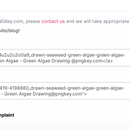
PNGKey.com, please
contact us
and we will take appropriate 
ite/blog!
plaint