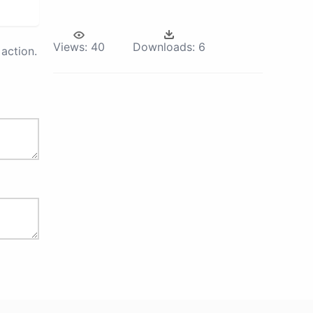
Views:
40
Downloads:
6
action.