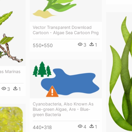
Vector Transparent Download
Cartoon - Algae Sea Cartoon Png
3
1
550*550
as Marinas
3
1
Cyanobacteria, Also Known As
Blue-green Algae, Are - Blue-
green Bacteria
4
1
440*318