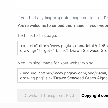
If you find any inappropriate image content on 
You're welcome to embed this image in your webs
Text link to this page:
Medium size image for your website/blog:
Download Transparent PNG
Copyright com