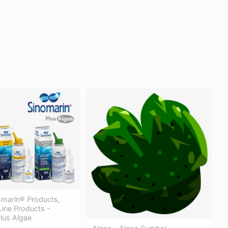
nomarin® Products,
Line Products -
lus Algae