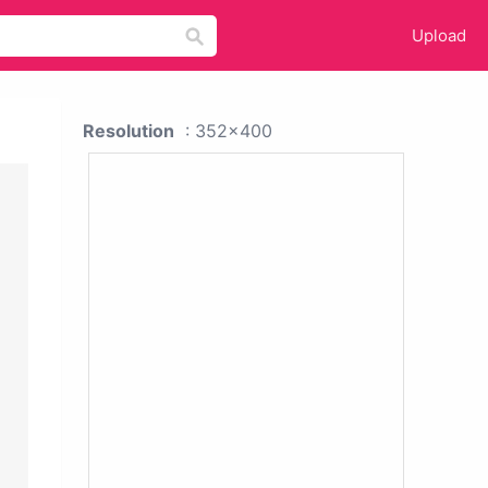
Upload
Resolution
: 352x400