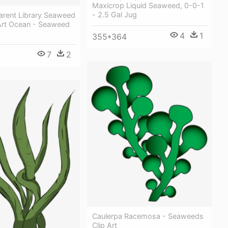
Maxicrop Liquid Seaweed, 0-0-1
- 2.5 Gal Jug
arent Library Seaweed
 Art Ocean - Seaweed
4
1
355*364
7
2
Caulerpa Racemosa - Seaweeds
Clip Art