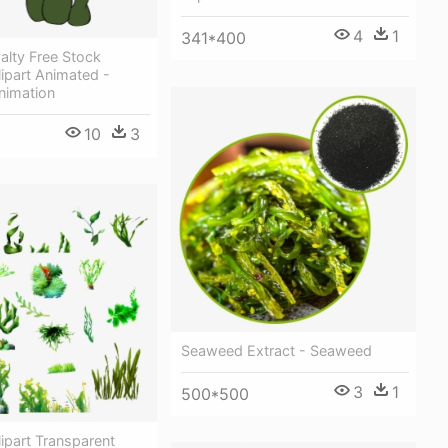
4
1
341*400
yalty Free Stock
ipart Animated -
nimation
10
3
Seaweed Extract - Seaweed
3
1
500*500
ipart Transparent