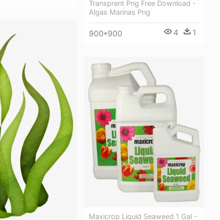
Transprent Png Free Download -
Algas Marinas Png
4
1
900*900
Maxicrop Liquid Seaweed 1 Gal -