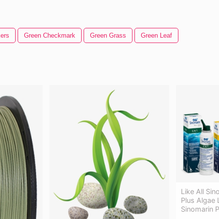
ers
Green Checkmark
Green Grass
Green Leaf
Like All Si
Plus Algae 
Sinomarin P