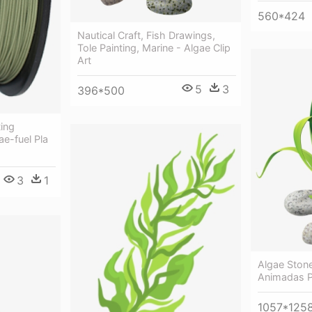
560*424
Nautical Craft, Fish Drawings,
Tole Painting, Marine - Algae Clip
Art
5
3
396*500
ting
ae-fuel Pla
3
1
Algae Ston
Animadas 
1057*125