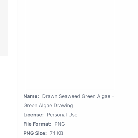
Name:
Drawn Seaweed Green Algae -
Green Algae Drawing
License:
Personal Use
File Format:
PNG
PNG Size:
74 KB