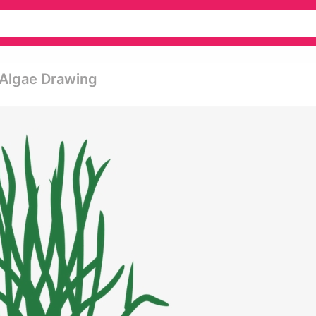
Algae Drawing