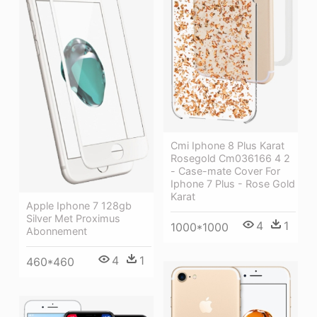
Cmi Iphone 8 Plus Karat
Rosegold Cm036166 4 2
- Case-mate Cover For
Iphone 7 Plus - Rose Gold
Karat
Apple Iphone 7 128gb
Silver Met Proximus
4
1
1000*1000
Abonnement
4
1
460*460