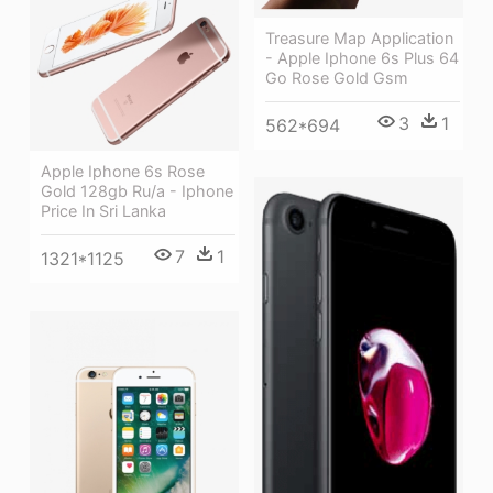
Treasure Map Application
- Apple Iphone 6s Plus 64
Go Rose Gold Gsm
3
1
562*694
Apple Iphone 6s Rose
Gold 128gb Ru/a - Iphone
Price In Sri Lanka
7
1
1321*1125