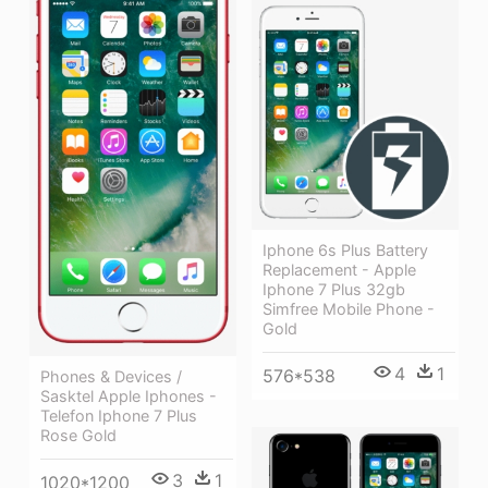
Iphone 6s Plus Battery
Replacement - Apple
Iphone 7 Plus 32gb
Simfree Mobile Phone -
Gold
4
1
576*538
Phones & Devices /
Sasktel Apple Iphones -
Telefon Iphone 7 Plus
Rose Gold
3
1
1020*1200