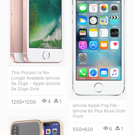
This Product Is No
Longer Available Iphone
Se 32gb - Apple Iphone
Se 32gb Gold
4
1
1200*1200
Iphone Apple Png File -
Iphone 6s Plus Rose Gold
Front
6
1
550*620