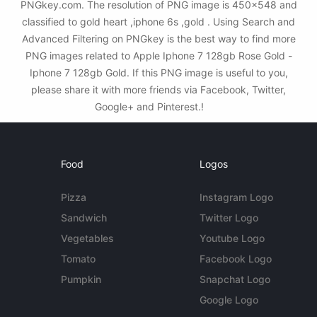
PNGkey.com. The resolution of PNG image is 450x548 and
classified to gold heart ,iphone 6s ,gold . Using Search and
Advanced Filtering on PNGkey is the best way to find more
PNG images related to Apple Iphone 7 128gb Rose Gold -
Iphone 7 128gb Gold. If this PNG image is useful to you,
please share it with more friends via Facebook, Twitter,
Google+ and Pinterest.!
Food
Logos
Pizza
Instagram Logo
Sandwich
Twitter Logo
Vegetables
Youtube Logo
Tomato
Facebook Logo
Pumpkin
Snapchat Logo
Google Logo