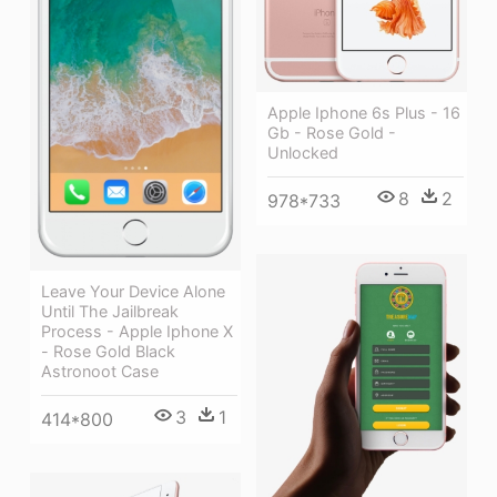
Apple Iphone 6s Plus - 16
Gb - Rose Gold -
Unlocked
8
2
978*733
Leave Your Device Alone
Until The Jailbreak
Process - Apple Iphone X
- Rose Gold Black
Astronoot Case
3
1
414*800