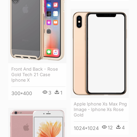
Front And Back - Rose
Gold Tech 21 Case
Iphone X
3
1
300*400
Apple Iphone Xs Max Png
Image - Iphone Xs Rose
Gold
12
4
1024*1024