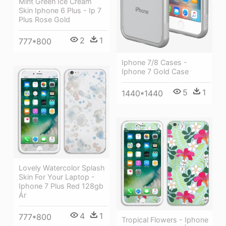
Mint Green Ice Cream
Skin Iphone 6 Plus - Ip 7
Plus Rose Gold
2
1
777*800
Iphone 7/8 Cases -
Iphone 7 Gold Case
5
1
1440*1440
Lovely Watercolor Splash
Skin For Your Laptop -
Iphone 7 Plus Red 128gb
Ár
4
1
777*800
Tropical Flowers - Iphone