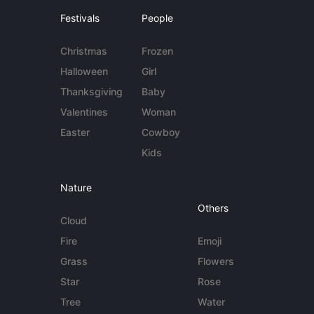
Festivals
People
Christmas
Frozen
Halloween
Girl
Thanksgiving
Baby
Valentines
Woman
Easter
Cowboy
Kids
Nature
Others
Cloud
Fire
Emoji
Grass
Flowers
Star
Rose
Tree
Water