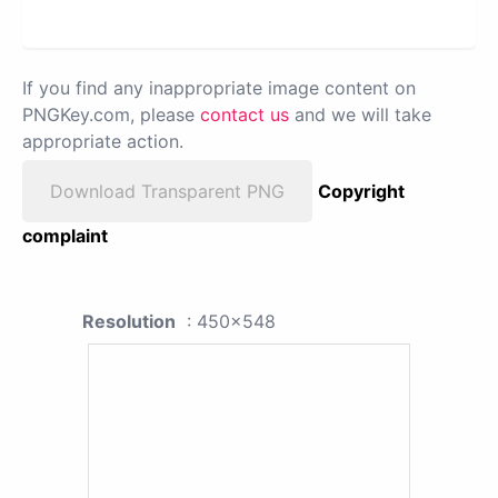
If you find any inappropriate image content on
PNGKey.com, please
contact us
and we will take
appropriate action.
Download Transparent PNG
Copyright
complaint
Resolution
: 450x548