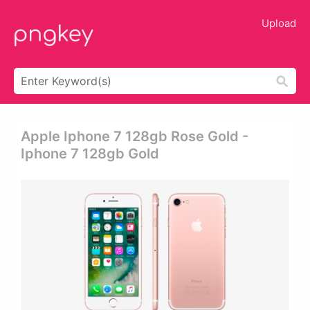
Upload
Apple Iphone 7 128gb Rose Gold -
Iphone 7 128gb Gold