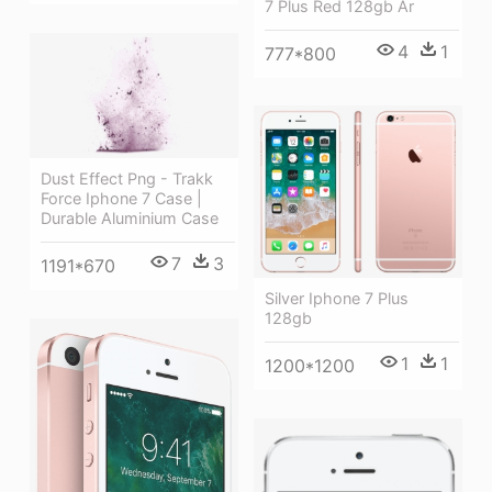
7 Plus Red 128gb Ár
4
1
777*800
Dust Effect Png - Trakk
Force Iphone 7 Case |
Durable Aluminium Case
7
3
1191*670
Silver Iphone 7 Plus
128gb
1
1
1200*1200