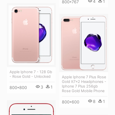
4
1
800*767
Apple Iphone 7 - 128 Gb
- Rose Gold - Unlocked
Apple Iphone 7 Plus Rose
Gold It7x2 Headphones -
Iphone 7 Plus 256gb
3
1
800*800
Rose Gold Mobile Phone
8
1
800*600