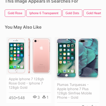
This Image Appears In Searches For
Gold Rose
Iphone 6 Transparent
Gold Dots
Gold Heart
You May Also Like
Apple Iphone 7 128gb
Rose Gold - Iphone 7
Plumas Turquesas -
128gb Gold
Apple Iphone 7 Plus
128gb Simfree Mobile
3
1
450*548
Phone - Gold