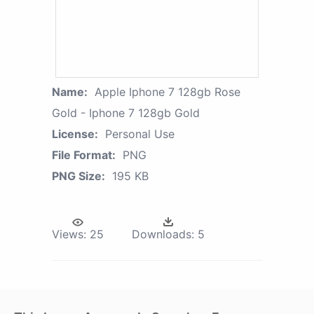
Name:
Apple Iphone 7 128gb Rose
Gold - Iphone 7 128gb Gold
License:
Personal Use
File Format:
PNG
PNG Size:
195 KB
Views:
25
Downloads:
5