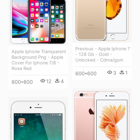
Previous - Apple Iphone 7
Apple Iphone Transparent
- 128 Gb - Gold -
Background Png - Apple
Unlocked - Cdma/gsm
Cover For Iphone 7/8 -
Rose Red
3
1
600*600
12
4
800*800