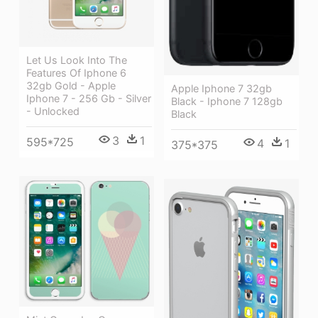
Let Us Look Into The
Features Of Iphone 6
32gb Gold - Apple
Apple Iphone 7 32gb
Iphone 7 - 256 Gb - Silver
Black - Iphone 7 128gb
- Unlocked
Black
3
1
595*725
4
1
375*375