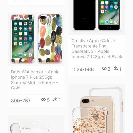
Creative Apple Celular
Transparente Png
Decorativo - Apple
Iphone 7 128gb Jet Black
3
1
1024*966
Dots Watercolor - Apple
Iphone 7 Plus 256gb
Simfree Mobile Phone -
Gold
5
1
800*767