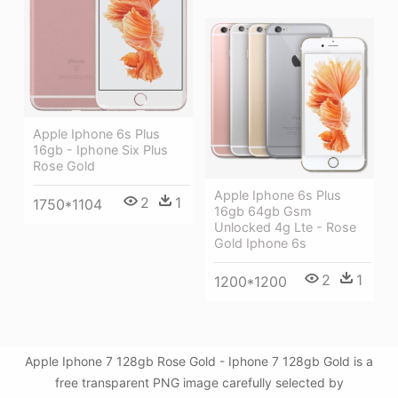
Apple Iphone 6s Plus
16gb - Iphone Six Plus
Rose Gold
Apple Iphone 6s Plus
2
1
1750*1104
16gb 64gb Gsm
Unlocked 4g Lte - Rose
Gold Iphone 6s
2
1
1200*1200
Apple Iphone 7 128gb Rose Gold - Iphone 7 128gb Gold is a
free transparent PNG image carefully selected by