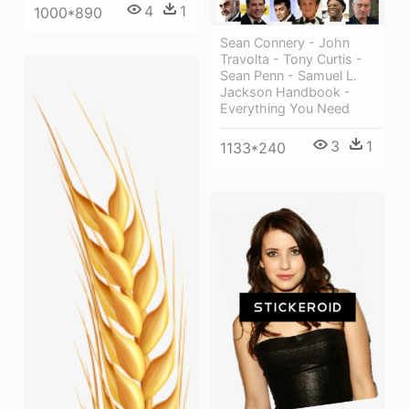
4
1
1000*890
Sean Connery - John
Travolta - Tony Curtis -
Sean Penn - Samuel L.
Jackson Handbook -
Everything You Need
3
1
1133*240