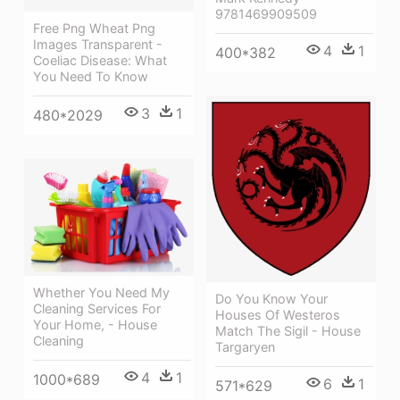
9781469909509
Free Png Wheat Png
Images Transparent -
4
1
400*382
Coeliac Disease: What
You Need To Know
3
1
480*2029
Whether You Need My
Do You Know Your
Cleaning Services For
Houses Of Westeros
Your Home, - House
Match The Sigil - House
Cleaning
Targaryen
4
1
1000*689
6
1
571*629