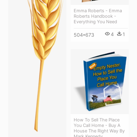
Emma Roberts - Emma
Roberts Handbook -
Everything You Need
4
1
504*673
How To Sell The Place
You Call Home - Buy A
House The Right Way By
Mark Kennedy