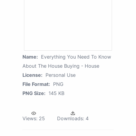
Name:
Everything You Need To Know
About The House Buying - House
License:
Personal Use
File Format:
PNG
PNG Size:
145 KB
Views:
25
Downloads:
4