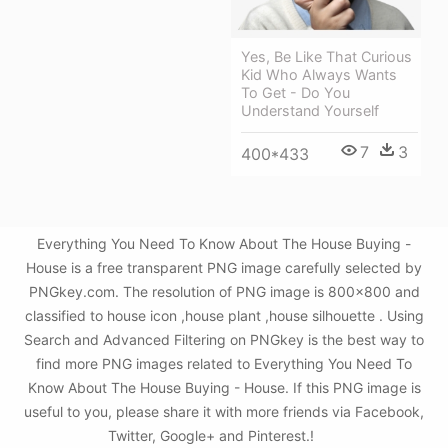
Yes, Be Like That Curious
Kid Who Always Wants
To Get - Do You
Understand Yourself
7
3
400*433
Everything You Need To Know About The House Buying -
House is a free transparent PNG image carefully selected by
PNGkey.com. The resolution of PNG image is 800x800 and
classified to house icon ,house plant ,house silhouette . Using
Search and Advanced Filtering on PNGkey is the best way to
find more PNG images related to Everything You Need To
Know About The House Buying - House. If this PNG image is
useful to you, please share it with more friends via Facebook,
Twitter, Google+ and Pinterest.!