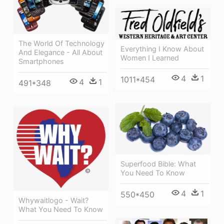
The World Of Technology
Everything I Know About
And Elegance - All About
Women I Learned
Smartphones
4
1
1011*454
4
1
491*348
Superfood Bible: What
You Need To Know
4
1
550*450
Whywaitlogo - Wait?
What You Need To Know