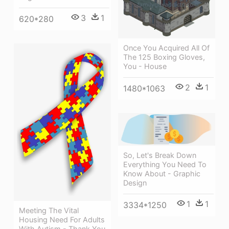
3
1
620*280
Once You Acquired All Of
The 125 Boxing Gloves,
You - House
2
1
1480*1063
So, Let's Break Down
Everything You Need To
Know About - Graphic
Design
1
1
3334*1250
Meeting The Vital
Housing Need For Adults
With Autism - Thank You