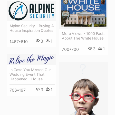
Alpine Security - Buying A
House Inspiration Quotes
More Views - 1000 Facts
About The White House
3
1
1467*610
3
1
700*700
In Case You Missed Our
Wedding Event That
Happened - House
3
1
706*197