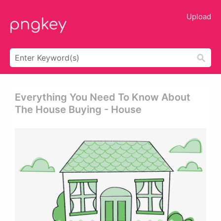
Upload
Everything You Need To Know About
The House Buying - House