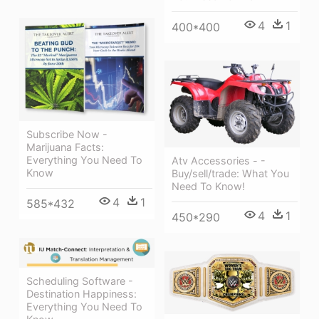
4
1
400*400
Subscribe Now -
Marijuana Facts:
Everything You Need To
Atv Accessories - -
Know
Buy/sell/trade: What You
Need To Know!
4
1
585*432
4
1
450*290
Scheduling Software -
Destination Happiness:
Everything You Need To