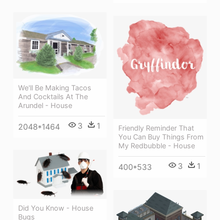
We'll Be Making Tacos
And Cocktails At The
Arundel - House
3
1
2048*1464
Friendly Reminder That
You Can Buy Things From
My Redbubble - House
3
1
400*533
Did You Know - House
Bugs