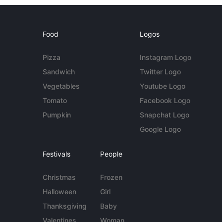
Food
Logos
Pizza
Instagram Logo
Sandwich
Twitter Logo
Vegetables
Youtube Logo
Tomato
Facebook Logo
Pumpkin
Snapchat Logo
Google Logo
Festivals
People
Christmas
Frozen
Halloween
Girl
Thanksgiving
Baby
Valentines
Woman