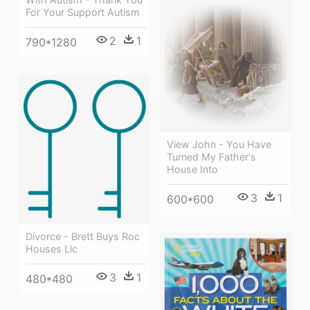
For Your Support Autism
2
1
790*1280
View John - You Have
Turned My Father's
House Into
3
1
600*600
Divorce - Brett Buys Roc
Houses Llc
3
1
480*480