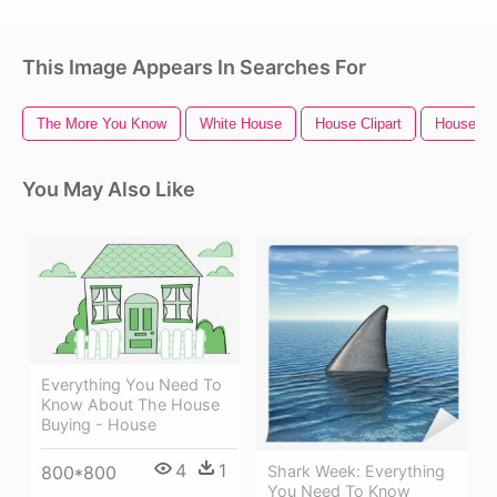
This Image Appears In Searches For
The More You Know
White House
House Clipart
House Ic
You May Also Like
Everything You Need To
Know About The House
Buying - House
4
1
800*800
Shark Week: Everything
You Need To Know