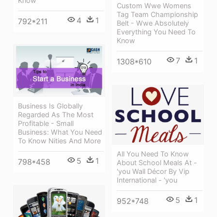
Know
Custom Wwe Womens
Tag Team Championship
4
1
792*211
Belt - Wwe Absolutely
Everything You Need To
Know
7
1
1308*610
Business Is Globally
Regarded As The Most
Profitable - Small
Business: What You Need
To Know Nities And More
All You Need To Know
5
1
798*458
About School Meals At -
'you Wall Décor By Vip
International - 'you
5
1
952*748