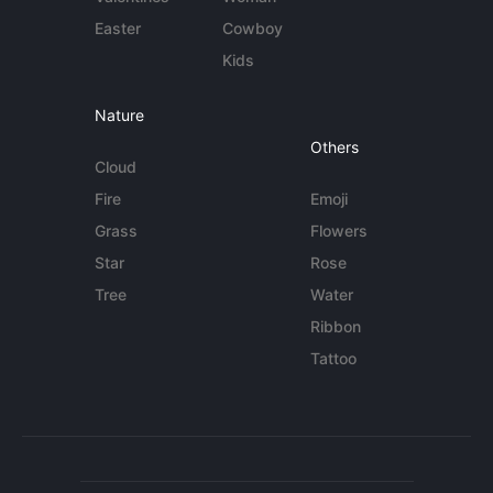
Easter
Cowboy
Kids
Nature
Others
Cloud
Fire
Emoji
Grass
Flowers
Star
Rose
Tree
Water
Ribbon
Tattoo