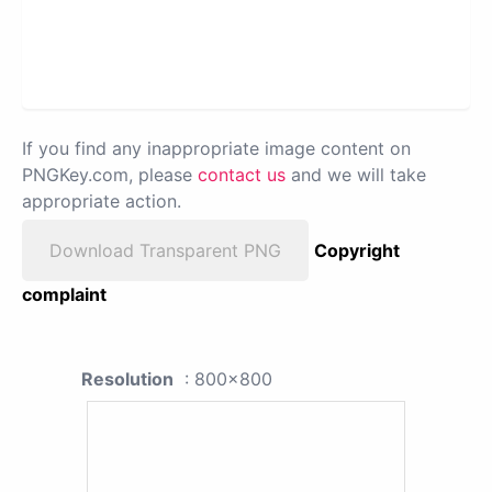
If you find any inappropriate image content on
PNGKey.com, please
contact us
and we will take
appropriate action.
Download Transparent PNG
Copyright
complaint
Resolution
: 800x800