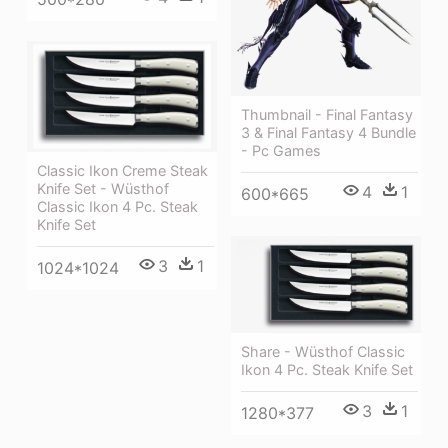
Thumbnail - Final Fantasy
3 & Final Fantasy 4 Bundle
- Pc Games
Classic Ikon Creme Steak
Knife Set - Wüsthof
4
1
600*665
Classic Ikon 4 Pc. Steak
Knife Set
3
1
1024*1024
Share - Wüsthof Classic
Ikon 4 Pc. Steak Knife Set
3
1
1280*377