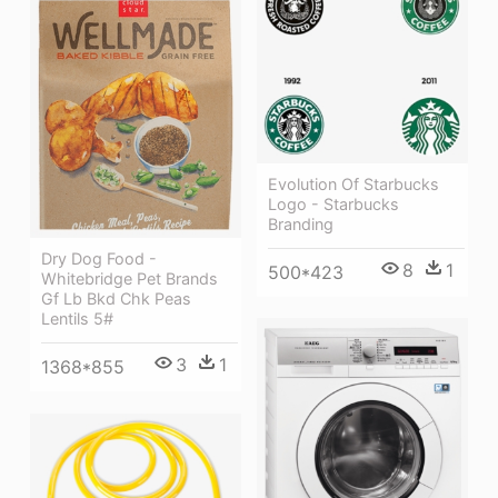
Evolution Of Starbucks
Logo - Starbucks
Branding
Dry Dog Food -
8
1
500*423
Whitebridge Pet Brands
Gf Lb Bkd Chk Peas
Lentils 5#
3
1
1368*855