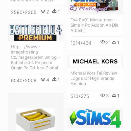
2
1
2590*2305
Ts4 Ep01 Masterpost -
Sims 4 Pc Addon An Die
Arbeit (
2
1
1014*434
Http - //www -
Imagehosting -
Cz/images/premiumlog -
Battlefield 4 Premium
Origin Pc Cd-key Global
Michael Kors Fei Review -
Logos Of High Brands
4
1
6040*2008
Fashion
3
1
510*375