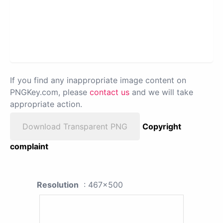
If you find any inappropriate image content on
PNGKey.com, please
contact us
and we will take
appropriate action.
Download Transparent PNG
Copyright
complaint
Resolution
: 467x500