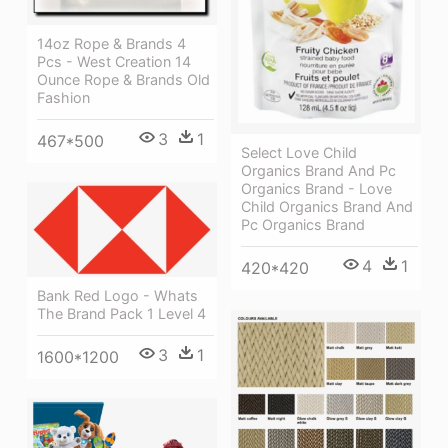
14oz Rope & Brands 4
Pcs - West Creation 14
Ounce Rope & Brands Old
Fashion
3
1
467*500
Select Love Child
Organics Brand And Pc
Organics Brand - Love
Child Organics Brand And
Pc Organics Brand
4
1
420*420
Bank Red Logo - Whats
The Brand Pack 1 Level 4
3
1
1600*1200