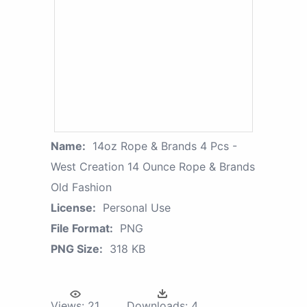
Name:
14oz Rope & Brands 4 Pcs -
West Creation 14 Ounce Rope & Brands
Old Fashion
License:
Personal Use
File Format:
PNG
PNG Size:
318 KB
Views:
21
Downloads:
4