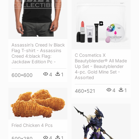
Assassin's Creed Iv Black
Flag T-shirt - Assassins
C Cosmetics X
Creed 4:black Flag:
Beautyblender® All Made
Jackdaw Edition Pc -
Up Set - Beautyblender
4-pc. Gold Mine Set -
4
1
600*600
Assorted
4
1
460*521
Fried Chicken 4 Pcs
4
1
500*280