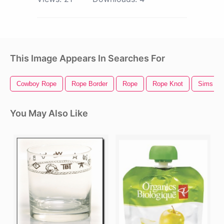
This Image Appears In Searches For
Cowboy Rope
Rope Border
Rope
Rope Knot
Sims 4 
You May Also Like