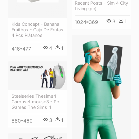
Recent Posts - Sim 4 City
Living (pc)
3
1
1024*369
Kids Concept - Banana
Fruitbox - Caja De Frutas
4 Pcs Plátanos
4
1
416*477
Steelseries Thesims4
Carousel-mouse3 - Pc
Games The Sims 4
3
1
880*460