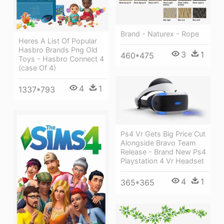
Brand - Naturex - Rope
Heres A List Of Popular
Hasbro Brands Png Old
3
1
460*475
Toys - Hasbro Connect 4
(case Of 4)
4
1
1337*793
Ps4 Vr Gets Big Price Cut
Alongside Bravo Team
Release - Brand New Ps4
Playstation 4 Vr Headset
4
1
365*365