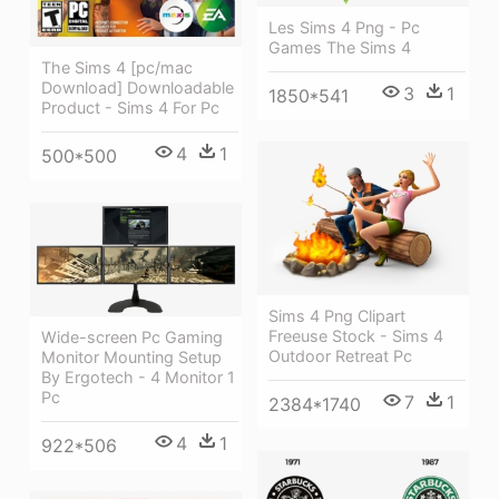
Les Sims 4 Png - Pc
Games The Sims 4
The Sims 4 [pc/mac
Download] Downloadable
3
1
1850*541
Product - Sims 4 For Pc
4
1
500*500
Sims 4 Png Clipart
Freeuse Stock - Sims 4
Wide-screen Pc Gaming
Outdoor Retreat Pc
Monitor Mounting Setup
By Ergotech - 4 Monitor 1
Pc
7
1
2384*1740
4
1
922*506