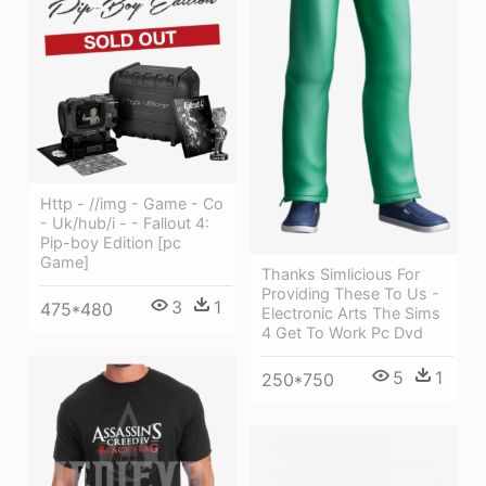
Http - //img - Game - Co
- Uk/hub/i - - Fallout 4:
Pip-boy Edition [pc
Game]
Thanks Simlicious For
Providing These To Us -
3
1
475*480
Electronic Arts The Sims
4 Get To Work Pc Dvd
5
1
250*750