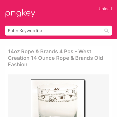
Upload
14oz Rope & Brands 4 Pcs - West
Creation 14 Ounce Rope & Brands Old
Fashion