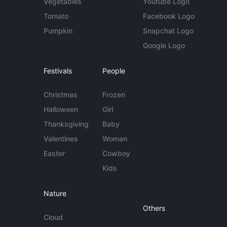
Vegetables
Youtube Logo
Tomato
Facebook Logo
Pumpkin
Snapchat Logo
Google Logo
Festivals
People
Christmas
Frozen
Halloween
Girl
Thanksgiving
Baby
Valentines
Woman
Easter
Cowboy
Kids
Nature
Others
Cloud