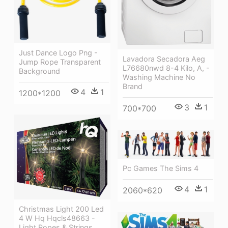
Just Dance Logo Png -
Lavadora Secadora Aeg
Jump Rope Transparent
L76680nwd 8-4 Kilo, A, -
Background
Washing Machine No
Brand
4
1
1200*1200
3
1
700*700
Pc Games The Sims 4
4
1
2060*620
Christmas Light 200 Led
4 W Hq Hqcls48663 -
Light Ropes & Strings