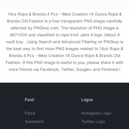
14oz Rope & Brands 4 Pcs - West Creation 14 Ounce Rope &
Brands Old Fashion is a free transparent PNG image carefully
selected by PNGkey.com. The resolution of PNG image is
467x500 and classified to rope knot ,sims 4 logo ,fallout 4
vault boy . Using Search and Advanced Filtering on PNGkey is
the best way to find more PNG images related to 14oz Rope &
Brands 4 Pcs - West Creation 14 Ounce Rope & Brands Old
Fashion. If this PNG image is useful to you, please share it with
more friends via Facebook, Twitter, Google+ and Pinterest.!
Food
Logos
Pizza
Instagram Logo
Sandwich
Twitter Logo