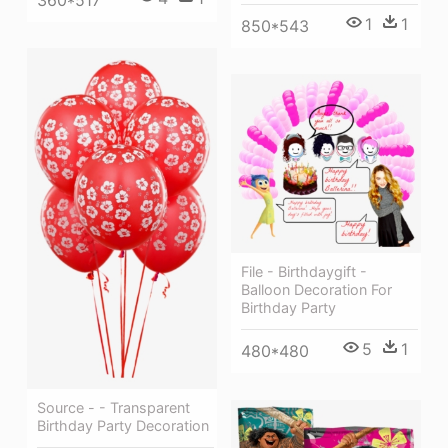
1
1
850*543
File - Birthdaygift -
Balloon Decoration For
Birthday Party
5
1
480*480
Source - - Transparent
Birthday Party Decoration