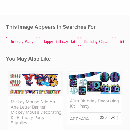
This Image Appears In Searches For
Birthday Party
Happy Birthday Hat
Birthday Clipart
Birthda
You May Also Like
40th Birthday Decorating
Mickey Mouse Add An
Kit - Party
Age Letter Banner -
Mickey Mouse Decorating
Kit Birthday Party
4
1
400*414
Supplies