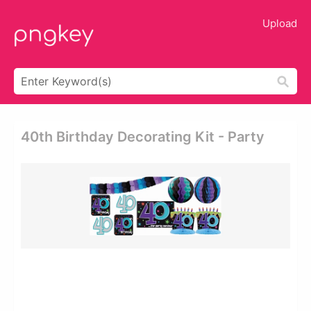
Upload
40th Birthday Decorating Kit - Party