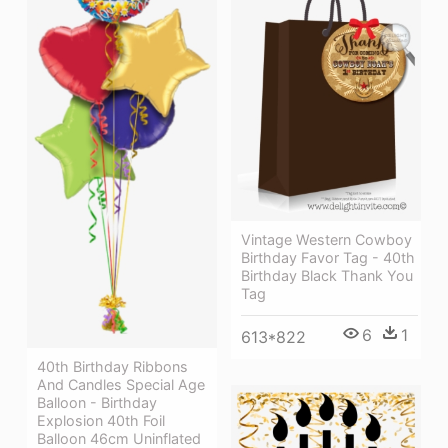
Vintage Western Cowboy
Birthday Favor Tag - 40th
Birthday Black Thank You
Tag
6
1
613*822
40th Birthday Ribbons
And Candles Special Age
Balloon - Birthday
Explosion 40th Foil
Balloon 46cm Uninflated