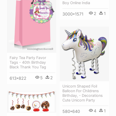
Boy Online India
2
1
3000*1571
Fairy Tea Party Favor
Tags - 40th Birthday
Black Thank You Tag
5
2
613*822
Unicorn Shaped Foil
Balloon For Childrens
Birthday, - Decorations
Cute Unicorn Party
4
1
580*640