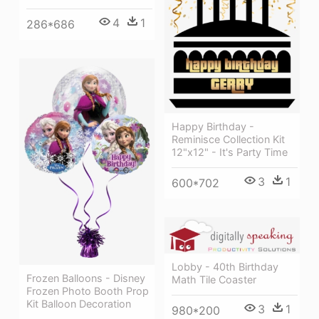
4
1
286*686
Happy Birthday -
Reminisce Collection Kit
12"x12" - It's Party Time
3
1
600*702
Lobby - 40th Birthday
Frozen Balloons - Disney
Math Tile Coaster
Frozen Photo Booth Prop
Kit Balloon Decoration
3
1
980*200