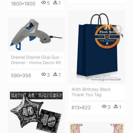
5
1
1800*1800
Dremel Dremel Glue Gun -
Dremel - Home Decor Kit
3
1
590*356
40th Birthday Black
Thank You Tag
3
1
613*822