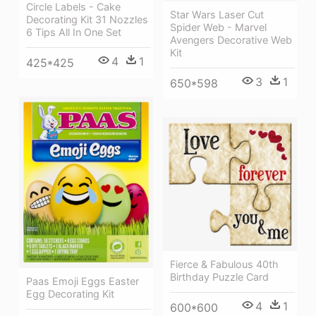
Circle Labels - Cake
Star Wars Laser Cut
Decorating Kit 31 Nozzles
Spider Web - Marvel
6 Tips All In One Set
Avengers Decorative Web
Kit
4
1
425*425
3
1
650*598
Fierce & Fabulous 40th
Birthday Puzzle Card
Paas Emoji Eggs Easter
Egg Decorating Kit
4
1
600*600