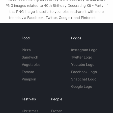
PNG images related to 40th Birthday Decorating Kit - Party. If
this PNG image is useful to you, please share it with more
friends via Facebook, Twitter, Google+ and Pinterest.!
Food
Logos
Pizza
Instagram Logo
Sandwich
Twitter Logo
Vegetables
Youtube Logo
Tomato
Facebook Logo
Pumpkin
Snapchat Logo
Google Logo
Festivals
People
Christmas
Frozen