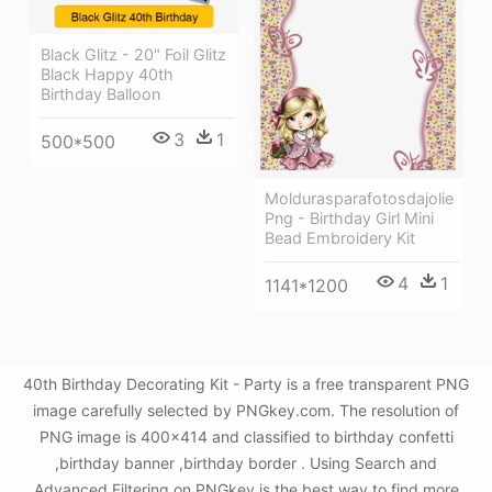
Black Glitz - 20" Foil Glitz
Black Happy 40th
Birthday Balloon
3
1
500*500
Moldurasparafotosdajolie
Png - Birthday Girl Mini
Bead Embroidery Kit
4
1
1141*1200
40th Birthday Decorating Kit - Party is a free transparent PNG
image carefully selected by PNGkey.com. The resolution of
PNG image is 400x414 and classified to birthday confetti
,birthday banner ,birthday border . Using Search and
Advanced Filtering on PNGkey is the best way to find more