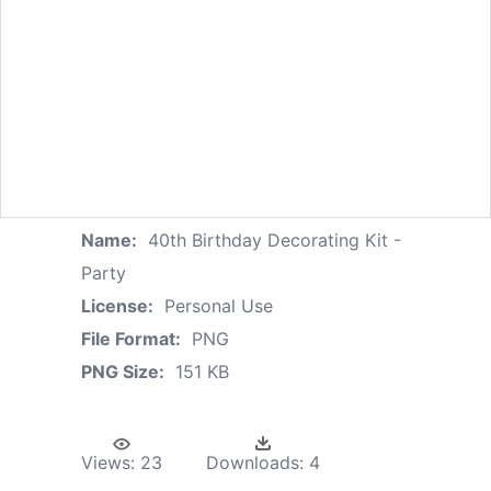
Name:
40th Birthday Decorating Kit -
Party
License:
Personal Use
File Format:
PNG
PNG Size:
151 KB
Views:
23
Downloads:
4