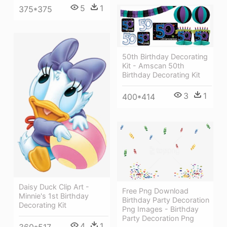
5
1
375*375
50th Birthday Decorating
Kit - Amscan 50th
Birthday Decorating Kit
3
1
400*414
Daisy Duck Clip Art -
Free Png Download
Minnie's 1st Birthday
Birthday Party Decoration
Decorating Kit
Png Images - Birthday
Party Decoration Png
4
1
360*517