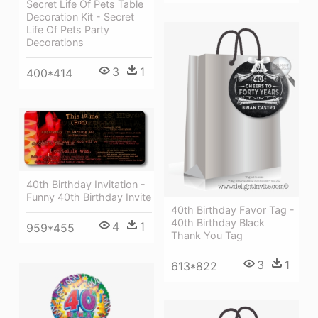
Secret Life Of Pets Table
Decoration Kit - Secret
Life Of Pets Party
Decorations
3
1
400*414
40th Birthday Invitation -
Funny 40th Birthday Invite
40th Birthday Favor Tag -
40th Birthday Black
4
1
959*455
Thank You Tag
3
1
613*822