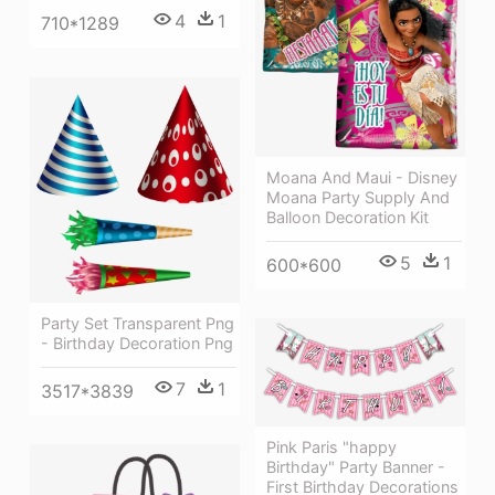
4
1
710*1289
Moana And Maui - Disney
Moana Party Supply And
Balloon Decoration Kit
5
1
600*600
Party Set Transparent Png
- Birthday Decoration Png
7
1
3517*3839
Pink Paris "happy
Birthday" Party Banner -
First Birthday Decorations