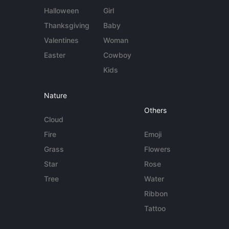
Halloween
Girl
Thanksgiving
Baby
Valentines
Woman
Easter
Cowboy
Kids
Nature
Others
Cloud
Fire
Emoji
Grass
Flowers
Star
Rose
Tree
Water
Ribbon
Tattoo