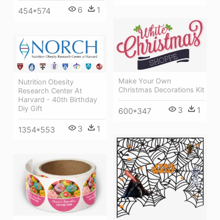
6
1
454*574
Make Your Own
Nutrition Obesity
Christmas Decorations Kit
Research Center At
Harvard - 40th Birthday
Diy Gift
3
1
600*347
3
1
1354*553