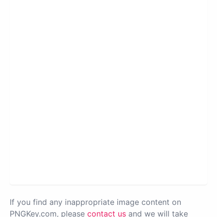
If you find any inappropriate image content on
PNGKey.com, please
contact us
and we will take