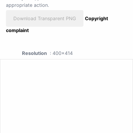
appropriate action.
Download Transparent PNG
Copyright
complaint
Resolution
: 400x414