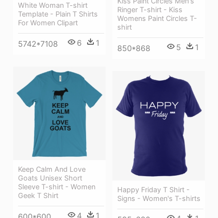
Kiss Paint Circles Men's
White Woman T-shirt
Ringer T-shirt - Kiss
Template - Plain T Shirts
Womens Paint Circles T-
For Women Clipart
shirt
6
1
5742*7108
5
1
850*868
Keep Calm And Love
Goats Unisex Short
Sleeve T-shirt - Women
Happy Friday T Shirt -
Geek T Shirt
Signs - Women's T-shirts
4
1
600*600