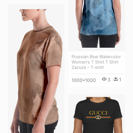
Prussian Blue Watercolor
Women's T Shirt T Shirt
Zazuze - T-shirt
3
1
1000*1000