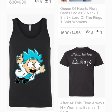
5
1
630*630
Queen Of Hearts Floral
Cards Ladies V Neck T
Shirt - Lord Of The Rings
T Shirt Womens
3
1
1600*1455
After All This Time Always
H - Women's Balmain T
Shirt