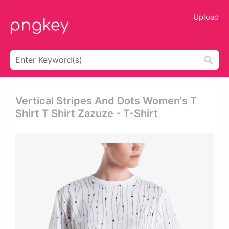
Upload
Vertical Stripes And Dots Women's T
Shirt T Shirt Zazuze - T-Shirt