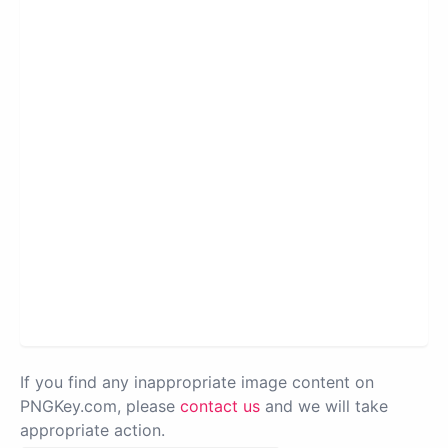
If you find any inappropriate image content on
PNGKey.com, please
contact us
and we will take
appropriate action.