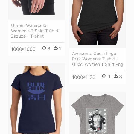
Umber Watercolor
Women's T Shirt T Shirt
Zazuze - T-shirt
3
1
1000*1000
Awesome Gucci Logo
Print Women's T-shirt -
Gucci Women T Shirt Png
9
3
1000*1172