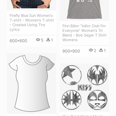
Firefly Blue Sun Women's
T-shirt - Women's T-shirt
- Created Using The
Finn Bàlor "bàlor Club For
Lyrics
Everyone" Women's Tri
Blend - Bob Seger T Shirt
Womens
5
1
600*600
2
1
900*900