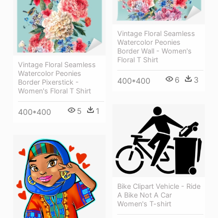
Vintage Floral Seamless
Watercolor Peonies
Border Wall - Women's
Floral T Shirt
Vintage Floral Seamless
Watercolor Peonies
6
3
400*400
Border Pixerstick -
Women's Floral T Shirt
5
1
400*400
Bike Clipart Vehicle - Ride
A Bike Not A Car
Women's T-shirt