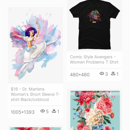
Comic Style Avengers -
Women Problems T Shirt
3
1
480*480
$16 - Dr. Martens
Women's Short Sleeve T-
shirt Black/oxblood
5
1
1005*1393