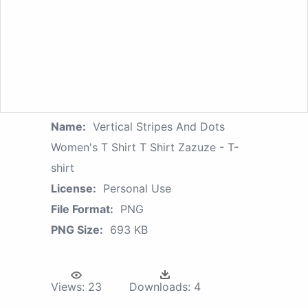
Name:
Vertical Stripes And Dots
Women's T Shirt T Shirt Zazuze - T-
shirt
License:
Personal Use
File Format:
PNG
PNG Size:
693 KB
Views:
23
Downloads:
4