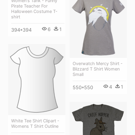
Women's Tank - Funny
Pirate Teacher For
Halloween Costume T-
shirt
6
1
394*394
Overwatch Mercy Shirt -
Blizzard T Shirt Women
Small
4
1
550*550
White Tee Shirt Clipart -
Womens T Shirt Outline