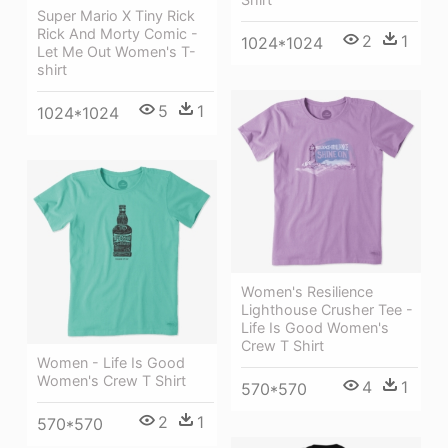
Super Mario X Tiny Rick
Rick And Morty Comic -
2
1
1024*1024
Let Me Out Women's T-
shirt
5
1
1024*1024
Women's Resilience
Lighthouse Crusher Tee -
Life Is Good Women's
Crew T Shirt
Women - Life Is Good
Women's Crew T Shirt
4
1
570*570
2
1
570*570