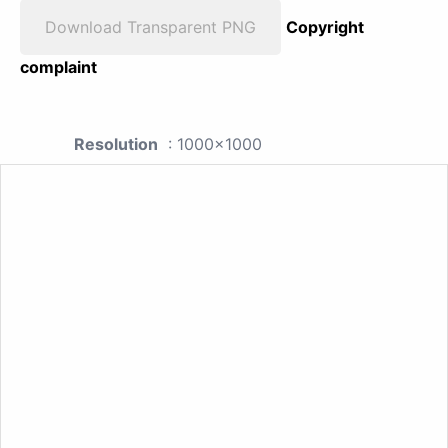
Download Transparent PNG
Copyright
complaint
Resolution
: 1000x1000