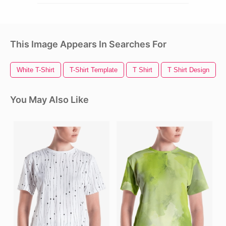
This Image Appears In Searches For
White T-Shirt
T-Shirt Template
T Shirt
T Shirt Design
You May Also Like