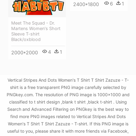
6
1
2400*1800
Meet The Squad - Dr.
Martens Women's Short
Sleeve T-shirt
Black/oxblood
4
1
2000*2000
Vertical Stripes And Dots Women's T Shirt T Shirt Zazuze - T-
shirt is a free transparent PNG image carefully selected by
PNGkey.com. The resolution of PNG image is 1000x1000 and
classified to t shirt design ,blank t shirt ,black t-shirt . Using
Search and Advanced Filtering on PNGkey is the best way to
find more PNG images related to Vertical Stripes And Dots
Women's T Shirt T Shirt Zazuze - T-shirt. If this PNG image is
useful to you, please share it with more friends via Facebook,