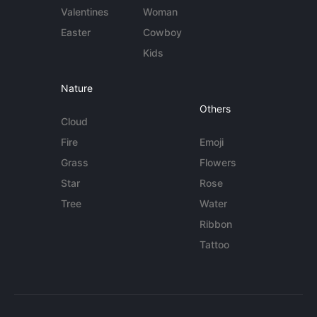
Valentines
Woman
Easter
Cowboy
Kids
Nature
Others
Cloud
Fire
Emoji
Grass
Flowers
Star
Rose
Tree
Water
Ribbon
Tattoo