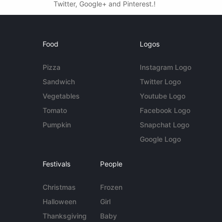
Twitter, Google+ and Pinterest.!
Food
Logos
Pizza
Instagram Logo
Sandwich
Twitter Logo
Vegetables
Youtube Logo
Tomato
Facebook Logo
Pumpkin
Snapchat Logo
Google Logo
Festivals
People
Christmas
Frozen
Halloween
Girl
Thanksgiving
Baby