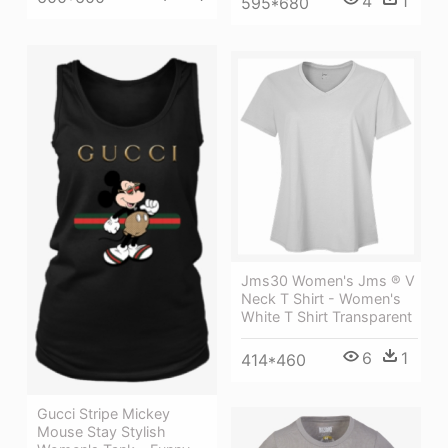
4
1
595*680
Jms30 Women's Jms ® V
Neck T Shirt - Women's
White T Shirt Transparent
6
1
414*460
Gucci Stripe Mickey
Mouse Stay Stylish