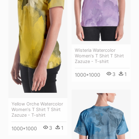
Wisteria Watercolor
Women's T Shirt T Shirt
Zazuze - T-shirt
3
1
1000*1000
Yellow Orche Watercolor
Women's T Shirt T Shirt
Zazuze - T-shirt
3
1
1000*1000