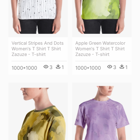
Vertical Stripes And Dots
Apple Green Watercolor
Women's T Shirt T Shirt
Women's T Shirt T Shirt
Zazuze - T-shirt
Zazuze - T-shirt
3
1
3
1
1000*1000
1000*1000