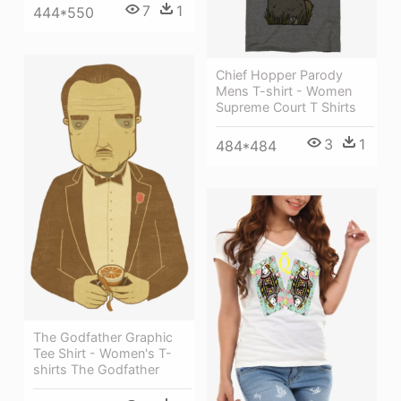
7
1
444*550
Chief Hopper Parody
Mens T-shirt - Women
Supreme Court T Shirts
3
1
484*484
The Godfather Graphic
Tee Shirt - Women's T-
shirts The Godfather