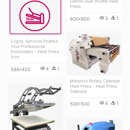
Gemini Dual Shuttle Heat
Press
3
1
800*800
Logos, Services Piranha
Your Professional
Embroidery - Heat Press
Icon
4
1
586*420
Metalnox Rotary Calendar
Heat Press - Heat Press
Calendar
4
1
500*500