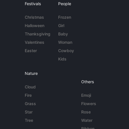
Festivals
People
Christmas
Frozen
Halloween
Girl
Thanksgiving
Baby
Valentines
Woman
Easter
Cowboy
Kids
Nature
Others
Cloud
Fire
Emoji
Grass
Flowers
Star
Rose
Tree
Water
Ribbon