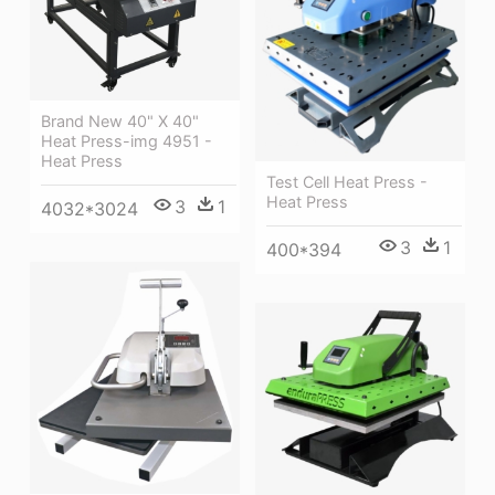
Brand New 40" X 40"
Heat Press-img 4951 -
Heat Press
Test Cell Heat Press -
Heat Press
3
1
4032*3024
3
1
400*394