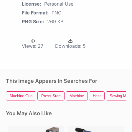
License:
Personal Use
File Format:
PNG
PNG Size:
269 KB
Views:
27
Downloads:
5
This Image Appears In Searches For
Machine Gun
Press Start
Machine
Heat
Sewing Mach
You May Also Like