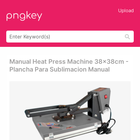
Upload
Manual Heat Press Machine 38x38cm -
Plancha Para Sublimacion Manual