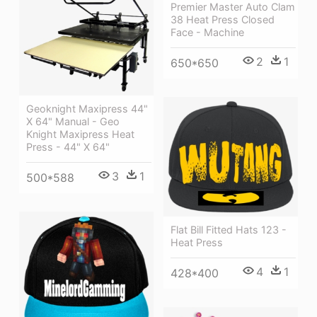
Premier Master Auto Clam
38 Heat Press Closed
Face - Machine
2
1
650*650
Geoknight Maxipress 44"
X 64" Manual - Geo
Knight Maxipress Heat
Press - 44" X 64"
3
1
500*588
Flat Bill Fitted Hats 123 -
Heat Press
4
1
428*400