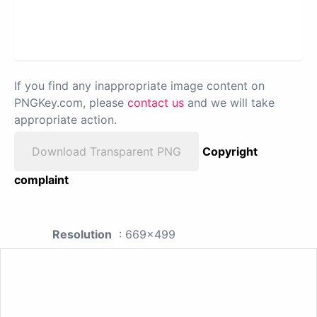
If you find any inappropriate image content on
PNGKey.com, please
contact us
and we will take
appropriate action.
Download Transparent PNG
Copyright
complaint
Resolution
: 669x499