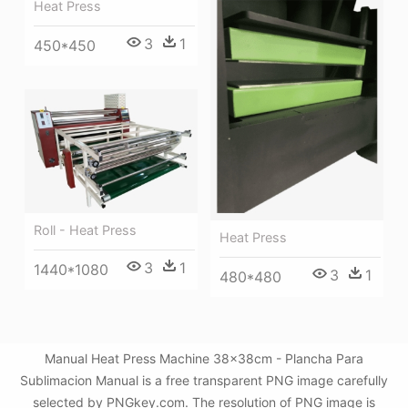
Heat Press
3
1
450*450
Roll - Heat Press
Heat Press
3
1
1440*1080
3
1
480*480
Manual Heat Press Machine 38x38cm - Plancha Para
Sublimacion Manual is a free transparent PNG image carefully
selected by PNGkey.com. The resolution of PNG image is