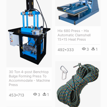
Hix 680 Press - Hix
Automatic Clamshell
15x15 Heat Press
3
1
492*333
30 Ton 4-post Benchtop
Bulge Forming Press To
Accommodate - Machine
Press
3
1
453*713