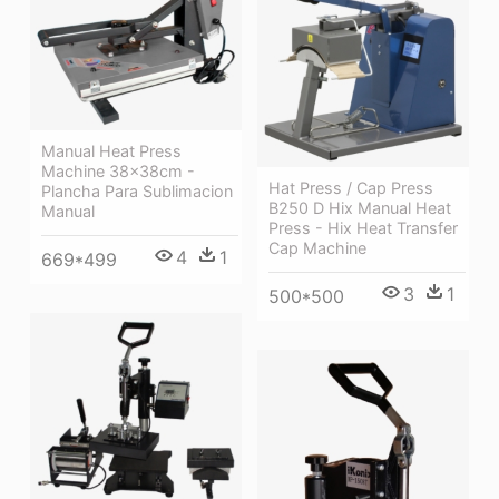
Manual Heat Press
Machine 38x38cm -
Hat Press / Cap Press
Plancha Para Sublimacion
B250 D Hix Manual Heat
Manual
Press - Hix Heat Transfer
Cap Machine
4
1
669*499
3
1
500*500