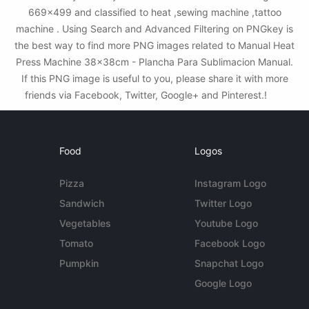
669x499 and classified to heat ,sewing machine ,tattoo
machine . Using Search and Advanced Filtering on PNGkey is
the best way to find more PNG images related to Manual Heat
Press Machine 38x38cm - Plancha Para Sublimacion Manual.
If this PNG image is useful to you, please share it with more
friends via Facebook, Twitter, Google+ and Pinterest.!
Food
Logos
Pizza
Instagram Logo
Sandwich
Twitter Logo
Vegetables
Youtube Logo
Tomato
Facebook Logo
Pumpkin
Snapchat Logo
Google Logo