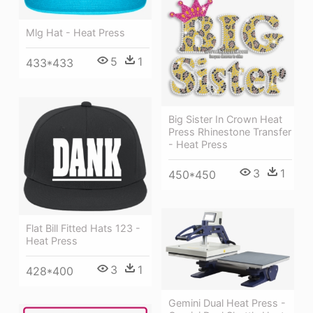
Mlg Hat - Heat Press
5
1
433*433
Big Sister In Crown Heat
Press Rhinestone Transfer
- Heat Press
3
1
450*450
Flat Bill Fitted Hats 123 -
Heat Press
3
1
428*400
Gemini Dual Heat Press -