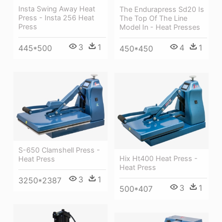
Insta Swing Away Heat
The Endurapress Sd20 Is
Press - Insta 256 Heat
The Top Of The Line
Press
Model In - Heat Presses
3
1
4
1
445*500
450*450
S-650 Clamshell Press -
Hix Ht400 Heat Press -
Heat Press
Heat Press
3
1
3250*2387
3
1
500*407