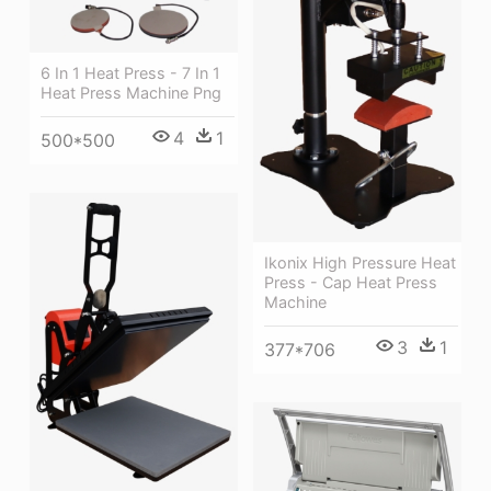
6 In 1 Heat Press - 7 In 1
Heat Press Machine Png
4
1
500*500
Ikonix High Pressure Heat
Press - Cap Heat Press
Machine
3
1
377*706