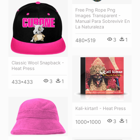
Free Png Rope Png
Images Transparent -
Manual Para Sobrevivir En
La Naturaleza
3
1
480*519
Classic Wool Snapback -
Heat Press
3
1
433*433
Kali-kirtan1 - Heat Press
3
1
1000*1000