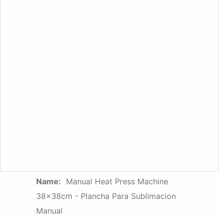
Name:
Manual Heat Press Machine
38x38cm - Plancha Para Sublimacion
Manual