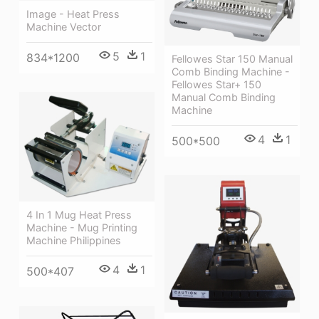
Image - Heat Press
Machine Vector
5
1
834*1200
Fellowes Star 150 Manual
Comb Binding Machine -
Fellowes Star+ 150
Manual Comb Binding
Machine
4
1
500*500
4 In 1 Mug Heat Press
Machine - Mug Printing
Machine Philippines
4
1
500*407