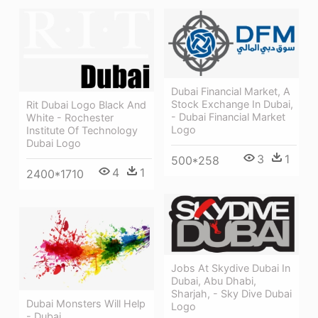
Dubai Financial Market, A
Stock Exchange In Dubai,
Rit Dubai Logo Black And
- Dubai Financial Market
White - Rochester
Logo
Institute Of Technology
Dubai Logo
3
1
500*258
4
1
2400*1710
Jobs At Skydive Dubai In
Dubai, Abu Dhabi,
Sharjah, - Sky Dive Dubai
Dubai Monsters Will Help
Logo
- Dubai