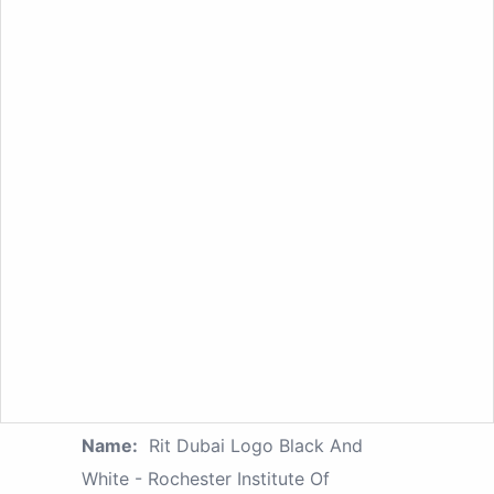
Name:
Rit Dubai Logo Black And
White - Rochester Institute Of