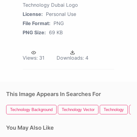
Technology Dubai Logo
License:
Personal Use
File Format:
PNG
PNG Size:
69 KB
Views:
31
Downloads:
4
This Image Appears In Searches For
Technology Background
Technology Vector
Technology
Te
You May Also Like