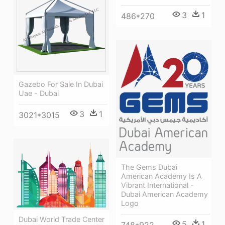
3
1
486*270
Gazebo For Sale In Dubai
Uae - Dubai
3
1
3021*3015
The Gems Dubai
American Academy Is A
Vibrant International -
Dubai American Academy
Logo
Dubai World Trade Center
5
1