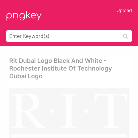
Upload
Rit Dubai Logo Black And White -
Rochester Institute Of Technology
Dubai Logo