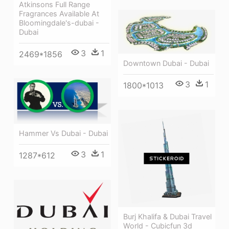
Atkinsons Full Range
Fragrances Available At
Bloomingdale's-dubai -
Dubai
3
1
2469*1856
Downtown Dubai - Dubai
3
1
1800*1013
Hammer Vs Dubai - Dubai
3
1
1287*612
Burj Khalifa & Dubai Travel
World - Cubicfun 3d