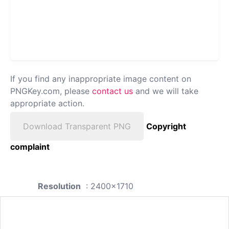
If you find any inappropriate image content on
PNGKey.com, please
contact us
and we will take
appropriate action.
Download Transparent PNG
Copyright
complaint
Resolution
: 2400x1710