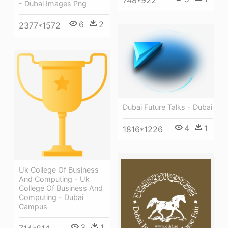
748*922
- Dubai Images Png
6
2
2377*1572
Dubai Future Talks - Dubai
4
1
1816*1226
Uk College Of Business
And Computing - Uk
College Of Business And
Computing - Dubai
Campus
3
1