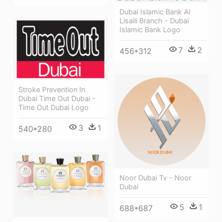
Dubai Islamic Bank Al
Lisaili Branch - Dubai
Islamic Bank Logo
7
2
456*312
Stroke Prevention In
Dubai Time Out Dubai -
Time Out Dubai Logo
3
1
540*280
Noor Dubai Tv - Noor
Dubai
5
1
688*687