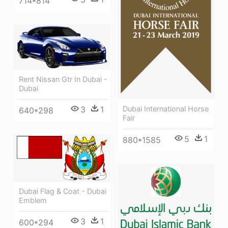
714*814
Rent Nissan Gtr In Dubai -
Dubai
3
1
Dubai International Horse
640*298
Fair
5
1
880*1585
Dubai Flag & Coat - Dubai
Emblem
3
1
600*294