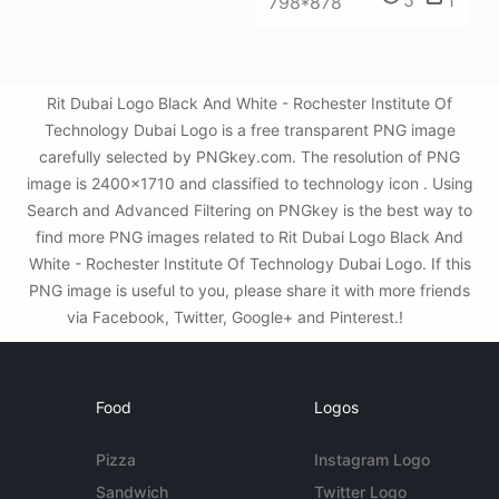
5
1
798*878
Rit Dubai Logo Black And White - Rochester Institute Of
Technology Dubai Logo is a free transparent PNG image
carefully selected by PNGkey.com. The resolution of PNG
image is 2400x1710 and classified to technology icon . Using
Search and Advanced Filtering on PNGkey is the best way to
find more PNG images related to Rit Dubai Logo Black And
White - Rochester Institute Of Technology Dubai Logo. If this
PNG image is useful to you, please share it with more friends
via Facebook, Twitter, Google+ and Pinterest.!
Food
Logos
Pizza
Instagram Logo
Sandwich
Twitter Logo