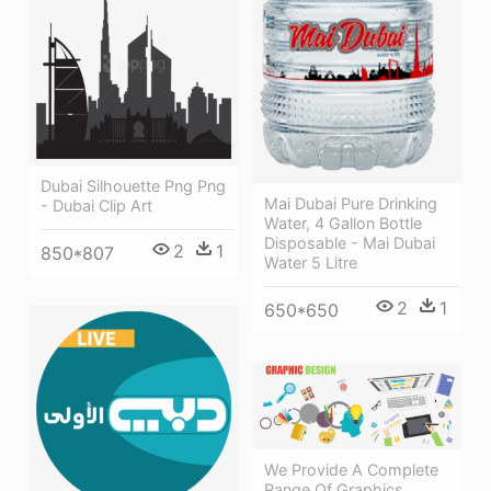
Dubai Silhouette Png Png
Mai Dubai Pure Drinking
- Dubai Clip Art
Water, 4 Gallon Bottle
Disposable - Mai Dubai
2
1
850*807
Water 5 Litre
2
1
650*650
We Provide A Complete
Range Of Graphics