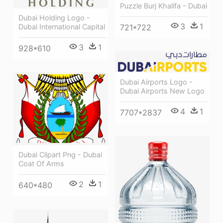
Puzzle Burj Khalifa - Dubai
Dubai Holding Logo -
3
1
Dubai International Capital
721*722
3
1
928*610
Dubai Airports Logo -
Dubai Airports New Logo
4
1
7707*2837
Dubai Clipart Png - Dubai
Coat Of Arms
2
1
640*480