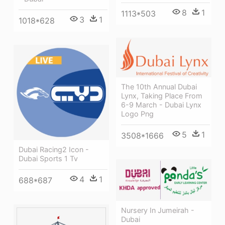
8
1
1113*503
3
1
1018*628
The 10th Annual Dubai
Lynx, Taking Place From
6-9 March - Dubai Lynx
Logo Png
5
1
3508*1666
Dubai Racing2 Icon -
Dubai Sports 1 Tv
4
1
688*687
Nursery In Jumeirah -
Dubai