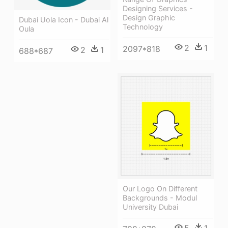
Designing Services -
Design Graphic
Dubai Uola Icon - Dubai Al
Technology
Oula
2
1
2097*818
2
1
688*687
Our Logo On Different
Backgrounds - Modul
University Dubai