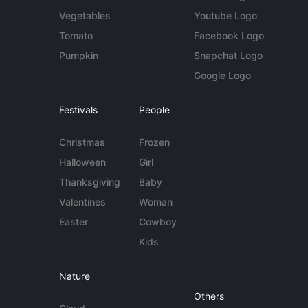
Vegetables
Youtube Logo
Tomato
Facebook Logo
Pumpkin
Snapchat Logo
Google Logo
Festivals
People
Christmas
Frozen
Halloween
Girl
Thanksgiving
Baby
Valentines
Woman
Easter
Cowboy
Kids
Nature
Others