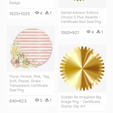
Badge
Dental Advisor Editors
4
1
1025*1025
Choice 5 Plus Awards -
Certificate Red Seal Png
4
1
1000*921
Floral, Flower, Pink, Tag,
Soft, Pastel, Stripe -
Transparent Certificate
Seal Png
Golden Re Imagined Big
5
1
640*623
Image Png - Certificate
Stamp Clip Art