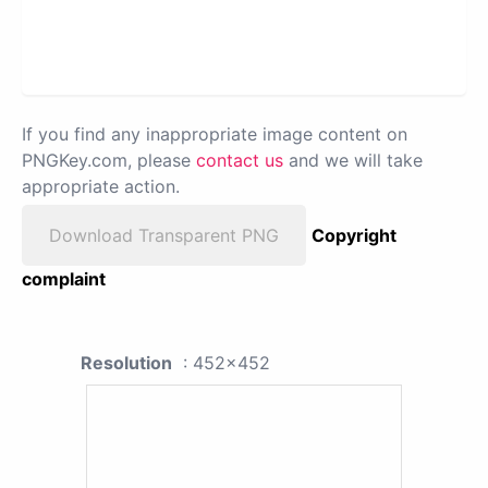
If you find any inappropriate image content on
PNGKey.com, please
contact us
and we will take
appropriate action.
Download Transparent PNG
Copyright
complaint
Resolution
: 452x452