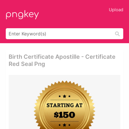
Upload
Birth Certificate Apostille - Certificate
Red Seal Png