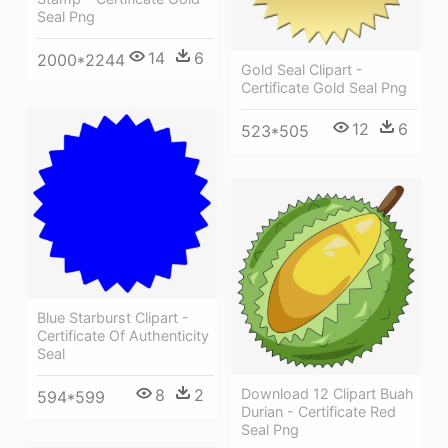
Seal Png
14
6
2000*2244
Gold Seal Clipart -
Certificate Gold Seal Png
12
6
523*505
Blue Starburst Clipart -
Certificate Of Authenticity
Seal
8
2
Download 12 Clipart Buah
594*599
Durian - Certificate Red
Seal Png