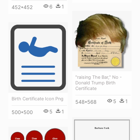
6
1
452*452
"raising The Bar," No -
Donald Trump Birth
Certificate
Birth Certificate Icon Png
5
1
548*568
5
1
500*500