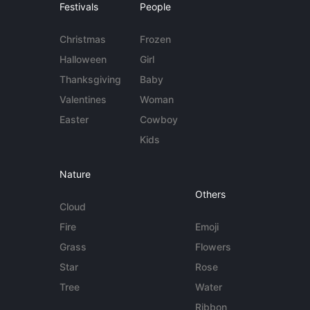
Festivals
People
Christmas
Frozen
Halloween
Girl
Thanksgiving
Baby
Valentines
Woman
Easter
Cowboy
Kids
Nature
Others
Cloud
Fire
Emoji
Grass
Flowers
Star
Rose
Tree
Water
Ribbon