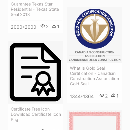
Guarantee Texas Star
Residential - Texas State
Seal 2018
2
1
2000*2000
What Is Gold Seal
Certification - Canadian
Construction Association
Gold Seal
2
1
1344*1364
Certificate Free Icon -
Download Certificate Icon
Png