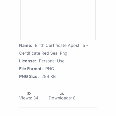
Name:
Birth Certificate Apostille -
Certificate Red Seal Png
License:
Personal Use
File Format:
PNG
PNG Size:
294 KB
Views:
34
Downloads:
8