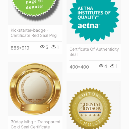
Kickstarter-badge -
Certificate Red Seal Png
5
1
885*919
Certificate Of Authenticity
Seal
4
1
400*400
30day Mbg - Transparent
Gold Seal Certificate