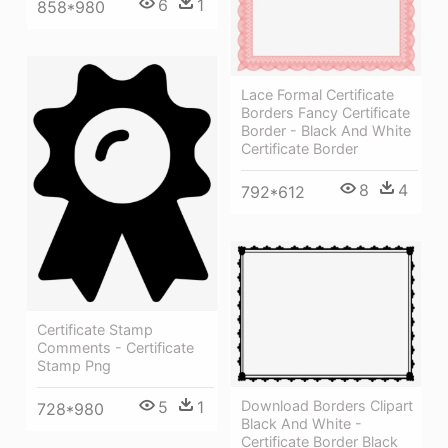
6
1
858*980
Lace Formal Certificate
Borders Fancy Certificate
Border - Black And White
Certificate Border
8
4
792*612
Certificate Stamp
Comments - Certificate
Stamp Png
Download Borders Clipart
5
1
728*980
Black And White -
Certificate Border Black