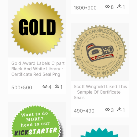
8
1
1600*900
Gold Award Labels Clipart
Black And White Library -
Certificate Red Seal Png
4
1
Scott Wingfield Liked This
500*500
- Sample Of Certificate
Seals
3
1
490*490