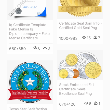
Certificate Seal Som Info -
Iq Certificate Template
Certified Gold Seal Png
Fake Mensa Iq
Diplomacompany - Fake
15
7
1000*983
Mensa Certificate
0
0
650*650
Stock Embossed Foil
Certificate Seals -
Excellence Seal Png
6
1
670*420
Texas Star Satisfaction