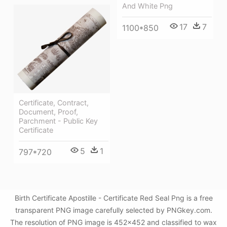
And White Png
17
7
1100*850
Certificate, Contract,
Document, Proof,
Parchment - Public Key
Certificate
5
1
797*720
Birth Certificate Apostille - Certificate Red Seal Png is a free
transparent PNG image carefully selected by PNGkey.com.
The resolution of PNG image is 452x452 and classified to wax