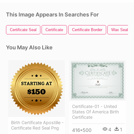
This Image Appears In Searches For
Certificate Seal
Certificate
Certificate Border
Wax Seal
You May Also Like
Certificate-01 - United
States Of America Birth
Certificate
Birth Certificate Apostille -
Certificate Red Seal Png
4
1
416*500