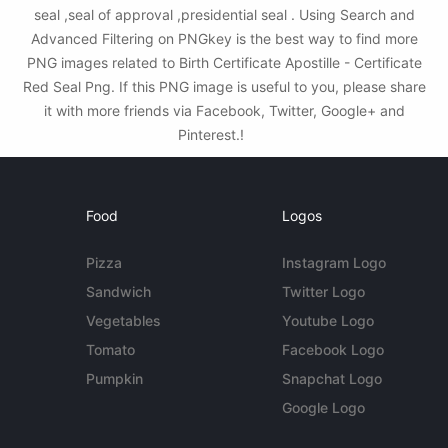
seal ,seal of approval ,presidential seal . Using Search and
Advanced Filtering on PNGkey is the best way to find more
PNG images related to Birth Certificate Apostille - Certificate
Red Seal Png. If this PNG image is useful to you, please share
it with more friends via Facebook, Twitter, Google+ and
Pinterest.!
Food
Logos
Pizza
Instagram Logo
Sandwich
Twitter Logo
Vegetables
Youtube Logo
Tomato
Facebook Logo
Pumpkin
Snapchat Logo
Google Logo