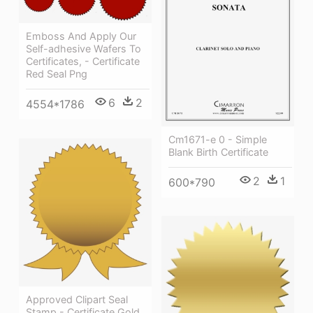
Emboss And Apply Our
Self-adhesive Wafers To
Certificates, - Certificate
Red Seal Png
6
2
4554*1786
Cm1671-e 0 - Simple
Blank Birth Certificate
2
1
600*790
Approved Clipart Seal
Stamp - Certificate Gold