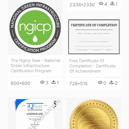
4
1
2334*2330
The Ngicp Seal - National
Free Certificate Of
Green Infrastructure
Completion - Certificate
Certification Program
Of Achievement
3
1
0
0
600*600
728*515