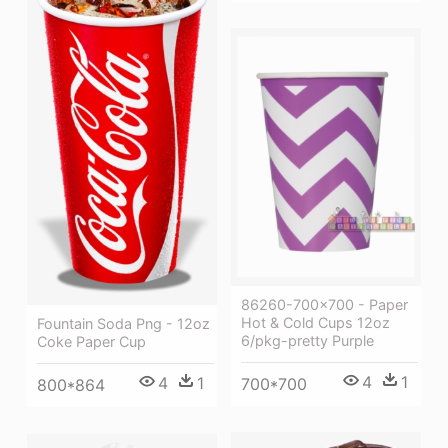
86260-700x700 - Paper
Hot & Cold Cups 12oz
Fountain Soda Png - 12oz
6/pkg-pretty Purple
Coke Paper Cup
4
1
4
1
700*700
800*864