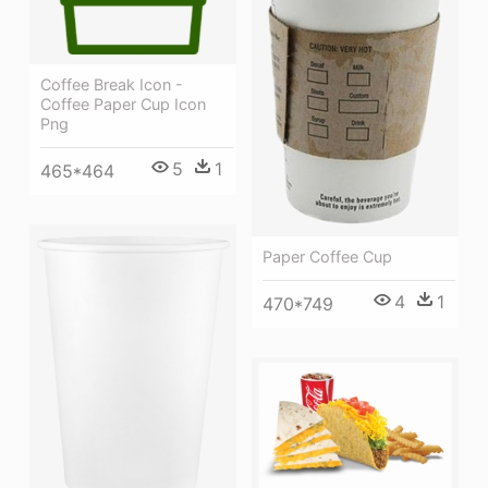
Coffee Break Icon -
Coffee Paper Cup Icon
Png
5
1
465*464
Paper Coffee Cup
4
1
470*749