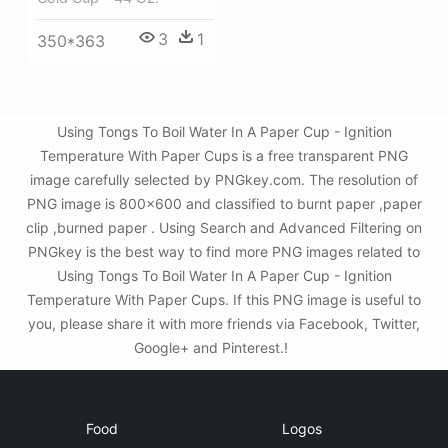
3
1
350*363
Using Tongs To Boil Water In A Paper Cup - Ignition
Temperature With Paper Cups is a free transparent PNG
image carefully selected by PNGkey.com. The resolution of
PNG image is 800x600 and classified to burnt paper ,paper
clip ,burned paper . Using Search and Advanced Filtering on
PNGkey is the best way to find more PNG images related to
Using Tongs To Boil Water In A Paper Cup - Ignition
Temperature With Paper Cups. If this PNG image is useful to
you, please share it with more friends via Facebook, Twitter,
Google+ and Pinterest.!
Food
Logos