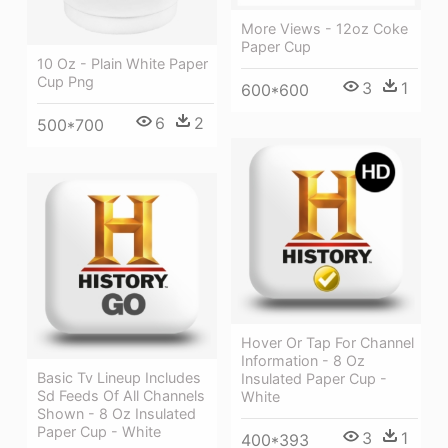
More Views - 12oz Coke
Paper Cup
10 Oz - Plain White Paper
Cup Png
3
1
600*600
6
2
500*700
Hover Or Tap For Channel
Information - 8 Oz
Basic Tv Lineup Includes
Insulated Paper Cup -
Sd Feeds Of All Channels
White
Shown - 8 Oz Insulated
Paper Cup - White
3
1
400*393