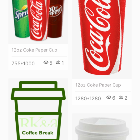
12oz Coke Paper Cup
5
1
755*1000
12oz Coke Paper Cup
6
2
1280*1280