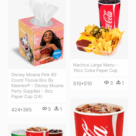
Nachos Large Menu -
16oz Coke Paper Cup
Disney Moana Pink 80
Count Tissue Box By
3
1
510*510
Kleenex® - Disney Moana
Party Supplies - 9oz
Paper Cup (24)
5
1
424*365