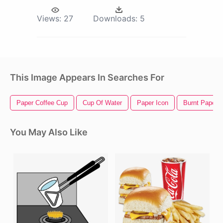
Views:
27
Downloads:
5
This Image Appears In Searches For
Paper Coffee Cup
Cup Of Water
Paper Icon
Burnt Paper
You May Also Like