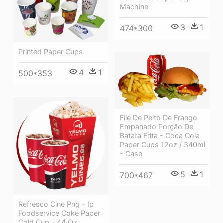
Machine
3
1
474*300
Printed Paper Cups
4
1
500*353
Filé De Peito De Frango
Empanado Porção De
Batata Frita - Coca Cola
Paper Cups 12oz / 340ml
- Case
5
1
700*467
Refresco Cine Png - Ip
Foodservice Coke Paper
Cold Cup - 44 Oz.