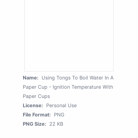
Name:
Using Tongs To Boil Water In A
Paper Cup - Ignition Temperature With
Paper Cups
License:
Personal Use
File Format:
PNG
PNG Size:
22 KB