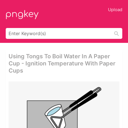
Upload
Using Tongs To Boil Water In A Paper
Cup - Ignition Temperature With Paper
Cups