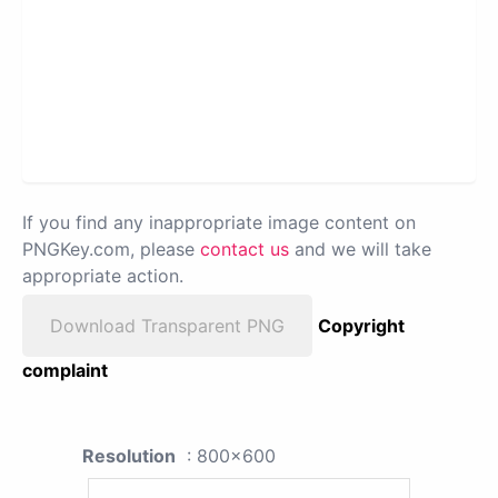
If you find any inappropriate image content on
PNGKey.com, please
contact us
and we will take
appropriate action.
Download Transparent PNG
Copyright
complaint
Resolution
: 800x600