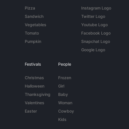
Pizza
Instagram Logo
Sandwich
Twitter Logo
Vegetables
Youtube Logo
Tomato
Facebook Logo
Pumpkin
Snapchat Logo
Google Logo
Festivals
People
Christmas
Frozen
Halloween
Girl
Thanksgiving
Baby
Valentines
Woman
Easter
Cowboy
Kids