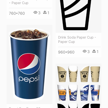
- Paper Cup
3
1
760*760
Drink Soda Paper Cup -
Paper Cup
3
1
960*960