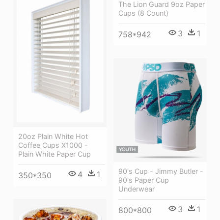
The Lion Guard 9oz Paper
Cups (8 Count)
3
1
758*942
20oz Plain White Hot
Coffee Cups X1000 -
Plain White Paper Cup
90's Cup - Jimmy Butler -
4
1
350*350
90's Paper Cup
Underwear
3
1
800*800