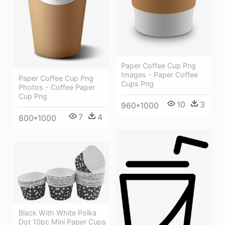
Paper Coffee Cup Png
Images - Paper Coffee
Paper Coffee Cup Png
Cups Png
Photos - Coffee Paper
Cup Png
10
3
960*1000
7
4
800*1000
Black With White Polka
Dot 10pc Mini Paper Cups