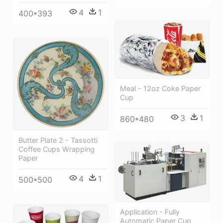
4
1
400*393
Meal - 12oz Coke Paper
Cup
3
1
860*480
Butter Plate 2 - Tassotti
Coffee Cups Wrapping
Paper
4
1
500*500
Application - Fully
Automatic Paper Cup