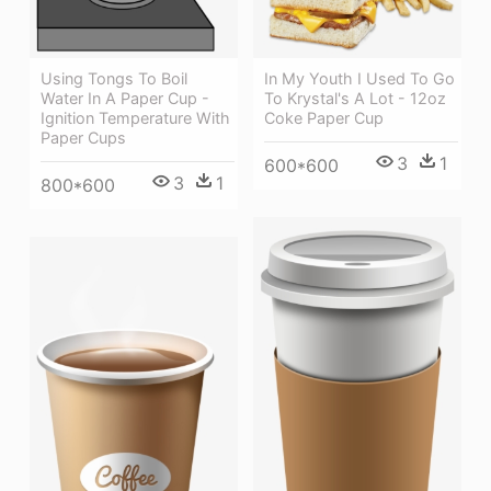
Using Tongs To Boil
In My Youth I Used To Go
Water In A Paper Cup -
To Krystal's A Lot - 12oz
Ignition Temperature With
Coke Paper Cup
Paper Cups
3
1
600*600
3
1
800*600