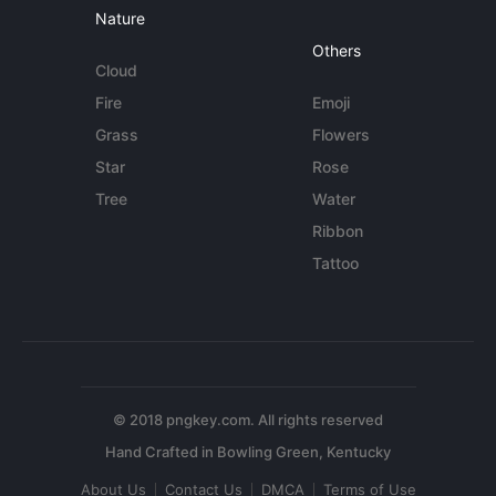
Nature
Others
Cloud
Fire
Emoji
Grass
Flowers
Star
Rose
Tree
Water
Ribbon
Tattoo
© 2018 pngkey.com. All rights reserved
About Us
Contact Us
DMCA
Terms of Use