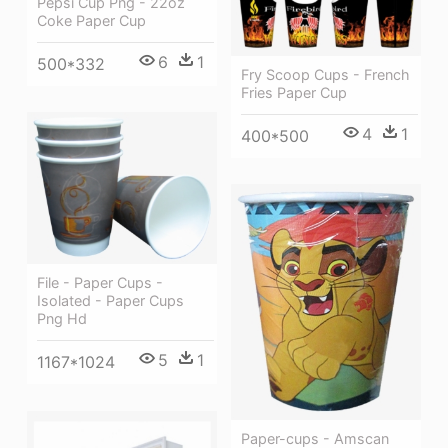
Pepsi Cup Png - 22oz
Coke Paper Cup
6
1
500*332
Fry Scoop Cups - French
Fries Paper Cup
4
1
400*500
File - Paper Cups -
Isolated - Paper Cups
Png Hd
5
1
1167*1024
Paper-cups - Amscan