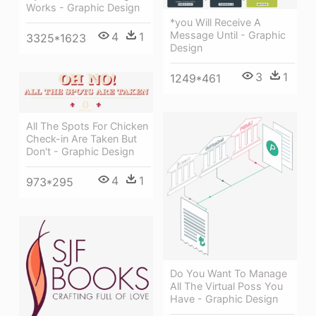
Works - Graphic Design
*you Will Receive A
Message Until - Graphic
4
1
3325*1623
Design
3
1
1249*461
All The Spots For Chicken
Check-in Are Taken But
Don't - Graphic Design
4
1
973*295
Do You Want To Manage
All The Virtual Poss You
Have - Graphic Design