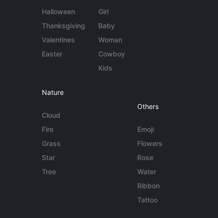
Halloween
Girl
Thanksgiving
Baby
Valentines
Woman
Easter
Cowboy
Kids
Nature
Others
Cloud
Fire
Emoji
Grass
Flowers
Star
Rose
Tree
Water
Ribbon
Tattoo