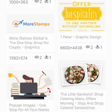
2
1
1000*363
1 Peter - Graphic Design
More Stamps Global Is
The One Stop Shop For
2
1
Crypto - Graphics
6600*4438
2
1
1392*574
The Little Sandwich Shop
Catering Menu Offers
Morning - Stop And Shop
Popular Images - One
Catered Sandwiches
Stop For All Your Needs