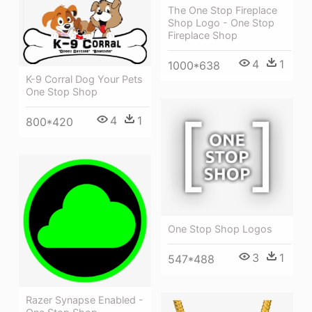
The One Stop Fireplace
Shop Logo - One Stop
Fireplace Shop
4
1
1000*638
K-9 Corral Dog Your Pets
One Stop Shop
4
1
800*420
One Stop Shop Logos
3
1
547*488
Razer Synapse Enabled -