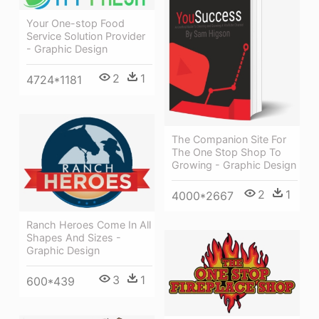
Your One-stop Food
Service Solution Provider
- Graphic Design
2
1
4724*1181
The Companion Site For
The One Stop Shop To
Growing - Graphic Design
2
1
4000*2667
Ranch Heroes Come In All
Shapes And Sizes -
Graphic Design
3
1
600*439