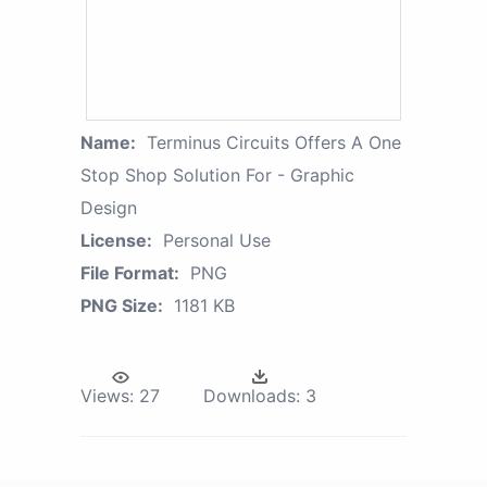
Name:
Terminus Circuits Offers A One
Stop Shop Solution For - Graphic
Design
License:
Personal Use
File Format:
PNG
PNG Size:
1181 KB
Views:
27
Downloads:
3