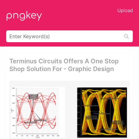
Upload
Terminus Circuits Offers A One Stop
Shop Solution For - Graphic Design