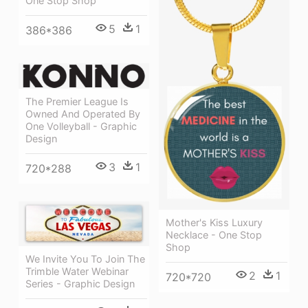
One Stop Shop
5
1
386*386
The Premier League Is
Owned And Operated By
One Volleyball - Graphic
Design
3
1
720*288
Mother's Kiss Luxury
Necklace - One Stop
Shop
We Invite You To Join The
Trimble Water Webinar
2
1
720*720
Series - Graphic Design