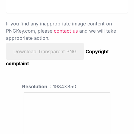
If you find any inappropriate image content on
PNGKey.com, please
contact us
and we will take
appropriate action.
Download Transparent PNG
Copyright
complaint
Resolution
: 1984x850