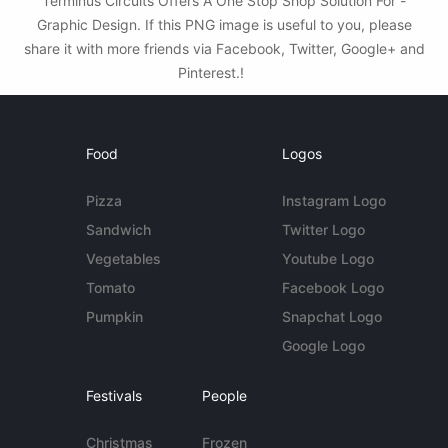
Terminus Circuits Offers A One Stop Shop Solution For -
Graphic Design. If this PNG image is useful to you, please
share it with more friends via Facebook, Twitter, Google+ and
Pinterest.!
Food
Logos
Pizza
Instagram Logo
Sandwich
Twitter Logo
Vegetables
Youtube Logo
Tomato
Facebook Logo
Pumpkin
Snapchat Logo
Google Logo
Festivals
People
Christmas
Frozen