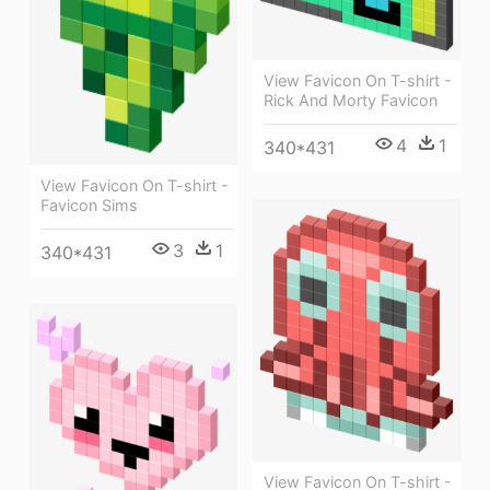
View Favicon On T-shirt -
Rick And Morty Favicon
4
1
340*431
View Favicon On T-shirt -
Favicon Sims
3
1
340*431
View Favicon On T-shirt -