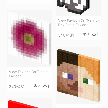
View Favicon On T-shirt -
Boy Scout Favicon
3
1
340*431
View Favicon On T-shirt -
Favicon
4
1
340*431