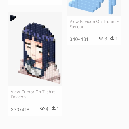
View Favicon On T-shirt -
Favicon
3
1
340*431
View Cursor On T-shirt -
Favicon
4
1
330*418