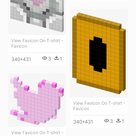
View Favicon On T-shirt -
Favicon
3
1
340*431
View Favicon On T-shirt -
Favicon
3
1
340*431
View Favicon On T-shirt -