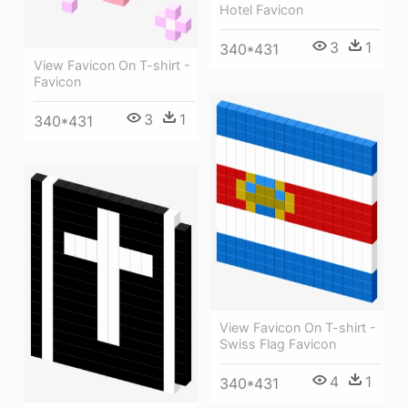
Hotel Favicon
3
1
340*431
View Favicon On T-shirt -
Favicon
3
1
340*431
View Favicon On T-shirt -
Swiss Flag Favicon
4
1
340*431