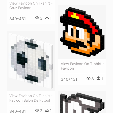
View Favicon On T-shirt -
Cruz Favicon
3
1
340*431
View Favicon On T-shirt -
Favicon
3
1
340*431
View Favicon On T-shirt -
Favicon Balon De Futbol
3
1
340*431