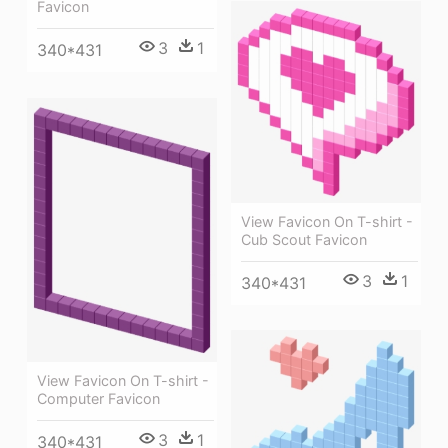
Favicon
3
1
340*431
View Favicon On T-shirt -
Cub Scout Favicon
3
1
340*431
View Favicon On T-shirt -
Computer Favicon
3
1
340*431