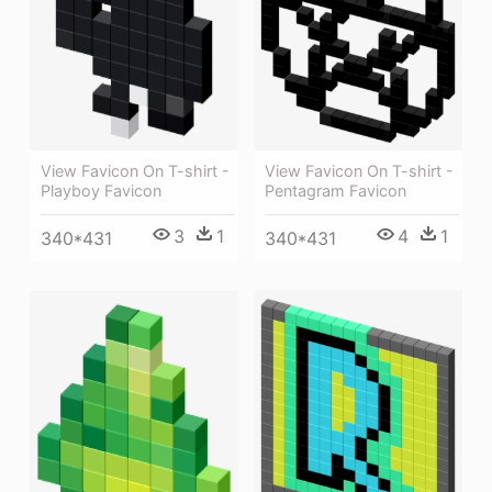
View Favicon On T-shirt -
View Favicon On T-shirt -
Pentagram Favicon
Playboy Favicon
4
1
3
1
340*431
340*431