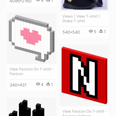
4
1
4096*2160
Views | View T-shirt |
Drake T-shirt
5
1
540*540
View Favicon On T-shirt -
Favicon
4
1
340*431
View Favicon On T-shirt -
Favicon Vietnam