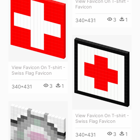
View Favicon On T-shirt -
Favicon
3
1
340*431
View Favicon On T-shirt -
Swiss Flag Favicon
3
1
340*431
View Favicon On T-shirt -
Swiss Flag Favicon
3
1
340*431