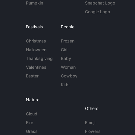
Pumpkin
Snapchat Logo
Google Logo
Festivals
People
Christmas
Frozen
Halloween
Girl
Thanksgiving
Baby
Valentines
Woman
Easter
Cowboy
Kids
Nature
Others
Cloud
Fire
Emoji
Grass
Flowers