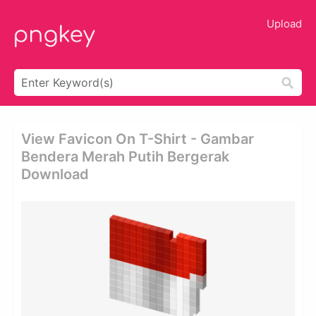
Upload
View Favicon On T-Shirt - Gambar
Bendera Merah Putih Bergerak
Download