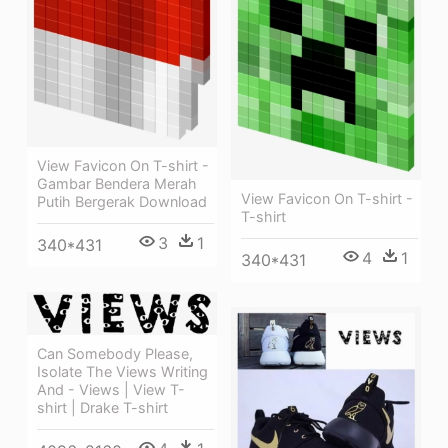
View Favicon On T-shirt -
Gambar Bendera Merah
View Favicon On T-shirt -
Putih Bergerak Download
T-shirt
3
1
340*431
4
1
340*431
Can Somebody Please,
Isolate The Views Writing
And - Views | View T-
shirt | Drake T-shirt