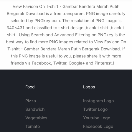
View Favicon On T-shirt - Gambar Bendera Merah Putih
Bergerak Download is a free transparent PNG image carefully
selected by PNGkey.com. The resolution of PNG image is
340x431 and classified to t shirt design ,blank t shirt ,black t-
shirt . Using Search and Advanced Filtering on PNGkey is the
best way to find more PNG images related to View Favicon On
T-shirt - Gambar Bendera Merah Putih Bergerak Download. If
this PNG image is useful to you, please share it with more
friends via Facebook, Twitter, Google+ and Pinterest.!
Food
Logos
Pizza
Instagram Logo
Sandwich
Twitter Logo
Vegetables
Youtube Logo
Tomato
Facebook Logo