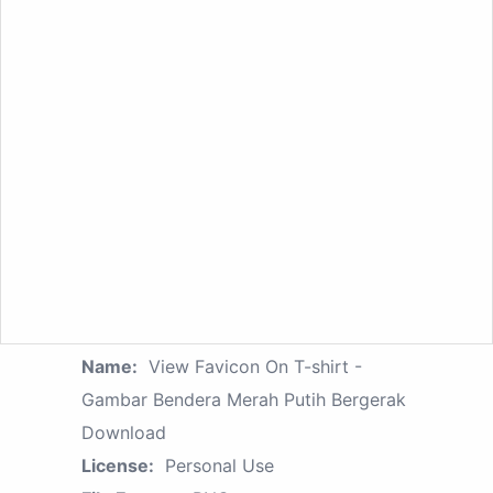
Name:
View Favicon On T-shirt -
Gambar Bendera Merah Putih Bergerak
Download
License:
Personal Use