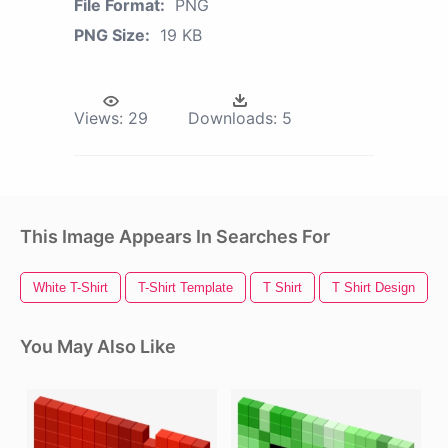
File Format:
PNG
PNG Size:
19 KB
Views:
29
Downloads:
5
This Image Appears In Searches For
White T-Shirt
T-Shirt Template
T Shirt
T Shirt Design
You May Also Like