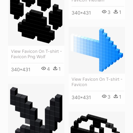
3
1
340*431
View Favicon On T-shirt -
Favicon Png Wolf
4
1
340*431
View Favicon On T-shirt -
Favicon
3
1
340*431