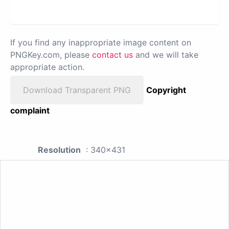
If you find any inappropriate image content on
PNGKey.com, please
contact us
and we will take
appropriate action.
Download Transparent PNG
Copyright
complaint
Resolution
: 340x431