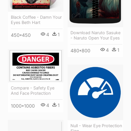
Black Coffee - Damn Your
Eyes Beth Hart
Download Naruto Sasuke
4
1
450*450
- Naruto Open Your Eyes
4
1
480*800
Compare - Safety Eye
And Face Protection
4
1
1000*1000
Null - Wear Eye Protection
Sign