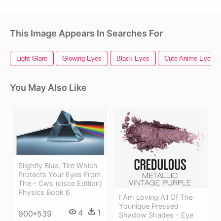
This Image Appears In Searches For
Light Glare
Glowing Eyes
Black Eyes
Cute Anime Eyes
You May Also Like
Slightly Blue, Tint Which
Protects Your Eyes From
The - Cws (cisce Edition)
Physics Book 6
I Am Loving All Of The
Younique Pressed
4
1
900*539
Shadow Shades - Eye