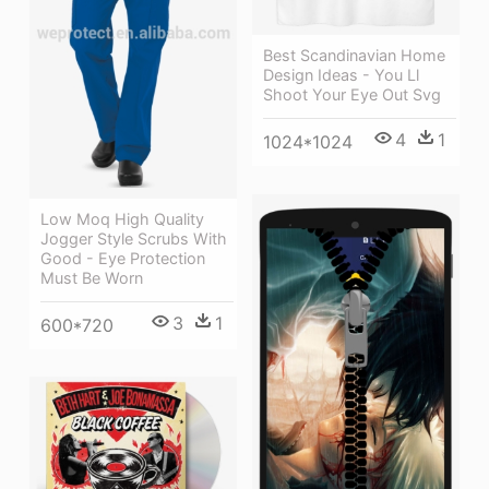
Best Scandinavian Home
Design Ideas - You Ll
Shoot Your Eye Out Svg
4
1
1024*1024
Low Moq High Quality
Jogger Style Scrubs With
Good - Eye Protection
Must Be Worn
3
1
600*720