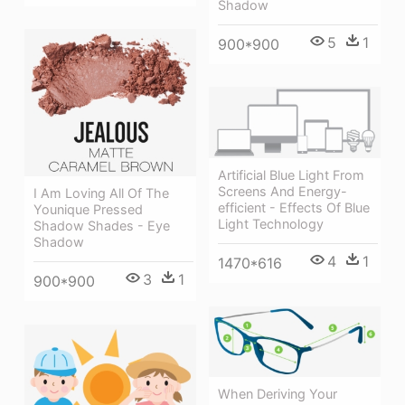
Shadow
5
1
900*900
Artificial Blue Light From
Screens And Energy-
I Am Loving All Of The
efficient - Effects Of Blue
Younique Pressed
Light Technology
Shadow Shades - Eye
Shadow
4
1
1470*616
3
1
900*900
When Deriving Your