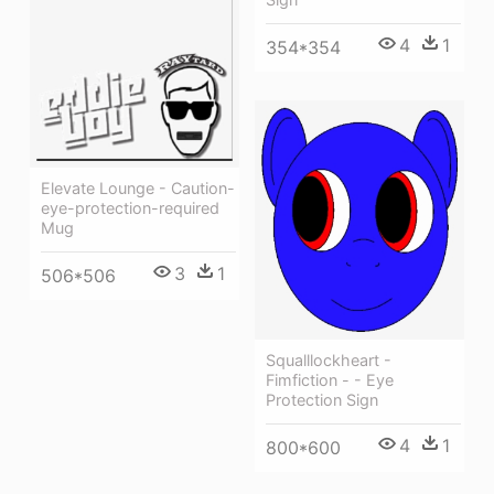
4
1
354*354
Elevate Lounge - Caution-
eye-protection-required
Mug
3
1
506*506
Squalllockheart -
Fimfiction - - Eye
Protection Sign
4
1
800*600