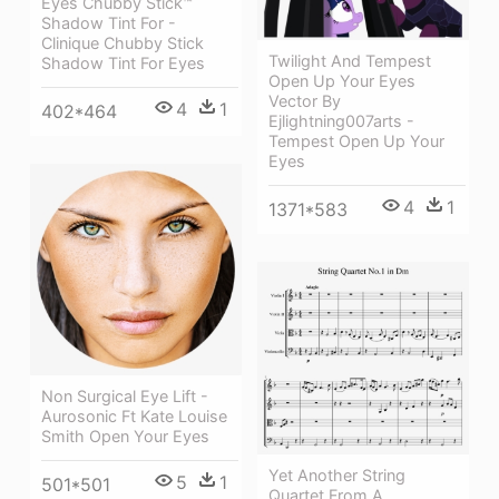
Eyes Chubby Stick™
Shadow Tint For -
Clinique Chubby Stick
Twilight And Tempest
Shadow Tint For Eyes
Open Up Your Eyes
Vector By
4
1
402*464
Ejlightning007arts -
Tempest Open Up Your
Eyes
4
1
1371*583
Non Surgical Eye Lift -
Aurosonic Ft Kate Louise
Smith Open Your Eyes
Yet Another String
5
1
501*501
Quartet From A