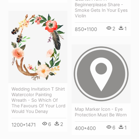
Beginnerplease Share -
Smoke Gets In Your Eyes
Violin
2
1
850*1100
Wedding Invitation T Shirt
Watercolor Painting
Wreath - So Which Of
The Favours Of Your Lord
Map Marker Icon - Eye
Would You Denay
Protection Must Be Worn
6
2
1200*1471
6
1
400*400