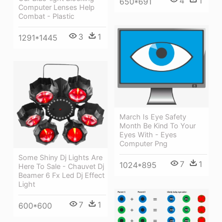
4
1
650*691
Computer Lenses Help
Combat - Plastic
3
1
1291*1445
March Is Eye Safety
Month Be Kind To Your
Eyes With - Eyes
Computer Png
Some Shiny Dj Lights Are
7
1
1024*895
Here To Sale - Chauvet Dj
Beamer 6 Fx Led Dj Effect
Light
7
1
600*600