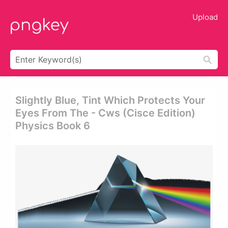
Upload
Slightly Blue, Tint Which Protects Your
Eyes From The - Cws (cisce Edition)
Physics Book 6