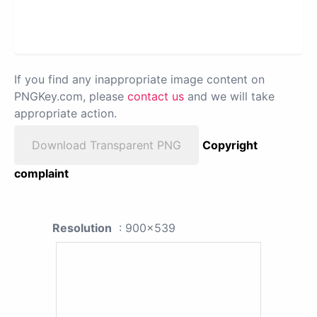
If you find any inappropriate image content on
PNGKey.com, please
contact us
and we will take
appropriate action.
Download Transparent PNG
Copyright
complaint
Resolution
: 900x539