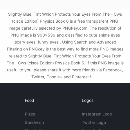
Slightly Blue, Tint Which Protects Your Eyes From The - Cws
(cisce Edition) Physics Book 6 is a free transparent PNG
image carefully selected by PNGkey.com. The resolution of
PNG image is 900x539 and classified to cute anime eyes
,scary eyes ,funny eyes . Using Search and Advanced
Filtering on PNGkey is the best way to find more PNG images
related to Slightly Blue, Tint Which Protects Your Eyes From
The - Cws (cisce Edition) Physics Book 6. If this PNG image is
useful to you, please share it with more friends via Facebook,
Twitter, Google+ and Pinterest.!
Food
Logos
Pizza
Instagram Logo
Sandwich
Twitter Logo