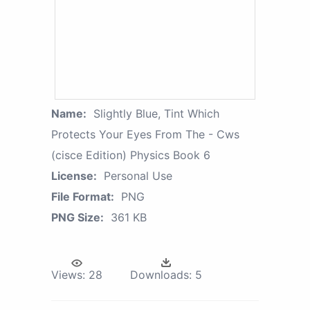
Name:
Slightly Blue, Tint Which
Protects Your Eyes From The - Cws
(cisce Edition) Physics Book 6
License:
Personal Use
File Format:
PNG
PNG Size:
361 KB
Views:
28
Downloads:
5