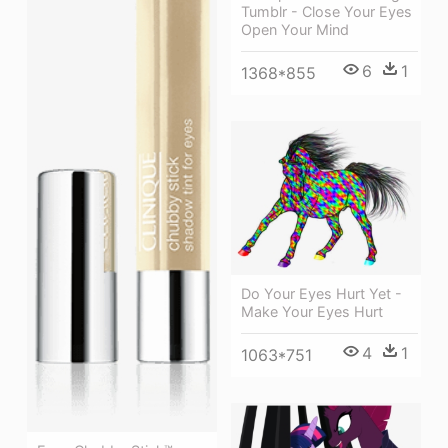
Tumblr - Close Your Eyes
Open Your Mind
6
1
1368*855
Do Your Eyes Hurt Yet -
Make Your Eyes Hurt
4
1
1063*751