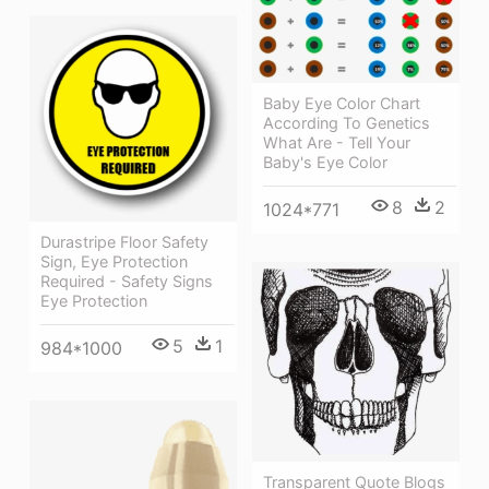
Baby Eye Color Chart
According To Genetics
What Are - Tell Your
Baby's Eye Color
8
2
1024*771
Durastripe Floor Safety
Sign, Eye Protection
Required - Safety Signs
Eye Protection
5
1
984*1000
Transparent Quote Blogs