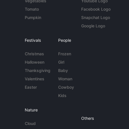
Vegetables
Youtube Logo
Tomato
Facebook Logo
Pumpkin
Snapchat Logo
Google Logo
Festivals
People
Christmas
Frozen
Halloween
Girl
Thanksgiving
Baby
Valentines
Woman
Easter
Cowboy
Kids
Nature
Others
Cloud