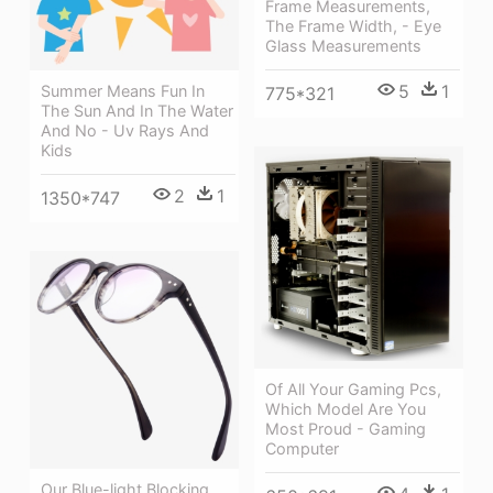
Frame Measurements,
The Frame Width, - Eye
Glass Measurements
5
1
Summer Means Fun In
775*321
The Sun And In The Water
And No - Uv Rays And
Kids
2
1
1350*747
Of All Your Gaming Pcs,
Which Model Are You
Most Proud - Gaming
Computer
Our Blue-light Blocking