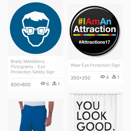
Brady Mandatory
Wear Eye Protection Sign
Pictograms - Eye
Protection Safety Sign
4
1
350*350
6
1
800*800