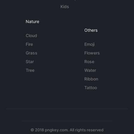
Kids
Nature
Others
Cloud
Fire
Emoji
Grass
Flowers
Star
Rose
Tree
Water
Ribbon
Tattoo
© 2018 pngkey.com. All rights reserved