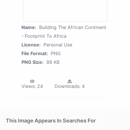
Name:
Building The African Continent
- Footprint To Africa
License:
Personal Use
File Format:
PNG
PNG Size:
88 KB
Views:
24
Downloads:
4
This Image Appears In Searches For