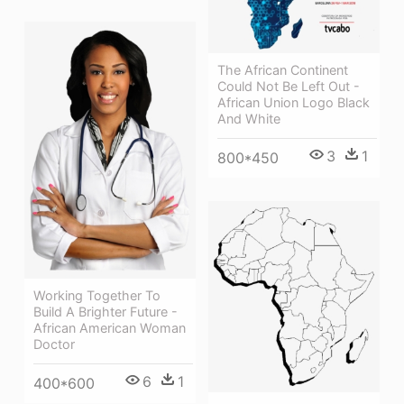
The African Continent
Could Not Be Left Out -
African Union Logo Black
And White
3
1
800*450
Working Together To
Build A Brighter Future -
African American Woman
Doctor
6
1
400*600