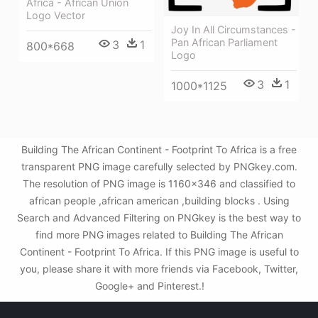
Africa - African Union
Logo Vector
Joy In All Circumstances -
Pan African Parliament
3
1
800*668
Logo
3
1
1000*1125
Building The African Continent - Footprint To Africa is a free
transparent PNG image carefully selected by PNGkey.com.
The resolution of PNG image is 1160x346 and classified to
african people ,african american ,building blocks . Using
Search and Advanced Filtering on PNGkey is the best way to
find more PNG images related to Building The African
Continent - Footprint To Africa. If this PNG image is useful to
you, please share it with more friends via Facebook, Twitter,
Google+ and Pinterest.!