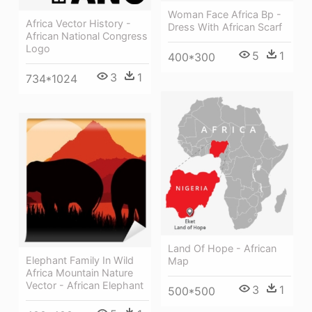
Woman Face Africa Bp -
Africa Vector History -
Dress With African Scarf
African National Congress
Logo
5
1
400*300
3
1
734*1024
Land Of Hope - African
Elephant Family In Wild
Map
Africa Mountain Nature
Vector - African Elephant
3
1
500*500