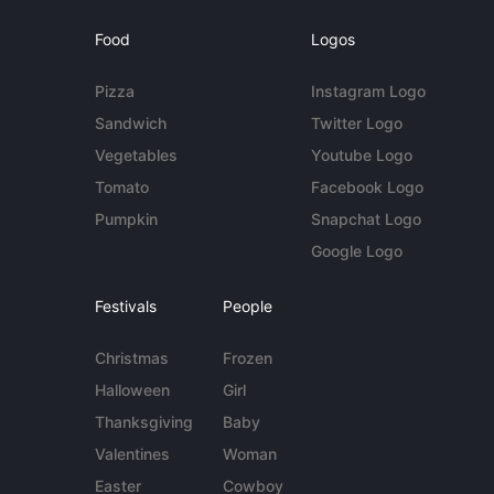
Food
Logos
Pizza
Instagram Logo
Sandwich
Twitter Logo
Vegetables
Youtube Logo
Tomato
Facebook Logo
Pumpkin
Snapchat Logo
Google Logo
Festivals
People
Christmas
Frozen
Halloween
Girl
Thanksgiving
Baby
Valentines
Woman
Easter
Cowboy