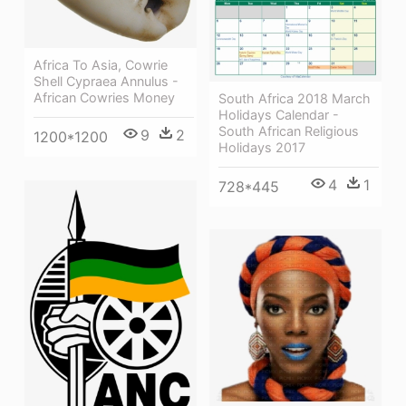
Africa To Asia, Cowrie
Shell Cypraea Annulus -
African Cowries Money
South Africa 2018 March
Holidays Calendar -
South African Religious
9
2
1200*1200
Holidays 2017
4
1
728*445