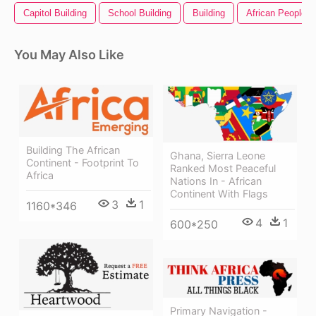
Capitol Building
School Building
Building
African People
You May Also Like
Building The African
Ghana, Sierra Leone
Continent - Footprint To
Ranked Most Peaceful
Africa
Nations In - African
Continent With Flags
3
1
1160*346
4
1
600*250
Primary Navigation -