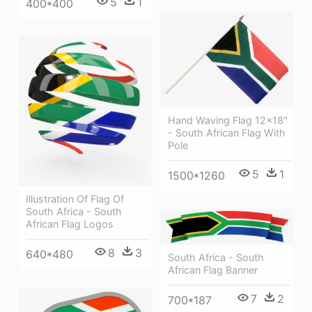
5
1
400*400
Hand Waving Flag 12x18"
- South African Flag With
Pole
5
1
1500*1260
Illustration Of Flag Of
South Africa - South
African Flag Logos
8
3
640*480
South Africa - South
African Flag Banner
7
2
700*187