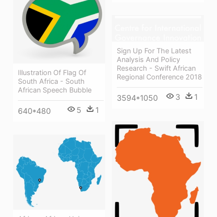
Sign Up For The Latest
Analysis And Policy
Research - Swift African
Illustration Of Flag Of
Regional Conference 2018
South Africa - South
African Speech Bubble
3
1
3594*1050
5
1
640*480