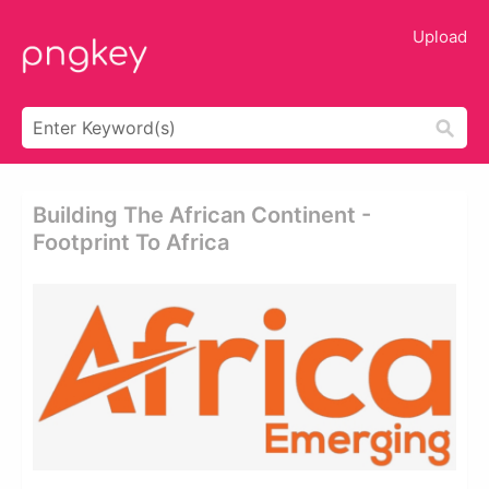
Upload
Building The African Continent -
Footprint To Africa