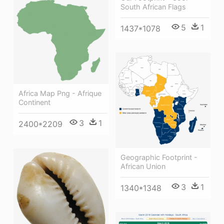
South African Flags
5
1
1437*1078
Africa Map Png - Afrique
Continent
3
1
2400*2209
Geographic Footprint -
African Union
3
1
1340*1348