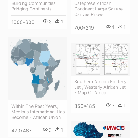
Building Communities
Cafepress African
Bridging Continents
Continent Large Square
Canvas Pillow
3
1
1000*600
4
1
700*219
Southern African Easterly
Jet , Westerly African Jet
- Map Of Africa
3
1
850*485
Within The Past Years,
Medicus International Has
Become - African Union
3
1
470*467