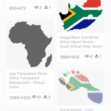
3
1
600*473
Image Black And White
Africa Clipart Simple -
South African Map Vector
4
1
1969*1610
Jpg Transparent Stock
Africa Transparent
Background - African
Union
10
3
2280*2532
Our Footprint - Cool