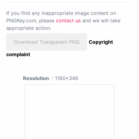
If you find any inappropriate image content on
PNGKey.com, please
contact us
and we will take
appropriate action.
Download Transparent PNG
Copyright
complaint
Resolution
: 1160x346