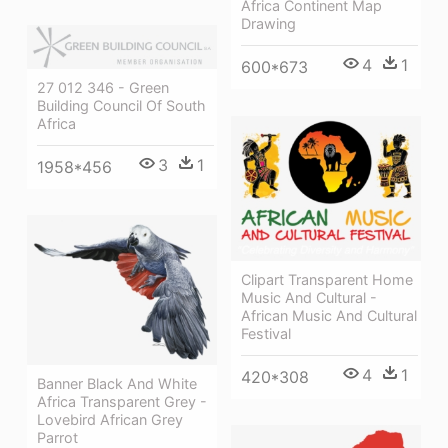
Africa Continent Map
Drawing
4
1
600*673
27 012 346 - Green
Building Council Of South
Africa
3
1
1958*456
Clipart Transparent Home
Music And Cultural -
African Music And Cultural
Festival
4
1
420*308
Banner Black And White
Africa Transparent Grey -
Lovebird African Grey
Parrot