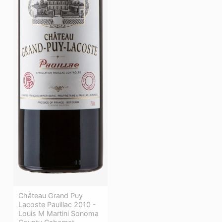
Château Grand Puy
Lacoste Pauillac 2010 -
Louis M Martini Sonoma