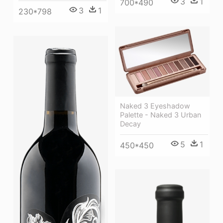
3
1
700*490
3
1
230*798
Naked 3 Eyeshadow
Palette - Naked 3 Urban
Decay
5
1
450*450