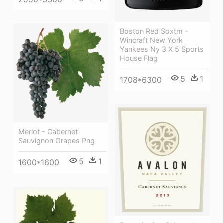
Boston Red Soxtm -
Wincraft New York
Yankees Ny 3 X 5 Sports
House Flag
5
1
1708*6300
Merlot - Cabernet
Sauvignon Grapes Png
5
1
1600*1600