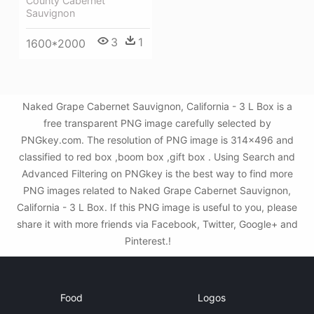
County Cabernet
Sauvignon
3
1
1600*2000
Naked Grape Cabernet Sauvignon, California - 3 L Box is a
free transparent PNG image carefully selected by
PNGkey.com. The resolution of PNG image is 314x496 and
classified to red box ,boom box ,gift box . Using Search and
Advanced Filtering on PNGkey is the best way to find more
PNG images related to Naked Grape Cabernet Sauvignon,
California - 3 L Box. If this PNG image is useful to you, please
share it with more friends via Facebook, Twitter, Google+ and
Pinterest.!
Food
Logos