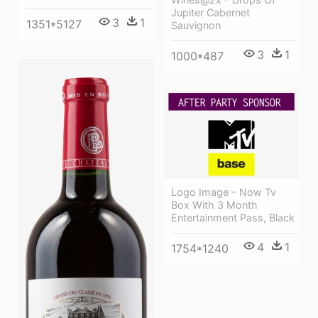
Jupiter Cabernet
3
1
1351*5127
Sauvignon
3
1
1000*487
Logo Image - Now Tv
Box With 3 Month
Entertainment Pass, Black
4
1
1754*1240