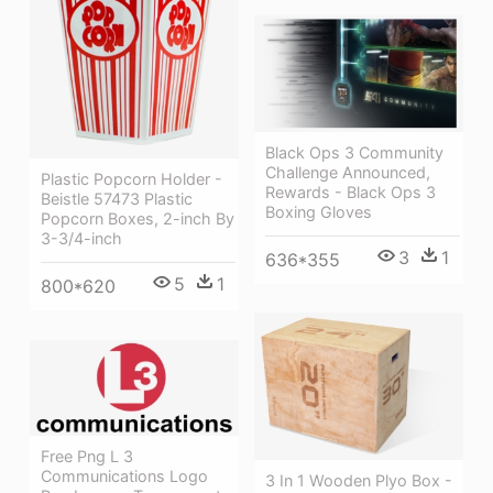
Black Ops 3 Community
Challenge Announced,
Plastic Popcorn Holder -
Rewards - Black Ops 3
Beistle 57473 Plastic
Boxing Gloves
Popcorn Boxes, 2-inch By
3-3/4-inch
3
1
636*355
5
1
800*620
Free Png L 3
Communications Logo
3 In 1 Wooden Plyo Box -