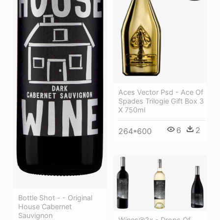
Aces Vector Psd - Ace Of
Spades Trilogie Gift Box 3
X 750ml
6
2
264*600
Bottle Shot - - Original
House Cabernet
Sauvignon
Wines@2x - Drops Of