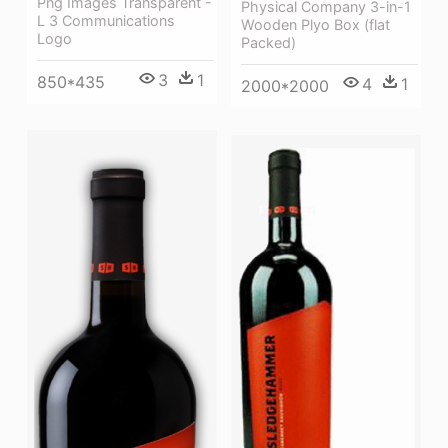
Png Images Transparent -
Physical Company 3-in-1
L 3 Communications
Wooden Plyo Box (flat
Logo
Packed)
3
1
850*435
4
1
2000*2000