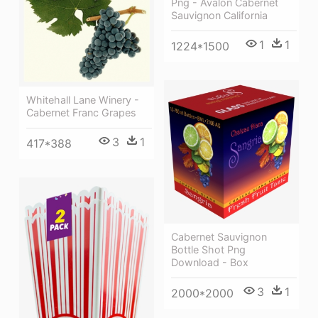
Png - Avalon Cabernet
Sauvignon California
1
1
1224*1500
Whitehall Lane Winery -
Cabernet Franc Grapes
3
1
417*388
Cabernet Sauvignon
Bottle Shot Png
Download - Box
3
1
2000*2000