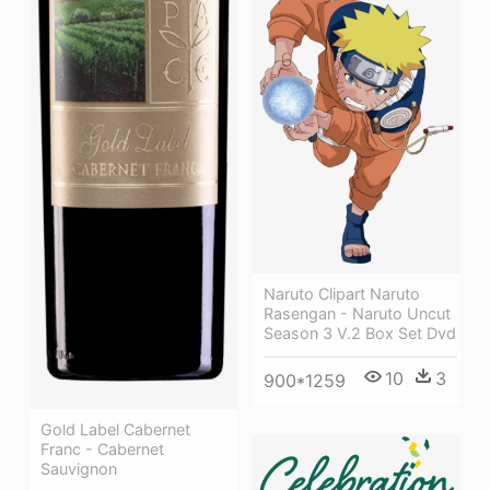
Naruto Clipart Naruto
Rasengan - Naruto Uncut
Season 3 V.2 Box Set Dvd
10
3
900*1259
Gold Label Cabernet
Franc - Cabernet
Sauvignon