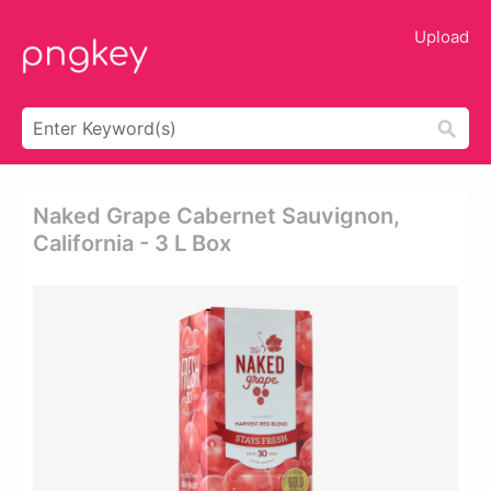
Upload
Naked Grape Cabernet Sauvignon,
California - 3 L Box