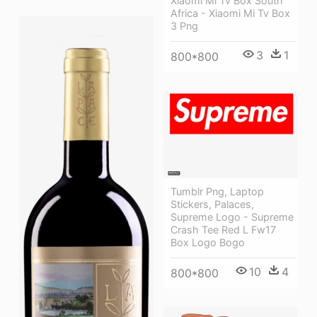
Xiaomi Mi Tv Box South
Africa - Xiaomi Mi Tv Box
3 Png
3
1
800*800
Tumblr Png, Laptop
Stickers, Palaces,
Supreme Logo - Supreme
Crash Tee Red L Fw17
Box Logo Bogo
10
4
800*800