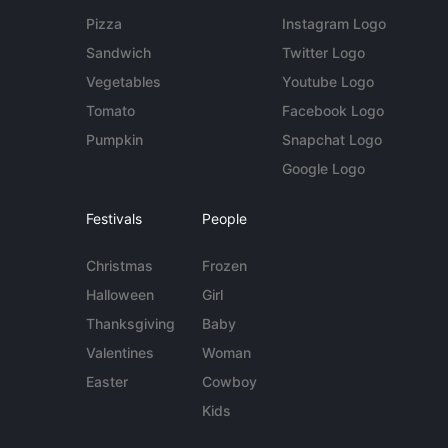
Pizza
Instagram Logo
Sandwich
Twitter Logo
Vegetables
Youtube Logo
Tomato
Facebook Logo
Pumpkin
Snapchat Logo
Google Logo
Festivals
People
Christmas
Frozen
Halloween
Girl
Thanksgiving
Baby
Valentines
Woman
Easter
Cowboy
Kids