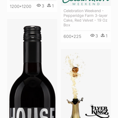
3
1
1200*1200
Celebration Weekend -
Pepperidge Farm 3-layer
Cake, Red Velvet - 19 Oz
Box
3
1
600*225