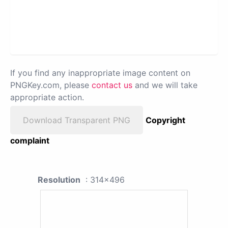
If you find any inappropriate image content on
PNGKey.com, please
contact us
and we will take
appropriate action.
Download Transparent PNG
Copyright
complaint
Resolution
: 314x496