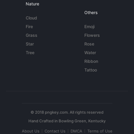
Nature
Others
Cloud
Fire
Emoji
Grass
Flowers
Star
Rose
Tree
Water
Ribbon
Tattoo
© 2018 pngkey.com. All rights reserved
About Us
Contact Us
DMCA
Terms of Use