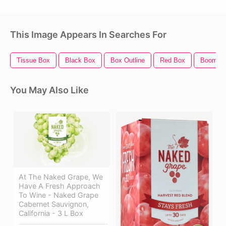
This Image Appears In Searches For
Tissue Box
Black Box
Box Outline
Red Box
Boom B
You May Also Like
At The Naked Grape, We
Have A Fresh Approach
To Wine - Naked Grape
Cabernet Sauvignon,
California - 3 L Box