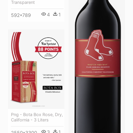
Transparent
4
1
592*789
Png - Bota Box Rose, Dry,
California - 3 Liters
3
1
2550*3300