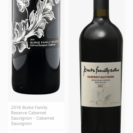
2016 Burke Family
Reserve Cabernet
Sauvignon - Cabernet
Sauvignon