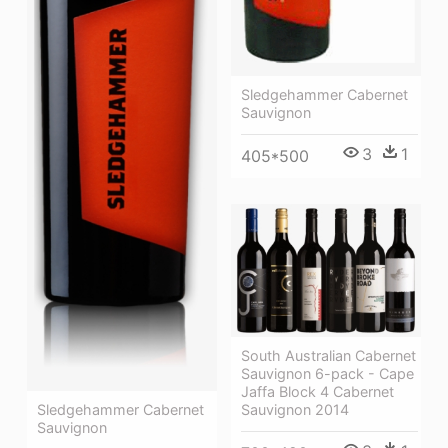
Sledgehammer Cabernet
Sauvignon
3
1
405*500
South Australian Cabernet
Sauvignon 6-pack - Cape
Jaffa Block 4 Cabernet
Sauvignon 2014
Sledgehammer Cabernet
Sauvignon