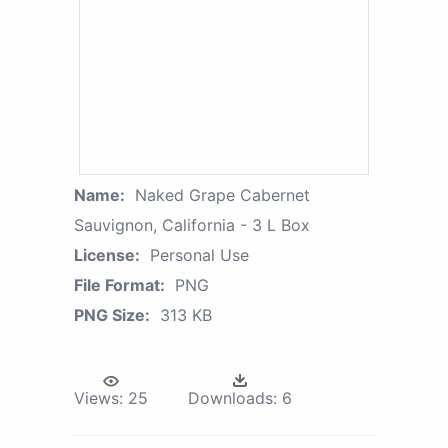
Name:
Naked Grape Cabernet
Sauvignon, California - 3 L Box
License:
Personal Use
File Format:
PNG
PNG Size:
313 KB
Views:
25
Downloads:
6