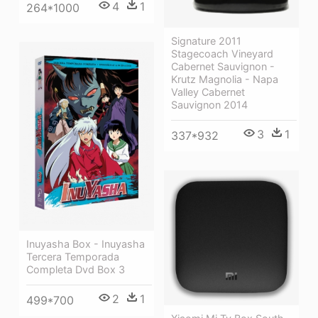
4
1
264*1000
Signature 2011
Stagecoach Vineyard
Cabernet Sauvignon -
Krutz Magnolia - Napa
Valley Cabernet
Sauvignon 2014
3
1
337*932
Inuyasha Box - Inuyasha
Tercera Temporada
Completa Dvd Box 3
2
1
499*700