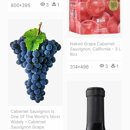
3
1
800*395
Naked Grape Cabernet
Sauvignon, California - 3 L
Box
3
1
314*496
Cabernet Sauvignon Is
One Of The World's Most
Widely - Cabernet
Sauvignon Grape