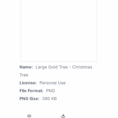
Name:
Large Gold Tree - Christmas
Tree
License:
Personal Use
File Format:
PNG
PNG Size:
390 KB