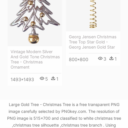
Georg Jensen Christmas
Tree Top Star Gold -
Georg Jensen Gold Star
Vintage Modern Silver
And Gold Tone Christmas
3
1
800*800
Tree - Christmas
Ornament
5
1
1493*1493
Large Gold Tree - Christmas Tree is a free transparent PNG
image carefully selected by PNGkey.com. The resolution of
PNG image is 515x700 and classified to white christmas tree
,christmas tree silhouette ,christmas tree branch . Using