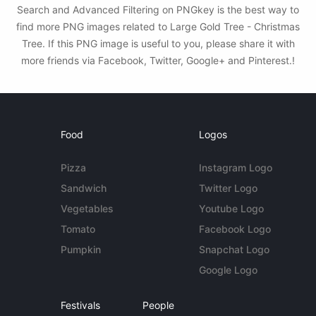
Search and Advanced Filtering on PNGkey is the best way to
find more PNG images related to Large Gold Tree - Christmas
Tree. If this PNG image is useful to you, please share it with
more friends via Facebook, Twitter, Google+ and Pinterest.!
Food
Logos
Pizza
Instagram Logo
Sandwich
Twitter Logo
Vegetables
Youtube Logo
Tomato
Facebook Logo
Pumpkin
Snapchat Logo
Google Logo
Festivals
People