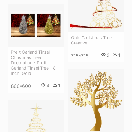
Gold Christmas Tree
Creative
Prelit Garland Tinsel
2
1
715*715
Christmas Tree
Decoration - Prelit
Garland Tinsel Tree - 8
Inch, Gold
4
1
800*600