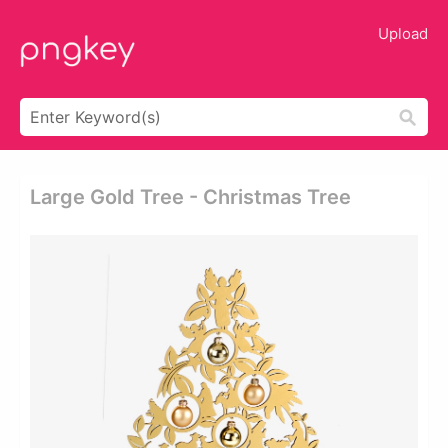
Upload
Large Gold Tree - Christmas Tree