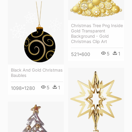
Christmas Tree Png Inside
Gold Transparent
Background - Gold
Christmas Clip Art
5
1
521*600
Black And Gold Christmas
Baubles
5
1
1098*1280