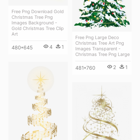
Free Png Download Gold
Christmas Tree Png
Images Background -
Gold Christmas Tree Clip
Art
Free Png Large Deco
Christmas Tree Art Png
4
1
480*645
Images Transparent -
Christmas Tree Png Large
2
1
481*760