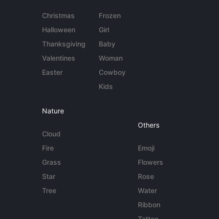
Christmas
Frozen
Halloween
Girl
Thanksgiving
Baby
Valentines
Woman
Easter
Cowboy
Kids
Nature
Others
Cloud
Fire
Emoji
Grass
Flowers
Star
Rose
Tree
Water
Ribbon
Tattoo