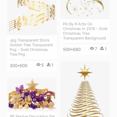
Pin By R Artis On
Christmas In 2018 - Gold
Christmas Tree
Transparent Background
Jpg Transparent Stock
Golden Tree Transparent
7
1
500*680
Png - Gold Christmas
Tree Png
5
1
300*600
9ft Festive Decoration Set