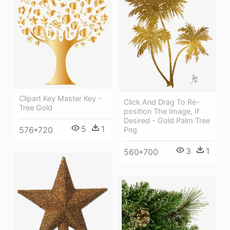
Clipart Key Master Key -
Click And Drag To Re-
Tree Gold
position The Image, If
Desired - Gold Palm Tree
5
1
576*720
Png
3
1
560*700