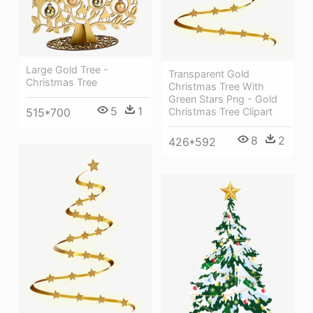
Large Gold Tree -
Transparent Gold
Christmas Tree
Christmas Tree With
Green Stars Png - Gold
5
1
515*700
Christmas Tree Clipart
8
2
426*592