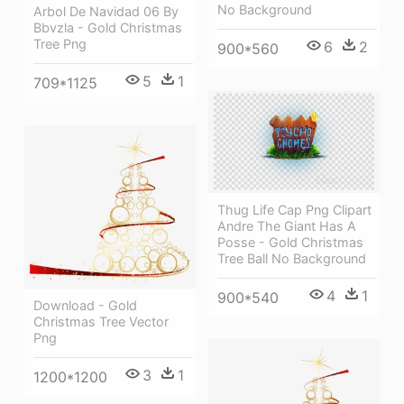
No Background
Arbol De Navidad 06 By
Bbvzla - Gold Christmas
Tree Png
6
2
900*560
5
1
709*1125
Thug Life Cap Png Clipart
Andre The Giant Has A
Posse - Gold Christmas
Tree Ball No Background
4
1
900*540
Download - Gold
Christmas Tree Vector
Png
3
1
1200*1200