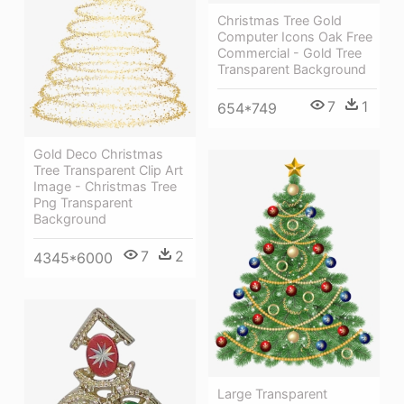
Christmas Tree Gold
Computer Icons Oak Free
Commercial - Gold Tree
Transparent Background
7
1
654*749
Gold Deco Christmas
Tree Transparent Clip Art
Image - Christmas Tree
Png Transparent
Background
7
2
4345*6000
Large Transparent