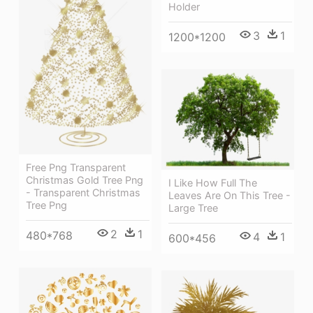
Holder
3
1
1200*1200
Free Png Transparent
Christmas Gold Tree Png
I Like How Full The
- Transparent Christmas
Leaves Are On This Tree -
Tree Png
Large Tree
2
1
480*768
4
1
600*456