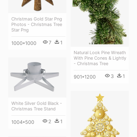
Christmas Gold Star Png
Photos - Christmas Tree
Star Png
7
1
1000*1000
Natural Look Pine Wreath
With Pine Cones & Lightly
- Christmas Tree
3
1
901*1200
White Silver Gold Black -
Christmas Tree Stand
2
1
1004*500