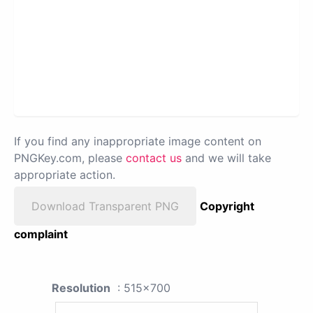
If you find any inappropriate image content on
PNGKey.com, please
contact us
and we will take
appropriate action.
Download Transparent PNG
Copyright
complaint
Resolution
: 515x700