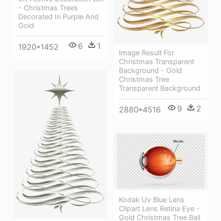
- Christmas Trees
Decorated In Purple And
Gold
6
1
1920*1452
Image Result For
Christmas Transparent
Background - Gold
Christmas Tree
Transparent Background
9
2
2880*4516
Kodak Uv Blue Lens
Clipart Lens Retina Eye -
Gold Christmas Tree Ball