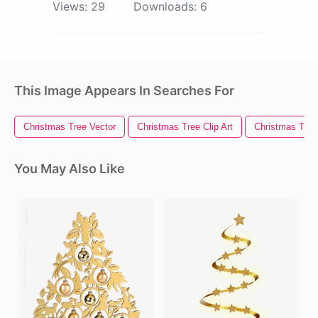
Views:
29
Downloads:
6
This Image Appears In Searches For
Christmas Tree Vector
Christmas Tree Clip Art
Christmas Tree 
You May Also Like