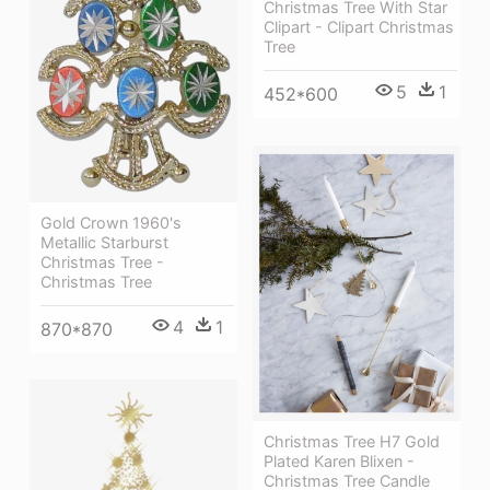
Christmas Tree With Star
Clipart - Clipart Christmas
Tree
5
1
452*600
Gold Crown 1960's
Metallic Starburst
Christmas Tree -
Christmas Tree
4
1
870*870
Christmas Tree H7 Gold
Plated Karen Blixen -
Christmas Tree Candle