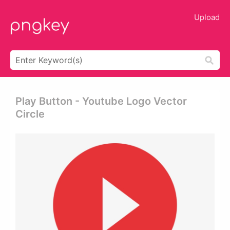
Upload
Play Button - Youtube Logo Vector
Circle