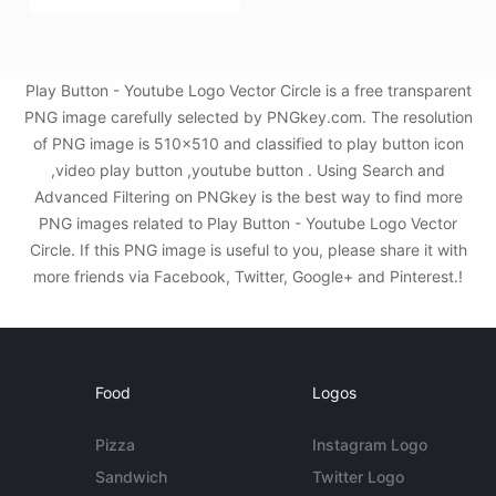
Play Button - Youtube Logo Vector Circle is a free transparent
PNG image carefully selected by PNGkey.com. The resolution
of PNG image is 510x510 and classified to play button icon
,video play button ,youtube button . Using Search and
Advanced Filtering on PNGkey is the best way to find more
PNG images related to Play Button - Youtube Logo Vector
Circle. If this PNG image is useful to you, please share it with
more friends via Facebook, Twitter, Google+ and Pinterest.!
Food
Logos
Pizza
Instagram Logo
Sandwich
Twitter Logo