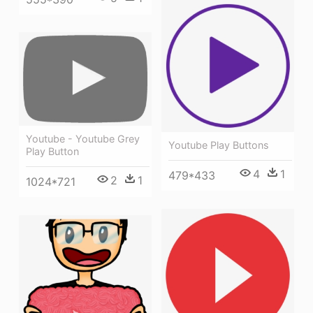
Youtube - Youtube Grey
Youtube Play Buttons
Play Button
4
1
479*433
2
1
1024*721