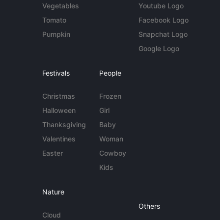
Vegetables
Youtube Logo
Tomato
Facebook Logo
Pumpkin
Snapchat Logo
Google Logo
Festivals
People
Christmas
Frozen
Halloween
Girl
Thanksgiving
Baby
Valentines
Woman
Easter
Cowboy
Kids
Nature
Others
Cloud