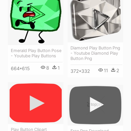
Diamond Play Button Png
Emerald Play Button Pose
- Youtube Diamond Play
- Youtube Play Buttons
Button Png
8
1
664*615
11
2
372*332
Play Button Clipart
Free Png Download