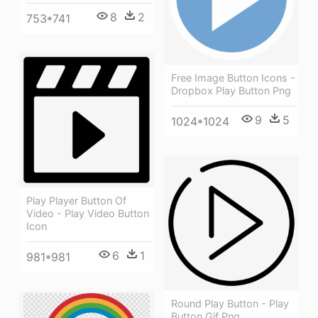
8
2
753*741
Free Image Button Icons -
Dropbox Play Button Png
9
5
1024*1024
Play Player Button Of
Video - Play Video Button
Icon
6
1
981*981
Round Play Button - Play
Button Gif Png