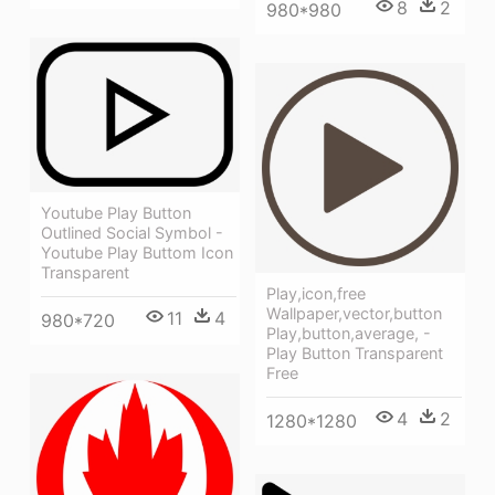
8
2
980*980
Youtube Play Button
Outlined Social Symbol -
Youtube Play Buttom Icon
Transparent
Play,icon,free
Wallpaper,vector,button
11
4
980*720
Play,button,average, -
Play Button Transparent
Free
4
2
1280*1280