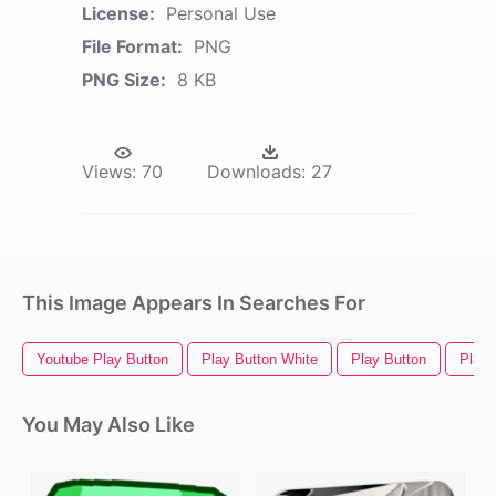
License:
Personal Use
File Format:
PNG
PNG Size:
8 KB
Views:
70
Downloads:
27
This Image Appears In Searches For
Youtube Play Button
Play Button White
Play Button
Play 
You May Also Like