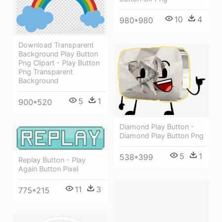
10
4
980*980
Download Transparent
Background Play Button
Png Clipart - Play Button
Png Transparent
Background
5
1
900*520
Diamond Play Button -
Diamond Play Button Png
5
1
538*399
Replay Button - Play
Again Button Pixel
11
3
775*215