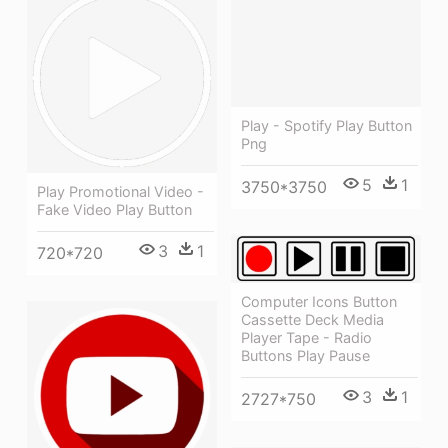
Play - Spotify Play Button
Png
5
1
3750*3750
Play Promotional Video -
Fake Video Play Button
3
1
720*720
Computer Icons Button
Cassette Deck Media
Player Tape - Radio
Buttons Play Pause
3
1
2727*750