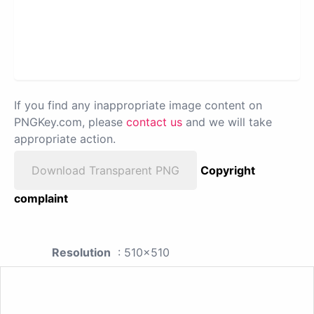
If you find any inappropriate image content on
PNGKey.com, please
contact us
and we will take
appropriate action.
Download Transparent PNG
Copyright
complaint
Resolution
: 510x510