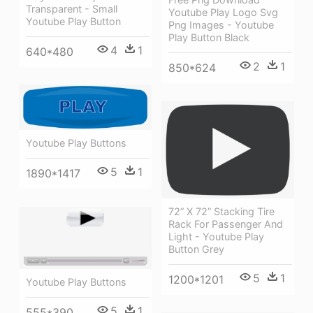
Transparent - Small
Youtube Play Logo Svg
Youtube Play Button
Png Images - Youtube
Play Button Black
4
1
640*480
2
1
850*624
Youtube Play Buttons
5
1
1890*1417
72” X 72” Stacking Tire
Rack For Passenger And
Light - Youtube Play
Button Grey
5
1
1200*1201
Youtube Play Buttons
5
1
555*390