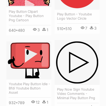
Play Button Clipart
Play Button - Youtube
Youtube - Play Button
Logo Vector Circle
Png Cartoon
7
3
510*510
3
1
640*480
Youtube Play Button Idle -
Bfdi Youtube Button
Play Now Sign Youtube
Asset
Video Comments -
Minimal Play Button Png
12
1
932*789