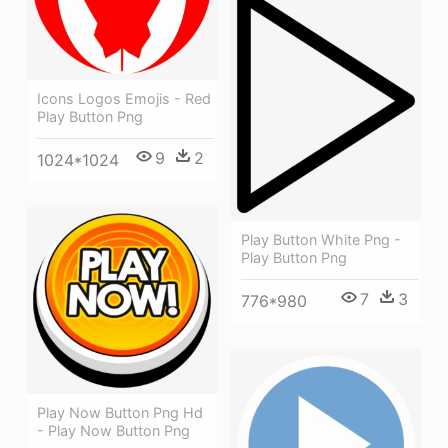
Icons Logos Emojis - Red
Play Button Png
9
2
1024*1024
Play Button White Png -
Play Button Png
7
3
776*980
Play Now Button Png Hd
- Play Now Button Png