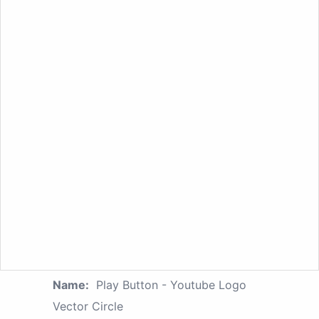
Name:
Play Button - Youtube Logo
Vector Circle