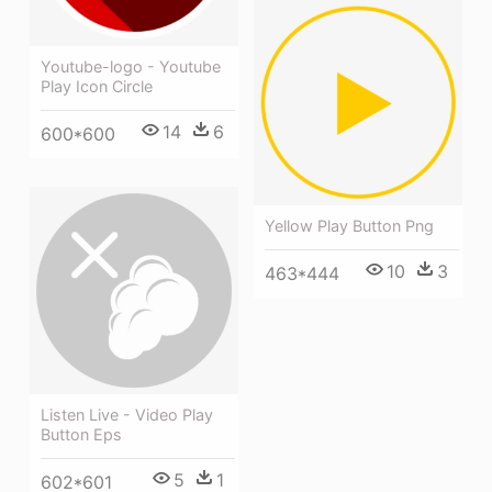
Youtube-logo - Youtube
Play Icon Circle
14
6
600*600
Yellow Play Button Png
10
3
463*444
Listen Live - Video Play
Button Eps
5
1
602*601