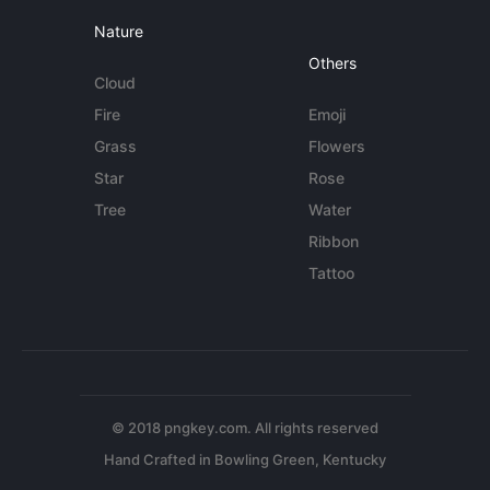
Nature
Others
Cloud
Fire
Emoji
Grass
Flowers
Star
Rose
Tree
Water
Ribbon
Tattoo
© 2018 pngkey.com. All rights reserved