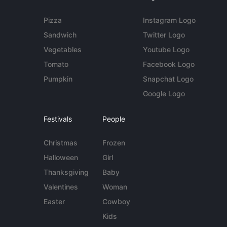
Pizza
Instagram Logo
Sandwich
Twitter Logo
Vegetables
Youtube Logo
Tomato
Facebook Logo
Pumpkin
Snapchat Logo
Google Logo
Festivals
People
Christmas
Frozen
Halloween
Girl
Thanksgiving
Baby
Valentines
Woman
Easter
Cowboy
Kids