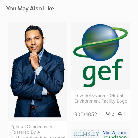
You May Also Like
Ecw Botswana - Global
Environment Facility Logo
3
1
900*1052
“global Connectivity
Fostered By A
Collaborative Environment