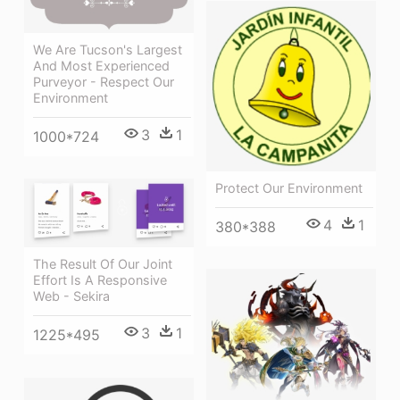
We Are Tucson's Largest
And Most Experienced
Purveyor - Respect Our
Environment
3
1
1000*724
Protect Our Environment
4
1
380*388
The Result Of Our Joint
Effort Is A Responsive
Web - Sekira
3
1
1225*495