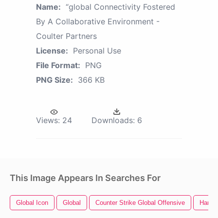
Name:
“global Connectivity Fostered
By A Collaborative Environment -
Coulter Partners
License:
Personal Use
File Format:
PNG
PNG Size:
366 KB
Views:
24
Downloads:
6
This Image Appears In Searches For
Global Icon
Global
Counter Strike Global Offensive
Hard D