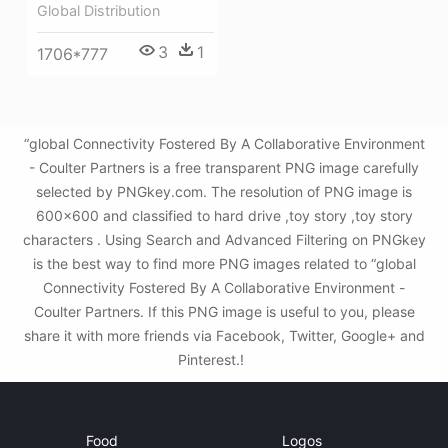
Global Distribution
3
1
1706*777
“global Connectivity Fostered By A Collaborative Environment
- Coulter Partners is a free transparent PNG image carefully
selected by PNGkey.com. The resolution of PNG image is
600x600 and classified to hard drive ,toy story ,toy story
characters . Using Search and Advanced Filtering on PNGkey
is the best way to find more PNG images related to “global
Connectivity Fostered By A Collaborative Environment -
Coulter Partners. If this PNG image is useful to you, please
share it with more friends via Facebook, Twitter, Google+ and
Pinterest.!
Food
Logos