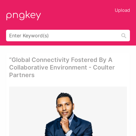
Upload
“global Connectivity Fostered By A
Collaborative Environment - Coulter
Partners