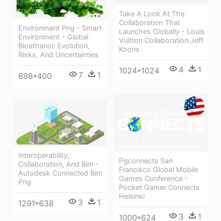
Take A Look At The
Collaboration That
Environment Png - Smart
Launches Globally - Louis
Environment - Global
Vuitton Collaboration Jeff
Bioethanol: Evolution,
Koons
Risks, And Uncertainties
4
1
1024*1024
7
1
698*400
Interoperability,
Pgconnects San
Collaboration, And Bim -
Francisco Global Mobile
Autodesk Connected Bim
Games Conference -
Png
Pocket Gamer Connects
Helsinki
3
1
1291*638
3
1
1000*624