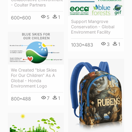
- Coulter Partners
5
1
600*600
Support Mangrove
Conservation - Global
Environment Facility
3
1
1030*483
We Created "blue Skies
For Our Children" As A
Global - Honda
Environment Logo
7
1
800*488