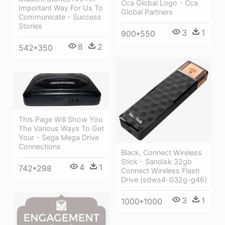
Cca Global Logo - Cca
Important Way For Us To
Global Partners
Communicate - Success
Stories
3
1
900*550
8
2
542*350
This Page Will Show You
The Various Ways To Get
Your - Sega Mega Drive
Connections
Black, Connect Wireless
Stick - Sandisk 32gb
4
1
742*298
Connect Wireless Flash
Drive (sdws4-032g-g46)
3
1
1000*1000