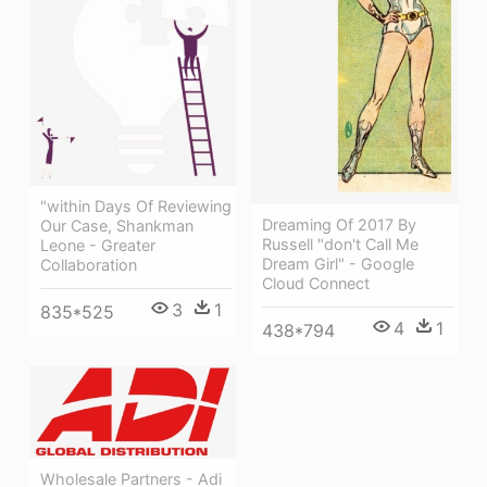
"within Days Of Reviewing
Dreaming Of 2017 By
Our Case, Shankman
Russell "don't Call Me
Leone - Greater
Dream Girl" - Google
Collaboration
Cloud Connect
3
1
835*525
4
1
438*794
Wholesale Partners - Adi