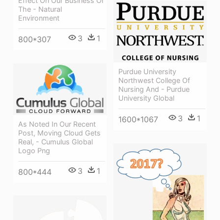
Effect On Our Business Or
The - Natural
Environment
3
1
800*307
Purdue University
Northwest College Of
Nursing And - Purdue
University Global
3
1
1600*1067
As Noted In Our Recent
Post, Moving Cloud Gets
Real, - Cumulus Global
Logo Png
3
1
800*444