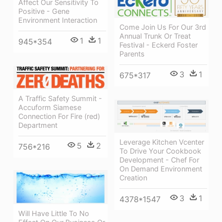
Affect Our Sensitivity To
Positive - Gene
Environment Interaction
Come Join Us For Our 3rd
Annual Trunk Or Treat
1
1
945*354
Festival - Eckerd Foster
Parents
3
1
675*317
A Traffic Safety Summit -
Accuform Siamese
Connection For Fire (red)
Department
Leverage Kitchen Vcenter
5
2
756*216
To Drive Your Cookbook
Development - Chef For
On Demand Environment
Creation
3
1
4378*1547
Will Have Little To No