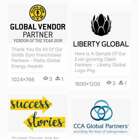
Thank You Go All Of Our
Here Is A Sample Of Our
Golds Gym Franchisees
Ever-growing Client
Partners - Platts Global
Partners - Liberty Global
Energy Awards
Logo Png
3
1
1024*766
3
1
1600*1200
Student Stories Are An