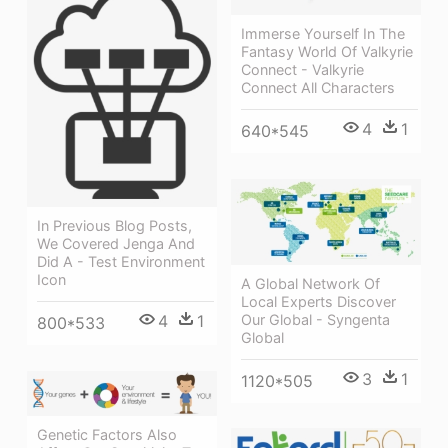
Immerse Yourself In The
Fantasy World Of Valkyrie
Connect - Valkyrie
Connect All Characters
4
1
640*545
In Previous Blog Posts,
We Covered Jenga And
Did A - Test Environment
Icon
A Global Network Of
Local Experts Discover
Our Global - Syngenta
4
1
800*533
Global
3
1
1120*505
Genetic Factors Also