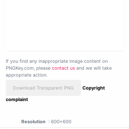
If you find any inappropriate image content on
PNGKey.com, please
contact us
and we will take
appropriate action.
Download Transparent PNG
Copyright
complaint
Resolution
: 600x600