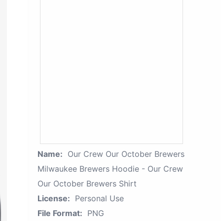
Name:
Our Crew Our October Brewers
Milwaukee Brewers Hoodie - Our Crew
Our October Brewers Shirt
License:
Personal Use
File Format:
PNG