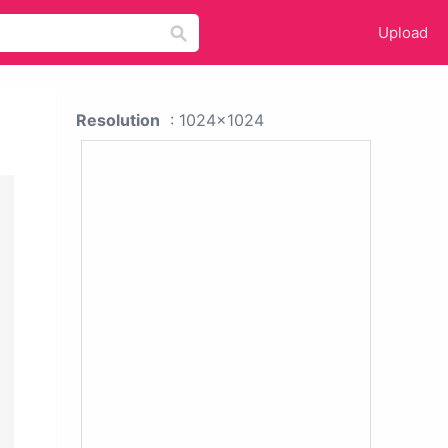
Upload
Resolution
: 1024x1024