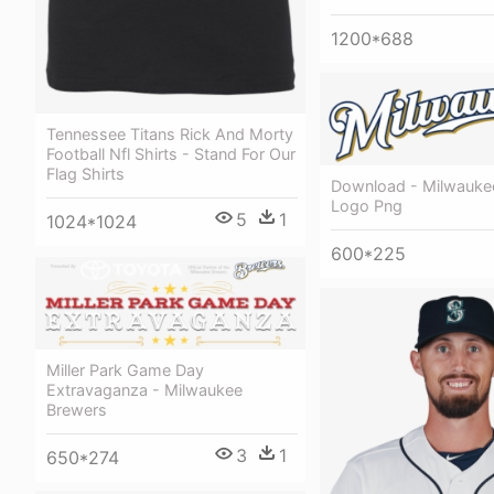
1200*688
Tennessee Titans Rick And Morty
Football Nfl Shirts - Stand For Our
Flag Shirts
Download - Milwauke
Logo Png
5
1
1024*1024
600*225
Miller Park Game Day
Extravaganza - Milwaukee
Brewers
3
1
650*274