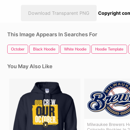
Download Transparent PNG
Copyright com
This Image Appears In Searches For
October
Black Hoodie
White Hoodie
Hoodie Template
You May Also Like
Milwaukee Brewers H
Colorado Rockies In 