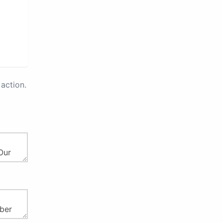
action.