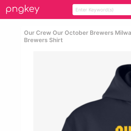
Our Crew Our October Brewers Milwa
Brewers Shirt