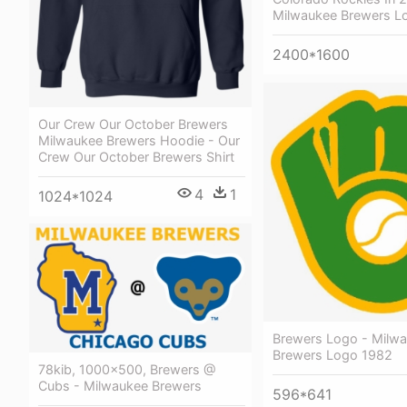
Milwaukee Brewers L
2400*1600
Our Crew Our October Brewers
Milwaukee Brewers Hoodie - Our
Crew Our October Brewers Shirt
4
1
1024*1024
Brewers Logo - Milw
Brewers Logo 1982
78kib, 1000x500, Brewers @
Cubs - Milwaukee Brewers
596*641