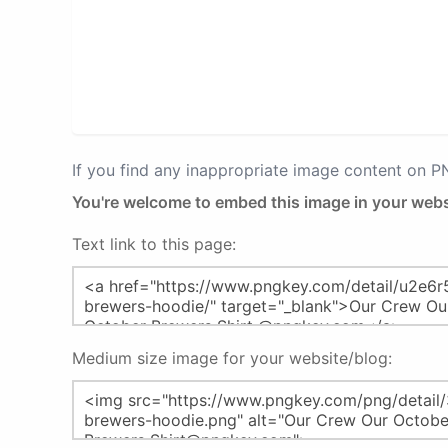
If you find any inappropriate image content on 
You're welcome to embed this image in your webs
Text link to this page:
Medium size image for your website/blog: