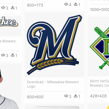
4
1
800*773
3
1
1000*100
e Brewers
3
1
Nicht Verf
Download - Milwaukee Brewers
Brewers Lo
Logo
428*428
3
1
800*800