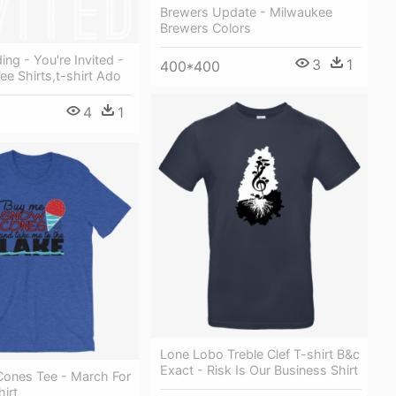
Brewers Update - Milwaukee
Brewers Colors
ing - You're Invited -
3
1
400*400
Tee Shirts,t-shirt Ado
4
1
Lone Lobo Treble Clef T-shirt B&c
Exact - Risk Is Our Business Shirt
ones Tee - March For
hirt