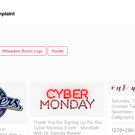
plaint
Milwaukee Bucks Logo
Hoodie
Saturday, 
October T
Seventeen 
Calligraphy
Thank You For Signing Up For Our
Cyber Monday Event - Myndtalk
ost
1276*280
With Dr. Pamela Brewer
2018 Nlds -