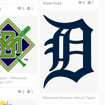
3
1
1044*1044
3
1
0
ügbar - Milwaukee
go 2017
3
1
Milwaukee Brewers Detroit Tigers