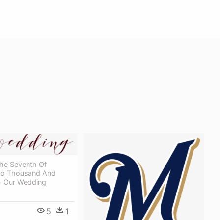
The Seventh Of
wo Thousand And
- Our Wedding
5
1