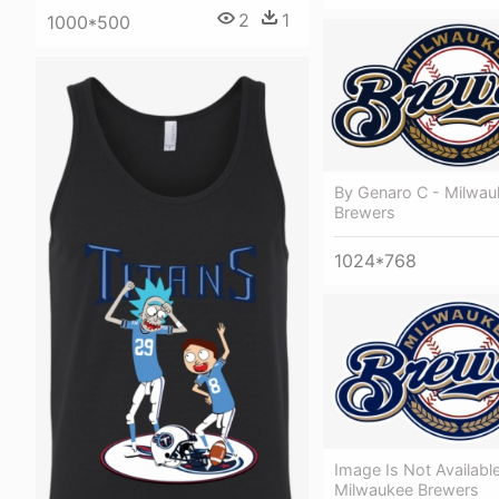
2
1
1000*500
By Genaro C - Milwau
Brewers
1024*768
Image Is Not Available
Milwaukee Brewers