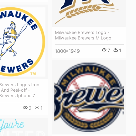
Milwaukee Brewers Logo -
Milwaukee Brewers M Logo
7
1
1800*1949
Brewers Logos Iron
 And Peel-off -
Brewers Iphone 7
2
1