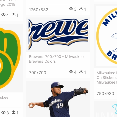
ogo 2018
3
1
1750*832
4
1
Brewers-700x700 - Milwaukee
Brewers Colors
4
1
700*700
Milwaukee 
On Stickers
Milwaukee 
750*930
aukee
3
1