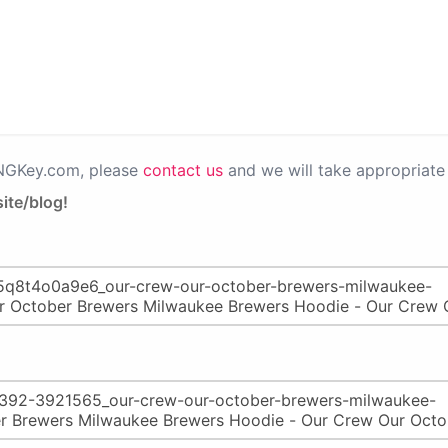
PNGKey.com, please
contact us
and we will take appropriate 
ite/blog!