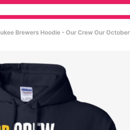
ukee Brewers Hoodie - Our Crew Our October