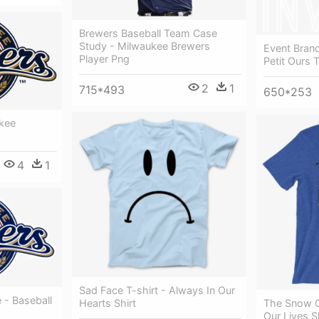
Brewers Baseball Team Case
Study - Milwaukee Brewers
Event Brand
Player Png
Petit Ours 
2
1
715*493
650*253
kee
4
1
Sad Face T-shirt - Always In Our
 - Baseball
Hearts Shirt
The Snow C
Our Lives S