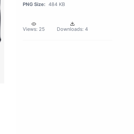
PNG Size:
484 KB
Views:
25
Downloads:
4