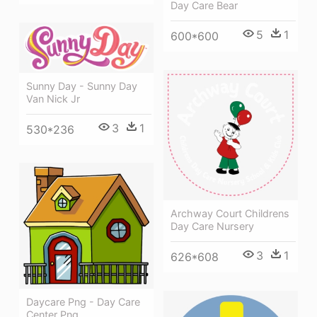
Day Care Bear
5
1
600*600
Sunny Day - Sunny Day
Van Nick Jr
3
1
530*236
Archway Court Childrens
Day Care Nursery
3
1
626*608
Daycare Png - Day Care
Center Png