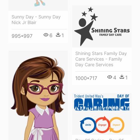
Sunny Day - Sunny Day
Nick Jr Blair
6
1
995*997
Shining Stars Family Day
Care Services - Family
Day Care Services
4
1
1000*717