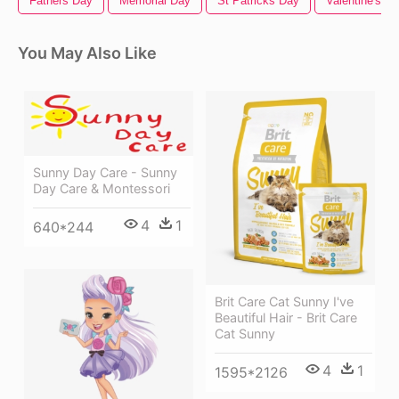
Fathers Day
Memorial Day
St Patricks Day
Valentine's D
You May Also Like
Sunny Day Care - Sunny
Day Care & Montessori
4
1
640*244
Brit Care Cat Sunny I've
Beautiful Hair - Brit Care
Cat Sunny
4
1
1595*2126