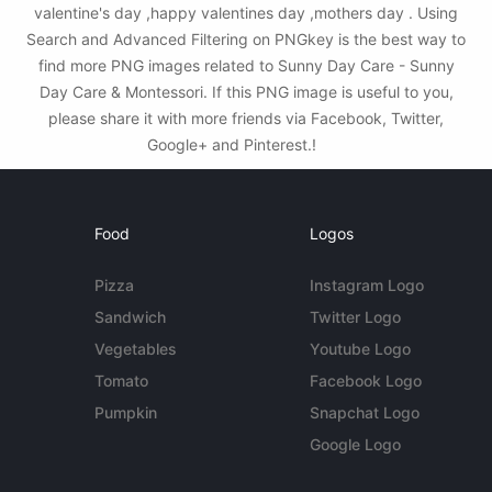
valentine's day ,happy valentines day ,mothers day . Using
Search and Advanced Filtering on PNGkey is the best way to
find more PNG images related to Sunny Day Care - Sunny
Day Care & Montessori. If this PNG image is useful to you,
please share it with more friends via Facebook, Twitter,
Google+ and Pinterest.!
Food
Logos
Pizza
Instagram Logo
Sandwich
Twitter Logo
Vegetables
Youtube Logo
Tomato
Facebook Logo
Pumpkin
Snapchat Logo
Google Logo