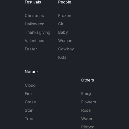
Festivals
People
Christmas
Frozen
Halloween
Girl
Thanksgiving
Baby
Valentines
Woman
Easter
Cowboy
Kids
Nature
Others
Cloud
Fire
Emoji
Grass
Flowers
Star
Rose
Tree
Water
Ribbon