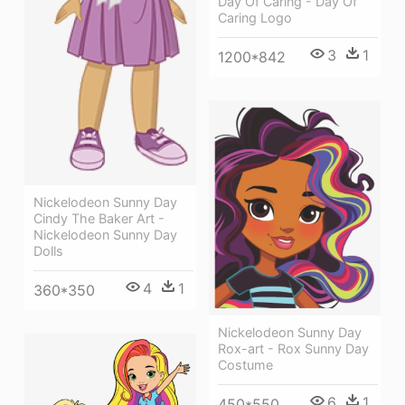
Day Of Caring - Day Of
Caring Logo
3
1
1200*842
Nickelodeon Sunny Day
Cindy The Baker Art -
Nickelodeon Sunny Day
Dolls
4
1
360*350
Nickelodeon Sunny Day
Rox-art - Rox Sunny Day
Costume
6
1
450*550