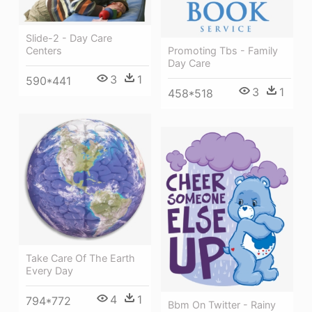
Slide-2 - Day Care
Centers
Promoting Tbs - Family
Day Care
3
1
590*441
3
1
458*518
Take Care Of The Earth
Every Day
4
1
794*772
Bbm On Twitter - Rainy