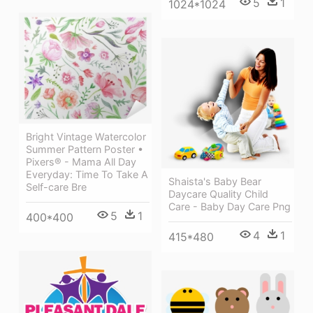
5
1
1024*1024
Bright Vintage Watercolor
Summer Pattern Poster •
Pixers® - Mama All Day
Everyday: Time To Take A
Shaista's Baby Bear
Self-care Bre
Daycare Quality Child
Care - Baby Day Care Png
5
1
400*400
4
1
415*480