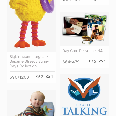
Day Care Personnel N4
Bigbirdssummergear -
3
1
Sesame Street / Sunny
664*479
Days Collection
3
1
590*1200