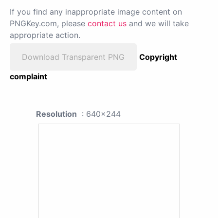
If you find any inappropriate image content on
PNGKey.com, please
contact us
and we will take
appropriate action.
Download Transparent PNG
Copyright
complaint
Resolution
: 640x244