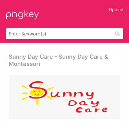
Upload
Sunny Day Care - Sunny Day Care &
Montessori