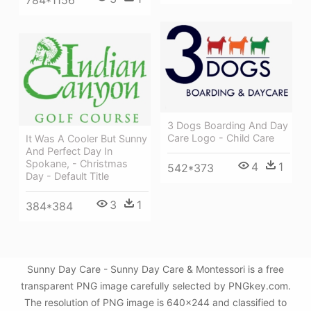
784*1156
3 Dogs Boarding And Day
Care Logo - Child Care
It Was A Cooler But Sunny
And Perfect Day In
Spokane, - Christmas
4
1
542*373
Day - Default Title
3
1
384*384
Sunny Day Care - Sunny Day Care & Montessori is a free
transparent PNG image carefully selected by PNGkey.com.
The resolution of PNG image is 640x244 and classified to