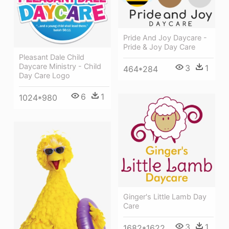
Pride And Joy Daycare -
Pride & Joy Day Care
Pleasant Dale Child
Daycare Ministry - Child
3
1
464*284
Day Care Logo
6
1
1024*980
Ginger's Little Lamb Day
Care
3
1
1682*1622