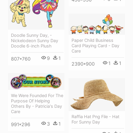
Doodle Sunny Day, -
Paper Child Business
Nickelodeon Sunny Day
Card Playing Card - Day
Doodle 6-inch Plush
Care
9
1
807*760
1
1
2390*900
We Were Founded For The
Purpose Of Helping
Others By - Patricia's Day
Care
Raffia Hat Png File - Hat
For Sunny Day
3
1
991*296