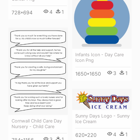
4
1
728*694
Infants Icon - Day Care
Icon Png
3
1
1650*1650
Sunny Days Logo - Sunny
Cornwall Child Care Day
Ice Cream
Nursery - Child Care
4
1
620*220
3
1