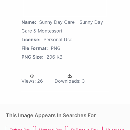
Name:
Sunny Day Care - Sunny Day
Care & Montessori
License:
Personal Use
File Format:
PNG
PNG Size:
206 KB
Views:
26
Downloads:
3
This Image Appears In Searches For