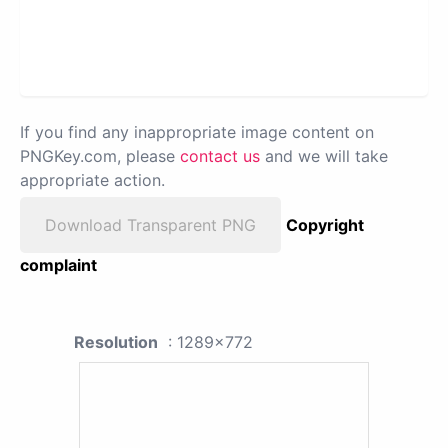
If you find any inappropriate image content on
PNGKey.com, please
contact us
and we will take
appropriate action.
Download Transparent PNG
Copyright
complaint
Resolution
: 1289x772