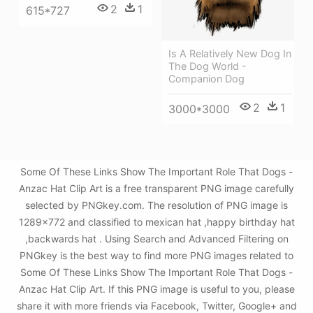
2
1
615*727
Is A Relatively New Dog In
The Dog World -
Companion Dog
2
1
3000*3000
Some Of These Links Show The Important Role That Dogs -
Anzac Hat Clip Art is a free transparent PNG image carefully
selected by PNGkey.com. The resolution of PNG image is
1289x772 and classified to mexican hat ,happy birthday hat
,backwards hat . Using Search and Advanced Filtering on
PNGkey is the best way to find more PNG images related to
Some Of These Links Show The Important Role That Dogs -
Anzac Hat Clip Art. If this PNG image is useful to you, please
share it with more friends via Facebook, Twitter, Google+ and