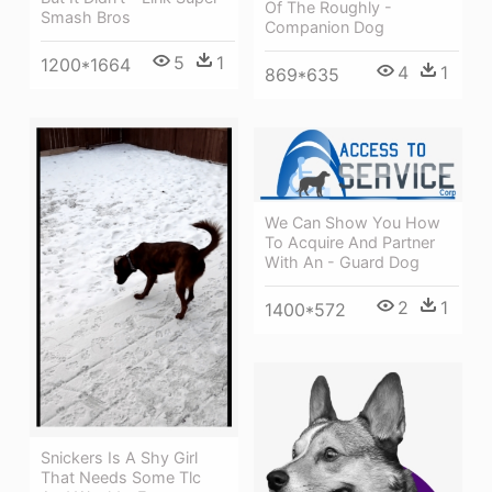
Of The Roughly -
Smash Bros
Companion Dog
5
1
1200*1664
4
1
869*635
We Can Show You How
To Acquire And Partner
With An - Guard Dog
2
1
1400*572
Snickers Is A Shy Girl
That Needs Some Tlc