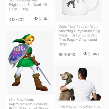
Some People Are
Frightened To Death Of
Dogs - Dog
5
1
418*701
Drink Your Passion With
Amazing Greyhound Dog
Mugs - Greyhound Dog
Tote Bags - Greyhound
Bags
5
1
600*600
Link Saw Some
Improvements In Melee,
The Aspca Indicates That
But It Didn't - Link Super