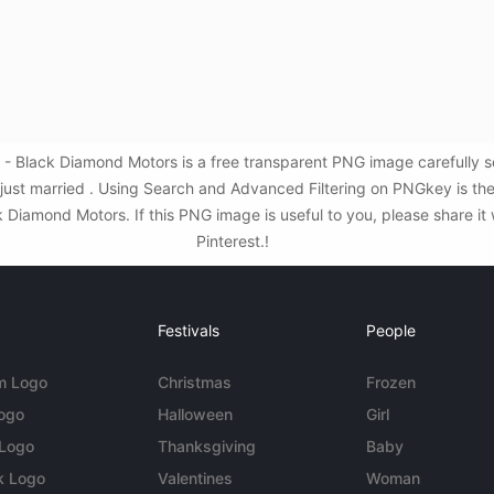
 Black Diamond Motors is a free transparent PNG image carefully 
,just married . Using Search and Advanced Filtering on PNGkey is t
iamond Motors. If this PNG image is useful to you, please share it 
Pinterest.!
Festivals
People
m Logo
Christmas
Frozen
Logo
Halloween
Girl
 Logo
Thanksgiving
Baby
k Logo
Valentines
Woman