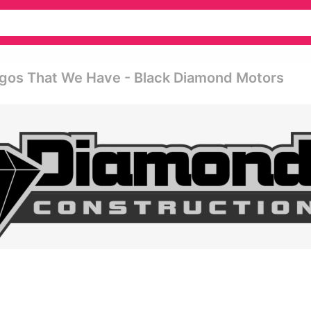
ogos That We Have - Black Diamond Motors