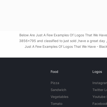
Below Are Just A Few Examples Of Logos That We Have -
3856x795 and classified to just sold ,have a great day 
Just A Few Examples Of Logos That We Have - Black D
Food
Logos
Pizza
Instagra
Sandwich
Twitter 
Vegetables
Youtube
Tomato
Faceboo