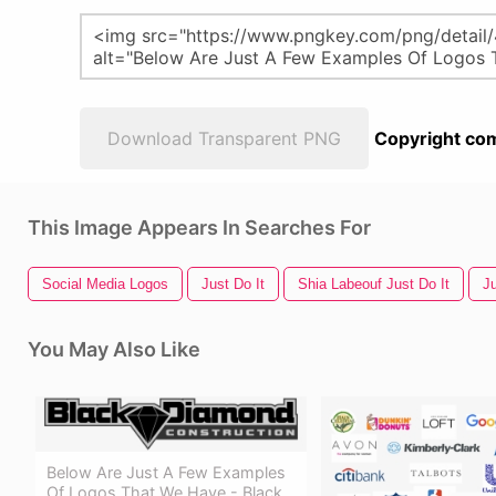
Download Transparent PNG
Copyright com
This Image Appears In Searches For
Social Media Logos
Just Do It
Shia Labeouf Just Do It
J
You May Also Like
Below Are Just A Few Examples
Of Logos That We Have - Black