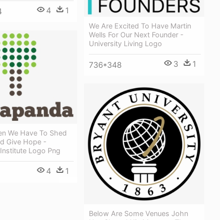
4
1
4
We Are Excited To Have Martin
Wells For Our Next Founder -
University Living Logo
3
1
736*348
en We Have To Shed
nd Give Hope -
Institute Logo Png
4
1
Below Are Some Venues John