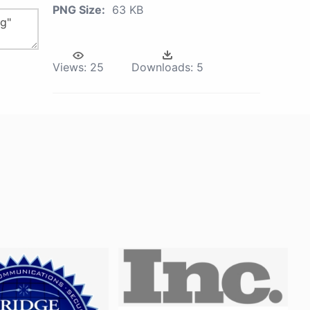
PNG Size:
63 KB
Views:
25
Downloads:
5