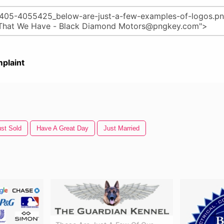
plaint
ust Sold
Have A Great Day
Just Married