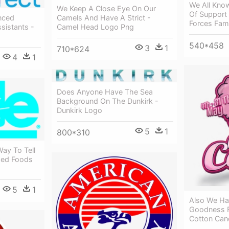
We All Know
We Keep A Close Eye On Our
Of Support
Camels And Have A Strict -
nced
Forces Fam
Camel Head Logo Png
sistants -
540*458
3
1
710*624
4
1
Does Anyone Have The Sea
Background On The Dunkirk -
Dunkirk Logo
5
1
800*310
ay To Tell
ged Foods
5
1
Also We Ha
Goodness 
Cotton Can