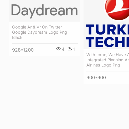
Google Ar & Vr On Twitter -
Google Daydream Logo Png
Black
4
1
928*1200
With Icron, We Have 
Integrated Planning A
Airlines Logo Png
600*600