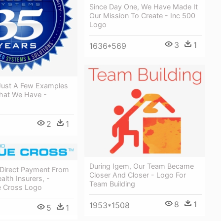
Since Day One, We Have Made It
Our Mission To Create - Inc 500
Logo
3
1
1636*569
Just A Few Examples
hat We Have -
2
1
During Igem, Our Team Became
Direct Payment From
Closer And Closer - Logo For
alth Insurers, -
Team Building
e Cross Logo
8
1
1953*1508
5
1