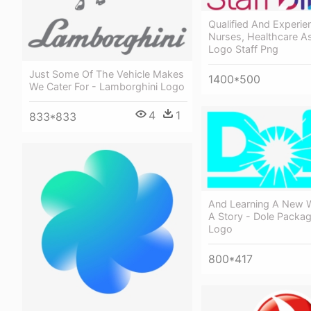
Qualified And Experie
Nurses, Healthcare As
Logo Staff Png
Just Some Of The Vehicle Makes
1400*500
We Cater For - Lamborghini Logo
4
1
833*833
And Learning A New W
A Story - Dole Packa
Logo
800*417