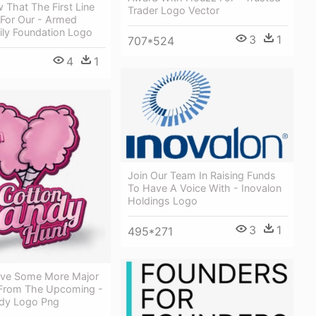
 That The First Line
Trader Logo Vector
 For Our - Armed
ily Foundation Logo
3
1
707*524
4
1
Join Our Team In Raising Funds
To Have A Voice With - Inovalon
Holdings Logo
3
1
495*271
ve Some More Major
From The Upcoming -
dy Logo Png