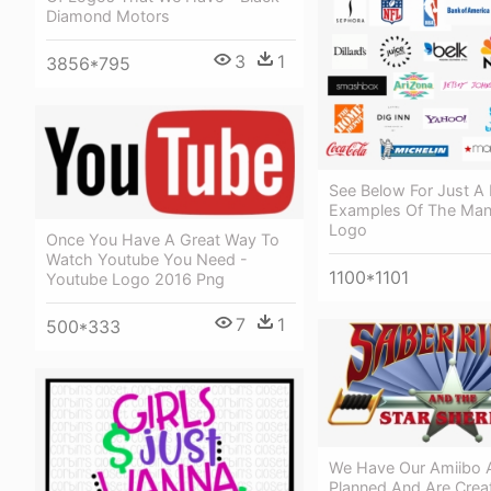
Diamond Motors
3
1
3856*795
See Below For Just A
Examples Of The Man
Logo
Once You Have A Great Way To
Watch Youtube You Need -
1100*1101
Youtube Logo 2016 Png
7
1
500*333
We Have Our Amiibo 
Planned And Are Creat