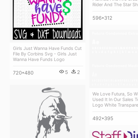
Rider And The Star Sh
596*312
Girls Just Wanna Have Funds Cut
File By Corbins Svg - Girls Just
Wanna Have Funds Logo
5
2
720*480
We Love Futura, So 
Used It In Our Sales T
Logo White Transpare
492*395