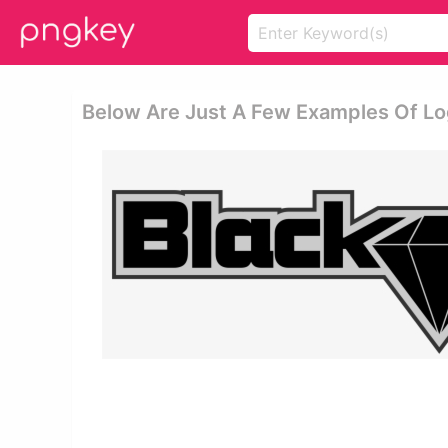
Below Are Just A Few Examples Of L