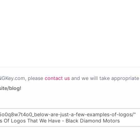
PNGKey.com, please
contact us
and we will take appropriate 
ite/blog!