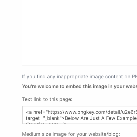
If you find any inappropriate image content on 
You're welcome to embed this image in your webs
Text link to this page:
Medium size image for your website/blog: