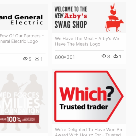
Few Of Our Partners -
We Have The Meat - Arby's We
neral Electric Logo
Have The Meats Logo
t
8
1
800*301
5
1
We're Delighted To Have Won An
Award With Houzz For - Trusted