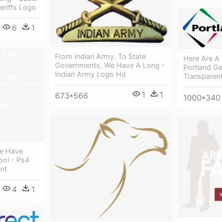
eriffs Logo
6
1
From Indian Army, To State
Here Are A 
Governments, We Have A Long -
Portland Ge
Indian Army Logo Hd
Transparen
1
1
673*566
1000*340
We Have
ool - Ps4
nt
4
1