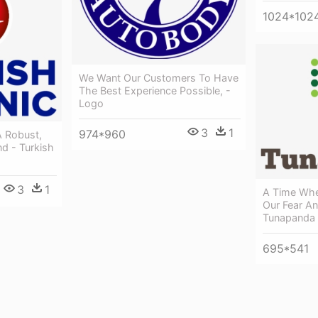
1024*102
We Want Our Customers To Have
The Best Experience Possible, -
Logo
3
1
974*960
A Robust,
nd - Turkish
3
1
A Time Wh
Our Fear A
Tunapanda 
695*541