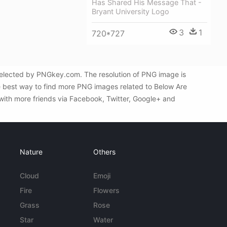
Has Shared His Message That -
Bryant University Logo
3
1
720*727
selected by PNGkey.com. The resolution of PNG image is
he best way to find more PNG images related to Below Are
with more friends via Facebook, Twitter, Google+ and
Nature
Others
Cloud
Emoji
Fire
Flowers
Grass
Rose
Star
Water