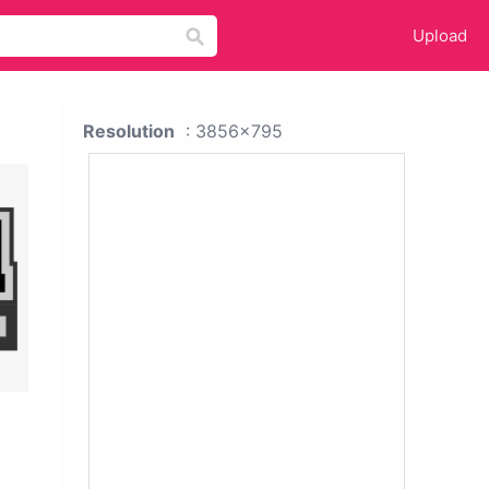
Upload
Resolution
: 3856x795