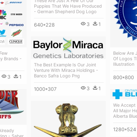
These Are Just A Few Of Our
Puppies That We Have Produced
- German Shepherd Dog Logo
3
1
640*228
 Few
Below Are 
y Brands -
Of Logos T
Illustration
The Best Example Is Our Joint
Venture With Miraca Holdings -
Banco Safra Logo Png
3
1
800*800
3
1
1000*307
We Accept 
All Major He
Alberta Blu
1280*524
Already
ing - Saber