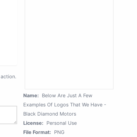
action.
Name:
Below Are Just A Few
Examples Of Logos That We Have -
Black Diamond Motors
License:
Personal Use
File Format:
PNG