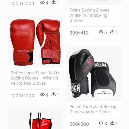
4
1
1000*1000
Twins Boxing Gloves -
White Twins Boxing
Gloves
5
1
300*415
Professional Super 14 Oz
Boxing Gloves - Winning
Velcro Red Gloves
4
1
1000*1000
Punch Gx Hybrid Boxing
Gloves/pads - Glove
3
1
500*500