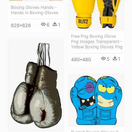
Boxing Gloves Hands -
Hands In Boxing Gloves
6
1
828*628
Free Png Boxing Glove
Png Images Transparent -
Yellow Boxing Gloves Png
5
1
480*480