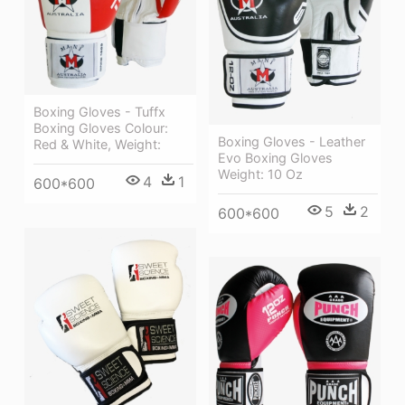
Boxing Gloves - Tuffx
Boxing Gloves Colour:
Boxing Gloves - Leather
Red & White, Weight:
Evo Boxing Gloves
Weight: 10 Oz
4
1
600*600
5
2
600*600