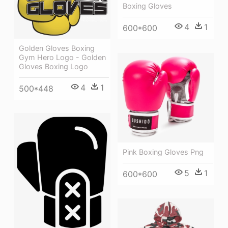
Boxing Gloves
4
1
600*600
Golden Gloves Boxing
Gym Hero Logo - Golden
Gloves Boxing Logo
4
1
500*448
Pink Boxing Gloves Png
5
1
600*600