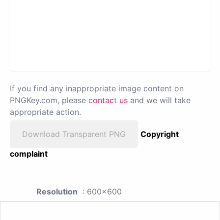
If you find any inappropriate image content on
PNGKey.com, please
contact us
and we will take
appropriate action.
Download Transparent PNG
Copyright
complaint
Resolution
: 600x600