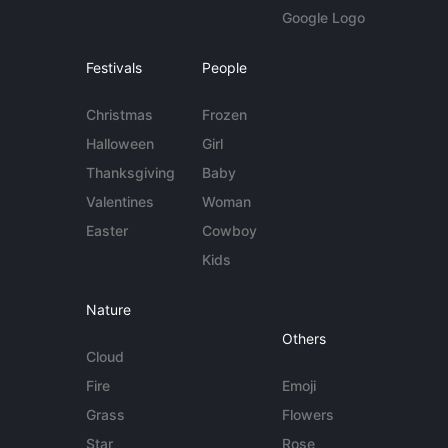
Google Logo
Festivals
People
Christmas
Frozen
Halloween
Girl
Thanksgiving
Baby
Valentines
Woman
Easter
Cowboy
Kids
Nature
Others
Cloud
Fire
Emoji
Grass
Flowers
Star
Rose