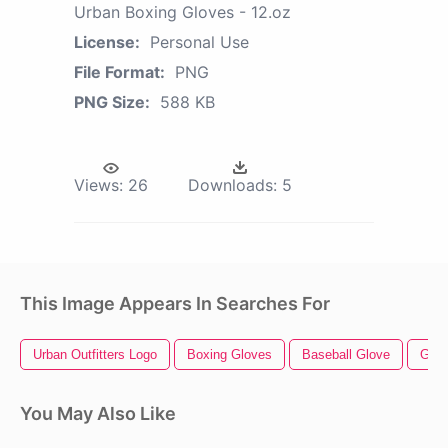
Urban Boxing Gloves - 12.oz
License:
Personal Use
File Format:
PNG
PNG Size:
588 KB
Views:
26
Downloads:
5
This Image Appears In Searches For
Urban Outfitters Logo
Boxing Gloves
Baseball Glove
Glov
You May Also Like