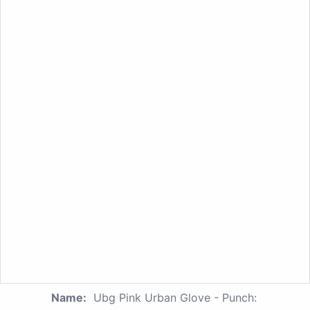
Name:
Ubg Pink Urban Glove - Punch: