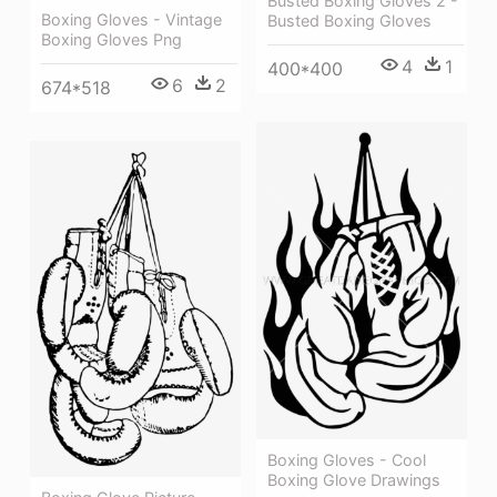
Busted Boxing Gloves 2 -
Boxing Gloves - Vintage
Busted Boxing Gloves
Boxing Gloves Png
4
1
400*400
6
2
674*518
Boxing Gloves - Cool
Boxing Glove Drawings