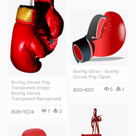
Boxing Glove - Boxing
Gloves Png Clipart
Boxing Gloves Png
Transparent Image -
5
1
800*800
Boxing Gloves
Transparent Background
7
3
808*1024