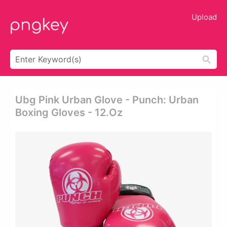
Upload
Ubg Pink Urban Glove - Punch: Urban
Boxing Gloves - 12.oz