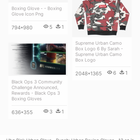
Boxing Glove - - Boxing
Glove Icon Png
5
1
794*980
Supreme Urban Camo
Box Logo 6 By Sarah -
Supreme Urban Camo
Box Logo
6
1
2048*1365
Black Ops 3 Community
Challenge Announced,
Rewards - Black Ops 3
Boxing Gloves
3
1
636*355