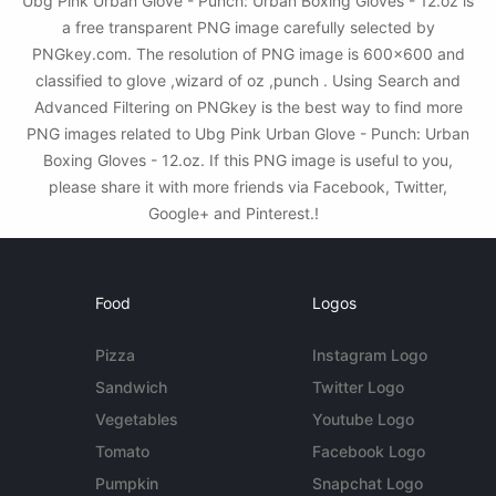
Ubg Pink Urban Glove - Punch: Urban Boxing Gloves - 12.oz is
a free transparent PNG image carefully selected by
PNGkey.com. The resolution of PNG image is 600x600 and
classified to glove ,wizard of oz ,punch . Using Search and
Advanced Filtering on PNGkey is the best way to find more
PNG images related to Ubg Pink Urban Glove - Punch: Urban
Boxing Gloves - 12.oz. If this PNG image is useful to you,
please share it with more friends via Facebook, Twitter,
Google+ and Pinterest.!
Food
Logos
Pizza
Instagram Logo
Sandwich
Twitter Logo
Vegetables
Youtube Logo
Tomato
Facebook Logo
Pumpkin
Snapchat Logo