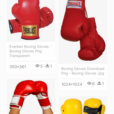
Everlast Boxing Gloves -
Boxing Gloves Png
Transparent
5
1
350*361
Boxing Gloves Download
Png - Boxing Gloves Jpg
6
1
1024*1024