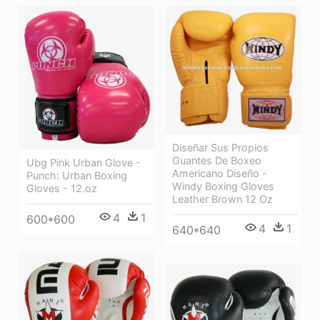
Diseñar Sus Propios
Guantes De Boxeo
Ubg Pink Urban Glove -
Americano Diseño -
Punch: Urban Boxing
Windy Boxing Gloves
Gloves - 12.oz
Leather Brown 12 Oz
4
1
600*600
4
1
640*640