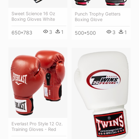
Sweet Science 16 Oz
Punch Trophy Getters
Boxing Gloves White
Boxing Glove
3
1
3
1
650*783
500*500
Everlast Pro Style 12 Oz.
Training Gloves - Red