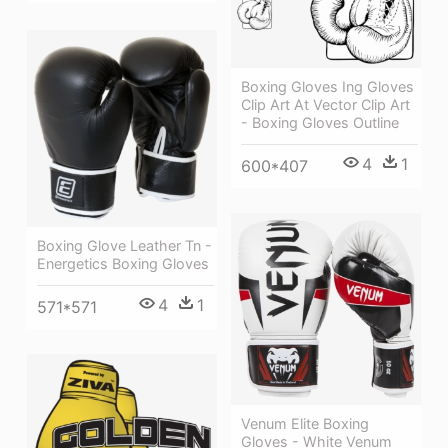
Boxing Gloves Ing Gloves
Clip Art At Vector Clip Art
- Boxing Gloves Outline
4
1
600*407
Boxing Glove Leather Tn -
Energetics Boxing Gloves
4
1
571*571
Venum Elite Boxing
Gloves - White Venum