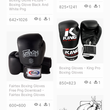
Boxing Glove Picture -
Boxing Glove Black And
6
1
825*1241
White Png
6
1
642*1026
Boxing Gloves - King Pro
Boxing Gloves
4
1
850*823
Fairtex Boxing Gloves
Free Png Download -
Fairtex Boxing Gloves
4
1
600*600