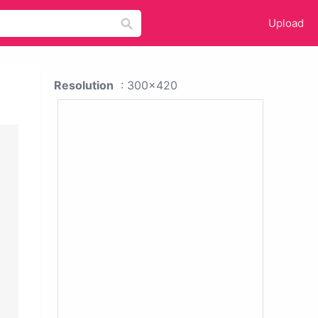
Upload
Resolution
: 300x420