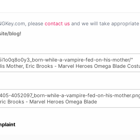
PNGKey.com, please
contact us
and we will take appropriate 
ite/blog!
plaint