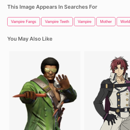
This Image Appears In Searches For
Vampire Fangs
Vampire Teeth
Vampire
Mother
World
You May Also Like