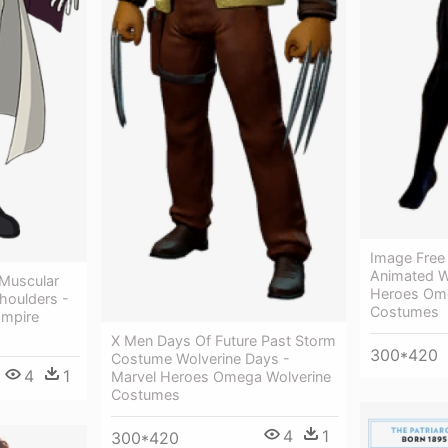
Image Free
Animated W
 Muscular
Heroes Om
houlders -
Costumes
ampire
X Men Days Of Future Past Storm
300*420
Costume Wolverine Days -
4
1
Marvel Heroes Omega Wolverine
Costumes
4
1
300*420