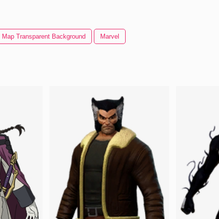
 Map Transparent Background
Marvel