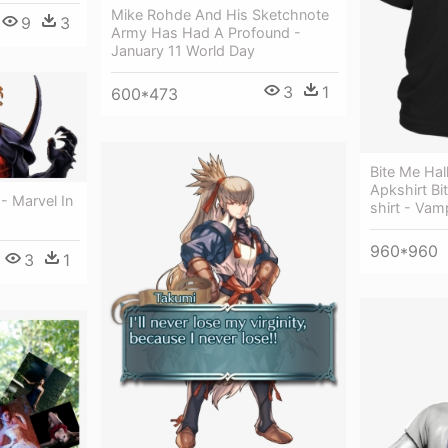
Mike Rohde And His Sketchnote
9
3
Army Has Had A Profound -
January 11 World Day
3
1
600*473
Bite Me Hal
Apkshirt Bi
- Marvel In
shirt - Vam
960*960
3
1