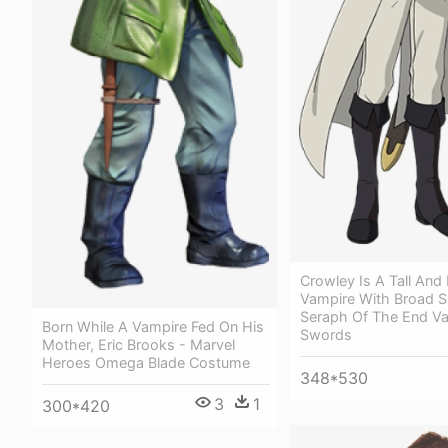
Crowley Is A Tall And
Vampire With Broad S
Seraph Of The End V
Born While A Vampire Fed On His
Swords
Mother, Eric Brooks - Marvel
Heroes Omega Blade Costume
348*530
3
1
300*420