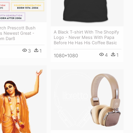
rch Prescott Bush
A Black T-shirt With The Shopify
s Newest Great -
Logo - Never Mess With Papa
em Darß
Before He Has His Coffee Basic
3
1
4
1
1080*1080