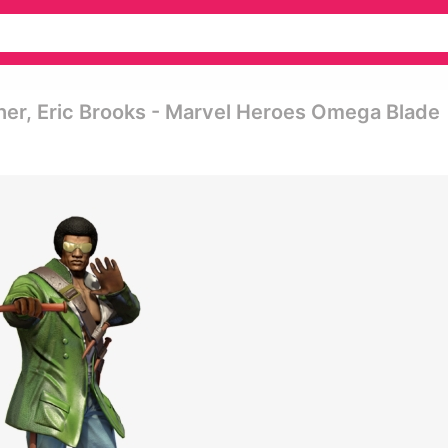
her, Eric Brooks - Marvel Heroes Omega Blade