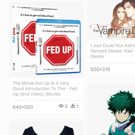
I Just Could Not Admi
Vampire Diaries' Had 
Diaries
500*319
The Movie Fed Up Is A Very
Good Introduction To The - Fed
Up (dvd Video), Movies
3
1
640*500