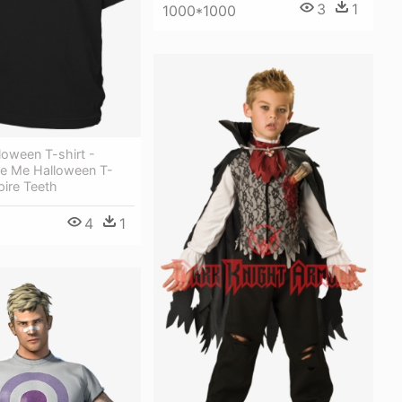
3
1
1000*1000
loween T-shirt -
te Me Halloween T-
pire Teeth
4
1