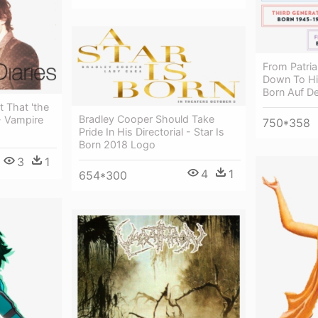
From Patria
Down To Hi
Born Auf D
t That 'the
Bradley Cooper Should Take
- Vampire
750*358
Pride In His Directorial - Star Is
Born 2018 Logo
3
1
4
1
654*300