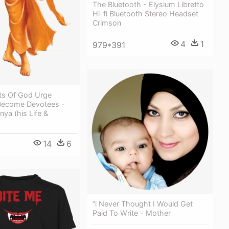
The Bluetooth - Elysium Libretto
Hi-fi Bluetooth Stereo Headset
Crimson
4
1
979*391
ts Of God Urge
Become Devotees -
nya (his Life &
14
6
“i Never Thought I Would Get
Paid To Write - Mother