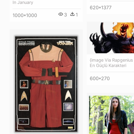
In January
620*1377
3
1
1000*1000
{image Via Rapgenius 
En Güçlü Karakteri
600*270