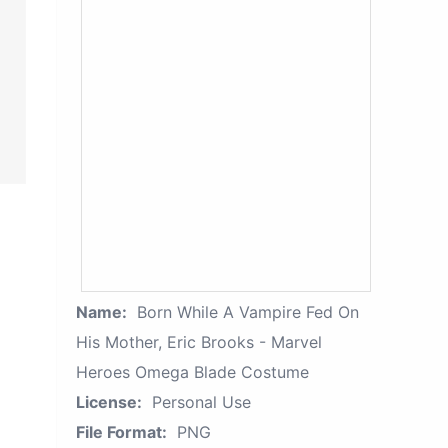
Name:
Born While A Vampire Fed On
His Mother, Eric Brooks - Marvel
Heroes Omega Blade Costume
License:
Personal Use
File Format:
PNG