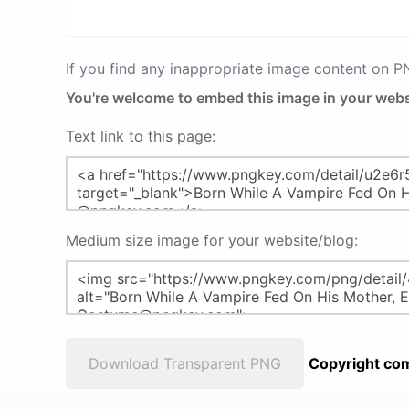
If you find any inappropriate image content on 
You're welcome to embed this image in your webs
Text link to this page:
Medium size image for your website/blog:
Download Transparent PNG
Copyright com