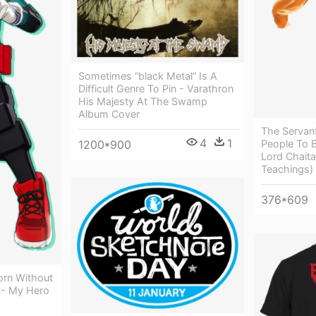
Sometimes “black Metal” Is A
Difficult Genre To Pin - Varathron
His Majesty At The Swamp
Album Cover
The Servan
4
1
People To 
1200*900
Lord Chaita
Teachings)
376*609
orn Without
t - My Hero