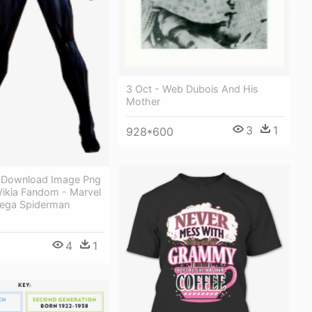
3 Oct - Web Dubois And His
Mother
3
1
928*600
 Download Image Png
ikia Fandom - Marvel
ega Spiderman
4
1