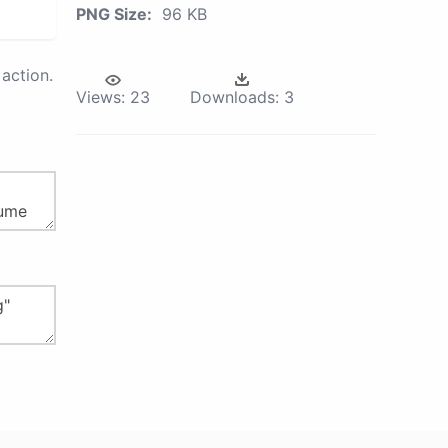
PNG Size:
96 KB
action.
Views:
23
Downloads:
3