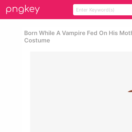
Born While A Vampire Fed On His Mot
Costume