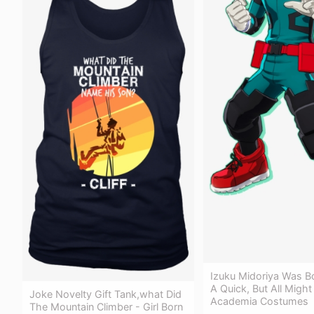
Izuku Midoriya Was B
A Quick, But All Migh
Joke Novelty Gift Tank,what Did
Academia Costumes
The Mountain Climber - Girl Born