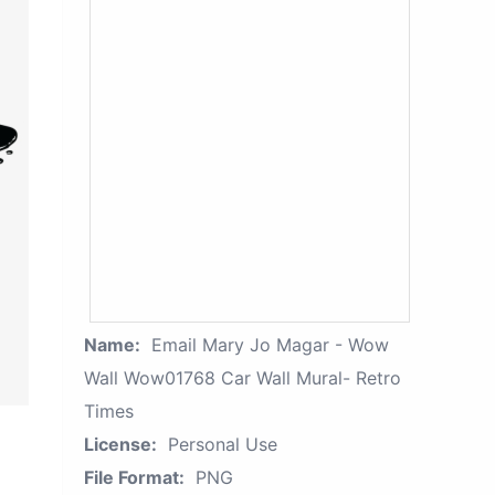
Name:
Email Mary Jo Magar - Wow
Wall Wow01768 Car Wall Mural- Retro
Times
License:
Personal Use
File Format:
PNG