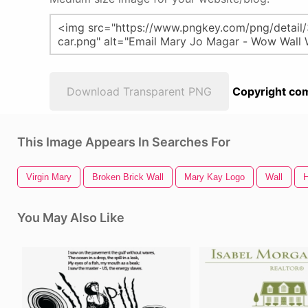
Download Transparent PNG
Copyright com
This Image Appears In Searches For
Virgin Mary
Broken Brick Wall
Mary Kay Logo
Wall
H
You May Also Like