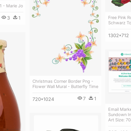
1 - Marie Jo
3
1
Free Pink R
Schwarz T
1302*712
Christmas Corner Border Png -
Flower Wall Mural - Butterfly Time
7
1
720*1024
Email Marke
Sundown In
Art Size: 7