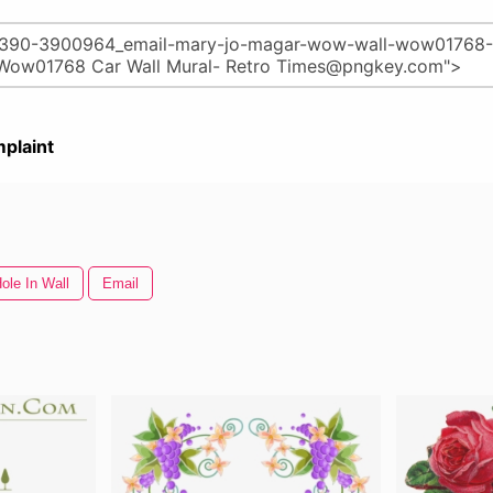
plaint
ole In Wall
Email