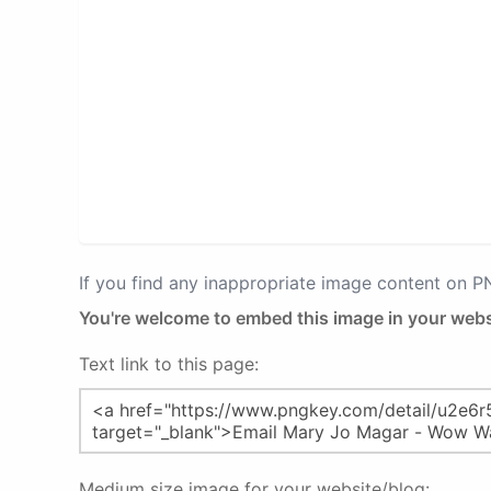
If you find any inappropriate image content on 
You're welcome to embed this image in your webs
Text link to this page:
Medium size image for your website/blog: