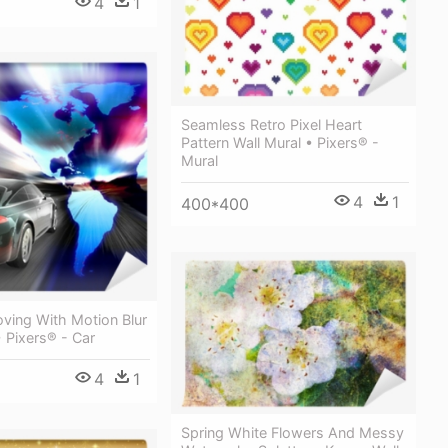
4
1
Seamless Retro Pixel Heart
Pattern Wall Mural • Pixers® -
Mural
4
1
400*400
ving With Motion Blur
• Pixers® - Car
4
1
Spring White Flowers And Messy