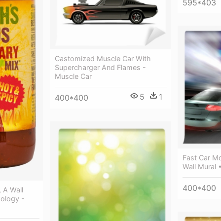
595*403
Castomized Muscle Car With
Supercharger And Flames -
Muscle Car
5
1
400*400
Fast Car Mo
Wall Mural 
400*400
 A Wall
xology -