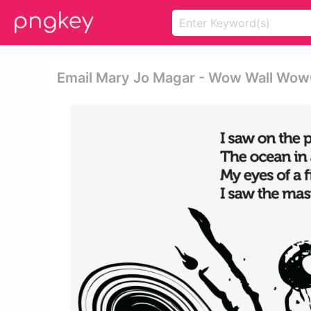
Email Mary Jo Magar - Wow Wall Wow0