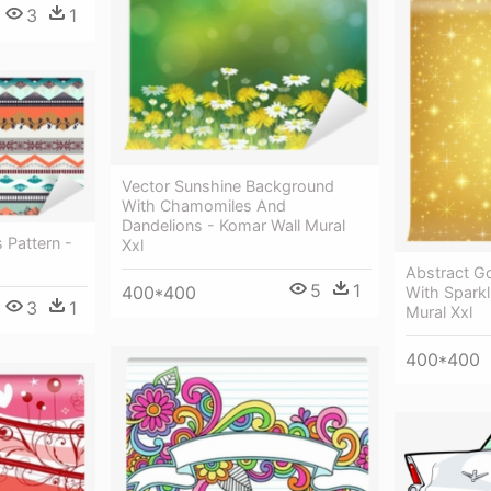
3
1
Vector Sunshine Background
With Chamomiles And
Dandelions - Komar Wall Mural
 Pattern -
Xxl
Abstract G
5
1
400*400
With Sparkl
3
1
Mural Xxl
400*400