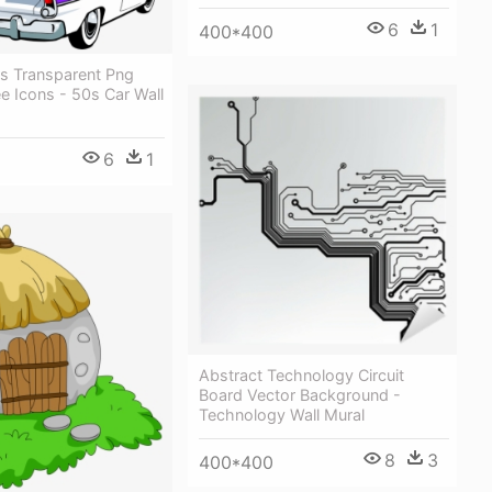
6
1
400*400
rs Transparent Png
ee Icons - 50s Car Wall
6
1
Abstract Technology Circuit
Board Vector Background -
Technology Wall Mural
8
3
400*400