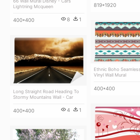
66 Wall Mural Disney - Cars
819*1920
Lightning Mcqueen
8
1
400*400
Ethnic Boho Seamless
Vinyl Wall Mural
400*400
Long Straight Road Heading To
Stormy Mountains Wall - Car
4
1
400*400