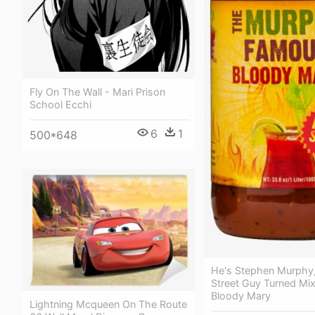
Fly On The Wall - Mari Prison
School Ecchi
6
1
500*648
He's Stephen Murphy,
Street Guy Turned Mi
Bloody Mary
Lightning Mcqueen On The Route