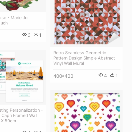
ose - Marie Jo
ouch
3
1
Retro Seamless Geometric
Pattern Design Simple Abstract -
Vinyl Wall Mural
4
1
400*400
ting Personalization -
 Capri Framed Wall
0 X 50cm