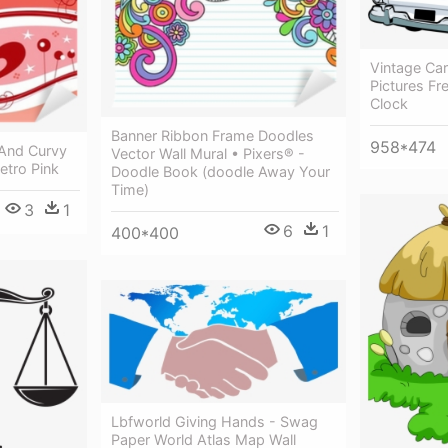
Vintage Ca
Pictures Fr
Clock
Banner Ribbon Frame Doodles
958*474
 And Curvy
Vector Wall Mural • Pixers® -
Retro Pink
Doodle Book (doodle Away Your
Time)
3
1
6
1
400*400
Lbfworld Giving Hands - Swag
Paper World Atlas Map Wall