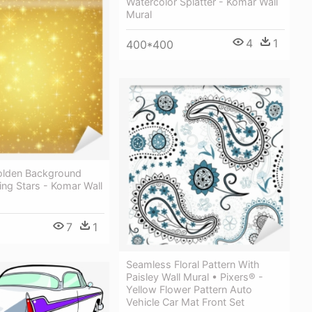
Watercolor Splatter - Komar Wall
Mural
4
1
400*400
olden Background
ing Stars - Komar Wall
7
1
Seamless Floral Pattern With
Paisley Wall Mural • Pixers® -
Yellow Flower Pattern Auto
Vehicle Car Mat Front Set