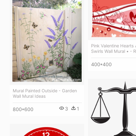
Pink Valentine Hearts
Swirls Wall Mural • - 
400*400
Mural Painted Outside - Garden
Wall Mural Ideas
3
1
800*600