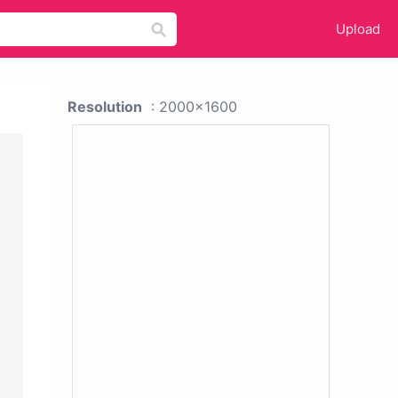
Upload
Resolution
: 2000x1600