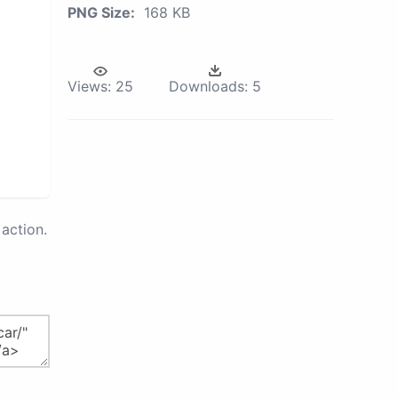
PNG Size:
168 KB
Views:
25
Downloads:
5
action.