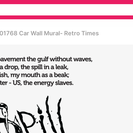
1768 Car Wall Mural- Retro Times