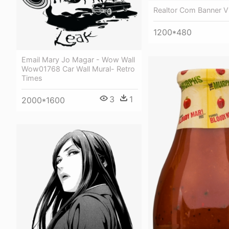
Realtor Com Banner V
1200*480
Email Mary Jo Magar - Wow Wall
Wow01768 Car Wall Mural- Retro
Times
3
1
2000*1600