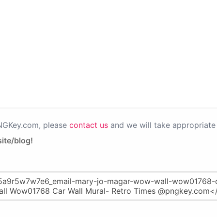
PNGKey.com, please
contact us
and we will take appropriate 
ite/blog!