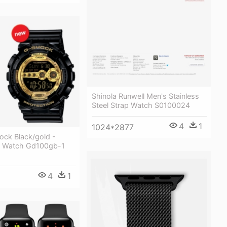
Shinola Runwell Men's Stainless
Steel Strap Watch S0100024
4
1
1024*2877
ock Black/gold -
k Watch Gd100gb-1
4
1