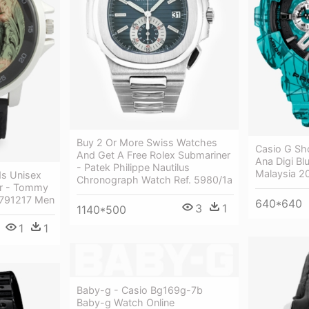
Buy 2 Or More Swiss Watches
Casio G Sh
And Get A Free Rolex Submariner
Ana Digi Bl
- Patek Philippe Nautilus
Malaysia 2
ds Unisex
Chronograph Watch Ref. 5980/1a
er - Tommy
 1791217 Men
640*640
3
1
1140*500
1
1
Baby-g - Casio Bg169g-7b
Baby-g Watch Online