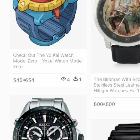
Check Out The Yo Kai Watch
Model Zero - Yokai Watch Model
Zero
4
1
The Birdman With Bir
545*654
Stainless Steel Leath
Hilfiger Watches For
800*800