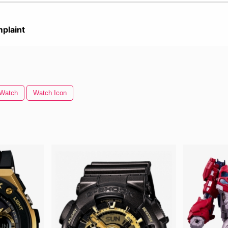
plaint
 Watch
Watch Icon