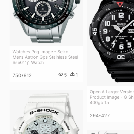
Watches Png Image - Seiko
Mens Astron Gps Stainless Steel
Sse011j1 Watch
5
1
750*912
Open A Larger Versio
Product Image - G S
400gb 1a
294*427