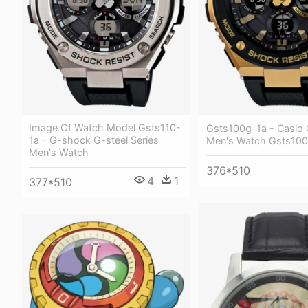
Image Of Watch Model Gsts110-
Gsts100g-1a - Casio
1a - G-shock G-steel Series
Men's Watch Gsts100
Men's Watch
376*510
4
1
377*510