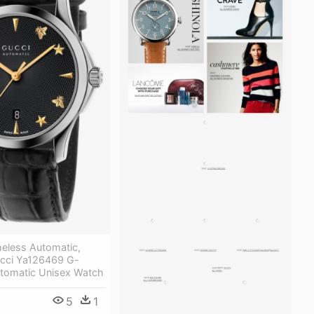
meless Automatic,
cci Ya126469 G-
utomatic Unisex Watch
5
1