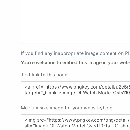
If you find any inappropriate image content on 
You're welcome to embed this image in your webs
Text link to this page:
Medium size image for your website/blog: