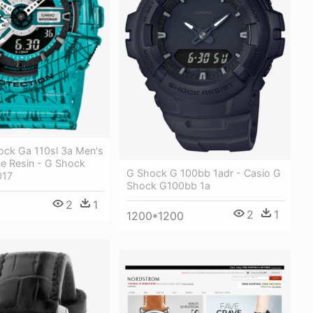
ock Ga 110sl 3a Men's
ue Resin - G Shock
G Shock G 100bb 1adr - Casio G
017
Shock G100bb 1a
2
1
2
1
1200*1200