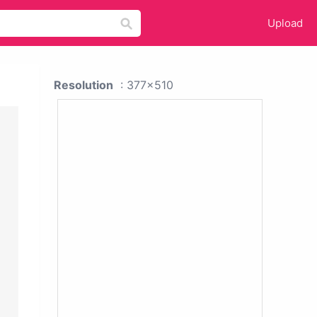
Upload
Resolution
: 377x510