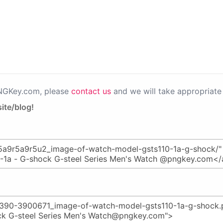
PNGKey.com, please
contact us
and we will take appropriate 
ite/blog!