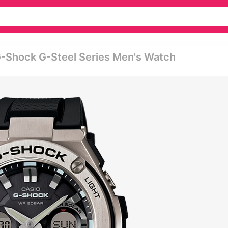
-Shock G-Steel Series Men's Watch