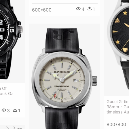
4
1
600*600
n Of
hock Ga
Gucci G-ti
38mm - Gu
3
1
timeless A
800*800