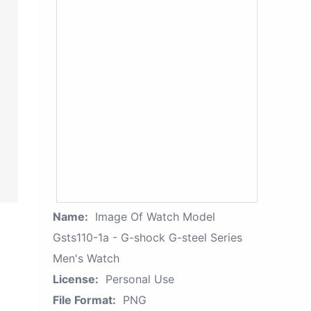
Name:
Image Of Watch Model
Gsts110-1a - G-shock G-steel Series
Men's Watch
License:
Personal Use
File Format:
PNG