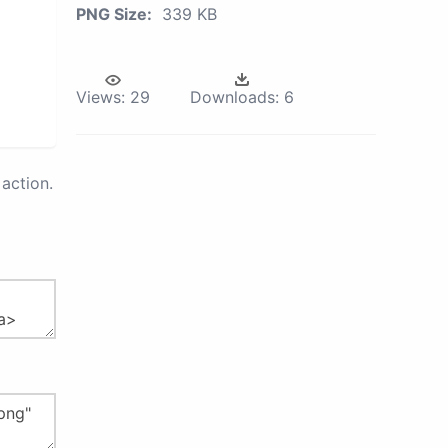
PNG Size:
339 KB
Views:
29
Downloads:
6
action.