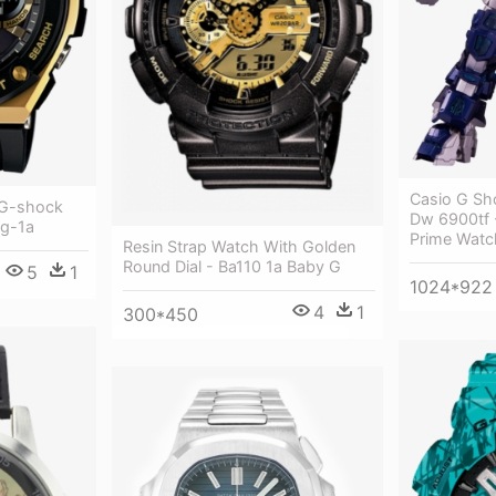
Casio G Sh
 G-shock
Dw 6900tf 
g-1a
Prime Watc
Resin Strap Watch With Golden
Round Dial - Ba110 1a Baby G
5
1
1024*922
4
1
300*450