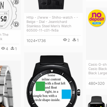
Http - //www - Shiho-watch - -
Beige - Dial - Jeanrichard
Stainless Steel Men's Watch
60500-11-c01-fk6a
n The
ck
2
1
1024*1736
4
1
Casio G-sh
Casio Blac
Black Large
480*320