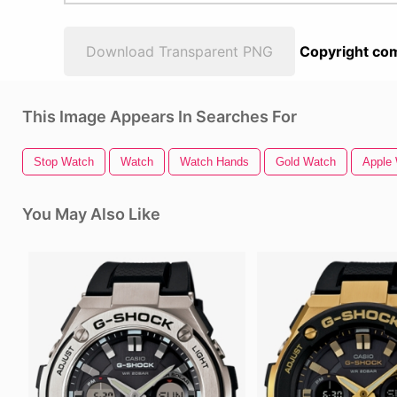
Download Transparent PNG
Copyright com
This Image Appears In Searches For
Stop Watch
Watch
Watch Hands
Gold Watch
Apple
You May Also Like