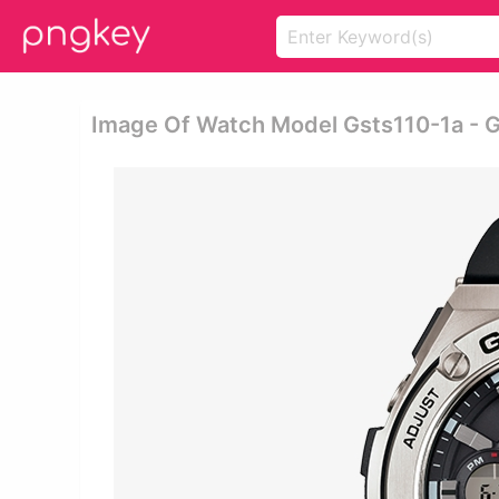
Image Of Watch Model Gsts110-1a - G