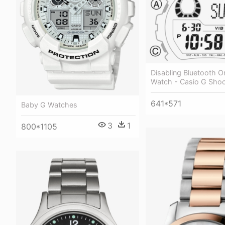
Disabling Bluetooth O
Watch - Casio G Sho
641*571
Baby G Watches
3
1
800*1105