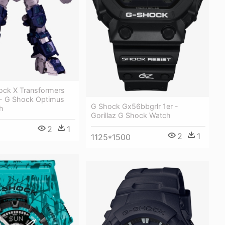
ock X Transformers
- G Shock Optimus
G Shock Gx56bbgrlr 1er -
h
Gorillaz G Shock Watch
2
1
2
1
1125*1500