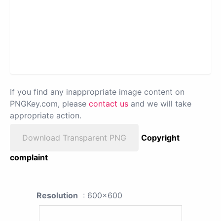
If you find any inappropriate image content on
PNGKey.com, please
contact us
and we will take
appropriate action.
Download Transparent PNG
Copyright
complaint
Resolution
: 600x600