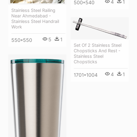
4
1
500*540
Stainless Steel Railing
Near Ahmedabad -
Stainless Steel Handrail
Work
5
1
550*550
Set Of 2 Stainless Steel
Chopsticks And Rest -
Stainless Steel
Chopsticks
4
1
1701*1004