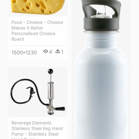
Food - Cheese - Cheese
Makes It Better
Personalised Cheese
Board
4
1
1500*1230
Beverage Elements
Stainless Steel Keg Hand
Pump - Stainless Steel