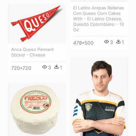
El Latino Arepas Rellenas
Con Queso Corn Cakes
With - El Latino Cheese,
Quesito Colombiano - 10
Oz
3
1
478*500
Anca Queso Pennant
Sticker - Cheese
3
1
720*720