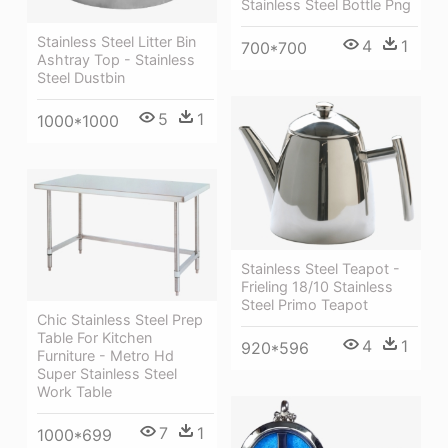
Stainless Steel Bottle Png
Stainless Steel Litter Bin
4
1
700*700
Ashtray Top - Stainless
Steel Dustbin
5
1
1000*1000
Stainless Steel Teapot -
Frieling 18/10 Stainless
Steel Primo Teapot
Chic Stainless Steel Prep
Table For Kitchen
4
1
920*596
Furniture - Metro Hd
Super Stainless Steel
Work Table
7
1
1000*699