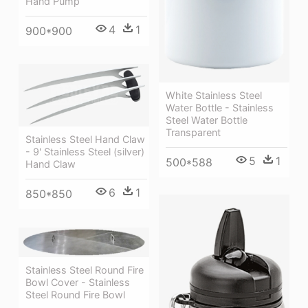
Hand Pump
4
1
900*900
White Stainless Steel
Water Bottle - Stainless
Steel Water Bottle
Transparent
Stainless Steel Hand Claw
- 9' Stainless Steel (silver)
5
1
500*588
Hand Claw
6
1
850*850
Stainless Steel Round Fire
Bowl Cover - Stainless
Steel Round Fire Bowl