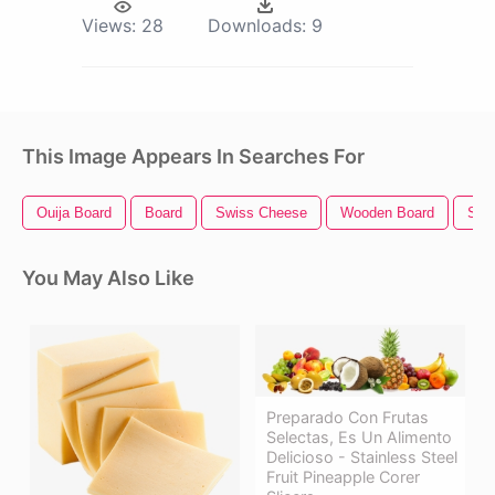
Views:
28
Downloads:
9
This Image Appears In Searches For
Ouija Board
Board
Swiss Cheese
Wooden Board
Ste
You May Also Like
Preparado Con Frutas
Selectas, Es Un Alimento
Delicioso - Stainless Steel
Fruit Pineapple Corer