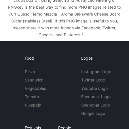
,circuit board . Using Search and Advanced Filtering on
PNGkey is the best way to find more PNG images related to
704 Queso Tierno Mezcla - Aroma Bakeware Cheese Board
Slicer (stainless Steel). If this PNG image is useful to you,
please share it with more friends via Facebook, Twitter,
Google+ and Pinterest.!
Food
Logos
Pizza
Instagram Logo
Sandwich
Twitter Logo
Vegetables
Youtube Logo
Tomato
Facebook Logo
Pumpkin
Snapchat Logo
Google Logo
Festivals
People