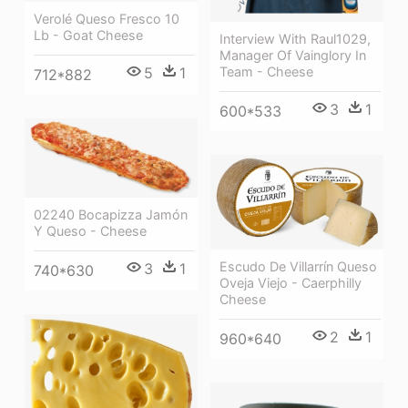
Verolé Queso Fresco 10
Lb - Goat Cheese
Interview With Raul1029,
Manager Of Vainglory In
5
1
Team - Cheese
712*882
3
1
600*533
02240 Bocapizza Jamón
Y Queso - Cheese
Escudo De Villarrín Queso
3
1
740*630
Oveja Viejo - Caerphilly
Cheese
2
1
960*640