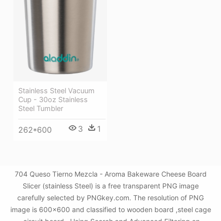
Stainless Steel Vacuum
Cup - 30oz Stainless
Steel Tumbler
3
1
262*600
704 Queso Tierno Mezcla - Aroma Bakeware Cheese Board
Slicer (stainless Steel) is a free transparent PNG image
carefully selected by PNGkey.com. The resolution of PNG
image is 600x600 and classified to wooden board ,steel cage