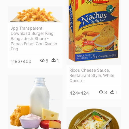
Jpg Transparent
Download Burger King
Bangladesh Share -
Papas Fritas Con Queso
Png
5
1
1193*400
Ricos Cheese Sauce,
Restaurant Style, White
Queso -
3
1
424*424