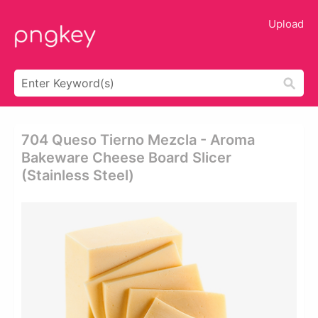
Upload
704 Queso Tierno Mezcla - Aroma
Bakeware Cheese Board Slicer
(stainless Steel)