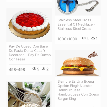
Stainless Steel Cross
Essential Oil Necklace -
Stainless Steel Cross
4
1
1000*1000
Pay De Queso Con Base
De Pasta De La Casa Y
Decorado - Pay De Queso
Con Fresa
9
2
498*498
Siempre Es Una Buena
Opción Elegir Nuestra
Hamburguesa -
Hamburguesa Con Queso
Burger King