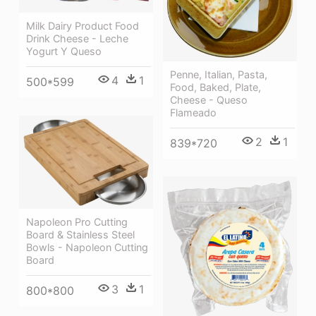
Milk Dairy Product Food
Drink Cheese - Leche
Yogurt Y Queso
Penne, Italian, Pasta,
4
1
500*599
Food, Baked, Plate,
Cheese - Queso
Flameado
2
1
839*720
Napoleon Pro Cutting
Board & Stainless Steel
Bowls - Napoleon Cutting
Board
3
1
800*800