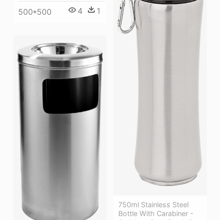
4
1
500*500
750ml Stainless Steel
Bottle With Carabiner -