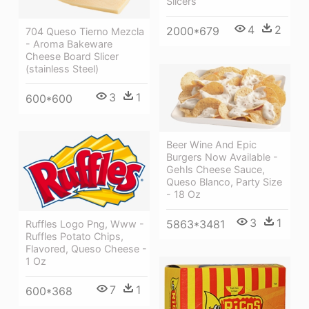
Slicers
4
2
2000*679
704 Queso Tierno Mezcla
- Aroma Bakeware
Cheese Board Slicer
(stainless Steel)
3
1
600*600
Beer Wine And Epic
Burgers Now Available -
Gehls Cheese Sauce,
Queso Blanco, Party Size
- 18 Oz
3
1
5863*3481
Ruffles Logo Png, Www -
Ruffles Potato Chips,
Flavored, Queso Cheese -
1 Oz
7
1
600*368