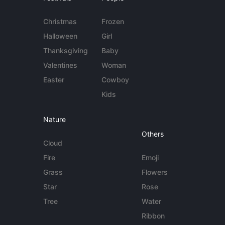
Christmas
Frozen
Halloween
Girl
Thanksgiving
Baby
Valentines
Woman
Easter
Cowboy
Kids
Nature
Others
Cloud
Fire
Emoji
Grass
Flowers
Star
Rose
Tree
Water
Ribbon