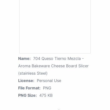
Name:
704 Queso Tierno Mezcla -
Aroma Bakeware Cheese Board Slicer
(stainless Steel)
License:
Personal Use
File Format:
PNG
PNG Size:
475 KB