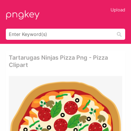
Upload
Tartarugas Ninjas Pizza Png - Pizza
Clipart