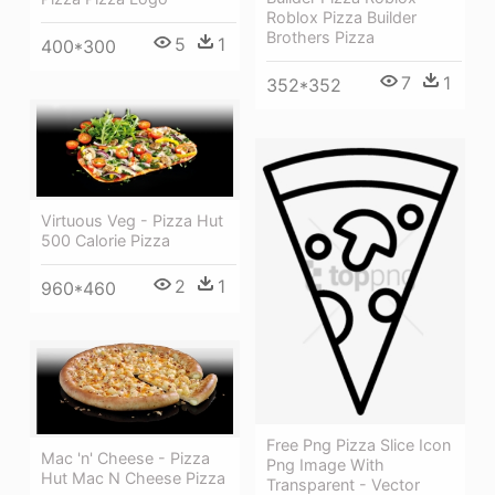
Roblox Pizza Builder
Brothers Pizza
5
1
400*300
7
1
352*352
Virtuous Veg - Pizza Hut
500 Calorie Pizza
2
1
960*460
Free Png Pizza Slice Icon
Mac 'n' Cheese - Pizza
Png Image With
Hut Mac N Cheese Pizza
Transparent - Vector