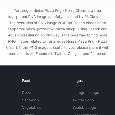
Tartarugas Ninjas Pizza Png - Pizza Clipart is a free
transparent PNG image carefully selected by PNGkey.com.
The resolution of PNG image is 900x901 and classified to
pepperoni pizza ,pizza box ,pizza emoji . Using Search and
Advanced Filtering on PNGkey is the best way to find more
PNG images related to Tartarugas Ninjas Pizza Png - Pizza
Clipart. If this PNG image is useful to you, please share it with
more friends via Facebook, Twitter, Google+ and Pinterest.!
Food
Logos
Pizza
Instagram Logo
Sandwich
Twitter Logo
Vegetables
Youtube Logo
Tomato
Facebook Logo