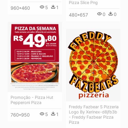
Pizza Slice Png
5
1
960*460
0
0
480*657
Promoção - Pizza Hut
Pepperoni Pizza
Freddy Fazbear S Pizzeria
Logo By Xerinex-d8jfb3b
5
1
760*950
- Freddy Fazbear Pizza
Pizza