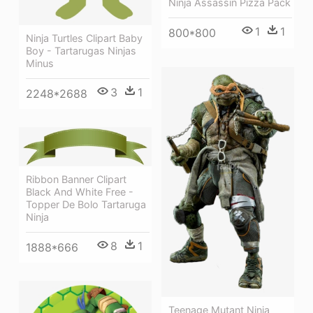
Ninja Assassin Pizza Pack
1
1
800*800
Ninja Turtles Clipart Baby
Boy - Tartarugas Ninjas
Minus
3
1
2248*2688
Ribbon Banner Clipart
Black And White Free -
Topper De Bolo Tartaruga
Ninja
8
1
1888*666
Teenage Mutant Ninja