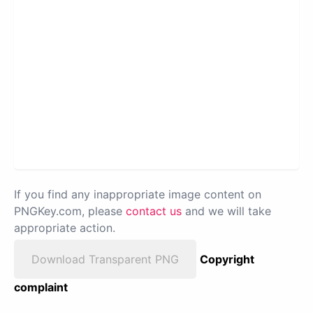
If you find any inappropriate image content on
PNGKey.com, please
contact us
and we will take
appropriate action.
Download Transparent PNG
Copyright
complaint