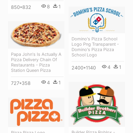
8
1
850*832
Domino's Pizza School
Logo Png Transparent -
Domino's Pizza Pizza
Papa John's Is Actually A
School Logo
Pizza Delivery Chain Of
Restaurants - Pizza
4
1
2400*1140
Station Queen Pizza
4
1
727*358
Builder Pizza Roblox -
Pizza Pizza Logo