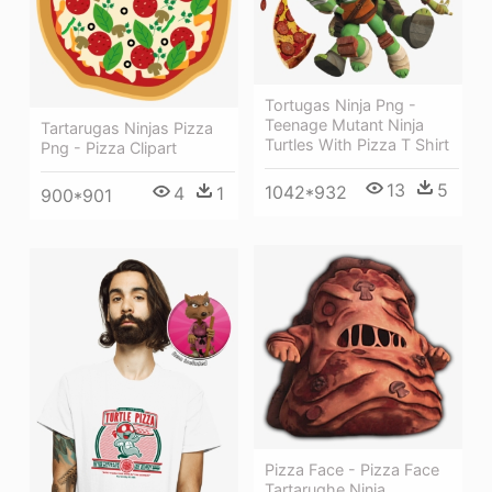
Tortugas Ninja Png -
Teenage Mutant Ninja
Tartarugas Ninjas Pizza
Turtles With Pizza T Shirt
Png - Pizza Clipart
13
5
1042*932
4
1
900*901
Pizza Face - Pizza Face
Tartarughe Ninja