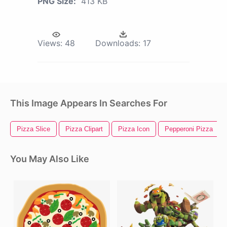
PNG Size:
413 KB
Views:
48
Downloads:
17
This Image Appears In Searches For
Pizza Slice
Pizza Clipart
Pizza Icon
Pepperoni Pizza
You May Also Like