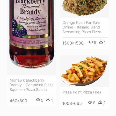
Orange Kush For Sale
Online - Italiano Blend
Seasoning Pizza Pizza
6
1
1500*1500
Mohawk Blackberry
Brandy - Contadina Pizza
Squeeze Pizza Sauce
Pizza Point Pizza Fries
5
1
450*800
8
2
1008*665