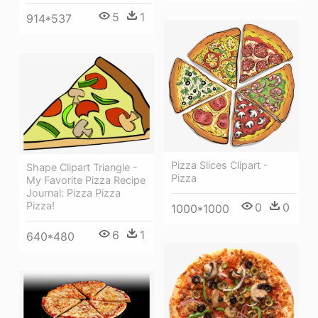
5
1
914*537
Pizza Slices Clipart -
Shape Clipart Triangle -
Pizza
My Favorite Pizza Recipe
Journal: Pizza Pizza
Pizza!
0
0
1000*1000
6
1
640*480