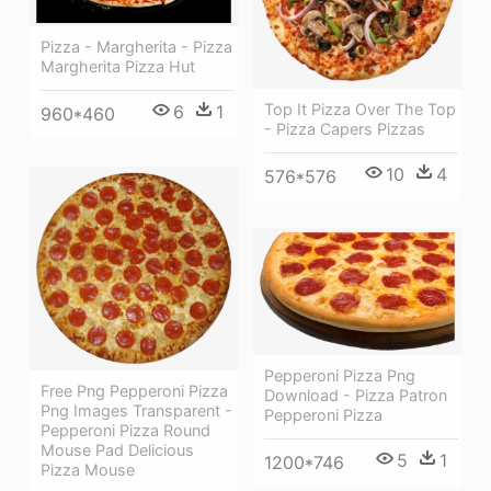
Pizza - Margherita - Pizza
Margherita Pizza Hut
Top It Pizza Over The Top
6
1
960*460
- Pizza Capers Pizzas
10
4
576*576
Pepperoni Pizza Png
Free Png Pepperoni Pizza
Download - Pizza Patron
Png Images Transparent -
Pepperoni Pizza
Pepperoni Pizza Round
Mouse Pad Delicious
5
1
1200*746
Pizza Mouse