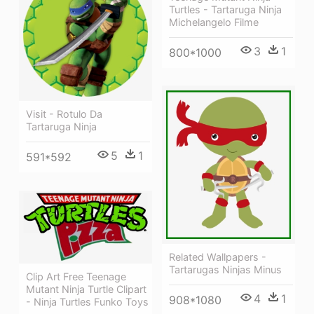
Turtles - Tartaruga Ninja
Michelangelo Filme
3
1
800*1000
Visit - Rotulo Da
Tartaruga Ninja
5
1
591*592
Related Wallpapers -
Tartarugas Ninjas Minus
Clip Art Free Teenage
Mutant Ninja Turtle Clipart
4
1
908*1080
- Ninja Turtles Funko Toys