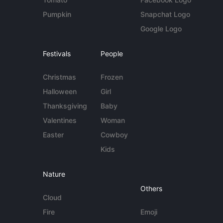
Pumpkin
Snapchat Logo
Google Logo
Festivals
People
Christmas
Frozen
Halloween
Girl
Thanksgiving
Baby
Valentines
Woman
Easter
Cowboy
Kids
Nature
Others
Cloud
Fire
Emoji