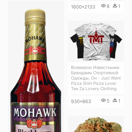
8
1
1600*2133
Всемирно Известными
Брендами Спортивной
Одежды, Он - Just Want
Pizza Shirt Pizza Lover
Tee Za Lovers Clothing
5
1
930*863