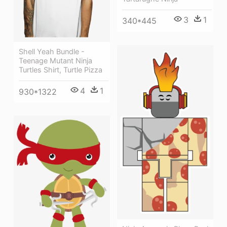
3
1
340*445
Shell Yeah Bundle -
Teenage Mutant Ninja
Turtles Shirt, Turtle Pizza
4
1
930*1322