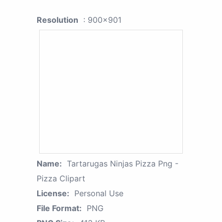
Resolution
: 900x901
Name:
Tartarugas Ninjas Pizza Png -
Pizza Clipart
License:
Personal Use
File Format:
PNG