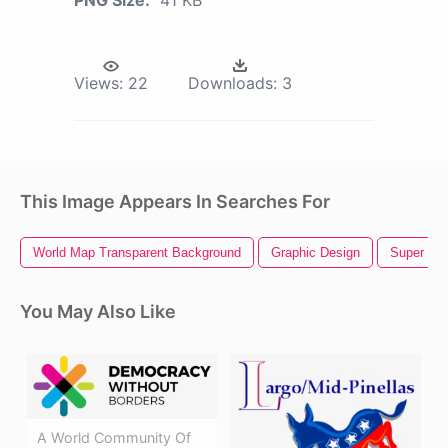
Views:
22
Downloads:
3
This Image Appears In Searches For
World Map Transparent Background
Graphic Design
Super Mar
You May Also Like
A World Community Of