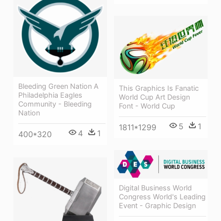
Bleeding Green Nation A
This Graphics Is Fanatic
Philadelphia Eagles
World Cup Art Design
Community - Bleeding
Font - World Cup
Nation
5
1
1811*1299
4
1
400*320
Digital Business World
Congress World's Leading
Event - Graphic Design