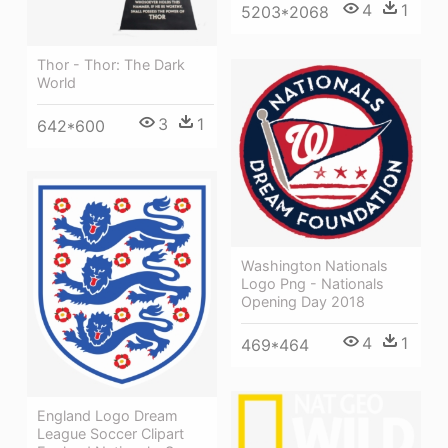
4
1
5203*2068
Thor - Thor: The Dark
World
3
1
642*600
Washington Nationals
Logo Png - Nationals
Opening Day 2018
4
1
469*464
England Logo Dream
League Soccer Clipart