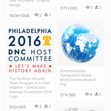
Peer Providers - Graphic
Design
1
1
1177*295
2
1
1928*1008
Communication
Transparent Global -
The Donkeys Around
World Communication
Town Program Is A Civic
Png
Initiative - Democratic
National Convention 2016
4
1
371*366
Logo
3
1
500*495