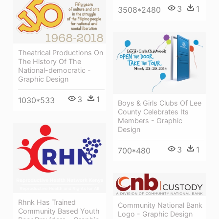
3
1
3508*2480
Theatrical Productions On
The History Of The
National-democratic -
Graphic Design
3
1
1030*533
Boys & Girls Clubs Of Lee
County Celebrates Its
Members - Graphic
Design
3
1
700*480
Rhnk Has Trained
Community National Bank
Community Based Youth
Logo - Graphic Design