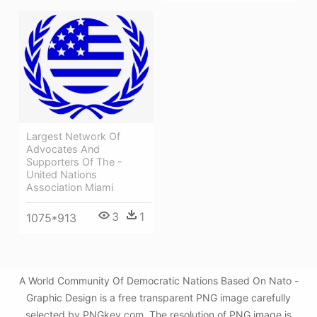
Largest Network Of
Advocates And
Supporters Of The -
United Nations
Association Miami
3
1
1075*913
A World Community Of Democratic Nations Based On Nato -
Graphic Design is a free transparent PNG image carefully
selected by PNGkey.com. The resolution of PNG image is