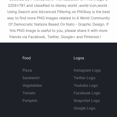
2256x781 and classified to disney world ,world icon,world .
Using Search and Advanced Filtering on PNGkey is the best
way to find more PNG images related to A World Community
Of Democratic Nations Based On Nato - Graphic Design. If
this PNG image is useful to you, please share it with more
friends via Facebook, Twitter, Google+ and Pinterest.!
Food
Logos
Pizza
Instagram Logo
Sandwich
Twitter Logo
Vegetables
Youtube Logo
Tomato
Facebook Logo
Pumpkin
Snapchat Logo
Google Logo