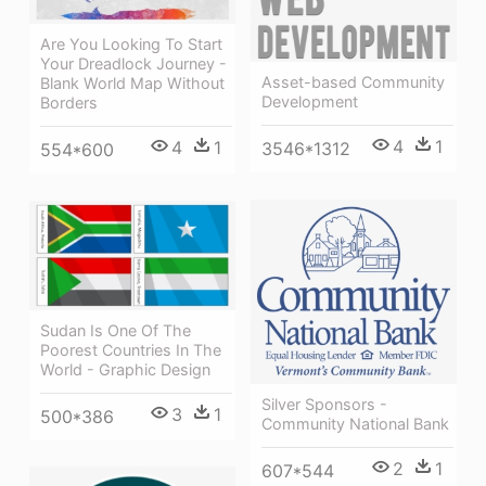
Are You Looking To Start
Your Dreadlock Journey -
Asset-based Community
Blank World Map Without
Development
Borders
4
1
4
1
3546*1312
554*600
Sudan Is One Of The
Poorest Countries In The
World - Graphic Design
Silver Sponsors -
3
1
500*386
Community National Bank
2
1
607*544