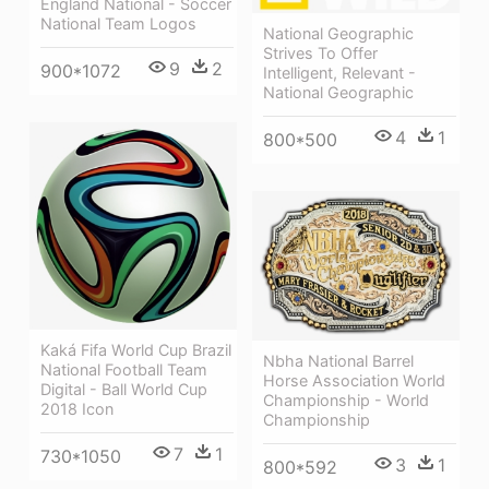
England National - Soccer
National Team Logos
National Geographic
Strives To Offer
9
2
900*1072
Intelligent, Relevant -
National Geographic
4
1
800*500
Kaká Fifa World Cup Brazil
Nbha National Barrel
National Football Team
Horse Association World
Digital - Ball World Cup
Championship - World
2018 Icon
Championship
7
1
730*1050
3
1
800*592