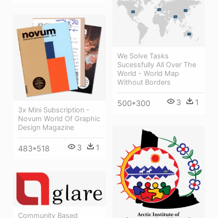
We Solve Tasks
Sucessfully All Over The
World - World Map
Without Borders
3
1
500*300
3x Mini Subscription -
Novum World Of Graphic
Design Magazine
3
1
483*518
Community Based