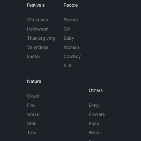
Festivals
People
Christmas
Frozen
Halloween
Girl
Thanksgiving
Baby
Valentines
Woman
Easter
Cowboy
Kids
Nature
Others
Cloud
Fire
Emoji
Grass
Flowers
Star
Rose
Tree
Water