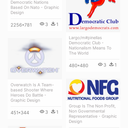
Democratic Nations
Based On Nato - Graphic
Design
3
1
2256*781
Largo/m#pinellas
Democratic Club -
Nationalism Means To
The World
3
1
480*480
Overwatch Is A Team-
based Shooter Where
Heroes Do Battle -
Graphic Design
Group Is The Non Profit,
Non Governmental
3
1
451*344
Representative - Graphic
Design