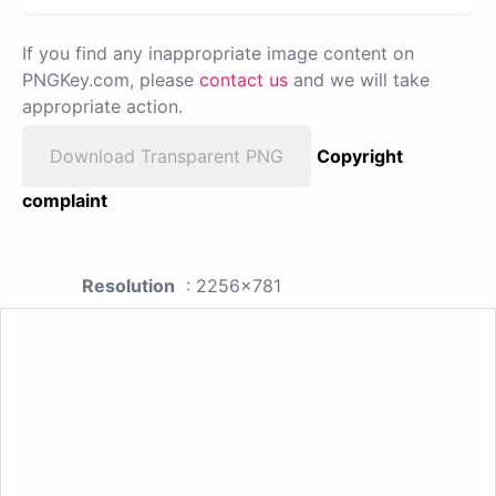
If you find any inappropriate image content on
PNGKey.com, please
contact us
and we will take
appropriate action.
Download Transparent PNG
Copyright
complaint
Resolution
: 2256x781