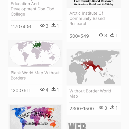
Education And
Development Dba Cbd
Arctic Institute Of
College
Community Based
Research
3
1
1170*406
3
1
500*549
Blank World Map Without
Borders
4
1
1200*611
Without Border World
Map
3
1
2300*1500