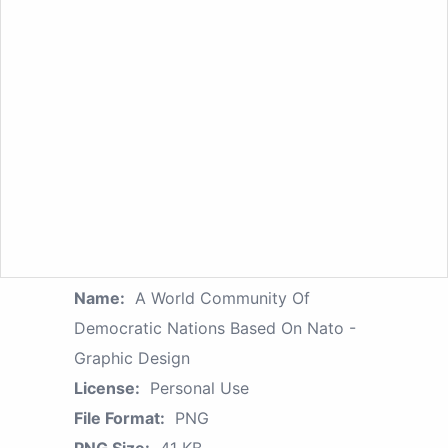
Name:
A World Community Of
Democratic Nations Based On Nato -
Graphic Design
License:
Personal Use
File Format:
PNG
PNG Size:
41 KB