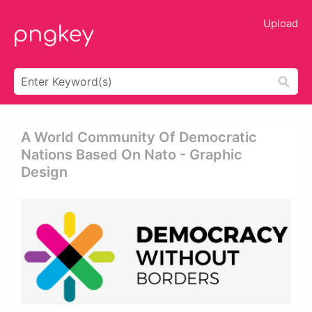
Upload
A World Community Of Democratic
Nations Based On Nato - Graphic
Design