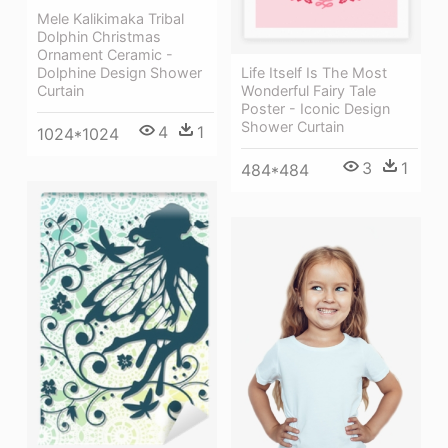
Mele Kalikimaka Tribal
Dolphin Christmas
Ornament Ceramic -
Dolphine Design Shower
Life Itself Is The Most
Curtain
Wonderful Fairy Tale
Poster - Iconic Design
Shower Curtain
4
1
1024*1024
3
1
484*484