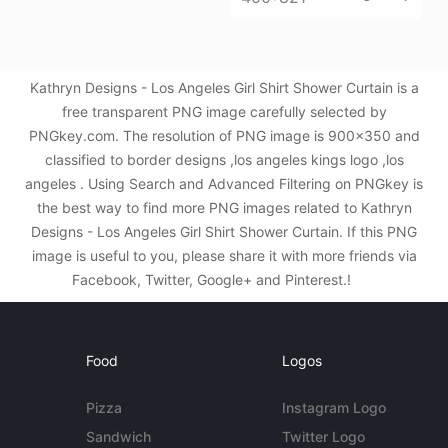
Kathryn Designs - Los Angeles Girl Shirt Shower Curtain is a
free transparent PNG image carefully selected by
PNGkey.com. The resolution of PNG image is 900x350 and
classified to border designs ,los angeles kings logo ,los
angeles . Using Search and Advanced Filtering on PNGkey is
the best way to find more PNG images related to Kathryn
Designs - Los Angeles Girl Shirt Shower Curtain. If this PNG
image is useful to you, please share it with more friends via
Facebook, Twitter, Google+ and Pinterest.!
Food
Logos
Pizza
Instagram Logo
Sandwich
Twitter Logo