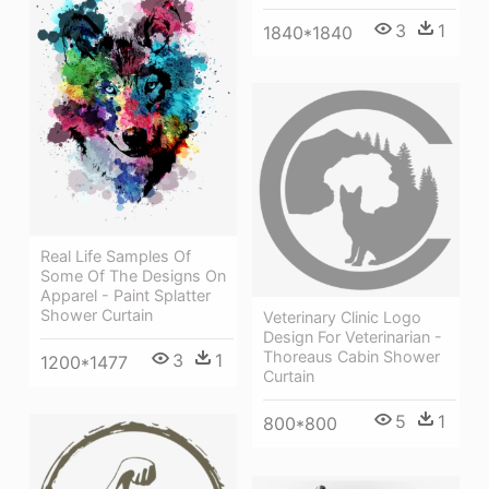
3
1
1840*1840
Real Life Samples Of
Some Of The Designs On
Apparel - Paint Splatter
Shower Curtain
Veterinary Clinic Logo
Design For Veterinarian -
Thoreaus Cabin Shower
3
1
1200*1477
Curtain
5
1
800*800