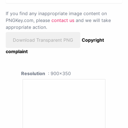
If you find any inappropriate image content on
PNGKey.com, please
contact us
and we will take
appropriate action.
Download Transparent PNG
Copyright
complaint
Resolution
: 900x350