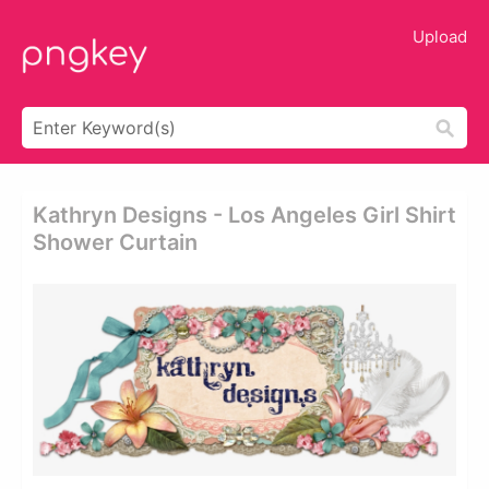
Upload
Kathryn Designs - Los Angeles Girl Shirt
Shower Curtain