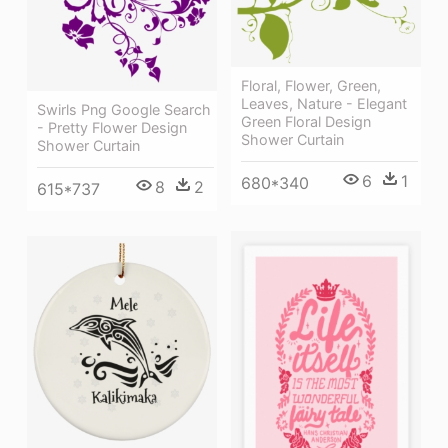
Floral, Flower, Green,
Leaves, Nature - Elegant
Swirls Png Google Search
Green Floral Design
- Pretty Flower Design
Shower Curtain
Shower Curtain
6
1
680*340
8
2
615*737