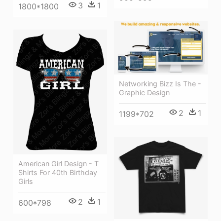
3
1
1800*1800
Networking Bizz Is The -
Graphic Design
2
1
1199*702
American Girl Design - T
Shirts For 40th Birthday
Girls
2
1
600*798