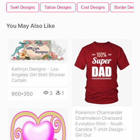
Swirl Designs
Tattoo Designs
Cool Designs
Border Desig
You May Also Like
Kathryn Designs - Los
Angeles Girl Shirt Shower
Curtain
3
1
900*350
Pokemon Charmander
Charmeleon Charizard
Evolution Shirt - South
Carolina T-shirt Design -
Girl Out