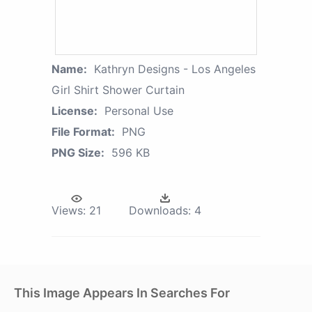
Name:
Kathryn Designs - Los Angeles
Girl Shirt Shower Curtain
License:
Personal Use
File Format:
PNG
PNG Size:
596 KB
Views:
21
Downloads:
4
This Image Appears In Searches For