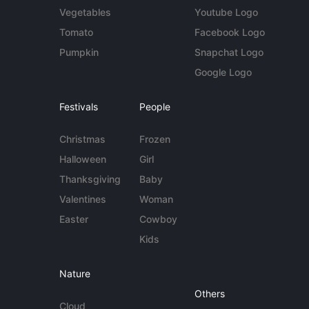
Vegetables
Youtube Logo
Tomato
Facebook Logo
Pumpkin
Snapchat Logo
Google Logo
Festivals
People
Christmas
Frozen
Halloween
Girl
Thanksgiving
Baby
Valentines
Woman
Easter
Cowboy
Kids
Nature
Others
Cloud