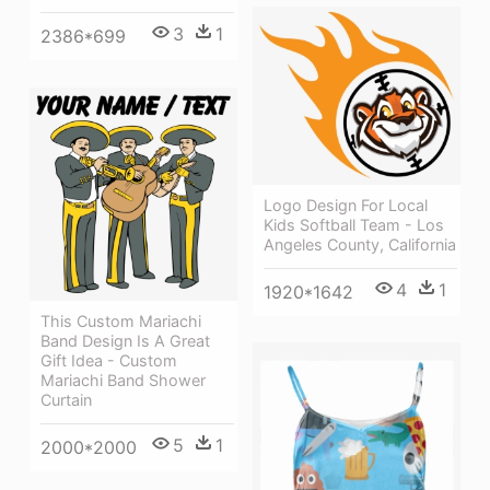
3
1
2386*699
Logo Design For Local
Kids Softball Team - Los
Angeles County, California
4
1
1920*1642
This Custom Mariachi
Band Design Is A Great
Gift Idea - Custom
Mariachi Band Shower
Curtain
5
1
2000*2000