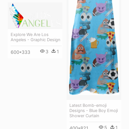
Explore We Are Los
Angeles - Graphic Design
3
1
600*333
Latest Bomb-emoji
Designs - Blue Boy Emoji
Shower Curtain
5
1
400*821