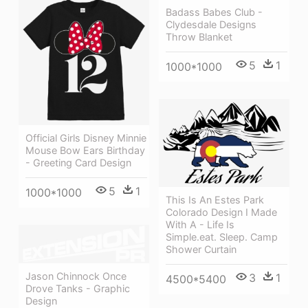
Badass Babes Club -
Clydesdale Designs
Throw Blanket
5
1
1000*1000
Official Girls Disney Minnie
Mouse Bow Ears Birthday
- Greeting Card Design
5
1
1000*1000
This Is An Estes Park
Colorado Design I Made
With A - Life Is
Simple.eat. Sleep. Camp
Shower Curtain
Jason Chinnock Once
3
1
4500*5400
Drove Tanks - Graphic
Design