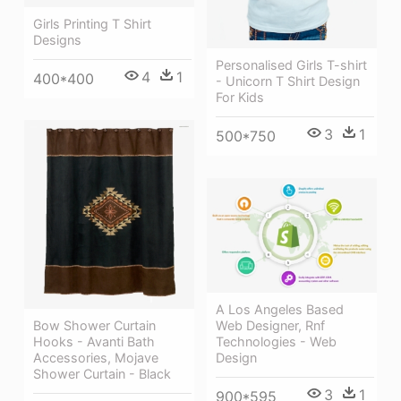
Girls Printing T Shirt
Designs
Personalised Girls T-shirt
4
1
400*400
- Unicorn T Shirt Design
For Kids
3
1
500*750
A Los Angeles Based
Web Designer, Rnf
Bow Shower Curtain
Technologies - Web
Hooks - Avanti Bath
Design
Accessories, Mojave
Shower Curtain - Black
3
1
900*595