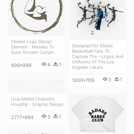
Fitness Logo Design
Designed For Global
Element - Missiles To
Basketball Fans To
Guns Shower Curtain
Capture The - Logos And
Uniforms Of The Los
4
1
999*999
Angeles Lakers
3
1
1000*769
Ucla Mattel Children's
Hospital - Graphic Design
3
1
2777*694