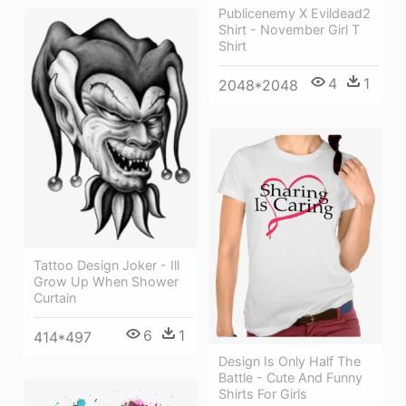
Publicenemy X Evildead2
Shirt - November Girl T
Shirt
4
1
2048*2048
Tattoo Design Joker - Ill
Grow Up When Shower
Curtain
6
1
414*497
Design Is Only Half The
Battle - Cute And Funny
Shirts For Girls