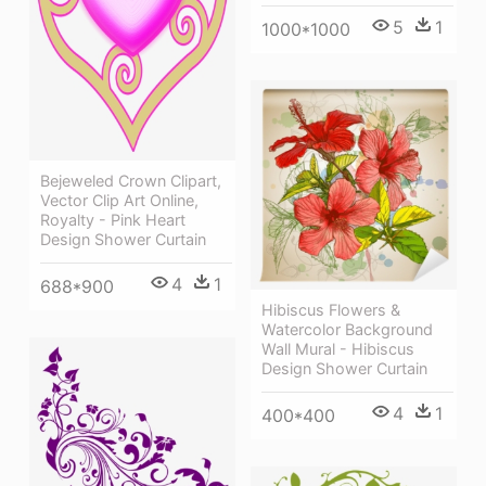
5
1
1000*1000
Bejeweled Crown Clipart,
Vector Clip Art Online,
Royalty - Pink Heart
Design Shower Curtain
4
1
688*900
Hibiscus Flowers &
Watercolor Background
Wall Mural - Hibiscus
Design Shower Curtain
4
1
400*400