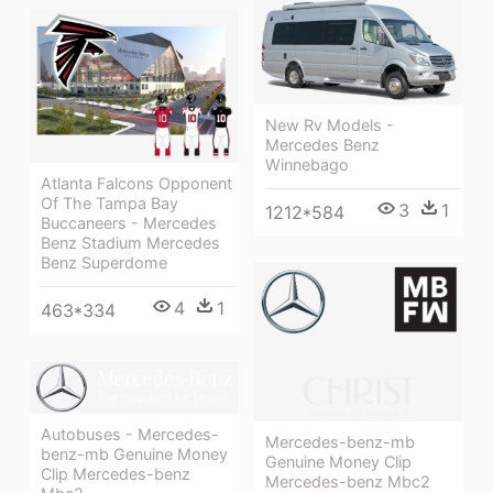
New Rv Models -
Mercedes Benz
Winnebago
Atlanta Falcons Opponent
Of The Tampa Bay
3
1
1212*584
Buccaneers - Mercedes
Benz Stadium Mercedes
Benz Superdome
4
1
463*334
Autobuses - Mercedes-
Mercedes-benz-mb
benz-mb Genuine Money
Genuine Money Clip
Clip Mercedes-benz
Mercedes-benz Mbc2