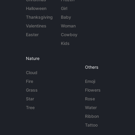
Halloween
Girl
Thanksgiving
Baby
Valentines
Woman
Easter
Cowboy
Kids
Nature
Others
Cloud
Fire
Emoji
Grass
Flowers
Star
Rose
Tree
Water
Ribbon
Tattoo