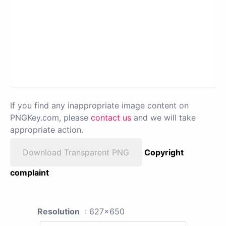
If you find any inappropriate image content on
PNGKey.com, please
contact us
and we will take
appropriate action.
Download Transparent PNG
Copyright
complaint
Resolution
: 627x650