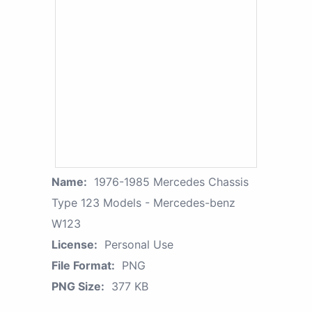
Name:
1976-1985 Mercedes Chassis
Type 123 Models - Mercedes-benz
W123
License:
Personal Use
File Format:
PNG
PNG Size:
377 KB