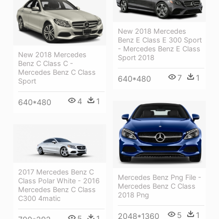
New 2018 Mercedes
Benz E Class E 300 Sport
- Mercedes Benz E Class
New 2018 Mercedes
Sport 2018
Benz C Class C -
Mercedes Benz C Class
7
1
640*480
Sport
4
1
640*480
2017 Mercedes Benz C
Mercedes Benz Png File -
Class Polar White - 2016
Mercedes Benz C Class
Mercedes Benz C Class
2018 Png
C300 4matic
5
1
2048*1360
5
1