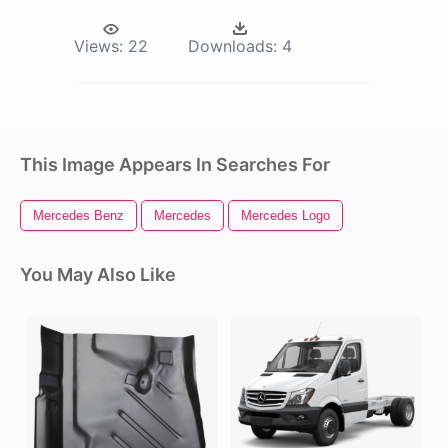
Views:
22
Downloads:
4
This Image Appears In Searches For
Mercedes Benz
Mercedes
Mercedes Logo
You May Also Like