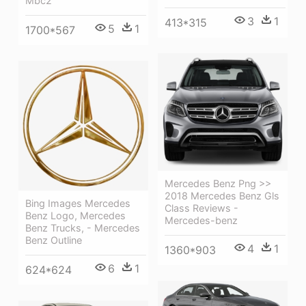
Mbc2
3
1
413*315
5
1
1700*567
Mercedes Benz Png >>
2018 Mercedes Benz Gls
Bing Images Mercedes
Class Reviews -
Benz Logo, Mercedes
Mercedes-benz
Benz Trucks, - Mercedes
Benz Outline
4
1
1360*903
6
1
624*624