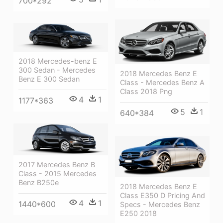
700*292
2018 Mercedes-benz E
300 Sedan - Mercedes
2018 Mercedes Benz E
Benz E 300 Sedan
Class - Mercedes Benz A
Class 2018 Png
4
1
1177*363
5
1
640*384
2017 Mercedes Benz B
Class - 2015 Mercedes
Benz B250e
2018 Mercedes Benz E
Class E350 D Pricing And
4
1
1440*600
Specs - Mercedes Benz
E250 2018