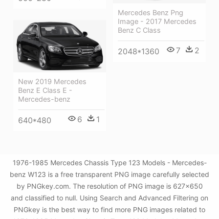
Mercedes Benz Png
Image - 2017 Mercedes
Benz C Class
7
2
2048*1360
New 2019 Mercedes
Benz E Class E -
Mercedes-benz
6
1
640*480
1976-1985 Mercedes Chassis Type 123 Models - Mercedes-
benz W123 is a free transparent PNG image carefully selected
by PNGkey.com. The resolution of PNG image is 627x650
and classified to null. Using Search and Advanced Filtering on
PNGkey is the best way to find more PNG images related to