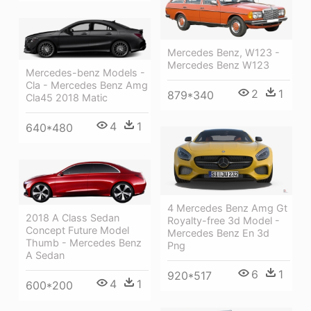
Mercedes Benz, W123 -
Mercedes Benz W123
Mercedes-benz Models -
Cla - Mercedes Benz Amg
2
1
879*340
Cla45 2018 Matic
4
1
640*480
4 Mercedes Benz Amg Gt
2018 A Class Sedan
Royalty-free 3d Model -
Concept Future Model
Mercedes Benz En 3d
Thumb - Mercedes Benz
Png
A Sedan
6
1
920*517
4
1
600*200