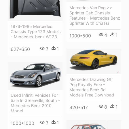
Mercedes Van Png >>
Sprinter Cab Chassis
Features - Mercedes Benz
Sprinter With Chassi
1976-1985 Mercedes
Chassis Type 123 Models
4
1
1000*500
- Mercedes-benz W123
3
1
627*650
Mercedes Drawing Gtr
Png Royalty Free -
Mercedes Benz 3d
Models Free Download
Used Infiniti Vehicles For
Sale In Greenville, South -
Mercedes Benz 2010
8
1
920*517
Model
3
1
1000*1000