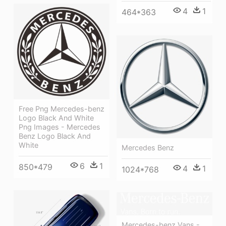
4
1
464*363
Free Png Mercedes-benz
Logo Black And White
Png Images - Mercedes
Benz Logo Black And
White
Mercedes Benz
6
1
850*479
4
1
1024*768
Mercedes-benz Vans -