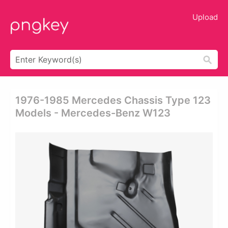
Upload
1976-1985 Mercedes Chassis Type 123
Models - Mercedes-Benz W123