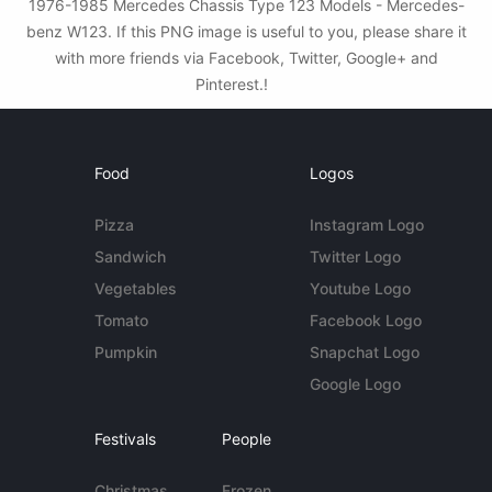
1976-1985 Mercedes Chassis Type 123 Models - Mercedes-
benz W123. If this PNG image is useful to you, please share it
with more friends via Facebook, Twitter, Google+ and
Pinterest.!
Food
Logos
Pizza
Instagram Logo
Sandwich
Twitter Logo
Vegetables
Youtube Logo
Tomato
Facebook Logo
Pumpkin
Snapchat Logo
Google Logo
Festivals
People
Christmas
Frozen