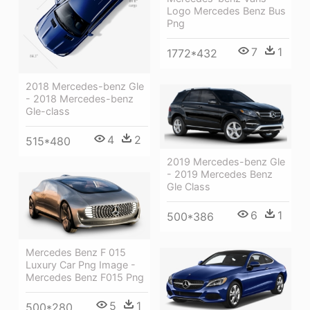
Logo Mercedes Benz Bus
Png
7
1
1772*432
2018 Mercedes-benz Gle
- 2018 Mercedes-benz
Gle-class
4
2
515*480
2019 Mercedes-benz Gle
- 2019 Mercedes Benz
Gle Class
6
1
500*386
Mercedes Benz F 015
Luxury Car Png Image -
Mercedes Benz F015 Png
5
1
500*280