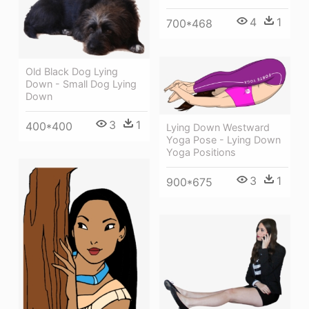
4
1
700*468
Old Black Dog Lying
Down - Small Dog Lying
Down
3
1
400*400
Lying Down Westward
Yoga Pose - Lying Down
Yoga Positions
3
1
900*675