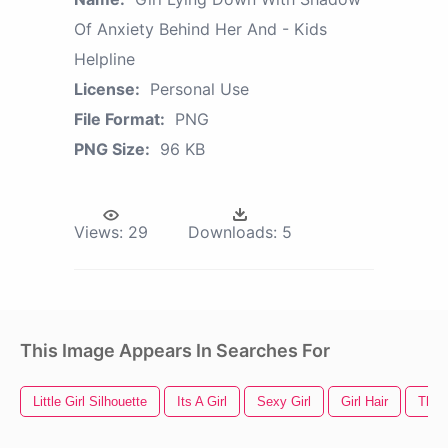
Of Anxiety Behind Her And - Kids
Helpline
License:
Personal Use
File Format:
PNG
PNG Size:
96 KB
Views:
29
Downloads:
5
This Image Appears In Searches For
Little Girl Silhouette
Its A Girl
Sexy Girl
Girl Hair
Thu