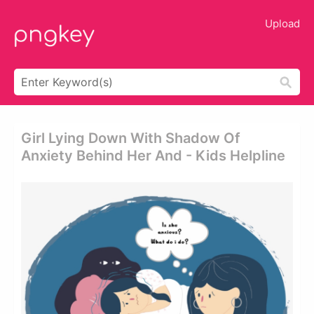
Upload
Girl Lying Down With Shadow Of
Anxiety Behind Her And - Kids Helpline