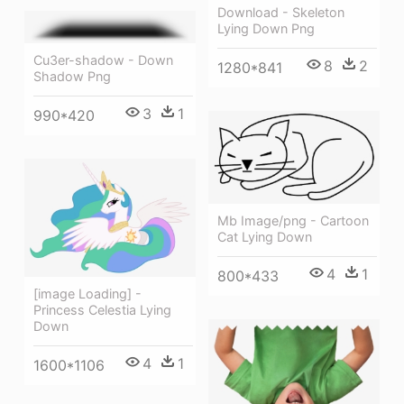
Download - Skeleton
Lying Down Png
Cu3er-shadow - Down
8
2
1280*841
Shadow Png
3
1
990*420
Mb Image/png - Cartoon
Cat Lying Down
4
1
800*433
[image Loading] -
Princess Celestia Lying
Down
4
1
1600*1106