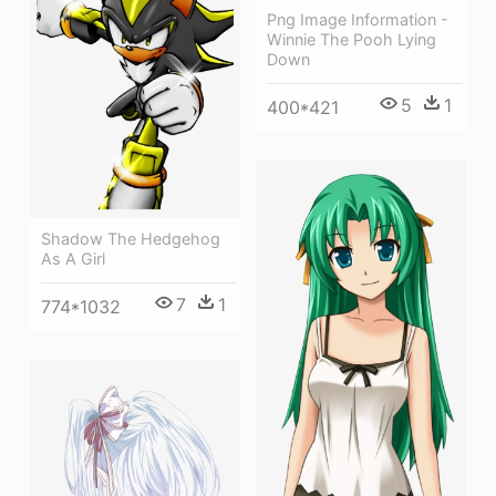
Png Image Information -
Winnie The Pooh Lying
Down
5
1
400*421
Shadow The Hedgehog
As A Girl
7
1
774*1032