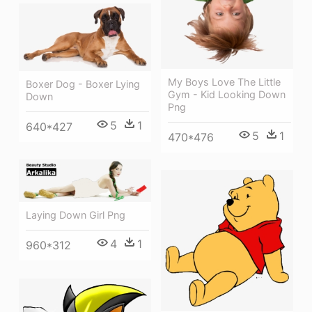
My Boys Love The Little
Boxer Dog - Boxer Lying
Gym - Kid Looking Down
Down
Png
5
1
640*427
5
1
470*476
Laying Down Girl Png
4
1
960*312