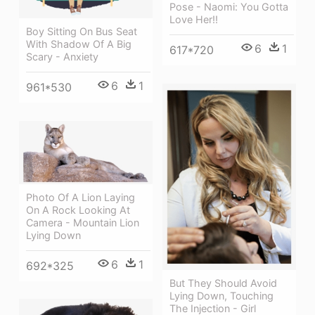
Pose - Naomi: You Gotta
Love Her!!
Boy Sitting On Bus Seat
With Shadow Of A Big
6
1
617*720
Scary - Anxiety
6
1
961*530
Photo Of A Lion Laying
On A Rock Looking At
Camera - Mountain Lion
Lying Down
6
1
692*325
But They Should Avoid
Lying Down, Touching
The Injection - Girl