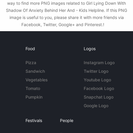
way to find more PNG images related to Girl Lying Down With
Shadow Of Anxiety Behind Her And - Kids Helpline. If this PNG
image is useful to you, please share it with more friends via
Facebook, Twitter, Google+ and Pinterest.!
Food
Logos
Pizza
Instagram Logo
Sandwich
Twitter Logo
Vegetables
Youtube Logo
Tomato
Facebook Logo
Pumpkin
Snapchat Logo
Google Logo
Festivals
People