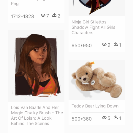
Png
7
2
1712*1828
Ninja Girl Stilettos -
Shadow Fight All Girls
Characters
9
1
950*950
Teddy Bear Lying Down
Lois Van Baarle And Her
Magic Chalky Brush - The
5
1
Art Of Loish: A Look
500*360
Behind The Scenes