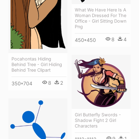
What We Have Here Is A
Woman Dressed For The
Office - Girl Sitting Down
Png
8
4
450*450
Pocahontas Hiding
Behind Tree - Girl Hiding
Behind Tree Clipart
8
2
350*704
Girl Butterfly Swords -
Shadow Fight 2 Girl
Characters
9
1