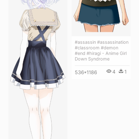
#assassin #assassination
#classroom #demon
#end #hiragi - Anime Girl
Down Syndrome
4
1
536*1186