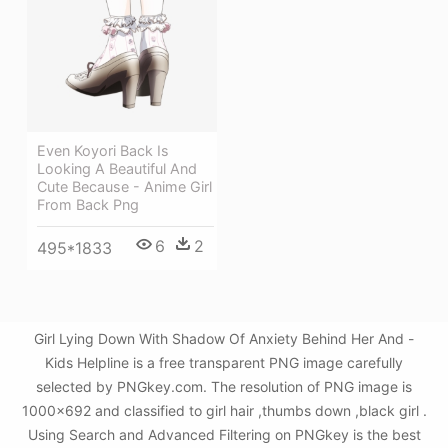
Even Koyori Back Is
Looking A Beautiful And
Cute Because - Anime Girl
From Back Png
6
2
495*1833
Girl Lying Down With Shadow Of Anxiety Behind Her And -
Kids Helpline is a free transparent PNG image carefully
selected by PNGkey.com. The resolution of PNG image is
1000x692 and classified to girl hair ,thumbs down ,black girl .
Using Search and Advanced Filtering on PNGkey is the best