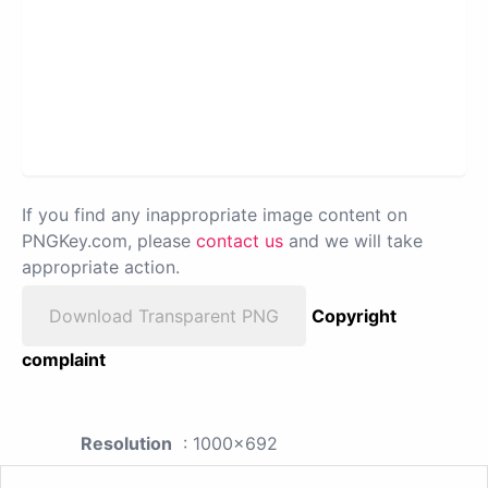
If you find any inappropriate image content on
PNGKey.com, please
contact us
and we will take
appropriate action.
Download Transparent PNG
Copyright
complaint
Resolution
: 1000x692