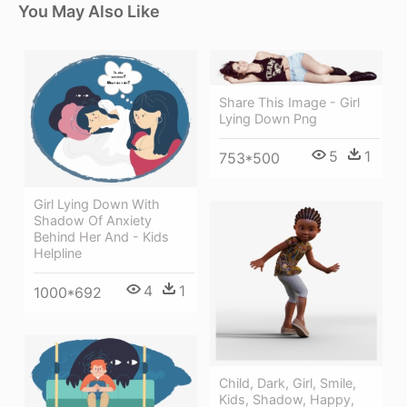
You May Also Like
Share This Image - Girl
Lying Down Png
5
1
753*500
Girl Lying Down With
Shadow Of Anxiety
Behind Her And - Kids
Helpline
4
1
1000*692
Child, Dark, Girl, Smile,
Kids, Shadow, Happy,