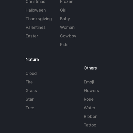
Christmas
Frozen
Halloween
Girl
Thanksgiving
Baby
Valentines
Woman
Easter
Cowboy
Kids
Nature
Others
Cloud
Fire
Emoji
Grass
Flowers
Star
Rose
Tree
Water
Ribbon
Tattoo