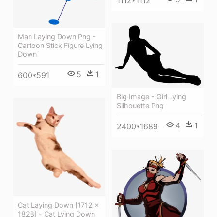
1112*1112
Man Laying Down Png -
Cartoon Stick Figure Lying
Down
5
1
600*591
Big Image - Girl Lying
Silhouette Png
4
1
2400*1689
Cat Laying Down [1712 ×
1828] - Cat Lying Down