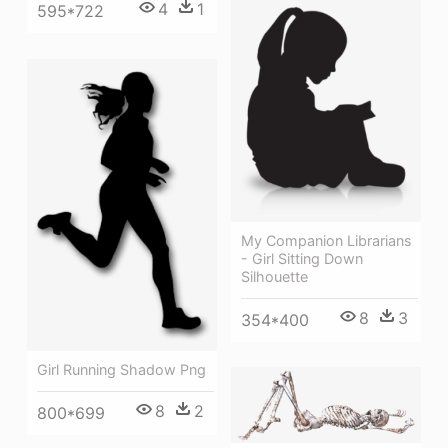
4
1
595*722
My Companion Librarians
- Girl Sitting Down
Silhouette
8
3
354*400
Girl Running Shadow Png
8
2
800*699