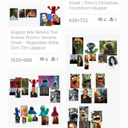
Street - Elmo's Christmas
Countdown Muppet
4
1
930*722
Muppet Wiki Behind The
Scenes Photos Sesame
Street - Muppeteer Wikia
Com Tim Lagasse
4
1
1555*688