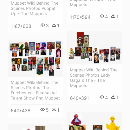
Muppet Wiki Behind The
Muppets
Scenes Photos Puppet
Up - The Muppets
4
1
1170*594
3
1
1167*608
Muppet Wiki Behind The
Scenes Photos Lady
Gaga & The - The
Muppet Wiki Behind The
Muppets
Scenes Photos The
Furchester - Furchester
4
1
640*391
Talent Show Png Muppet
5
1
640*428