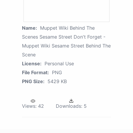
Name:
Muppet Wiki Behind The
Scenes Sesame Street Don't Forget -
Muppet Wiki Sesame Street Behind The
Scene
License:
Personal Use
File Format:
PNG
PNG Size:
5429 KB
Views:
42
Downloads:
5