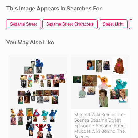
This Image Appears In Searches For
Sesame Street
Sesame Street Characters
Street Light
St
You May Also Like
Muppet Wiki Behind The
Scenes Sesame Street
Episode - Sesame Street
Muppet Wiki Behind The
Scenes