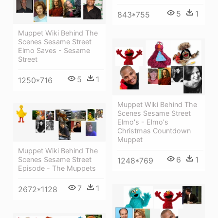
5
1
843*755
Muppet Wiki Behind The
Scenes Sesame Street
Elmo Saves - Sesame
Street
5
1
1250*716
Muppet Wiki Behind The
Scenes Sesame Street
Elmo's - Elmo's
Christmas Countdown
Muppet
Muppet Wiki Behind The
6
1
Scenes Sesame Street
1248*769
Episode - The Muppets
7
1
2672*1128