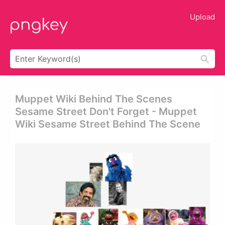
Upload
Muppet Wiki Behind The Scenes
Sesame Street Don't Forget - Muppet
Wiki Sesame Street Behind The Scene