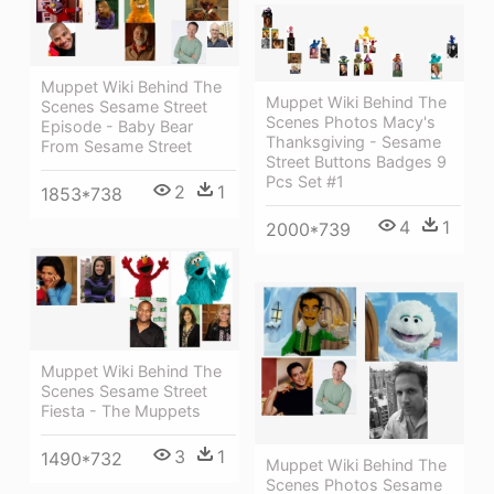
Muppet Wiki Behind The
Muppet Wiki Behind The
Scenes Sesame Street
Scenes Photos Macy's
Episode - Baby Bear
Thanksgiving - Sesame
From Sesame Street
Street Buttons Badges 9
Pcs Set #1
2
1
1853*738
4
1
2000*739
Muppet Wiki Behind The
Scenes Sesame Street
Fiesta - The Muppets
3
1
1490*732
Muppet Wiki Behind The
Scenes Photos Sesame