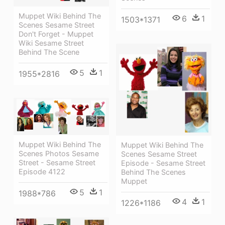
Muppet Wiki Behind The
6
1
1503*1371
Scenes Sesame Street
Don't Forget - Muppet
Wiki Sesame Street
Behind The Scene
5
1
1955*2816
Muppet Wiki Behind The
Muppet Wiki Behind The
Scenes Photos Sesame
Scenes Sesame Street
Street - Sesame Street
Episode - Sesame Street
Episode 4122
Behind The Scenes
Muppet
5
1
1988*786
4
1
1226*1186