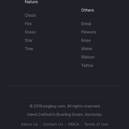
Nature
Others
Cloud
Fire
Emoji
Grass
Flowers
Star
Rose
Tree
Water
Ribbon
Tattoo
© 2018 pngkey.com. All rights reserved
About Us
Contact Us
DMCA
Terms of Use