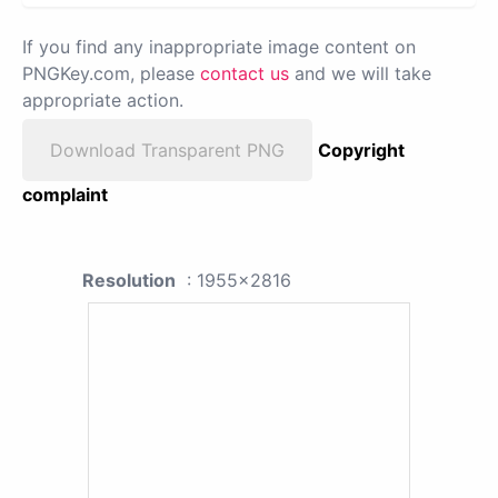
If you find any inappropriate image content on
PNGKey.com, please
contact us
and we will take
appropriate action.
Download Transparent PNG
Copyright
complaint
Resolution
: 1955x2816