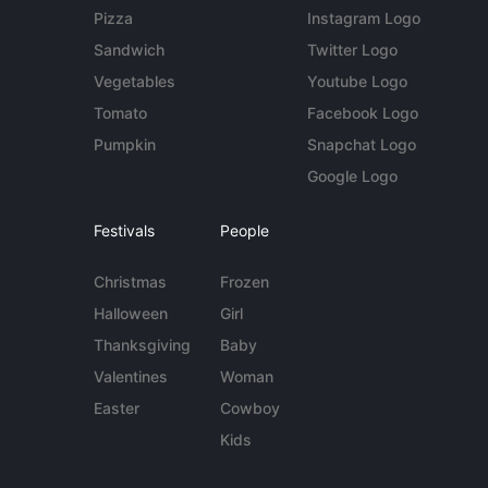
Pizza
Instagram Logo
Sandwich
Twitter Logo
Vegetables
Youtube Logo
Tomato
Facebook Logo
Pumpkin
Snapchat Logo
Google Logo
Festivals
People
Christmas
Frozen
Halloween
Girl
Thanksgiving
Baby
Valentines
Woman
Easter
Cowboy
Kids