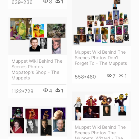
8
1
639*236
Muppet Wiki Behind The
Scenes Photos Don't
Muppet Wiki Behind The
Forget To - The Muppets
Scenes Photos
Mopatop's Shop - The
7
1
558*480
Muppets
4
1
1122*728
Muppet Wiki Behind The
Scenes Photos The
Muppets' Wizard - The