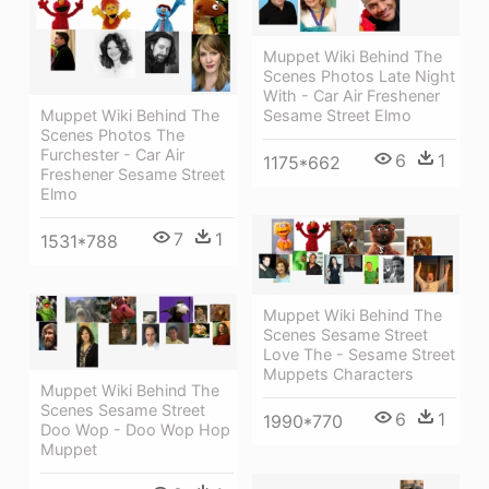
Muppet Wiki Behind The
Scenes Photos Late Night
With - Car Air Freshener
Sesame Street Elmo
Muppet Wiki Behind The
Scenes Photos The
Furchester - Car Air
6
1
1175*662
Freshener Sesame Street
Elmo
7
1
1531*788
Muppet Wiki Behind The
Scenes Sesame Street
Love The - Sesame Street
Muppets Characters
Muppet Wiki Behind The
Scenes Sesame Street
6
1
1990*770
Doo Wop - Doo Wop Hop
Muppet