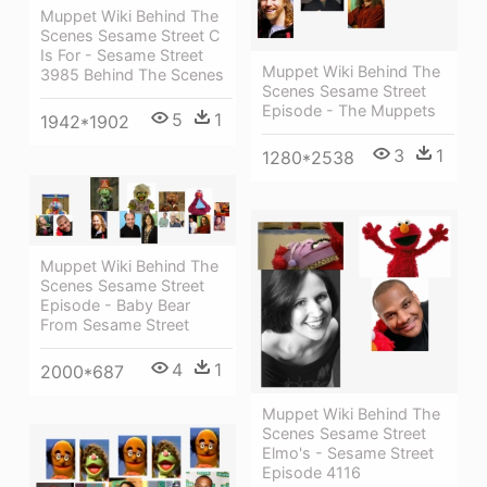
Muppet Wiki Behind The
Scenes Sesame Street C
Is For - Sesame Street
Muppet Wiki Behind The
3985 Behind The Scenes
Scenes Sesame Street
Episode - The Muppets
5
1
1942*1902
3
1
1280*2538
Muppet Wiki Behind The
Scenes Sesame Street
Episode - Baby Bear
From Sesame Street
4
1
2000*687
Muppet Wiki Behind The
Scenes Sesame Street
Elmo's - Sesame Street
Episode 4116