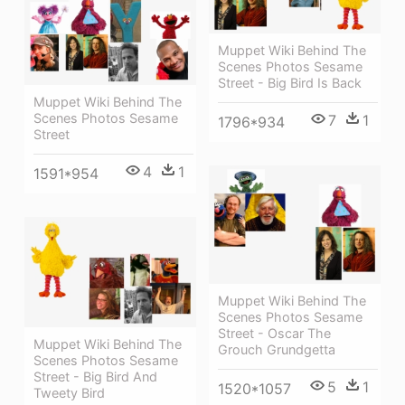
Muppet Wiki Behind The
Scenes Photos Sesame
Street - Big Bird Is Back
Muppet Wiki Behind The
Scenes Photos Sesame
7
1
1796*934
Street
4
1
1591*954
Muppet Wiki Behind The
Scenes Photos Sesame
Street - Oscar The
Muppet Wiki Behind The
Grouch Grundgetta
Scenes Photos Sesame
Street - Big Bird And
5
1
1520*1057
Tweety Bird