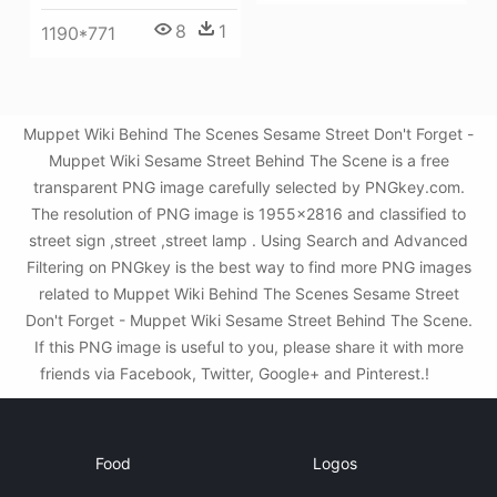
8
1
1190*771
Muppet Wiki Behind The Scenes Sesame Street Don't Forget -
Muppet Wiki Sesame Street Behind The Scene is a free
transparent PNG image carefully selected by PNGkey.com.
The resolution of PNG image is 1955x2816 and classified to
street sign ,street ,street lamp . Using Search and Advanced
Filtering on PNGkey is the best way to find more PNG images
related to Muppet Wiki Behind The Scenes Sesame Street
Don't Forget - Muppet Wiki Sesame Street Behind The Scene.
If this PNG image is useful to you, please share it with more
friends via Facebook, Twitter, Google+ and Pinterest.!
Food
Logos