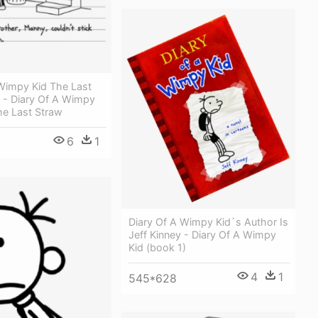
 Wimpy Kid The Last
 - Diary Of A Wimpy
he Last Straw
6
1
Diary Of A Wimpy Kid`s Author Is
Jeff Kinney - Diary Of A Wimpy
Kid (book 1)
4
1
545*628