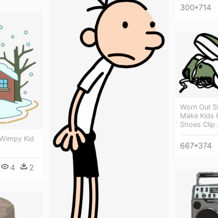
300*714
Worn Out S
Make Kids F
Shoes Clip 
 Wimpy Kid
667*374
4
2