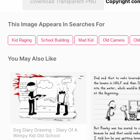
Download Transparent PNG
Copyright com
This Image Appears In Searches For
Kid Raging
School Building
Mad Kid
Old Camera
Old
You May Also Like
Svg Diary Drawing - Diary Of A
Wimpy Kid Old School