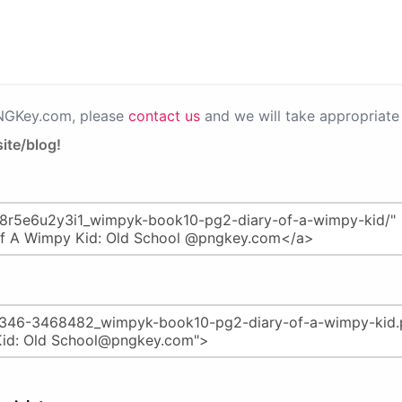
PNGKey.com, please
contact us
and we will take appropriate 
ite/blog!