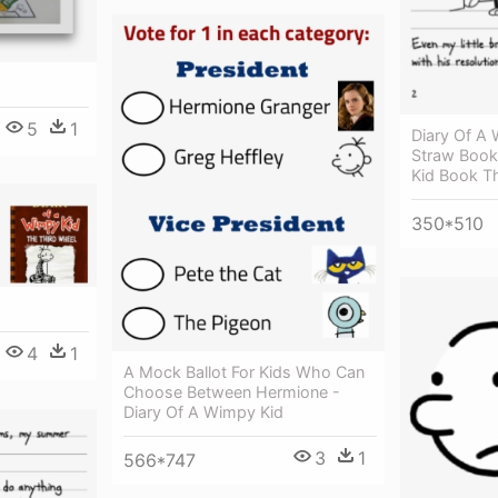
5
1
Diary Of A
Straw Book
Kid Book T
350*510
4
1
A Mock Ballot For Kids Who Can
Choose Between Hermione -
Diary Of A Wimpy Kid
3
1
566*747