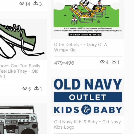
14
3
Offer Details - - Diary Of A
Wimpy Kid
4
1
479*496
hoes Can Too Easily
eel Like They - Old
Art
5
1
Old Navy Kids & Baby - Old Navy
Kids Logo