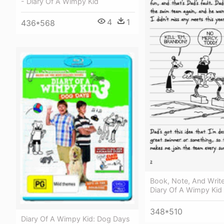
- Diary Of A Wimpy Kid
4
1
436*568
Book, Note, And Writ
Diary Of A Wimpy Kid
348*510
Diary Of A Wimpy Kid: Dog Days