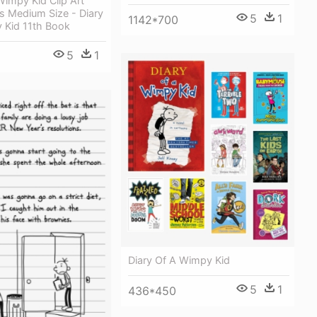
Wimpy Kid Clip Art
s Medium Size - Diary
5
1
1142*700
 Kid 11th Book
5
1
Diary Of A Wimpy Kid
5
1
436*450