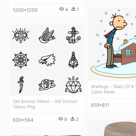
4
1
1200*1200
Wwllogo - Diary Of A
Cabin Fever
Old School Tattoo - Old School
819*811
Tattoo Png
9
2
600*564