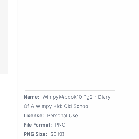
Name:
Wimpyk#book10 Pg2 - Diary
Of A Wimpy Kid: Old School
License:
Personal Use
File Format:
PNG
PNG Size:
60 KB