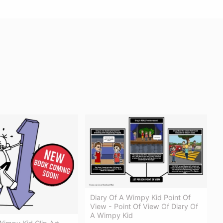
Diary Of A Wimpy Kid Point Of
View - Point Of View Of Diary Of
A Wimpy Kid