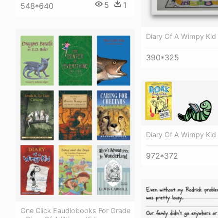
5
1
548*640
Diary Of A Wimpy Kid
390*325
Diary Of A Wimpy Kid
972*372
One Click Eaudiobooks For Grade