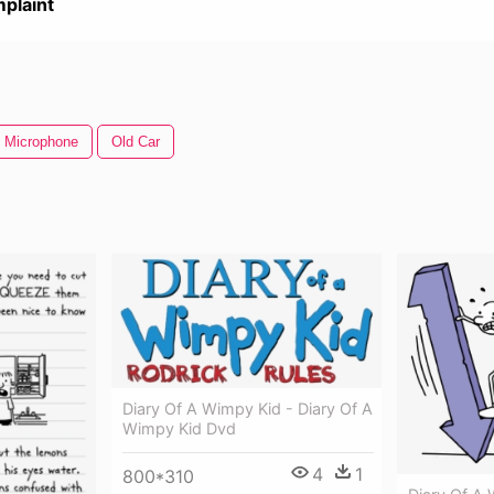
plaint
 Microphone
Old Car
Diary Of A Wimpy Kid - Diary Of A
Wimpy Kid Dvd
4
1
800*310