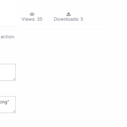
Views:
35
Downloads:
5
action.