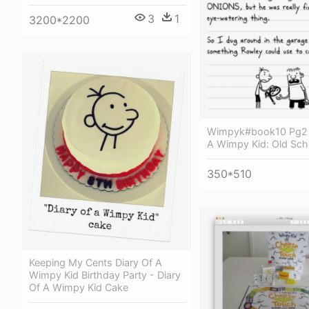
3
1
3200*2200
Wimpyk#book10 Pg2 -
A Wimpy Kid: Old Sch
350*510
Keeping My Cents Diary Of A
Wimpy Kid Birthday Party - Diary
Of A Wimpy Kid Cake