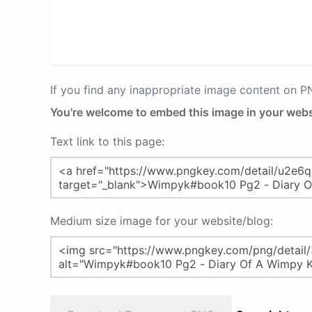
If you find any inappropriate image content on 
You're welcome to embed this image in your webs
Text link to this page:
Medium size image for your website/blog: