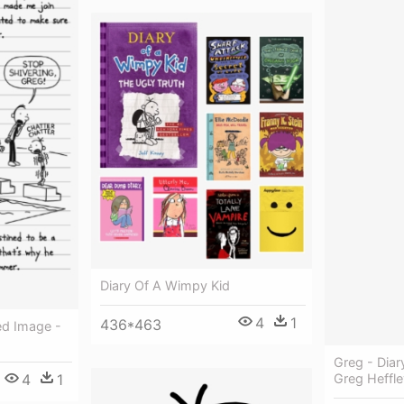
Diary Of A Wimpy Kid
4
1
436*463
ed Image -
Greg - Dia
4
1
Greg Heffle