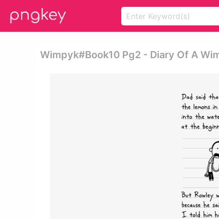
Wimpyk#book10 Pg2 - Diary Of A Wim