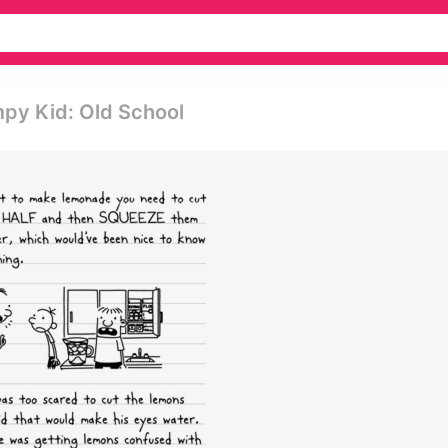
py Kid: Old School