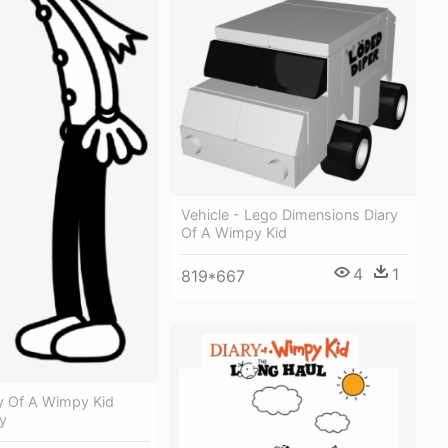
Vehicle - Lego Dimensions Diary
Of A Wimpy Kid
4
1
819*667
ry Of A Wimpy Kid
y