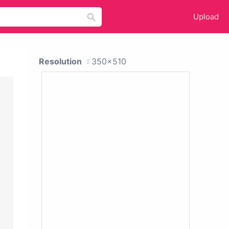
Upload
Resolution
: 350x510