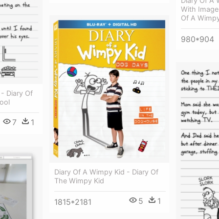
Diary Of A 
With Image
Of A Wimpy
980*904
 Diary Of
ool
7
1
Diary Of A Wimpy Kid - Diary Of
The Wimpy Kid
5
1
1815*2181