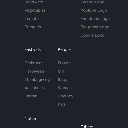
Sandwich
Twitter Logo
Vegetables
Youtube Logo
Tomato
Facebook Logo
Pumpkin
Snapchat Logo
Google Logo
Festivals
People
Christmas
Frozen
Halloween
Girl
Thanksgiving
Baby
Valentines
Woman
Easter
Cowboy
Kids
Nature
Others