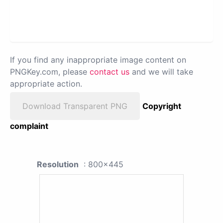
If you find any inappropriate image content on
PNGKey.com, please
contact us
and we will take
appropriate action.
Download Transparent PNG
Copyright
complaint
Resolution
: 800x445