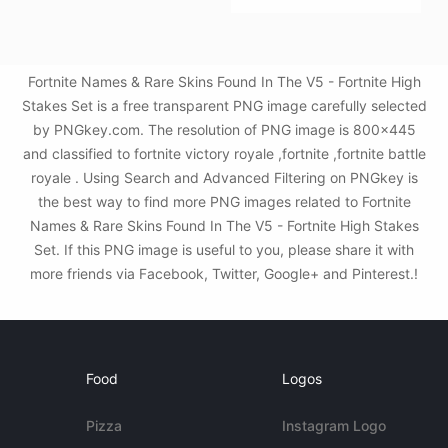
Fortnite Names & Rare Skins Found In The V5 - Fortnite High
Stakes Set is a free transparent PNG image carefully selected
by PNGkey.com. The resolution of PNG image is 800x445
and classified to fortnite victory royale ,fortnite ,fortnite battle
royale . Using Search and Advanced Filtering on PNGkey is
the best way to find more PNG images related to Fortnite
Names & Rare Skins Found In The V5 - Fortnite High Stakes
Set. If this PNG image is useful to you, please share it with
more friends via Facebook, Twitter, Google+ and Pinterest.!
Food
Logos
Pizza
Instagram Logo