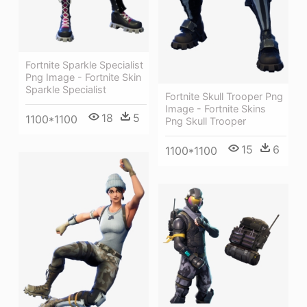
Fortnite Sparkle Specialist
Png Image - Fortnite Skin
Sparkle Specialist
Fortnite Skull Trooper Png
Image - Fortnite Skins
18
5
1100*1100
Png Skull Trooper
15
6
1100*1100