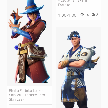
- Leviathan Skin In
Fortnite
14
3
1100*1100
Elmira Fortnite Leaked
Skin V6 - Fortnite Taro
Skin Leak