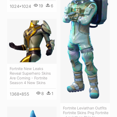
19
6
1024*1024
Fortnite New Leaks
Reveal Superhero Skins
Are Coming - Fortnite
Season 4 New Skins
8
1
1368*855
Fortnite Leviathan Outfits
Fortnite Skins Png Fortnite