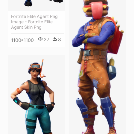
Fortnite Elite Agent Png
Image - Fortnite Elite
Agent Skin Png
27
8
1100*1100