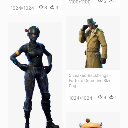
5
1
1100*1100
8
3
1024*1024
5 Leaked Backblings -
Fortnite Detective Skin
Png
9
1
1024*1024