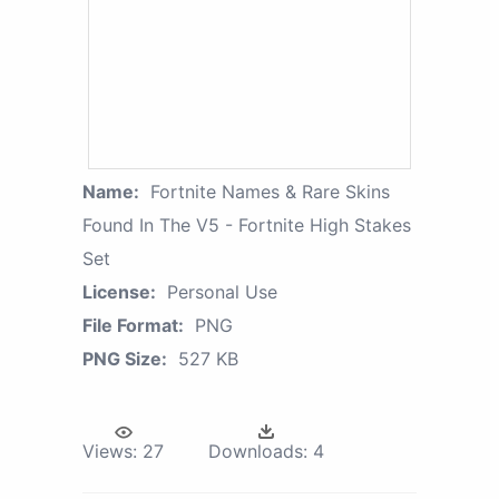
Name:
Fortnite Names & Rare Skins
Found In The V5 - Fortnite High Stakes
Set
License:
Personal Use
File Format:
PNG
PNG Size:
527 KB
Views:
27
Downloads:
4