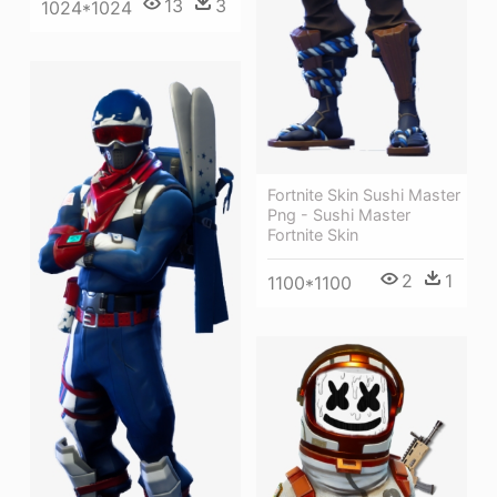
13
3
1024*1024
Fortnite Skin Sushi Master
Png - Sushi Master
Fortnite Skin
2
1
1100*1100