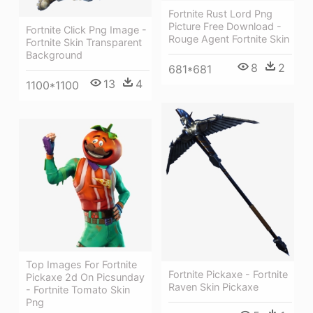
Fortnite Rust Lord Png
Picture Free Download -
Fortnite Click Png Image -
Rouge Agent Fortnite Skin
Fortnite Skin Transparent
Background
8
2
681*681
13
4
1100*1100
Top Images For Fortnite
Fortnite Pickaxe - Fortnite
Pickaxe 2d On Picsunday
Raven Skin Pickaxe
- Fortnite Tomato Skin
Png