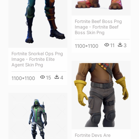
Fortnite Beef Boss Png
Image - Fortnite Beef
Boss Skin Png
11
3
1100*1100
Fortnite Snorkel Ops Png
Image - Fortnite Elite
Agent Skin Png
15
4
1100*1100
Fortnite Devs Are