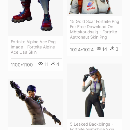
15 Gold Scar Fortnite Png
For Free Download On
Mbtskoudsalg - Fortnite
Astronaut Skin Png
Fortnite Alpine Ace Png
Image - Fortnite Alpine
14
3
1024*1024
Ace Usa Skin
11
4
1100*1100
5 Leaked Backblings -
Fortnite Gumshoe Skin