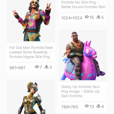
Fortnite No Skin Png -
Battle Hound Fortnite Skin
15
5
1024*1024
Far Out Man Fortnite New
Leaked Skins Roadtrip, -
Fortnite Hippie Skin Png
7
3
961*961
Giddy Up Fortnite Skin
Png Image - Giddy Up
Skin Fortnite
13
4
769*765