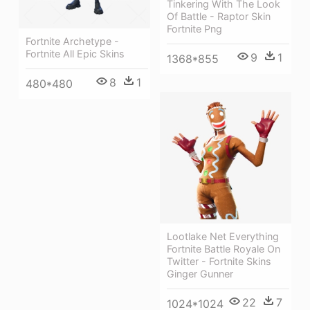
Tinkering With The Look
Of Battle - Raptor Skin
Fortnite Png
Fortnite Archetype -
Fortnite All Epic Skins
9
1
1368*855
8
1
480*480
Lootlake Net Everything
Fortnite Battle Royale On
Twitter - Fortnite Skins
Ginger Gunner
22
7
1024*1024