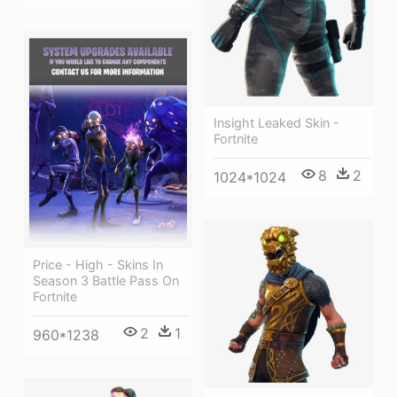
Insight Leaked Skin -
Fortnite
8
2
1024*1024
Price - High - Skins In
Season 3 Battle Pass On
Fortnite
2
1
960*1238