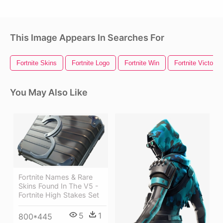
This Image Appears In Searches For
Fortnite Skins
Fortnite Logo
Fortnite Win
Fortnite Victory
You May Also Like
Fortnite Names & Rare
Skins Found In The V5 -
Fortnite High Stakes Set
5
1
800*445