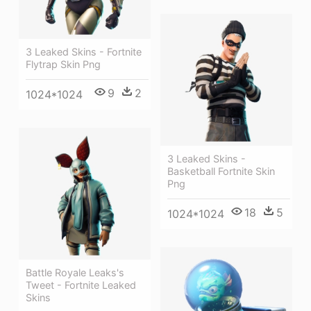
3 Leaked Skins - Fortnite
Flytrap Skin Png
9
2
1024*1024
3 Leaked Skins -
Basketball Fortnite Skin
Png
18
5
1024*1024
Battle Royale Leaks's
Tweet - Fortnite Leaked
Skins