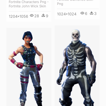
Fortnite Characters Png -
Png
Fortnite John Wick Skin
6
3
1024*1024
28
9
1204*1056