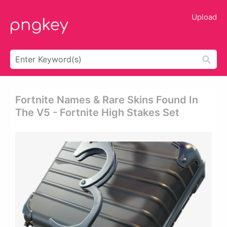
Upload
Fortnite Names & Rare Skins Found In
The V5 - Fortnite High Stakes Set